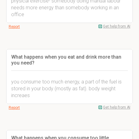
physical exercise- somebody doing manual labour
needs more energy than somebody working in an
office
Get help from AI
Report
What happens when you eat and drink more than
you need?
you consume too much energy, a part of the fuel is
stored in your body (mostly as fat). body weight
increaes
Get help from AI
Report
What happens when you consume too little