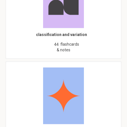
classification and variation
flashcards
44
& notes