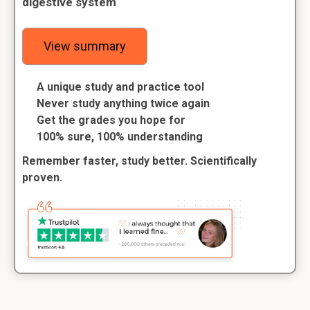
digestive system
View summary
A unique study and practice tool
Never study anything twice again
Get the grades you hope for
100% sure, 100% understanding
Remember faster, study better. Scientifically
proven.