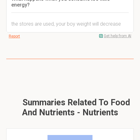
energy?
the stores are used, your boy weight will decrease
Get help from AI
Report
Summaries Related To Food
And Nutrients - Nutrients