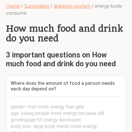
Home
/
Summaries
/
digestive system
/ energy-body-
consume
How much food and drink
do you need
3 important questions on How
much food and drink do you need
Where does the amount of food a person needs
each day depend on?
gender- men more energy than girls
age- young people more energy because still
growing,age 65 energy decreases
body size- large body needs more energy