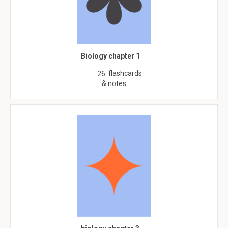
Biology chapter 1
flashcards
26
& notes