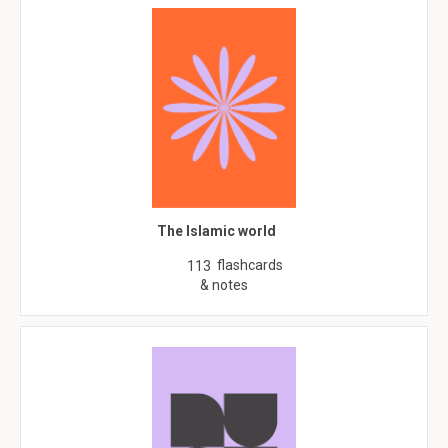
The Islamic world
flashcards
113
& notes