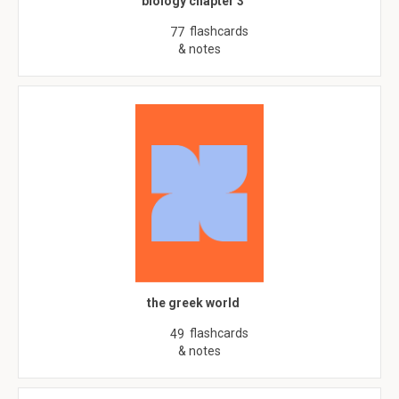
biology chapter 3
flashcards
77
& notes
the greek world
flashcards
49
& notes