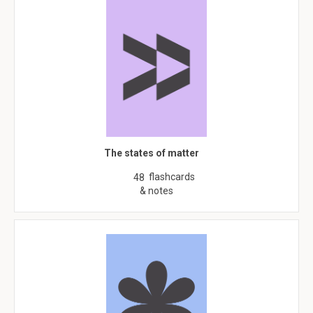
The states of matter
flashcards
48
& notes