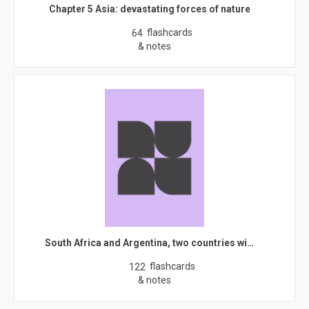
Chapter 5 Asia: devastating forces of nature
flashcards
64
& notes
South Africa and Argentina, two countries wi…
flashcards
122
& notes