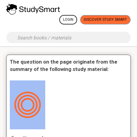
LOGIN
DISCOVER STUDY SMART
The question on the page originate from the
summary of the following study material: