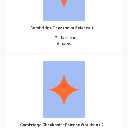
Cambridge Checkpoint Science 1
flashcards
71
& notes
Cambridge Checkpoint Science Workbook 2