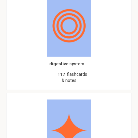
digestive system
flashcards
112
& notes