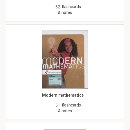
flashcards
62
& notes
Modern mathematics
flashcards
51
& notes