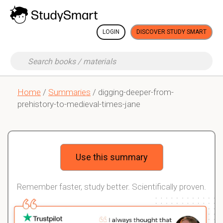
LOGIN
DISCOVER STUDY SMART
Home
/
Summaries
/ digging-deeper-from-
prehistory-to-medieval-times-jane
Use this summary
Remember faster, study better. Scientifically proven.