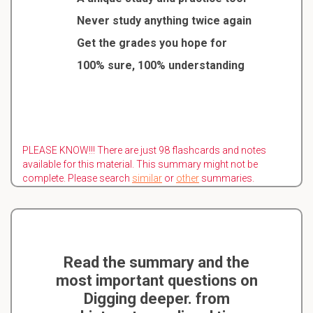
Never study anything twice again
Get the grades you hope for
100% sure, 100% understanding
PLEASE KNOW!!! There are just 98 flashcards and notes
available for this material. This summary might not be
complete. Please search
similar
or
other
summaries.
Read the summary and the
most important questions on
Digging deeper. from