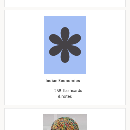
Indian Economics
flashcards
258
& notes