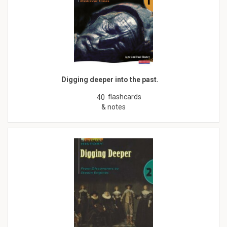
Digging deeper into the past.
flashcards
40
& notes