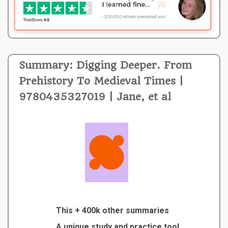
Summary: Digging Deeper. From
Prehistory To Medieval Times |
9780435327019 | Jane, et al
This + 400k other summaries
A unique study and practice tool