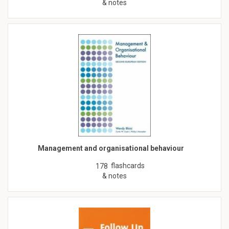
& notes
Management and organisational behaviour
flashcards
178
& notes