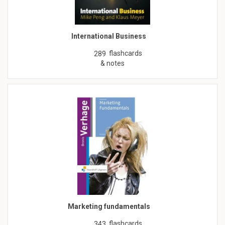
International Business
flashcards
289
& notes
Marketing fundamentals
flashcards
343