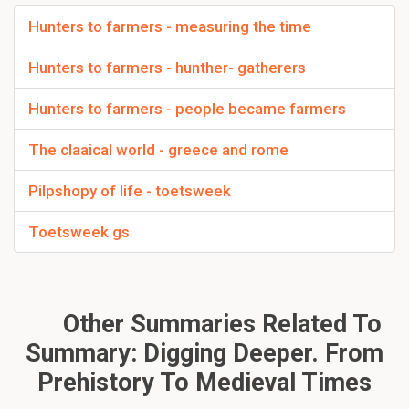
Hunters to farmers - measuring the time
Hunters to farmers - hunther- gatherers
Hunters to farmers - people became farmers
The claaical world - greece and rome
Pilpshopy of life - toetsweek
Toetsweek gs
Other Summaries Related To
Summary: Digging Deeper. From
Prehistory To Medieval Times