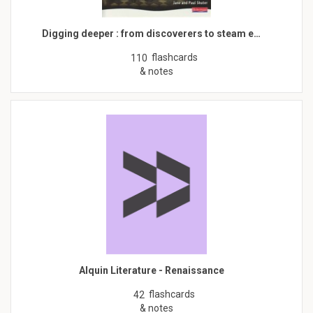
Digging deeper : from discoverers to steam e…
flashcards
110
& notes
Alquin Literature - Renaissance
flashcards
42
& notes