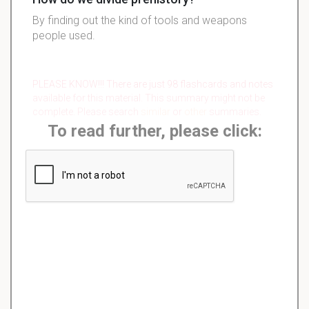
By finding out the kind of tools and weapons
people used.
PLEASE KNOW!!! There are just 98 flashcards and notes
available for this material. This summary might not be
complete. Please search
similar
or
other
summaries.
To read further, please click: