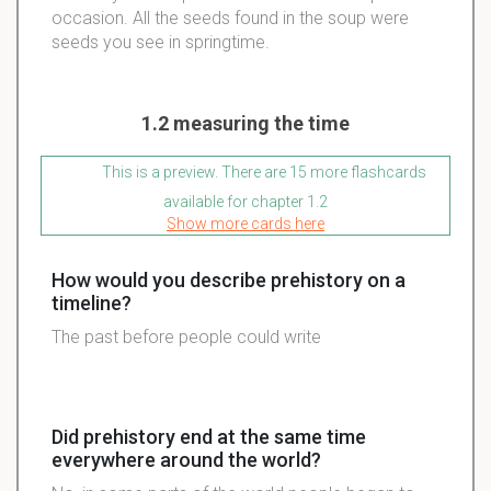
occasion. All the seeds found in the soup were
seeds you see in springtime.
1.2 measuring the time
This is a preview. There are 15 more flashcards
available for chapter 1.2
Show more cards here
How would you describe prehistory on a
timeline?
The past before people could write
Did prehistory end at the same time
everywhere around the world?