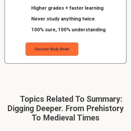
Higher grades + faster learning
Never study anything twice
100% sure, 100% understanding
Discover Study Smart
Topics Related To Summary:
Digging Deeper. From Prehistory
To Medieval Times