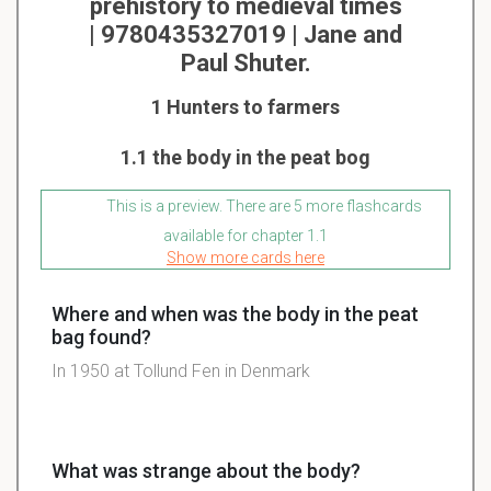
prehistory to medieval times
| 9780435327019 | Jane and
Paul Shuter.
1 Hunters to farmers
1.1 the body in the peat bog
This is a preview. There are 5 more flashcards
available for chapter 1.1
Show more cards here
Where and when was the body in the peat
bag found?
In 1950 at Tollund Fen in Denmark
What was strange about the body?