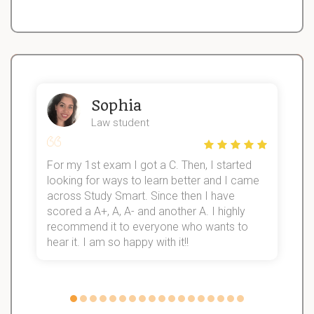
Sophia
Law student
For my 1st exam I got a C. Then, I started
I
looking for ways to learn better and I came
s
d
across Study Smart. Since then I have
S
l
scored a A+, A, A- and another A. I highly
recommend it to everyone who wants to
hear it. I am so happy with it!!