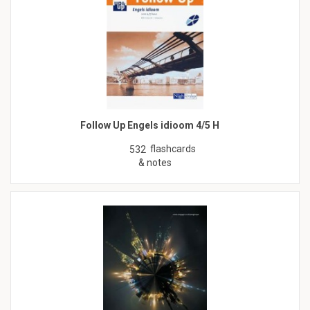
Follow Up Engels idioom 4/5 H
flashcards
532
& notes