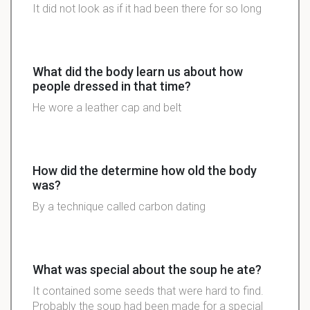
It did not look as if it had been there for so long
What did the body learn us about how
people dressed in that time?
He wore a leather cap and belt
How did the determine how old the body
was?
By a technique called carbon dating
What was special about the soup he ate?
It contained some seeds that were hard to find.
Probably the soup had been made for a special