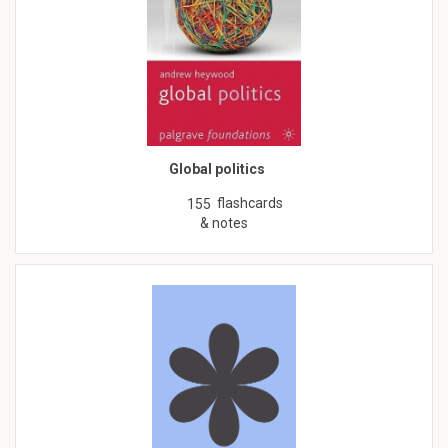
Global politics
flashcards
155
& notes