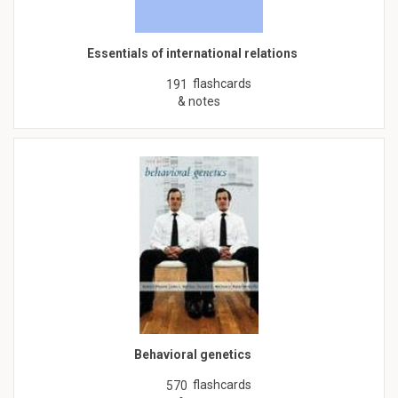
Essentials of international relations
flashcards
191
& notes
Behavioral genetics
flashcards
570