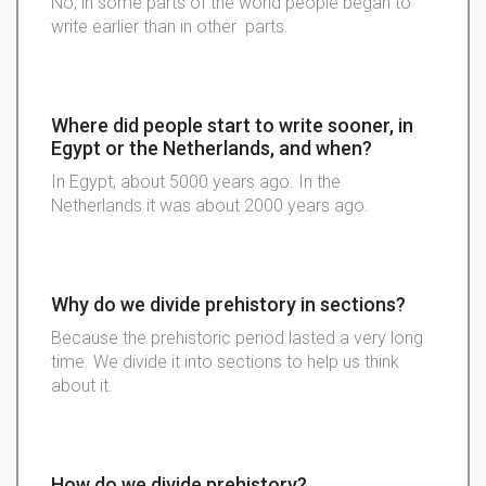
No, in some parts of the world people began to
write earlier than in other parts.
Where did people start to write sooner, in
Egypt or the Netherlands, and when?
In Egypt; about 5000 years ago. In the
Netherlands it was about 2000 years ago.
Why do we divide prehistory in sections?
Because the prehistoric period lasted a very long
time. We divide it into sections to help us think
about it.
How do we divide prehistory?