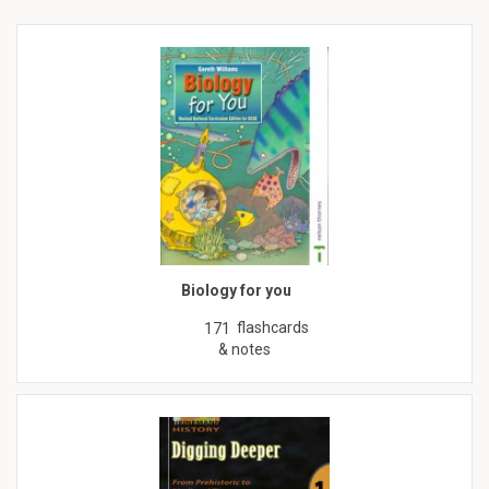
Biology for you
flashcards
171
& notes