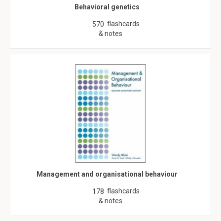
Behavioral genetics
flashcards
570
& notes
Management and organisational behaviour
flashcards
178
& notes