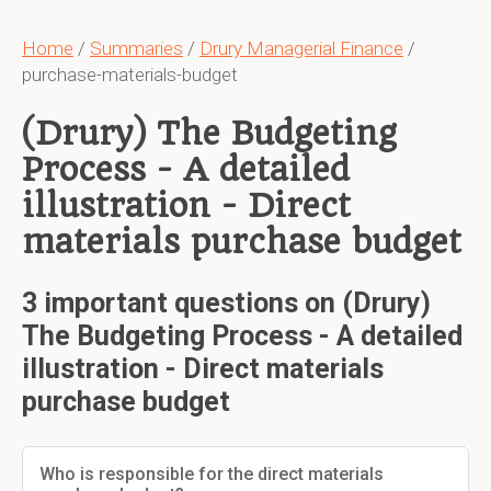
Home
/
Summaries
/
Drury Managerial Finance
/
purchase-materials-budget
(Drury) The Budgeting
Process - A detailed
illustration - Direct
materials purchase budget
3 important questions on (Drury)
The Budgeting Process - A detailed
illustration - Direct materials
purchase budget
Who is responsible for the direct materials