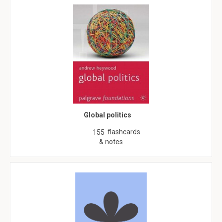
Global politics
flashcards
155
& notes