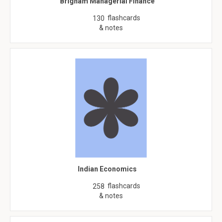
Brigham Managerial Finance
flashcards
130
& notes
Indian Economics
flashcards
258
& notes