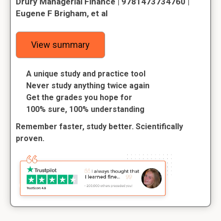
Drury Managerial Finance | 9781473734760 |
Eugene F Brigham, et al
View summary
A unique study and practice tool
Never study anything twice again
Get the grades you hope for
100% sure, 100% understanding
Remember faster, study better. Scientifically
proven.