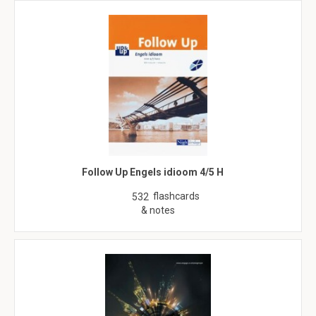
Follow Up Engels idioom 4/5 H
flashcards
532
& notes