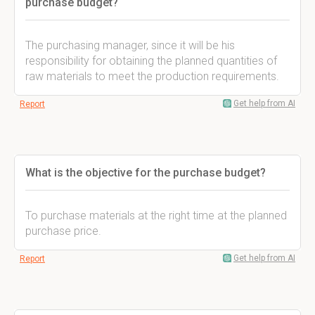
purchase budget?
The purchasing manager, since it will be his
responsibility for obtaining the planned quantities of
raw materials to meet the production requirements.
Get help from AI
Report
What is the objective for the purchase budget?
To purchase materials at the right time at the planned
purchase price.
Get help from AI
Report