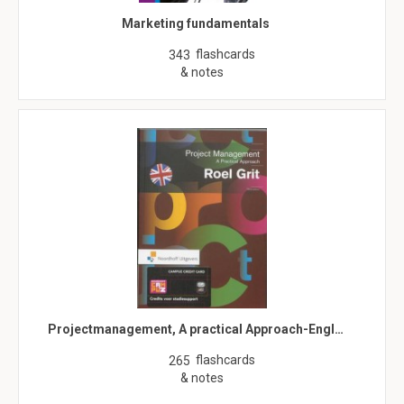
Marketing fundamentals
flashcards
343
& notes
Projectmanagement, A practical Approach-Engl…
flashcards
265
& notes