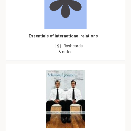
Essentials of international relations
flashcards
191
& notes