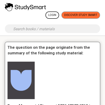
LOGIN
DISCOVER STUDY SMART
The question on the page originate from the
summary of the following study material: