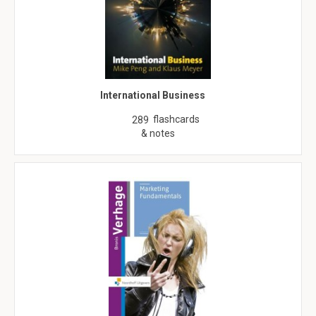
International Business
flashcards
289
& notes