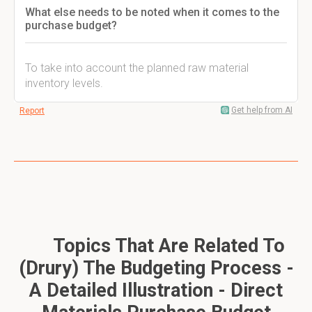
What else needs to be noted when it comes to the
purchase budget?
To take into account the planned raw material
inventory levels.
Get help from AI
Report
Topics That Are Related To
(Drury) The Budgeting Process -
A Detailed Illustration - Direct