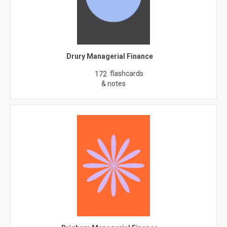
Drury Managerial Finance
flashcards
172
& notes