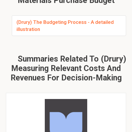
Materials Purchase Budget
(Drury) The Budgeting Process - A detailed
illustration
Summaries Related To (Drury)
Measuring Relevant Costs And
Revenues For Decision-Making