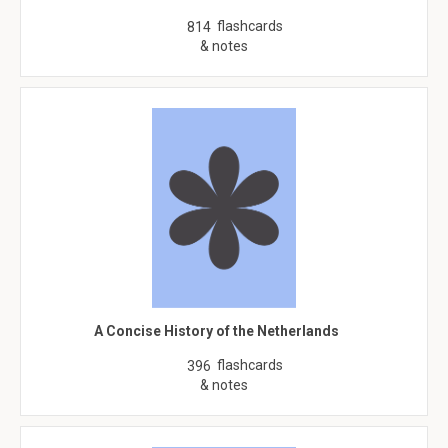
flashcards
814
& notes
A Concise History of the Netherlands
flashcards
396
& notes