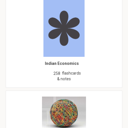
Indian Economics
flashcards
258
& notes