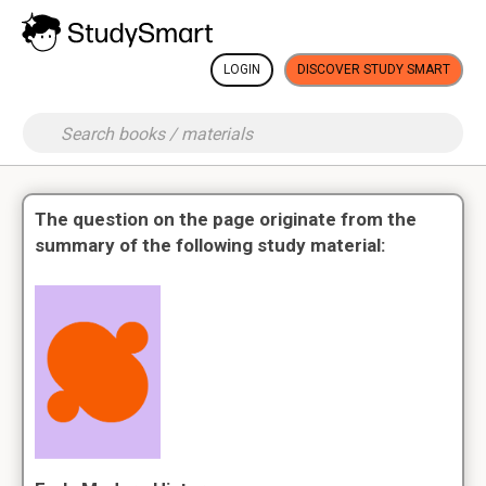
LOGIN
DISCOVER STUDY SMART
The question on the page originate from the
summary of the following study material: