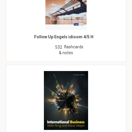
Follow Up Engels idioom 4/5 H
flashcards
532
& notes