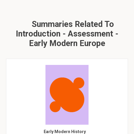
Summaries Related To
Introduction - Assessment -
Early Modern Europe
Early Modern History