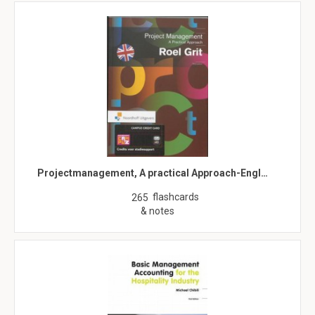
Projectmanagement, A practical Approach-Engl…
flashcards
265
& notes