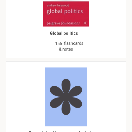
Global politics
flashcards
155
& notes