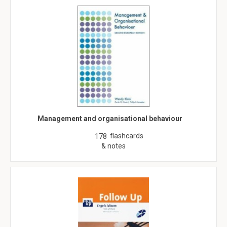
Management and organisational behaviour
flashcards
178
& notes