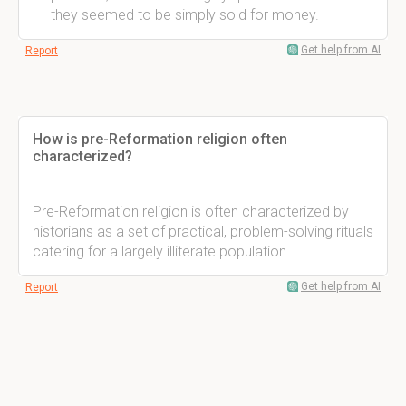
they seemed to be simply sold for money.
Get help from AI
Report
How is pre-Reformation religion often
characterized?
Pre-Reformation religion is often characterized by
historians as a set of practical, problem-solving rituals
catering for a largely illiterate population.
Get help from AI
Report