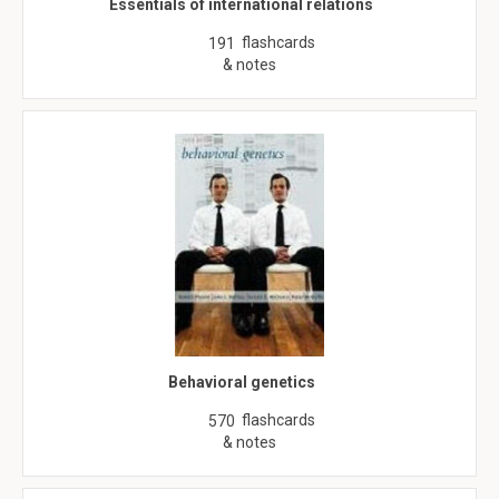
Essentials of international relations
flashcards
191
& notes
Behavioral genetics
flashcards
570
& notes