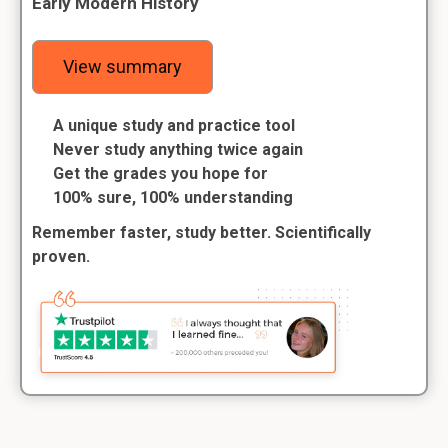
Early Modern History
View summary
A unique study and practice tool
Never study anything twice again
Get the grades you hope for
100% sure, 100% understanding
Remember faster, study better. Scientifically
proven.