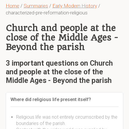
Home
/
Summaries
/
Early Modern History
/
characterized-pre-reformation-religious
Church and people at the
close of the Middle Ages -
Beyond the parish
3 important questions on Church
and people at the close of the
Middle Ages - Beyond the parish
Where did religious life present itself?
Religious life was not entirely circumscribed by the
boundaries of the parish.