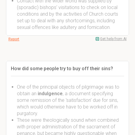
Contact with the wider world was supplied by
(sporadic) bishops' visitations to check on local
conditions and by the activities of Church courts
set up to deal with any shortcomings, including
sexual offences like adultery and fornication.
Get help from AI
Report
How did some people try to buy off their sins?
One of the principal objects of pilgrimage was to
obtain an
indulgence
, a document specifying
some remission of the 'satisfaction' due for sins,
which would otherwise have to be worked off in
purgatory.
These were theologically sound when combined
with proper administration of the sacrament of
penance, but became highly questionable when