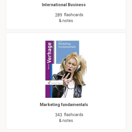
International Business
flashcards
289
& notes
Marketing fundamentals
flashcards
343
& notes