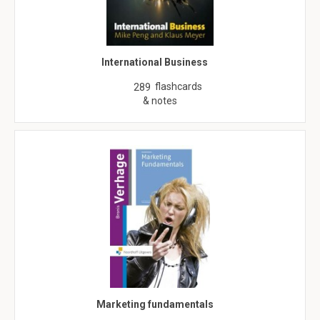
International Business
flashcards
289
& notes
Marketing fundamentals