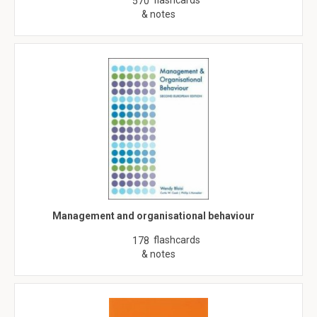
flashcards
570
& notes
Management and organisational behaviour
flashcards
178
& notes