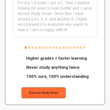
For my 1st exam I got a C. Then, I started
I
e!
looking for ways to learn better and I came
s
across Study Smart. Since then I have
S
scored a A+, A, A- and another A. I highly
o
recommend it to everyone who wants to
hear it. I am so happy with it!!
Higher grades + faster learning
Never study anything twice
100% sure, 100% understanding
Discover Study Smart