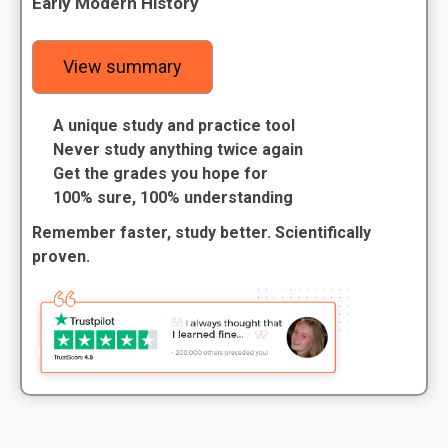
Early Modern History
View summary
A unique study and practice tool
Never study anything twice again
Get the grades you hope for
100% sure, 100% understanding
Remember faster, study better. Scientifically
proven.