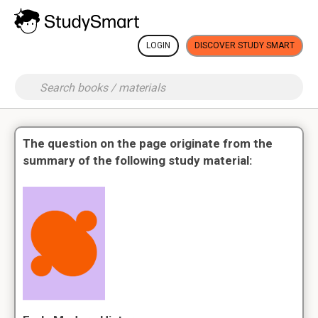
LOGIN
DISCOVER STUDY SMART
The question on the page originate from the
summary of the following study material: