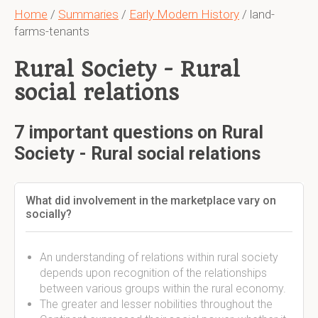
Home
/
Summaries
/
Early Modern History
/ land-
farms-tenants
Rural Society - Rural
social relations
7 important questions on Rural
Society - Rural social relations
What did involvement in the marketplace vary on
socially?
An understanding of relations within rural society
depends upon recognition of the relationships
between various groups within the rural economy.
The greater and lesser nobilities throughout the