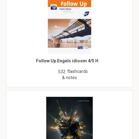
Follow Up Engels idioom 4/5 H
flashcards
532
& notes