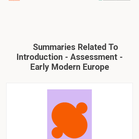
Summaries Related To
Introduction - Assessment -
Early Modern Europe