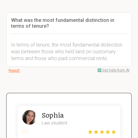
What was the most fundamental distinction in
terms of tenure?
In terms of tenure, the most fundamental distinction
was between those who held land on customary
terms and those who paid commercial rents.
Get help from AI
Report
Sophia
Law student