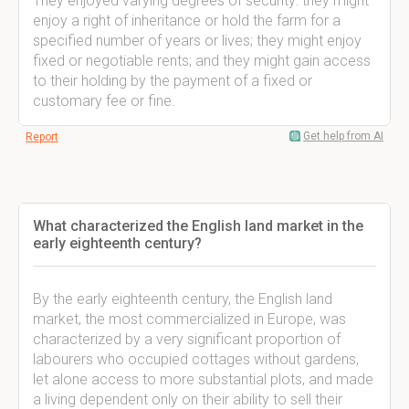
They enjoyed varying degrees of security: they might
enjoy a right of inheritance or hold the farm for a
specified number of years or lives; they might enjoy
fixed or negotiable rents; and they might gain access
to their holding by the payment of a fixed or
customary fee or fine.
Get help from AI
Report
What characterized the English land market in the
early eighteenth century?
By the early eighteenth century, the English land
market, the most commercialized in Europe, was
characterized by a very significant proportion of
labourers who occupied cottages without gardens,
let alone access to more substantial plots, and made
a living dependent only on their ability to sell their