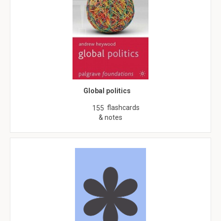
Global politics
flashcards
155
& notes