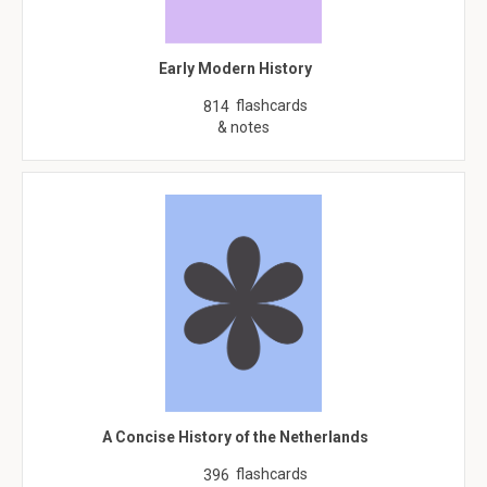
Early Modern History
flashcards
814
& notes
A Concise History of the Netherlands
flashcards
396