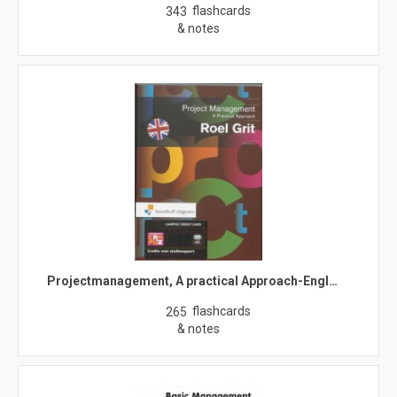
flashcards
343
& notes
Projectmanagement, A practical Approach-Engl…
flashcards
265
& notes