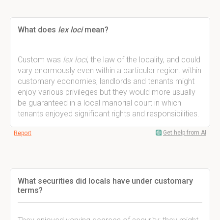
What does
lex loci
mean?
Custom was
lex loci
, the law of the locality, and could
vary enormously even within a particular region: within
customary economies, landlords and tenants might
enjoy various privileges but they would more usually
be guaranteed in a local manorial court in which
tenants enjoyed significant rights and responsibilities.
Get help from AI
Report
What securities did locals have under customary
terms?