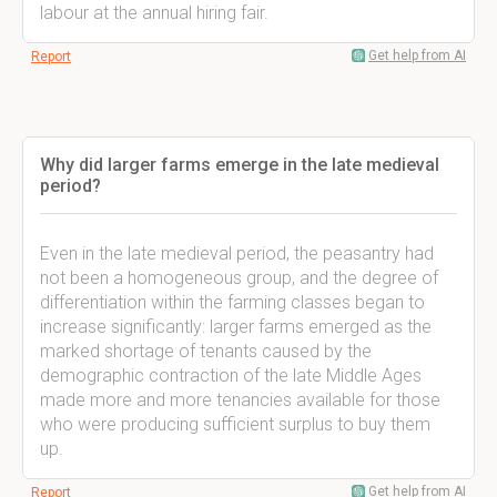
labour at the annual hiring fair.
Get help from AI
Report
Why did larger farms emerge in the late medieval
period?
Even in the late medieval period, the peasantry had
not been a homogeneous group, and the degree of
differentiation within the farming classes began to
increase significantly: larger farms emerged as the
marked shortage of tenants caused by the
demographic contraction of the late Middle Ages
made more and more tenancies available for those
who were producing sufficient surplus to buy them
up.
Get help from AI
Report