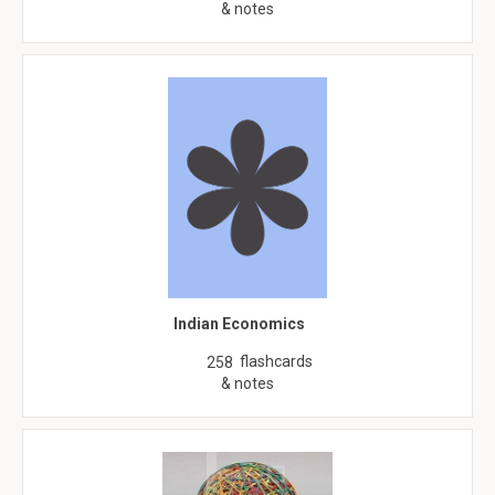
& notes
Indian Economics
flashcards
258
& notes