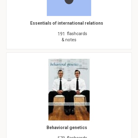
Essentials of international relations
flashcards
191
& notes
Behavioral genetics