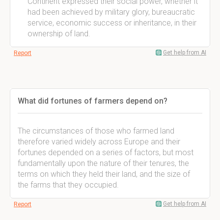
Continent expressed their social power, whether it
had been achieved by military glory, bureaucratic
service, economic success or inheritance, in their
ownership of land.
Get help from AI
Report
What did fortunes of farmers depend on?
The circumstances of those who farmed land
therefore varied widely across Europe and their
fortunes depended on a series of factors, but most
fundamentally upon the nature of their tenures, the
terms on which they held their land, and the size of
the farms that they occupied.
Get help from AI
Report