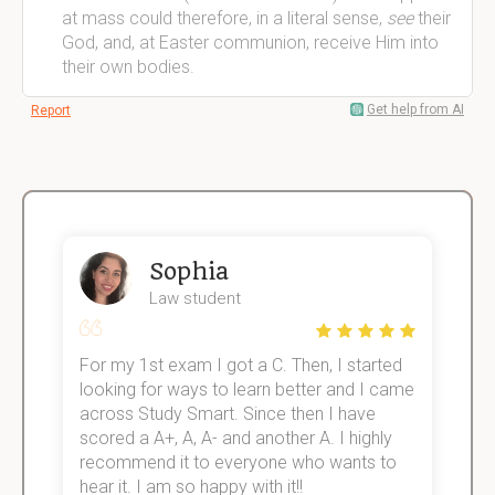
at mass could therefore, in a literal sense,
see
their
God, and, at Easter communion, receive Him into
their own bodies.
Get help from AI
Report
Sophia
Law student
For my 1st exam I got a C. Then, I started
I
e!
looking for ways to learn better and I came
s
across Study Smart. Since then I have
S
scored a A+, A, A- and another A. I highly
o
recommend it to everyone who wants to
hear it. I am so happy with it!!