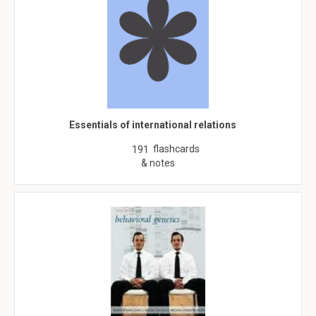
Essentials of international relations
flashcards
191
& notes