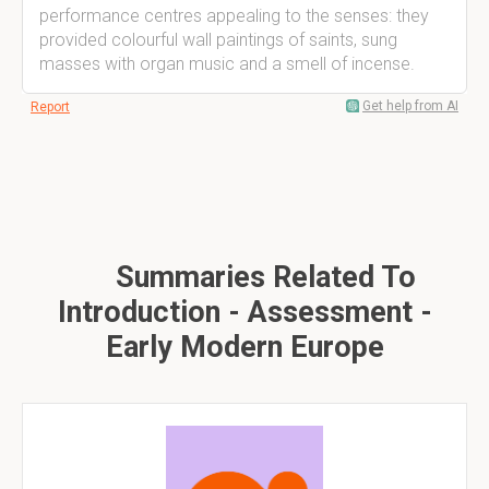
performance centres appealing to the senses: they
provided colourful wall paintings of saints, sung
masses with organ music and a smell of incense.
Get help from AI
Report
Summaries Related To
Introduction - Assessment -
Early Modern Europe