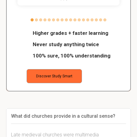
Higher grades + faster learning
Never study anything twice
100% sure, 100% understanding
Discover Study Smart
What did churches provide in a cultural sense?
Late medieval churches were multimedia