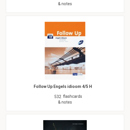
& notes
Follow Up Engels idioom 4/5 H
flashcards
532
& notes