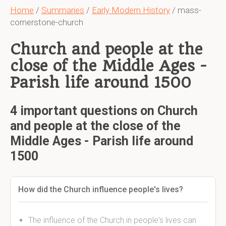
Home
/
Summaries
/
Early Modern History
/ mass-
cornerstone-church
Church and people at the
close of the Middle Ages -
Parish life around 1500
4 important questions on Church
and people at the close of the
Middle Ages - Parish life around
1500
How did the Church influence people's lives?
The influence of the Church in people's lives can