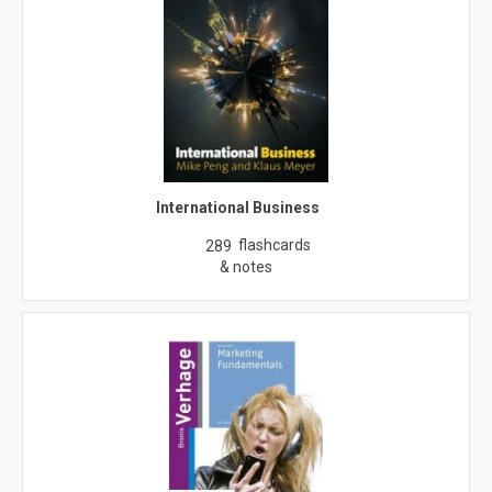
International Business
flashcards
289
& notes