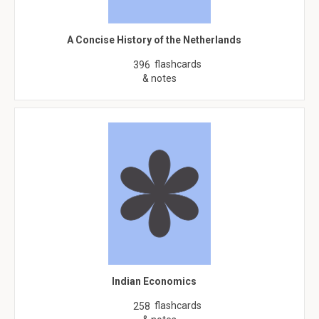
A Concise History of the Netherlands
flashcards
396
& notes
Indian Economics
flashcards
258