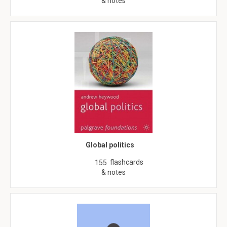
& notes
Global politics
flashcards
155
& notes