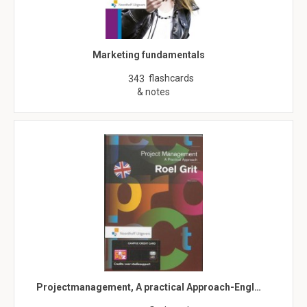
Marketing fundamentals
flashcards
343
& notes
Projectmanagement, A practical Approach-Engl…