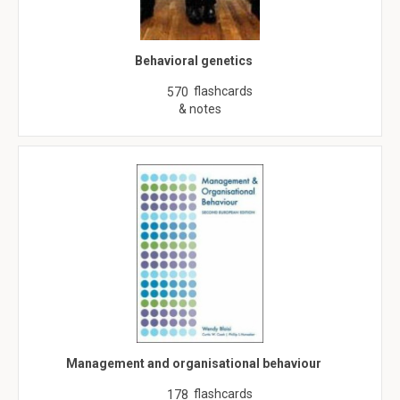
Behavioral genetics
flashcards
570
& notes
Management and organisational behaviour
flashcards
178