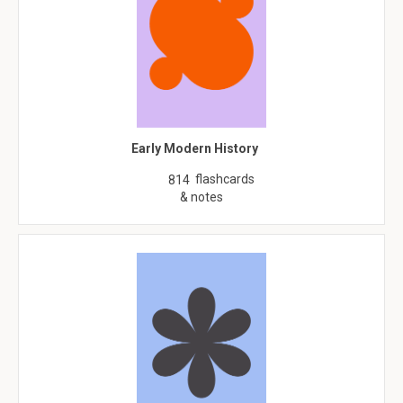
Early Modern History
flashcards
814
& notes