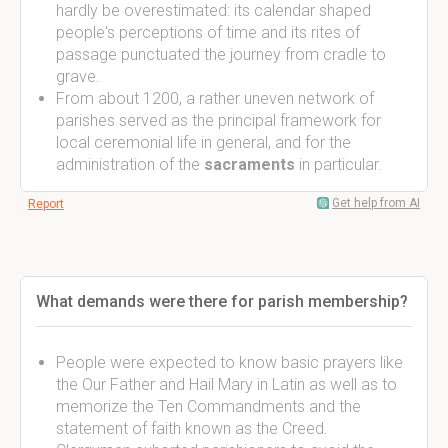
hardly be overestimated: its calendar shaped
people's perceptions of time and its rites of
passage punctuated the journey from cradle to
grave.
From about 1200, a rather uneven network of
parishes served as the principal framework for
local ceremonial life in general, and for the
administration of the
sacraments
in particular.
Get help from AI
Report
What demands were there for parish membership?
People were expected to know basic prayers like
the Our Father and Hail Mary in Latin as well as to
memorize the Ten Commandments and the
statement of faith known as the Creed.