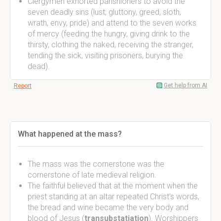
Clergymen exhorted parishioners to avoid the
seven deadly sins (lust, gluttony, greed, sloth,
wrath, envy, pride) and attend to the seven works
of mercy (feeding the hungry, giving drink to the
thirsty, clothing the naked, receiving the stranger,
tending the sick, visiting prisoners, burying the
dead).
Get help from AI
Report
What happened at the mass?
The mass was the cornerstone was the
cornerstone of late medieval religion.
The faithful believed that at the moment when the
priest standing at an altar repeated Christ's words,
the bread and wine became the very body and
blood of Jesus (
transubstatiation
). Worshippers