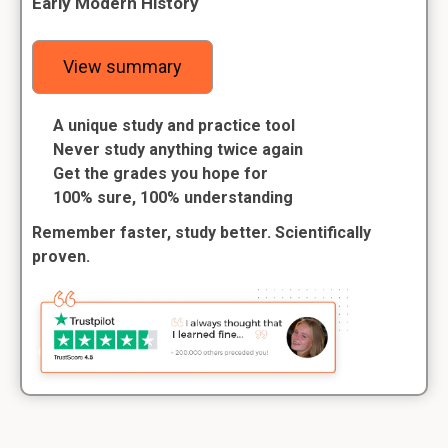
Early Modern History
View summary
A unique study and practice tool
Never study anything twice again
Get the grades you hope for
100% sure, 100% understanding
Remember faster, study better. Scientifically
proven.