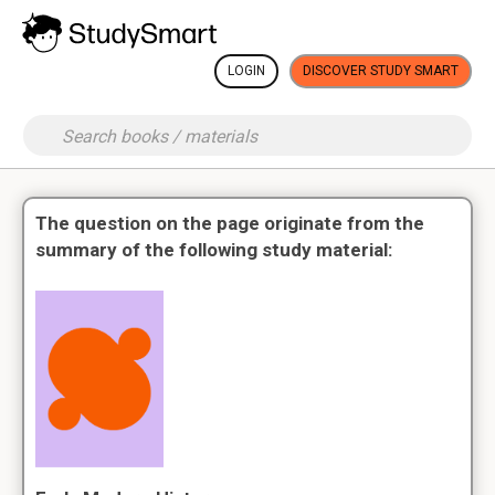
LOGIN
DISCOVER STUDY SMART
The question on the page originate from the
summary of the following study material: