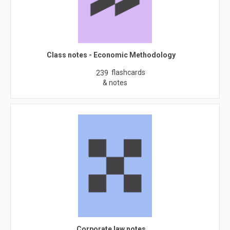
Class notes - Economic Methodology
flashcards
239
& notes
Corporate law notes