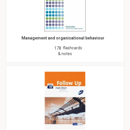
Management and organisational behaviour
flashcards
178
& notes