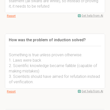
statment (all swans are white), so instead of proving
it, it needs to be refuted
Get help from AI
Report
How was the problem of induction solved?
Something is true unless proven otherwise.
1. Laws were back
2. Scientific knowledge became fallible (capable of
making mistakes)
3. Scientists should have aimed for refutation instead
of verification.
Get help from AI
Report