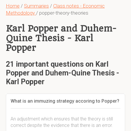
Home
/
Summaries
/
Class notes - Economic
Methodology
/ popper-theory-theories
Karl Popper and Duhem-
Quine Thesis - Karl
Popper
21 important questions on Karl
Popper and Duhem-Quine Thesis -
Karl Popper
What is an immuzing strategy accoring to Popper?
An adjustment which ensures that the theory is still
correct despite the evidence that there is an error.