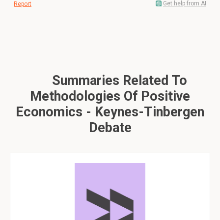
Get help from AI
Report
Summaries Related To
Methodologies Of Positive
Economics - Keynes-Tinbergen
Debate