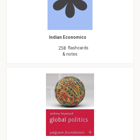
Indian Economics
flashcards
258
& notes