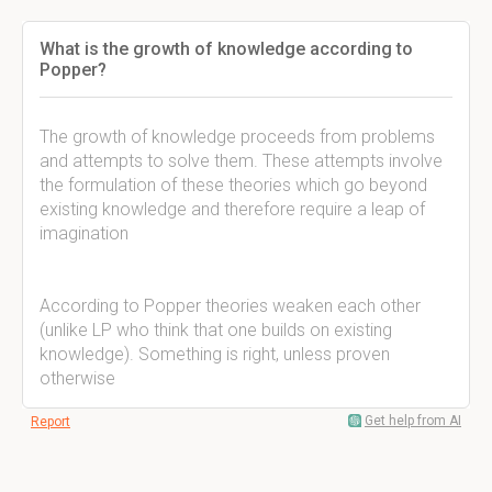
What is the growth of knowledge according to
Popper?
The growth of knowledge proceeds from problems
and attempts to solve them. These attempts involve
the formulation of these theories which go beyond
existing knowledge and therefore require a leap of
imagination
According to Popper theories weaken each other
(unlike LP who think that one builds on existing
knowledge). Something is right, unless proven
otherwise
Get help from AI
Report