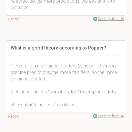
rejected, so the more predictions, the easier it is to
disprove.
Get help from AI
Report
What is a good theory according to Popper?
1. Has a lot of empirical content (is risky) - the more
precise predictions, the more falsifiers, so the more
empirical content
2. Is nevertheless "corroborated" by empirical data
vb: Einstein's theory of relativity
Get help from AI
Report