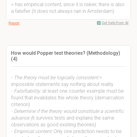
= has empirical content, since it is riskier, there is also
a falsifier (it does not always rain in Amsterdam)
Get help from AI
Report
How would Popper test theories? (Methodology)
(4)
-
The theory must be logically consistent
>
impossible statements say nothing about reality
- Falsifiability:
at least one counter example must be
found that invalidates the whole theory (demarcation
criterion)
- Determine if the theory would constitute a scientific
advance (
it survives tests and explains the same
observations as good existing theories)
- Empirical content
: Only one prediction needs to be