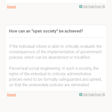
Get help from AI
Report
How can an "open society" be achieved?
If the individual citizen is able to critically evaluate the
consequences of the implementation of government
policies, which can be abandoned or modified.
Piecemeal social engineering: In such a society, the
rights of the individual to criticize administrative
policies need to be formally safeguarded and upheld,
so that the undesirable policies are eliminated.
Get help from AI
Report