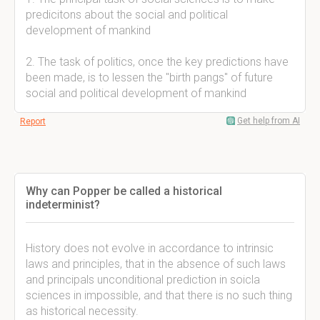
predicitons about the social and political
development of mankind
2. The task of politics, once the key predictions have
been made, is to lessen the "birth pangs" of future
social and political development of mankind
Get help from AI
Report
Why can Popper be called a historical
indeterminist?
History does not evolve in accordance to intrinsic
laws and principles, that in the absence of such laws
and principals unconditional prediction in soicla
sciences in impossible, and that there is no such thing
as historical necessity.