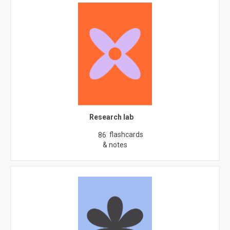
Research lab
flashcards
86
& notes