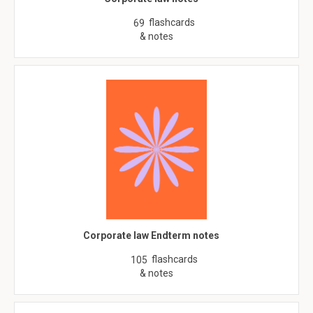
flashcards
69
& notes
Corporate law Endterm notes
flashcards
105
& notes