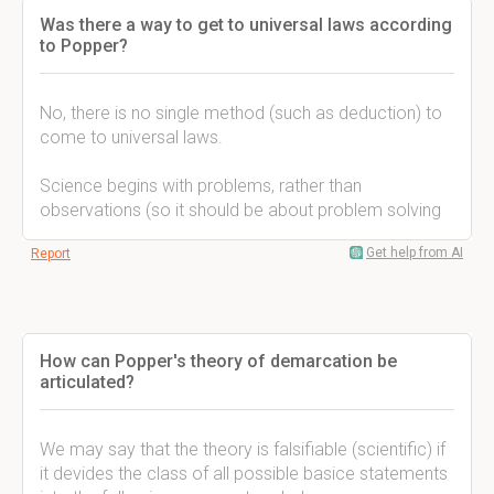
Was there a way to get to universal laws according
to Popper?
No, there is no single method (such as deduction) to
come to universal laws.
Science begins with problems, rather than
observations (so it should be about problem solving
Get help from AI
Report
How can Popper's theory of demarcation be
articulated?
We may say that the theory is falsifiable (scientific) if
it devides the class of all possible basice statements