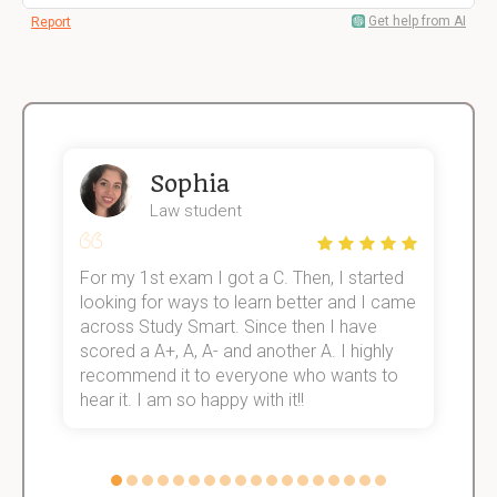
Get help from AI
Report
Sophia
Law student
For my 1st exam I got a C. Then, I started
I
e!
looking for ways to learn better and I came
s
across Study Smart. Since then I have
S
scored a A+, A, A- and another A. I highly
o
recommend it to everyone who wants to
hear it. I am so happy with it!!