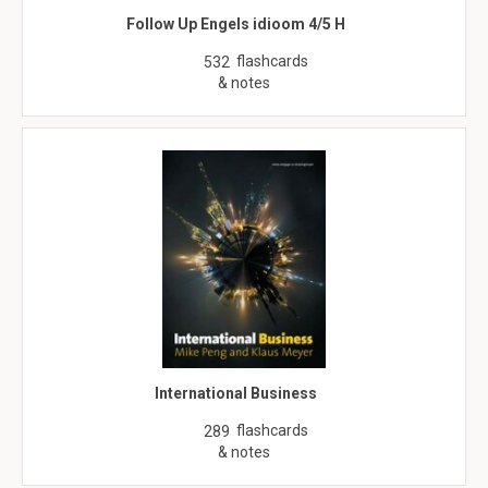
Follow Up Engels idioom 4/5 H
flashcards
532
& notes
International Business
flashcards
289
& notes