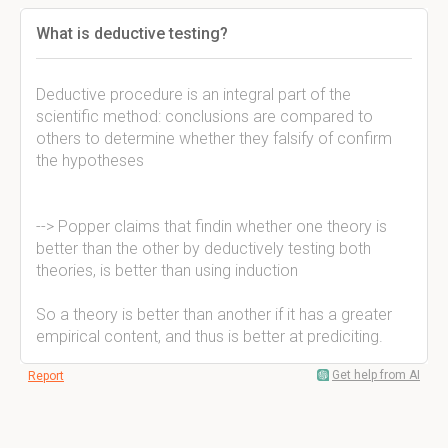
What is deductive testing?
Deductive procedure is an integral part of the
scientific method: conclusions are compared to
others to determine whether they falsify of confirm
the hypotheses
--> Popper claims that findin whether one theory is
better than the other by deductively testing both
theories, is better than using induction
So a theory is better than another if it has a greater
empirical content, and thus is better at prediciting.
Get help from AI
Report