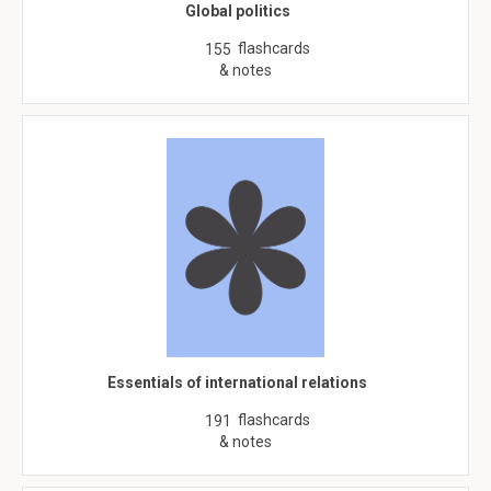
Global politics
flashcards
155
& notes
Essentials of international relations
flashcards
191
& notes