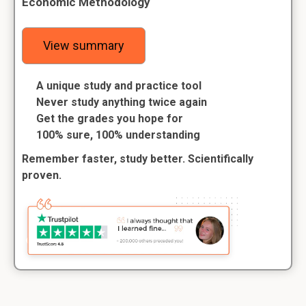
Economic Methodology
View summary
A unique study and practice tool
Never study anything twice again
Get the grades you hope for
100% sure, 100% understanding
Remember faster, study better. Scientifically
proven.