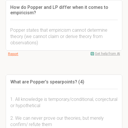
How do Popper and LP differ when it comes to
empiricism?
Popper states that empiricism cannot determine
theory (we cannot claim or derive theory from
observations)
Get help from AI
Report
What are Popper's spearpoints? (4)
1. All knowledge is temporary/conditional, conjectural
or hypothetical
2. We can never prove our theories, but merely
confirm/ refute them