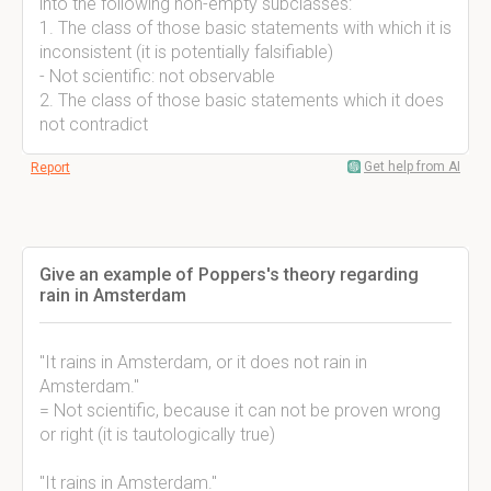
into the following non-empty subclasses:
1. The class of those basic statements with which it is
inconsistent (it is potentially falsifiable)
- Not scientific: not observable
2. The class of those basic statements which it does
not contradict
Get help from AI
Report
Give an example of Poppers's theory regarding
rain in Amsterdam
"It rains in Amsterdam, or it does not rain in
Amsterdam."
= Not scientific, because it can not be proven wrong
or right (it is tautologically true)
"It rains in Amsterdam."