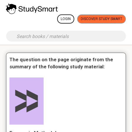
LOGIN
DISCOVER STUDY SMART
The question on the page originate from the
summary of the following study material: