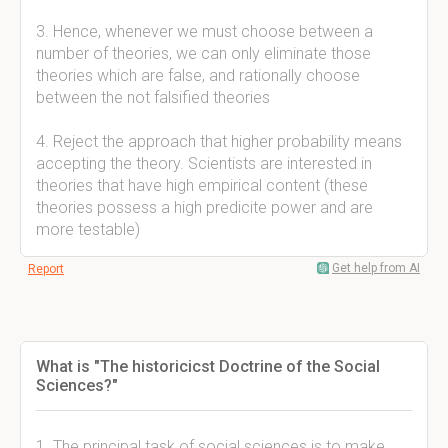
3. Hence, whenever we must choose between a
number of theories, we can only eliminate those
theories which are false, and rationally choose
between the not falsified theories
4. Reject the approach that higher probability means
accepting the theory. Scientists are interested in
theories that have high empirical content (these
theories possess a high predicite power and are
more testable)
Get help from AI
Report
What is "The historicicst Doctrine of the Social
Sciences?"
1. The principal task of social sciences is to make