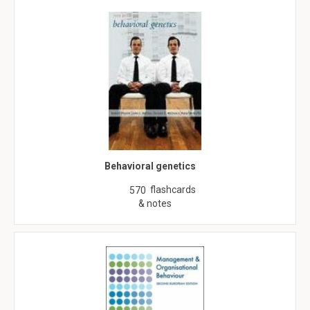
Behavioral genetics
flashcards
570
& notes