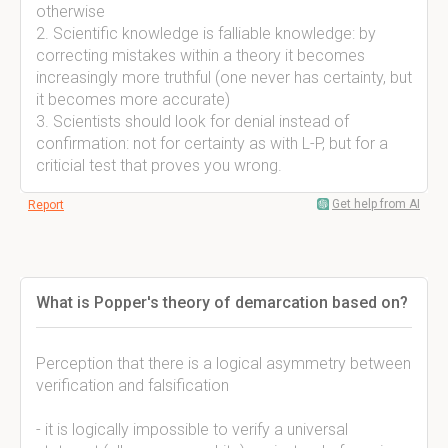
otherwise
2. Scientific knowledge is falliable knowledge: by
correcting mistakes within a theory it becomes
increasingly more truthful (one never has certainty, but
it becomes more accurate)
3. Scientists should look for denial instead of
confirmation: not for certainty as with L-P, but for a
criticial test that proves you wrong.
Get help from AI
Report
What is Popper's theory of demarcation based on?
Perception that there is a logical asymmetry between
verification and falsification
- it is logically impossible to verify a universal