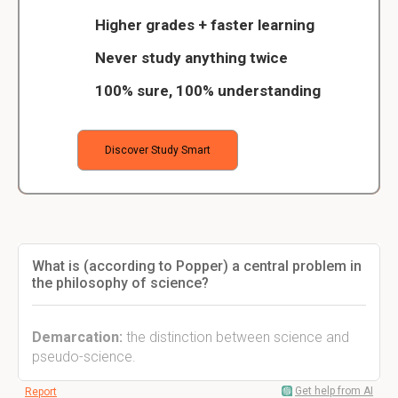
Higher grades + faster learning
Never study anything twice
100% sure, 100% understanding
Discover Study Smart
What is (according to Popper) a central problem in
the philosophy of science?
Demarcation:
the distinction between science and
pseudo-science.
Get help from AI
Report