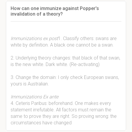
How can one immunize against Popper's
invalidation of a theory?
Immunizations ex post
1. Classify others: swans are
white by definition. A black one cannot be a swan.
2. Underlying theory changes: that black of that swan,
is the new white. Dark white. (Re-activating)
3. Change the domain: I only check European swans,
yours is Australian.
Immunizations Ex ante
4. Ceteris Paribus: beforehand. One makes every
statement irrefutable. All factors must remain the
same to prove they are right. So proving wrong: the
circumstances have changed