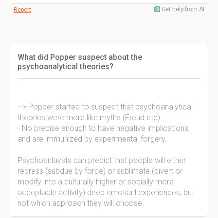
Get help from AI
Report
What did Popper suspect about the
psychoanalytical theories?
--> Popper started to suspect that psychoanalytical
theories were more like myths (Freud etc)
- No precise enough to have negative implications,
and are immunized by experimental forgery.
Psychoanlaysts can predict that people will either
repress (subdue by force) or sublimate (divert or
modify into a culturally higher or socially more
acceptable activity) deep emotianl experiences, but
not which approach they will choose.