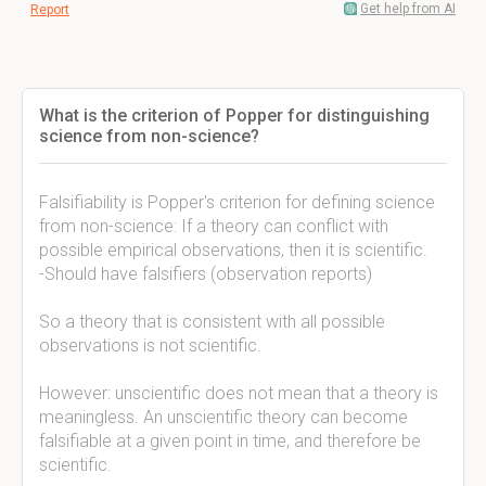
Get help from AI
Report
What is the criterion of Popper for distinguishing
science from non-science?
Falsifiability is Popper's criterion for defining science
from non-science: If a theory can conflict with
possible empirical observations, then it is scientific.
-Should have falsifiers (observation reports)
So a theory that is consistent with all possible
observations is not scientific.
However: unscientific does not mean that a theory is
meaningless. An unscientific theory can become
falsifiable at a given point in time, and therefore be
scientific.