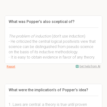
What was Popper's also sceptical of?
The problem of induction
(don't use induction)
- He criticized the central logical positivists view that
science can be distinguished from pseudo science
on the basis of its inductive methodology.
- It is easy to obtain evidence in favor of any theory.
Get help from AI
Report
What were the implication's of Popper's idea?
1. Laws are central: a theory is true until proven