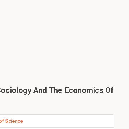
Sociology And The Economics Of
of Science