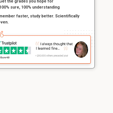
Get the grades you hope for
100% sure, 100% understanding
ember faster, study better. Scientifically
oven.