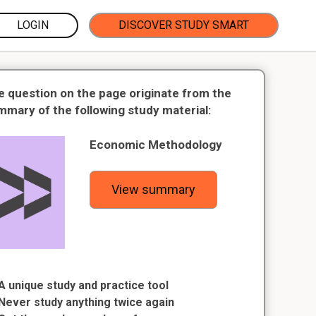
LOGIN
DISCOVER STUDY SMART
e question on the page originate from the
mmary of the following study material:
Economic Methodology
View summary
A unique study and practice tool
Never study anything twice again