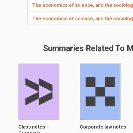
The economics of science, and the sociolog
The economics of science, and the sociolog
Summaries Related To Me
Class notes -
Corporate law notes