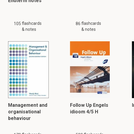
Endterm notes
flashcards
flashcards
105
86
& notes
& notes
Management and
Follow Up Engels
organisational
idioom 4/5 H
behaviour