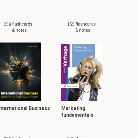
flashcards
flashcards
258
155
& notes
& notes
International Business
Marketing
fundamentals