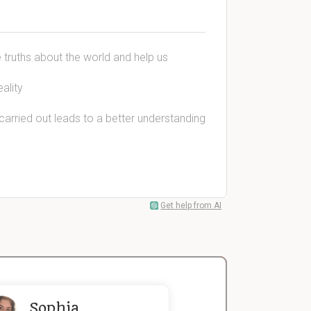
e truths about the world and help us
ality
arried out leads to a better understanding
Get help from AI
Sophia
John