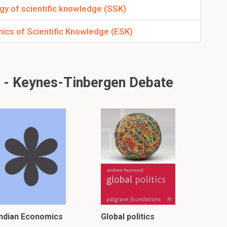
gy of scientific knowledge (SSK)
ics of Scientific Knowledge (ESK)
 - Keynes-Tinbergen Debate
Indian Economics
Global politics