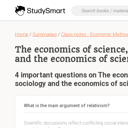
Home
/
Summaries
/
Class notes - Economic Metho
The economics of science,
and the economics of scie
4 important questions on The econ
sociology and the economics of sc
What is the main argument of relativism?
Scientific discussions reflect conflicting social inte