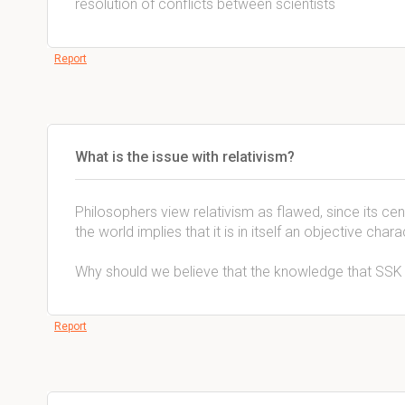
resolution of conflicts between scientists
Report
What is the issue with relativism?
Philosophers view relativism as flawed, since its cent
the world implies that it is in itself an objective chara
Why should we believe that the knowledge that SSK 
Report