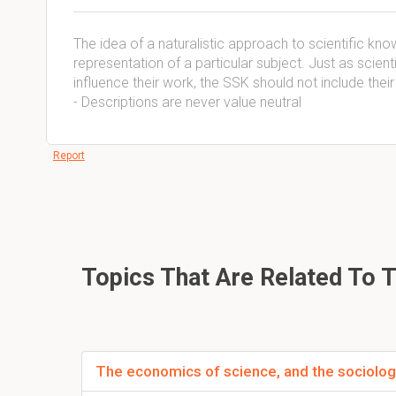
The idea of a naturalistic approach to scientific know
representation of a particular subject. Just as scient
influence their work, the SSK should not include thei
- Descriptions are never value neutral
Report
Topics That Are Related To 
The economics of science, and the sociolog