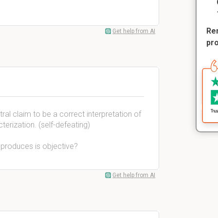
Rem
Get help from AI
pr
ral claim to be a correct interpretation of
cterization. (self-defeating)
produces is objective?
Get help from AI