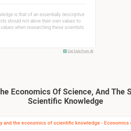
ledge is that of an essentially descriptive
ists should not allow their own values to
r values when researching these scientists
Get help from AI
The Economics Of Science, And The 
Scientific Knowledge
y and the economics of scientific knowledge - Economics 