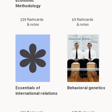
Economic
Methodology
flashcards
flashcards
239
69
& notes
& notes
Essentials of
Behavioral genetics
international relations