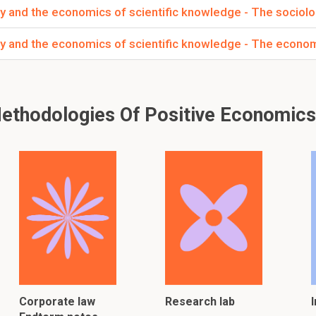
y and the economics of scientific knowledge - The sociolo
y and the economics of scientific knowledge - The econom
thodologies Of Positive Economics
Corporate law
Research lab