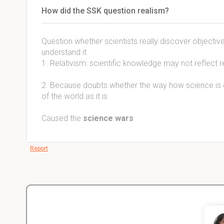
How did the SSK question realism?
Question whether scientists really discover objectiv
understand it
1. Relativism: scientific knowledge may not reflect re
2. Because doubts whether the way how science is c
of the world as it is
Caused the
science wars
Report
Christopher