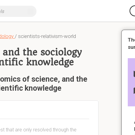
dology
/ scientists-relativism-world
Th
su
 and the sociology
ntific knowledge
omics of science, and the
ientific knowledge
rest that are only resolved through the