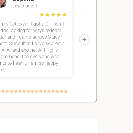
Law student
Economics St
 my 1st exam I got a C. Then, I
I was struggling to fini
rted looking for ways to learn
first-year subjects for 
tter and I came across Study
Then I discovered Stu
art. Since then I have scored a
which helped me to fini
 A, A- and another A. I highly
them within 3 months.
commend it to everyone who
ts to hear it. I am so happy
 it!!