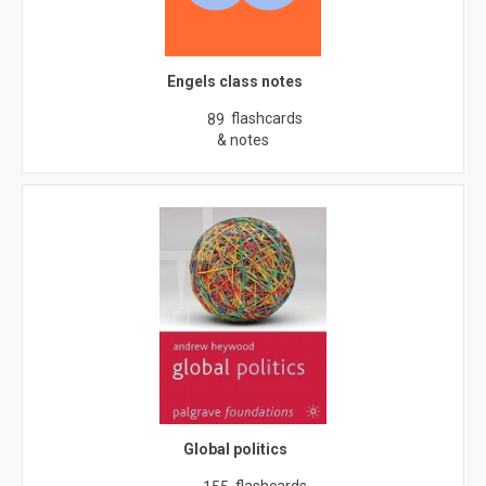
Engels class notes
flashcards
89
& notes
Global politics