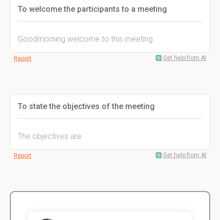
To welcome the participants to a meeting
Goodmorning welcome to this meeting
Get help from AI
Report
To state the objectives of the meeting
The objectives are
Get help from AI
Report