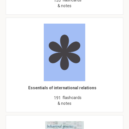
flashcards
155
& notes
Essentials of international relations
flashcards
191
& notes