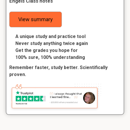
Engels Class notes
View summary
A unique study and practice tool
Never study anything twice again
Get the grades you hope for
100% sure, 100% understanding
Remember faster, study better. Scientifically
proven.