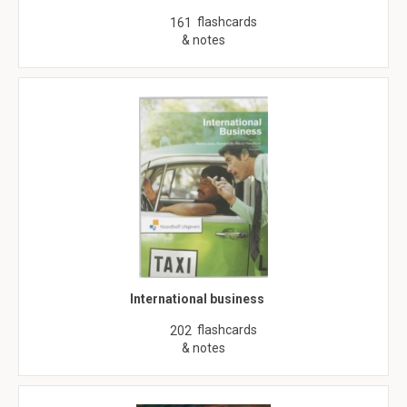
flashcards
161
& notes
International business
flashcards
202
& notes