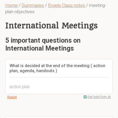
Home
/
Summaries
/
Engels Class notes
/ meeting-
plan-objectives
International Meetings
5 important questions on
International Meetings
What is decided at the end of the meeting ( action
plan, agenda, handouts )
action plan
Get help from AI
Report