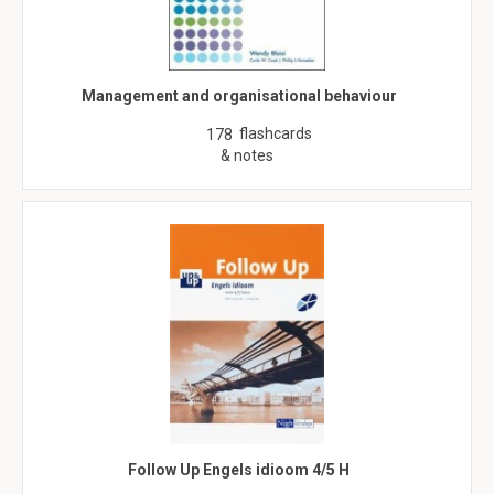
Management and organisational behaviour
flashcards
178
& notes
Follow Up Engels idioom 4/5 H