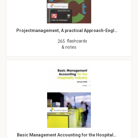
Projectmanagement, A practical Approach-Engl…
flashcards
265
& notes
Basic Management Accounting for the Hospital…