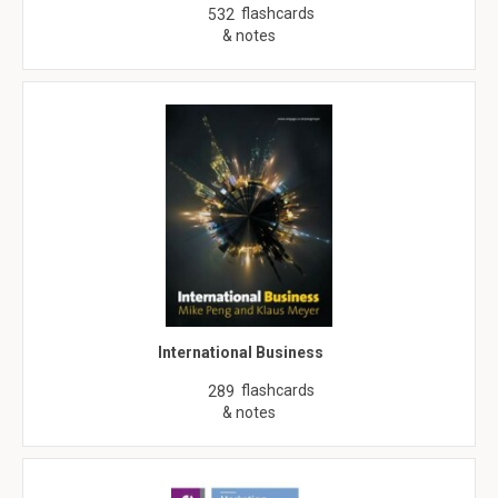
flashcards
532
& notes
International Business
flashcards
289
& notes