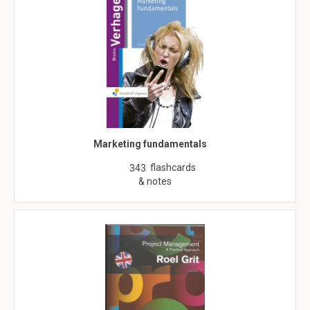
Marketing fundamentals
flashcards
343
& notes