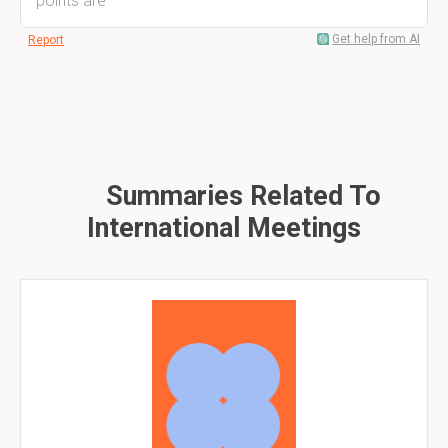
points are
Get help from AI
Report
Summaries Related To
International Meetings