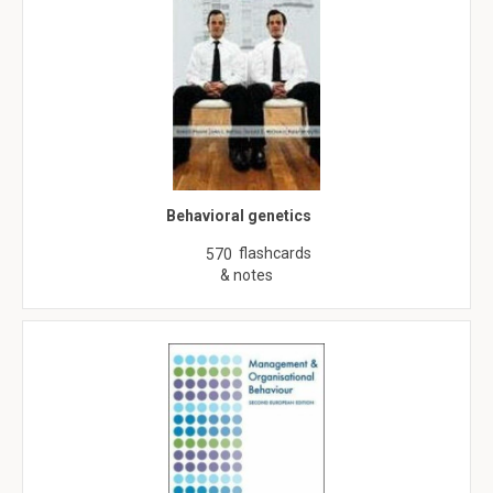
Behavioral genetics
flashcards
570
& notes