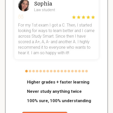
Sophia
Law student
For my 1st exam I got a C. Then, I started
I
e!
looking for ways to learn better and I came
s
across Study Smart. Since then I have
S
scored a A+, A, A- and another A. I highly
o
recommend it to everyone who wants to
hear it. I am so happy with it!!
Higher grades + faster learning
Never study anything twice
100% sure, 100% understanding