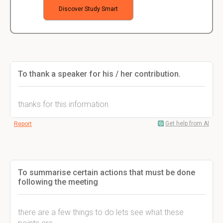
Discover Study Smart
To thank a speaker for his / her contribution.
thanks for this information
Get help from AI
Report
To summarise certain actions that must be done
following the meeting
there are a few things to do lets see what these