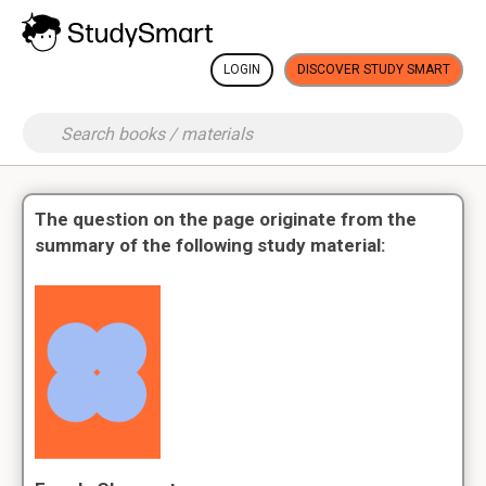
LOGIN
DISCOVER STUDY SMART
The question on the page originate from the
summary of the following study material: