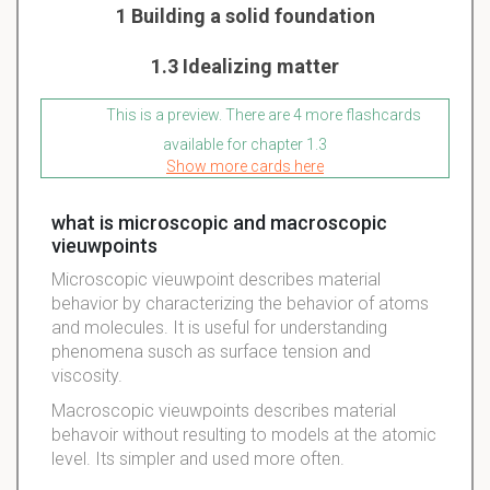
1 Building a solid foundation
1.3 Idealizing matter
This is a preview. There are 4 more flashcards
available for chapter 1.3
Show more cards here
what is microscopic and macroscopic
vieuwpoints
Microscopic vieuwpoint describes material
behavior by characterizing the behavior of atoms
and molecules. It is useful for understanding
phenomena susch as surface tension and
viscosity.
Macroscopic vieuwpoints describes material
behavoir without resulting to models at the atomic
level. Its simpler and used more often.