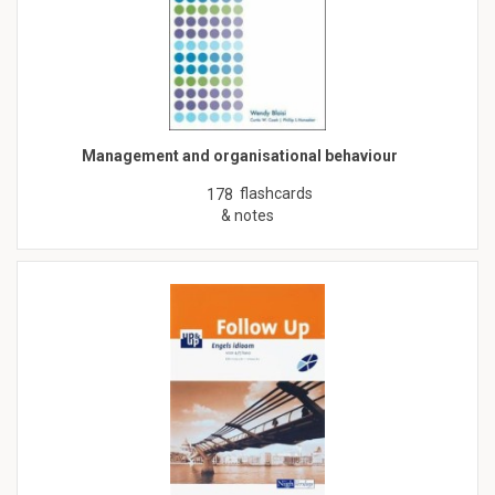
Management and organisational behaviour
flashcards
178
& notes