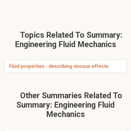
Topics Related To Summary:
Engineering Fluid Mechanics
Fluid properties - describing viscous effects
Other Summaries Related To
Summary: Engineering Fluid
Mechanics