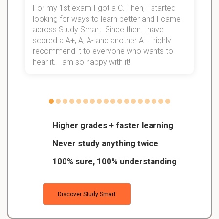
For my 1st exam I got a C. Then, I started
I
looking for ways to learn better and I came
s
d
across Study Smart. Since then I have
S
l
scored a A+, A, A- and another A. I highly
recommend it to everyone who wants to
hear it. I am so happy with it!!
Higher grades + faster learning
Never study anything twice
100% sure, 100% understanding
Discover Study Smart