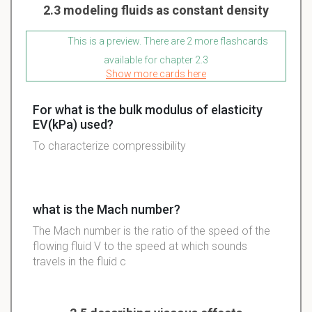
2.3 modeling fluids as constant density
This is a preview. There are 2 more flashcards
available for chapter 2.3
Show more cards here
For what is the bulk modulus of elasticity
EV(kPa) used?
To characterize compressibility
what is the Mach number?
The Mach number is the ratio of the speed of the
flowing fluid V to the speed at which sounds
travels in the fluid c