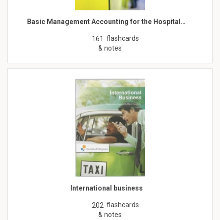
Basic Management Accounting for the Hospital…
flashcards
161
& notes
International business
flashcards
202
& notes