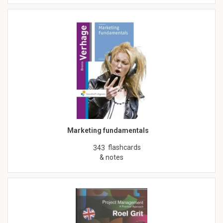
Marketing fundamentals
flashcards
343
& notes