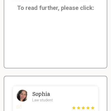
complete. Please search
similar
or
other
summaries.
To read further, please click:
Sophia
Law student