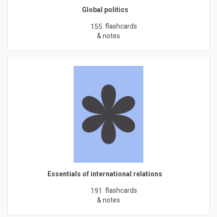
Global politics
flashcards
155
& notes
Essentials of international relations
flashcards
191
& notes