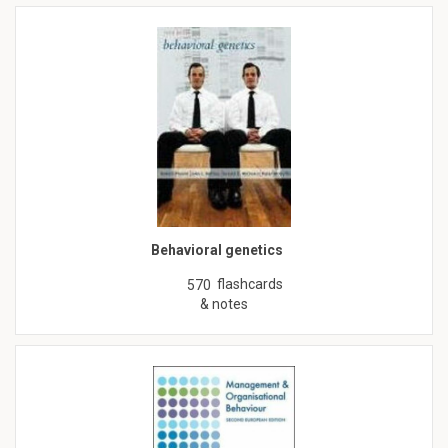
Behavioral genetics
flashcards
570
& notes