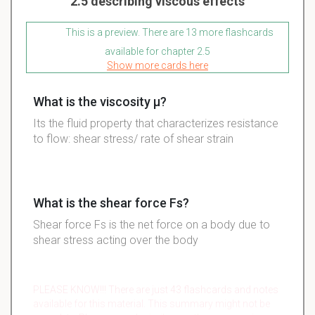
2.5 describing viscous effects
This is a preview. There are 13 more flashcards
available for chapter 2.5
Show more cards here
What is the viscosity µ?
Its the fluid property that characterizes resistance
to flow: shear stress/ rate of shear strain
What is the shear force Fs?
Shear force Fs is the net force on a body due to
shear stress acting over the body
PLEASE KNOW!!! There are just 43 flashcards and notes
available for this material. This summary might not be