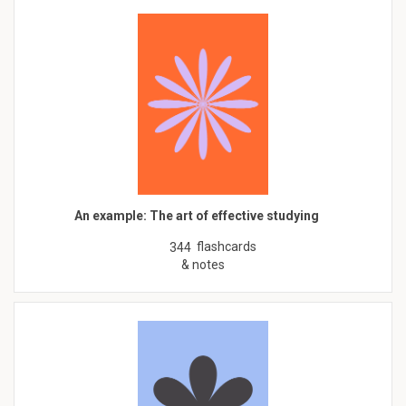
An example: The art of effective studying
flashcards
344
& notes