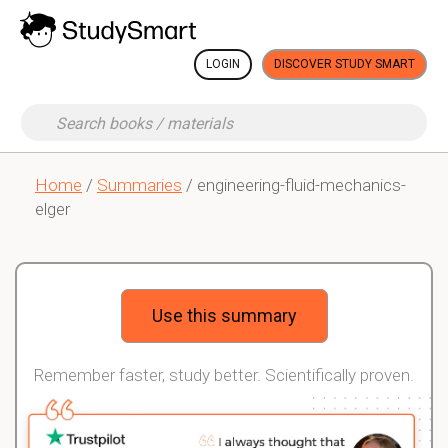
LOGIN
DISCOVER STUDY SMART
Home
/
Summaries
/ engineering-fluid-mechanics-
elger
Use this summary
Remember faster, study better. Scientifically proven.