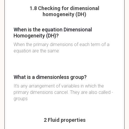
1.8 Checking for dimensional
homogeneity (DH)
When is the equation Dimensional
Homogeneity (DH)?
When the primary dimensions of each term of a
equation are the same
What is a dimensionless group?
It's any arrangement of variables in which the
primary dimensions cancel. They are also called
-
groups
2 Fluid properties