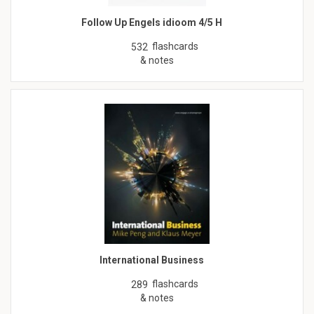
Follow Up Engels idioom 4/5 H
flashcards
532
& notes
International Business
flashcards
289
& notes