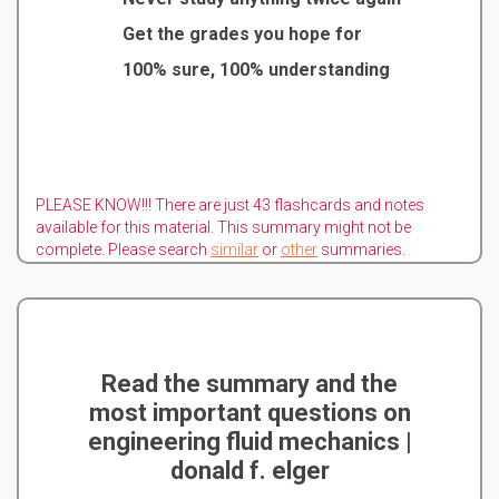
Get the grades you hope for
100% sure, 100% understanding
PLEASE KNOW!!! There are just 43 flashcards and notes
available for this material. This summary might not be
complete. Please search
similar
or
other
summaries.
Read the summary and the
most important questions on
engineering fluid mechanics |
donald f. elger