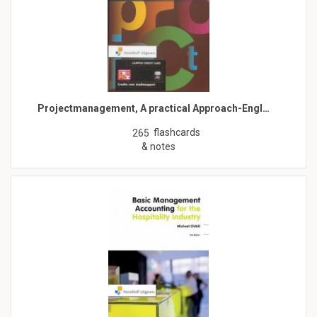
Projectmanagement, A practical Approach-Engl…
flashcards
265
& notes