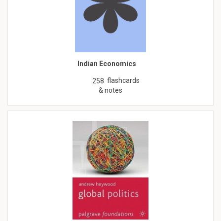
Indian Economics
flashcards
258
& notes