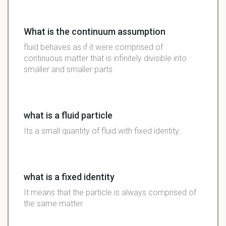
What is the continuum assumption
fluid behaves as if it were comprised of
continuous matter that is infinitely divisible into
smaller and smaller parts
what is a fluid particle
Its a small quantity of fluid with fixed identity.
what is a fixed identity
It means that the particle is always comprised of
the same matter.