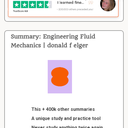
Summary: Engineering Fluid
Mechanics | donald f elger
This + 400k other summaries
A unique study and practice tool
Never study anything twice again