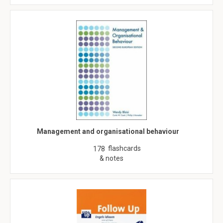
Management and organisational behaviour
flashcards
178
& notes