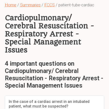
Home
/
Summaries
/
FCCS
/ patient-tube-cardiac
Cardiopulmonary/
Cerebral Resuscitation -
Respiratory Arrest -
Special Management
Issues
4 important questions on
Cardiopulmonary/ Cerebral
Resuscitation - Respiratory Arrest -
Special Management Issues
In the case of a cardiac arrest in an intubated
patient, what must be suspected?