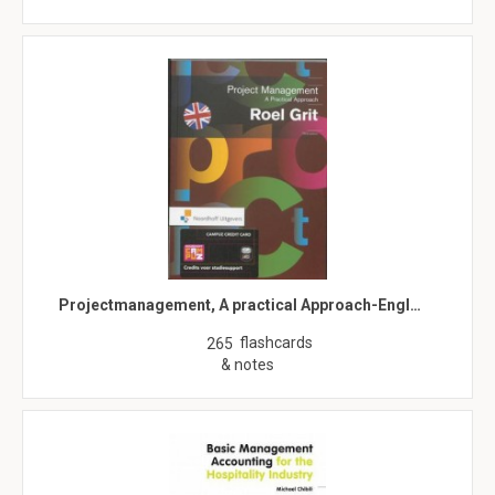
Projectmanagement, A practical Approach-Engl…
flashcards
265
& notes