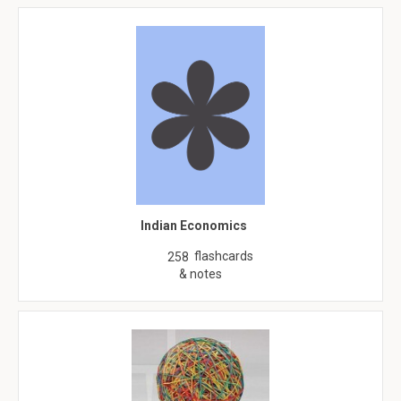
Indian Economics
flashcards
258
& notes