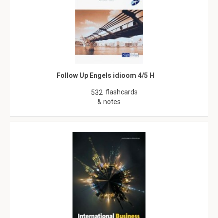
Follow Up Engels idioom 4/5 H
flashcards
532
& notes