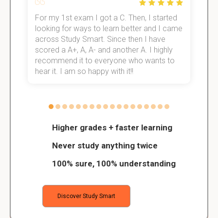
For my 1st exam I got a C. Then, I started
I
e!
looking for ways to learn better and I came
s
across Study Smart. Since then I have
S
scored a A+, A, A- and another A. I highly
o
recommend it to everyone who wants to
hear it. I am so happy with it!!
Higher grades + faster learning
Never study anything twice
100% sure, 100% understanding
Discover Study Smart