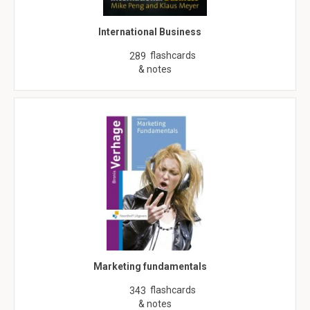
International Business
flashcards
289
& notes
Marketing fundamentals
flashcards
343
& notes