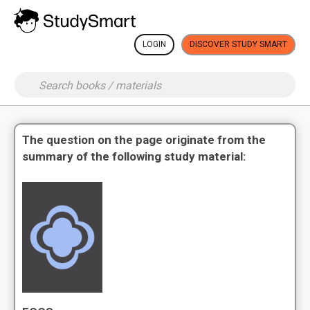
LOGIN
DISCOVER STUDY SMART
The question on the page originate from the
summary of the following study material: