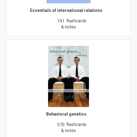
Essentials of international relations
flashcards
191
& notes
Behavioral genetics
flashcards
570
& notes