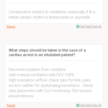
Complication related to ventilation, expecially if th e
intitail cardiac rhythm is bradycardia or asystolie.
Get help from AI
Report
What steps should be taken in the case of a
cardiac arrest in an intubated patient?
Disconnect patient from ventilator
start manual ventilation with Fi02 100%
High resistance airflow: check tube for kink, pass
suction cathter for sputumplug/secretions. Check
tube placement with Co2 monitroing. DDx tension
pneumothorax.
Get help from AI
Report