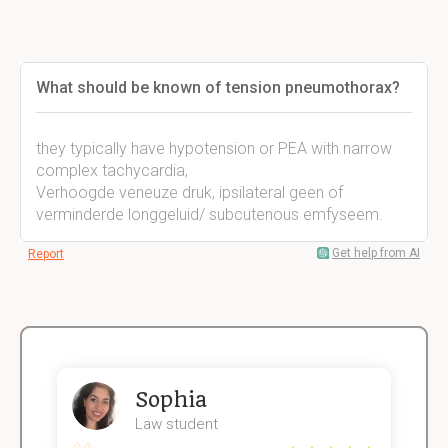
What should be known of tension pneumothorax?
they typically have hypotension or PEA with narrow
complex tachycardia,
Verhoogde veneuze druk, ipsilateral geen of
verminderde longgeluid/ subcutenous emfyseem.
Get help from AI
Report
Sophia
Law student