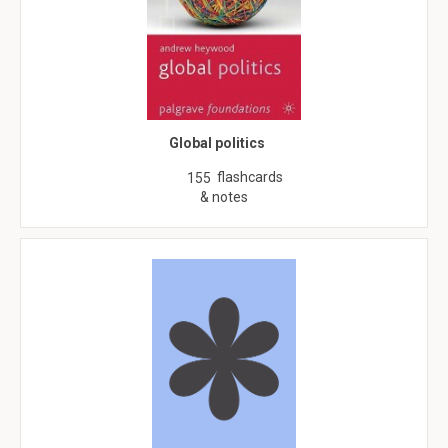
Global politics
flashcards
155
& notes