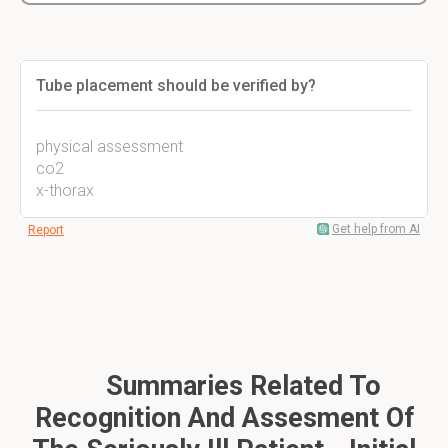
Tube placement should be verified by?
physical assessment
co2
x-thorax
Get help from AI
Report
Summaries Related To
Recognition And Assesment Of