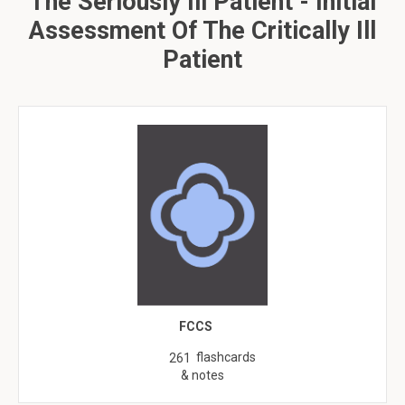
The Seriously Ill Patient - Initial
Assessment Of The Critically Ill
Patient
FCCS
flashcards
261
& notes