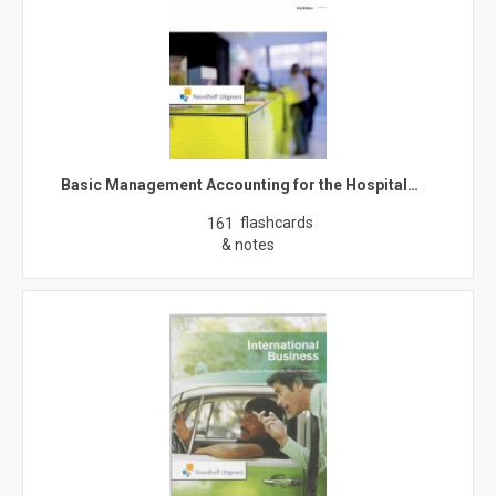
Basic Management Accounting for the Hospital…
flashcards
161
& notes