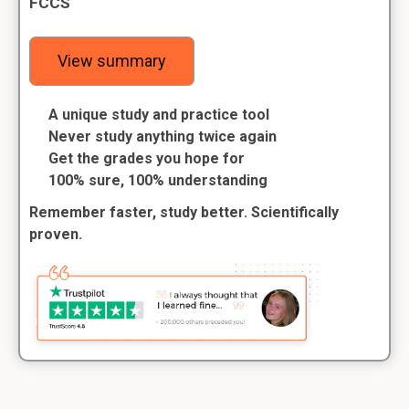
FCCS
View summary
A unique study and practice tool
Never study anything twice again
Get the grades you hope for
100% sure, 100% understanding
Remember faster, study better. Scientifically
proven.