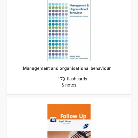
Management and organisational behaviour
flashcards
178
& notes