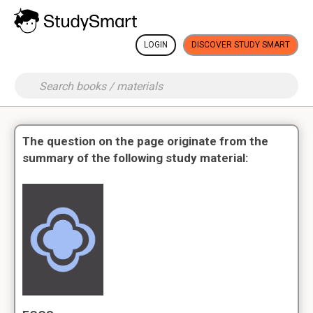
LOGIN
DISCOVER STUDY SMART
The question on the page originate from the
summary of the following study material: