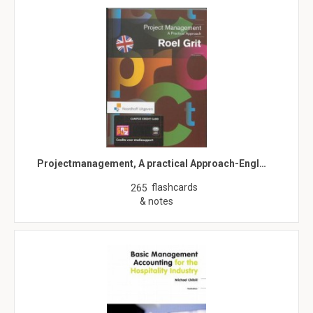
Projectmanagement, A practical Approach-Engl…
flashcards
265
& notes