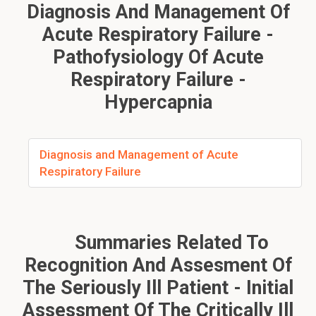
Diagnosis And Management Of
Acute Respiratory Failure -
Pathofysiology Of Acute
Respiratory Failure -
Hypercapnia
Diagnosis and Management of Acute
Respiratory Failure
Summaries Related To
Recognition And Assesment Of
The Seriously Ill Patient - Initial
Assessment Of The Critically Ill