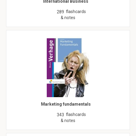
International Business
flashcards
289
& notes
Marketing fundamentals
flashcards
343
& notes