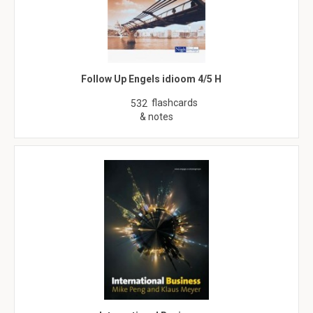
Follow Up Engels idioom 4/5 H
flashcards
532
& notes