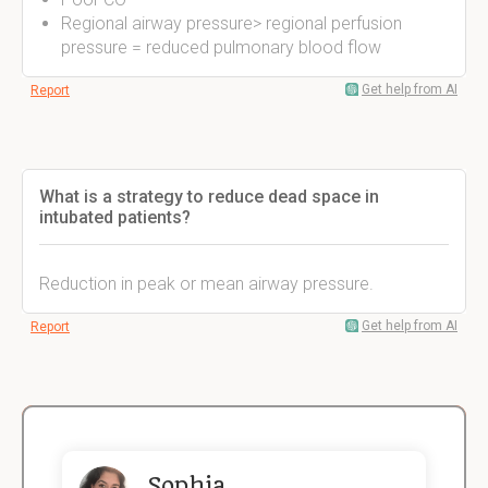
Regional airway pressure> regional perfusion
pressure = reduced pulmonary blood flow
Get help from AI
Report
What is a strategy to reduce dead space in
intubated patients?
Reduction in peak or mean airway pressure.
Get help from AI
Report
Sophia