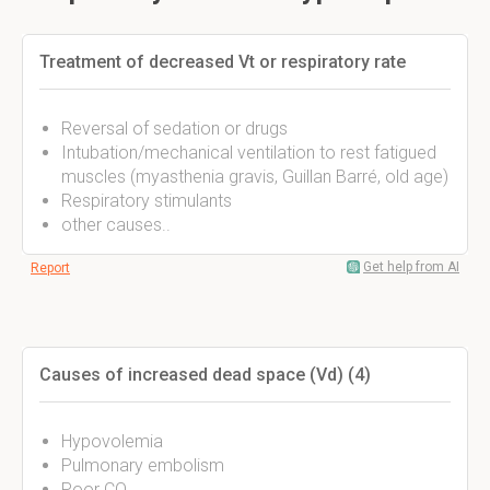
Treatment of decreased Vt or respiratory rate
Reversal of sedation or drugs
Intubation/mechanical ventilation to rest fatigued
muscles (myasthenia gravis, Guillan Barré, old age)
Respiratory stimulants
other causes..
Get help from AI
Report
Causes of increased dead space (Vd) (4)
Hypovolemia
Pulmonary embolism
Poor CO