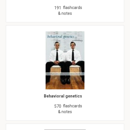
flashcards
191
& notes
Behavioral genetics
flashcards
570
& notes