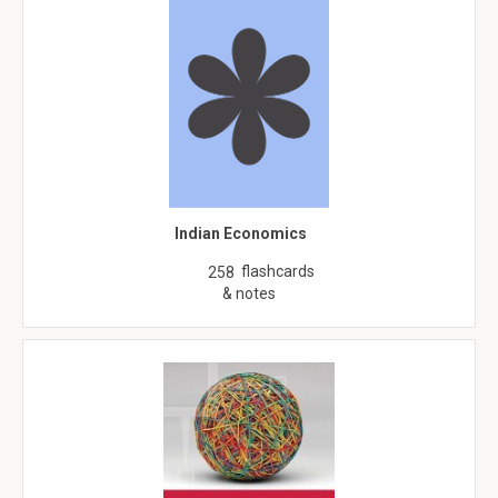
Indian Economics
flashcards
258
& notes