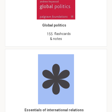
Global politics
flashcards
155
& notes
Essentials of international relations