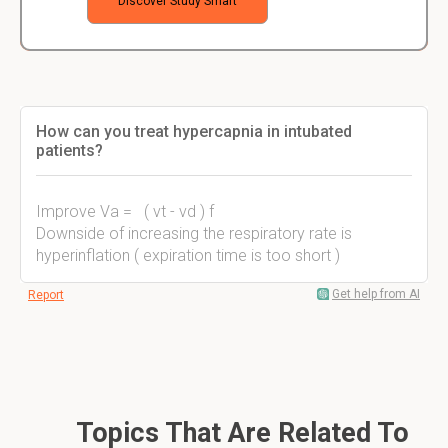
Discover Study Smart
How can you treat hypercapnia in intubated
patients?
Improve Va = ( vt - vd ) f
Downside of increasing the respiratory rate is
hyperinflation ( expiration time is too short )
Get help from AI
Report
Topics That Are Related To