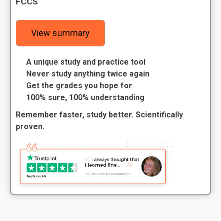
FCCS
View summary
A unique study and practice tool
Never study anything twice again
Get the grades you hope for
100% sure, 100% understanding
Remember faster, study better. Scientifically
proven.