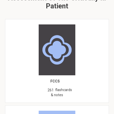
Patient
FCCS
flashcards
261
& notes