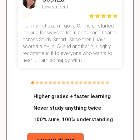
Law student
For my 1st exam I got a C. Then, I started
I
e!
looking for ways to learn better and I came
s
across Study Smart. Since then I have
S
scored a A+, A, A- and another A. I highly
o
recommend it to everyone who wants to
hear it. I am so happy with it!!
Higher grades + faster learning
Never study anything twice
100% sure, 100% understanding