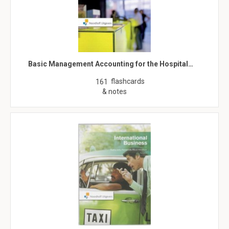
Basic Management Accounting for the Hospital…
flashcards
161
& notes