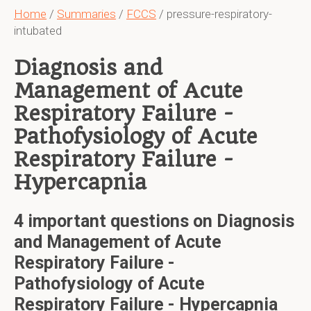
Home
/
Summaries
/
FCCS
/ pressure-respiratory-
intubated
Diagnosis and
Management of Acute
Respiratory Failure -
Pathofysiology of Acute
Respiratory Failure -
Hypercapnia
4 important questions on Diagnosis
and Management of Acute
Respiratory Failure -
Pathofysiology of Acute
Respiratory Failure - Hypercapnia