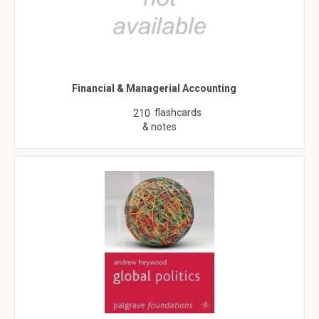
Financial & Managerial Accounting
flashcards
210
& notes