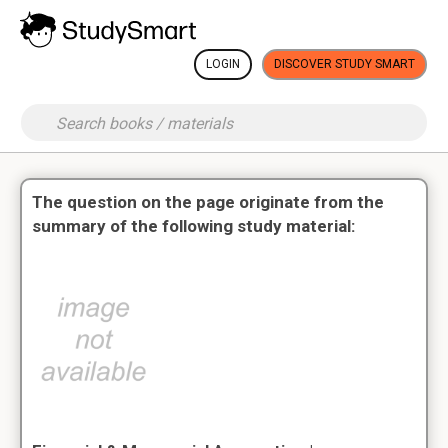
LOGIN
DISCOVER STUDY SMART
The question on the page originate from the
summary of the following study material: