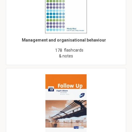
Management and organisational behaviour
flashcards
178
& notes