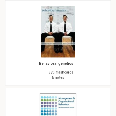
Behavioral genetics
flashcards
570
& notes