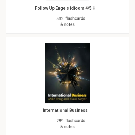
Follow Up Engels idioom 4/5 H
flashcards
532
& notes
International Business
flashcards
289
& notes