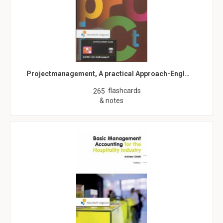
Projectmanagement, A practical Approach-Engl…
flashcards
265
& notes