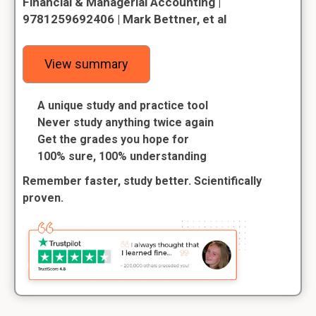
Financial & Managerial Accounting |
9781259692406 | Mark Bettner, et al
View summary
A unique study and practice tool
Never study anything twice again
Get the grades you hope for
100% sure, 100% understanding
Remember faster, study better. Scientifically
proven.