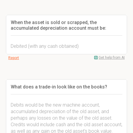
When the asset is sold or scrapped, the
accumulated depreciation account must be:
Debited (with any cash obtained)
Get help from AI
Report
What does a trade-in look like on the books?
Debits would be the new machine account,
accumulated depreciation of the old asset, and
perhaps any losses on the value of the old asset.
Credits would include cash and the old asset account,
as well as any gain on the old asset's book value.