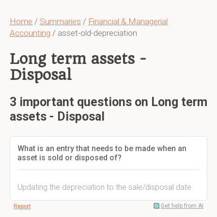
Home
/
Summaries
/
Financial & Managerial
Accounting
/ asset-old-depreciation
Long term assets -
Disposal
3 important questions on Long term
assets - Disposal
What is an entry that needs to be made when an
asset is sold or disposed of?
Updating the depreciation to the sale/disposal date
Get help from AI
Report