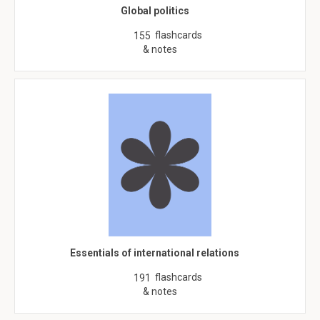
Global politics
flashcards
155
& notes
Essentials of international relations
flashcards
191
& notes