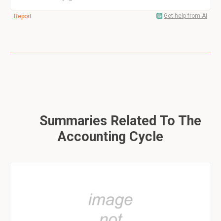
Get help from AI
Report
Summaries Related To The
Accounting Cycle