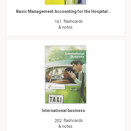
Basic Management Accounting for the Hospital…
flashcards
161
& notes
International business
flashcards
202
& notes