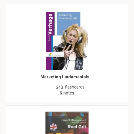
Marketing fundamentals
flashcards
343
& notes