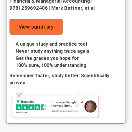
Financial & Managerial Accounting |
9781259692406 | Mark Bettner, et al
View summary
A unique study and practice tool
Never study anything twice again
Get the grades you hope for
100% sure, 100% understanding
Remember faster, study better. Scientifically
proven.