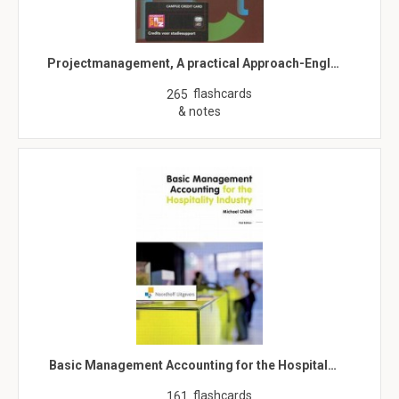
Projectmanagement, A practical Approach-Engl…
flashcards
265
& notes
Basic Management Accounting for the Hospital…
flashcards
161