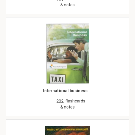
& notes
International business
flashcards
202
& notes