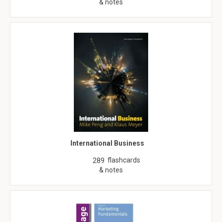
& notes
International Business
flashcards
289
& notes