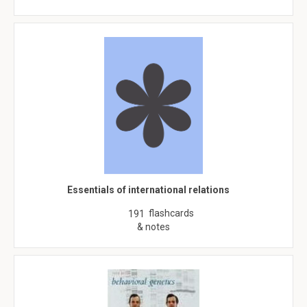
Essentials of international relations
flashcards
191
& notes