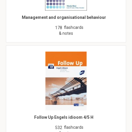
Management and organisational behaviour
flashcards
178
& notes
Follow Up Engels idioom 4/5 H
flashcards
532