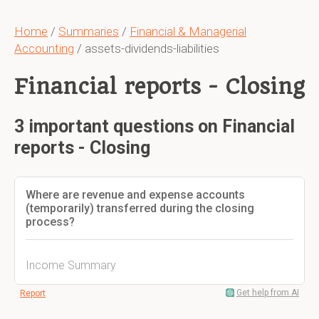
Home
/
Summaries
/
Financial & Managerial
Accounting
/ assets-dividends-liabilities
Financial reports - Closing
3 important questions on Financial
reports - Closing
Where are revenue and expense accounts
(temporarily) transferred during the closing
process?
Income Summary
Get help from AI
Report