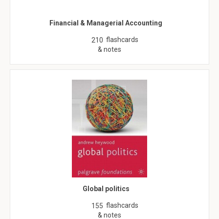
Financial & Managerial Accounting
flashcards
210
& notes
Global politics
flashcards
155
& notes