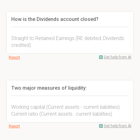
How is the Dividends account closed?
Straight to Retained Earnings (RE debited; Dividends
credited)
Get help from AI
Report
Two major measures of liquidity:
Working capital (Current assets - current liabilities)
Current ratio (Current assets : current liabilities)
Get help from AI
Report