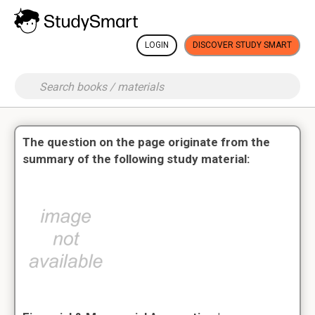
LOGIN
DISCOVER STUDY SMART
The question on the page originate from the
summary of the following study material: