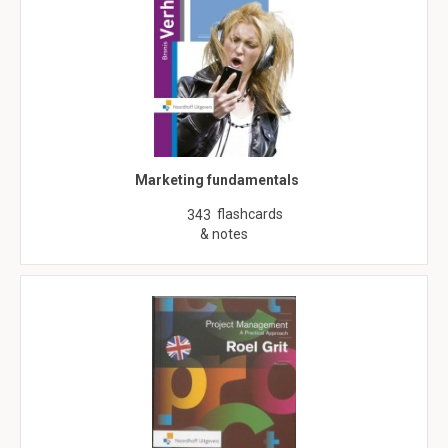
Marketing fundamentals
flashcards
343
& notes