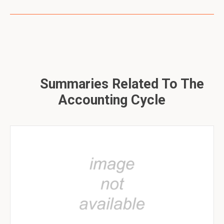
Summaries Related To The
Accounting Cycle