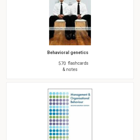
Behavioral genetics
flashcards
570
& notes