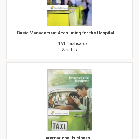
Basic Management Accounting for the Hospital…
flashcards
161
& notes
International business