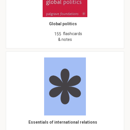
Global politics
flashcards
155
& notes
Essentials of international relations