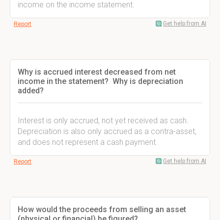
income on the income statement.
Get help from AI
Report
Why is accrued interest decreased from net
income in the statement? Why is depreciation
added?
Interest is only accrued, not yet received as cash.
Depreciation is also only accrued as a contra-asset,
and does not represent a cash payment.
Get help from AI
Report
How would the proceeds from selling an asset
(physical or financial) be figured?