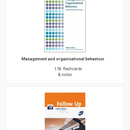
Management and organisational behaviour
flashcards
178
& notes