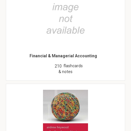
Financial & Managerial Accounting
flashcards
210
& notes