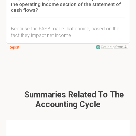
the operating income section of the statement of
cash flows?
Because the FASB made that choice, based on the
fact they impact net income.
Get help from AI
Report
Summaries Related To The
Accounting Cycle