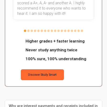
scored a A+, A, A- and another A. I highly
o
recommend it to everyone who wants to
hear it. I am so happy with it!!
Higher grades + faster learning
Never study anything twice
100% sure, 100% understanding
Discover Study Smart
Why are interest payments and receipts included in