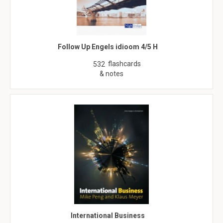
Follow Up Engels idioom 4/5 H
flashcards
532
& notes
International Business