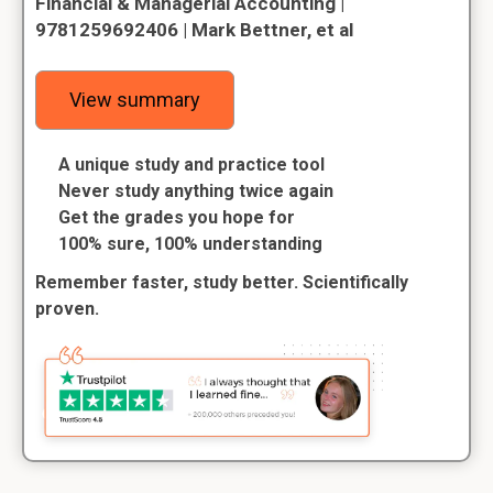
Financial & Managerial Accounting |
9781259692406 | Mark Bettner, et al
View summary
A unique study and practice tool
Never study anything twice again
Get the grades you hope for
100% sure, 100% understanding
Remember faster, study better. Scientifically
proven.