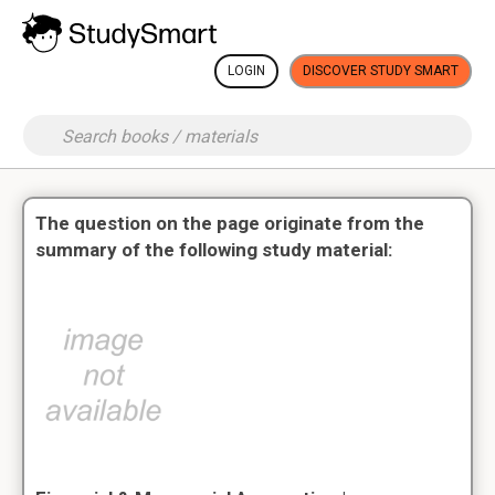
LOGIN
DISCOVER STUDY SMART
The question on the page originate from the
summary of the following study material: