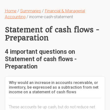
Home
/
Summaries
/
Financial & Managerial
Accounting
/ income-cash-statement
Statement of cash flows -
Preparation
4 important questions on
Statement of cash flows -
Preparation
Why would an increase in accounts receivable, or
inventory, be expressed as a subtraction from net
income on a statement of cash flows
These accounts tie up cash, but do not reduce net