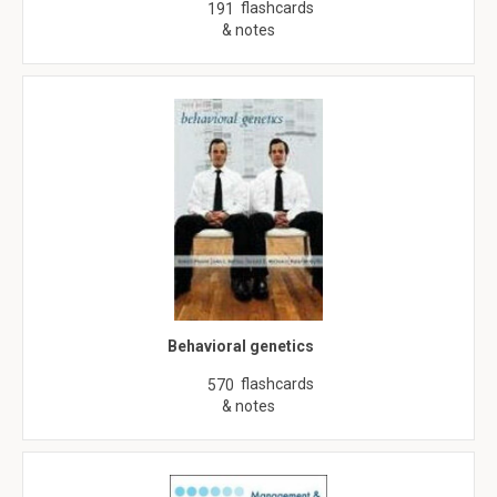
flashcards
191
& notes
Behavioral genetics
flashcards
570
& notes