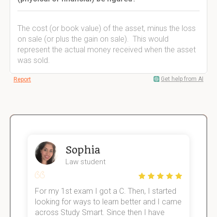
The cost (or book value) of the asset, minus the loss
on sale (or plus the gain on sale). This would
represent the actual money received when the asset
was sold.
Get help from AI
Report
Sophia
Law student
For my 1st exam I got a C. Then, I started
I
e!
looking for ways to learn better and I came
s
across Study Smart. Since then I have
S