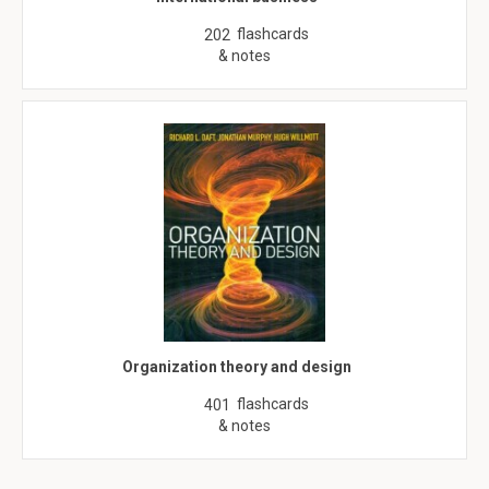
flashcards
202
& notes
Organization theory and design
flashcards
401
& notes