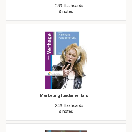
flashcards
289
& notes
Marketing fundamentals
flashcards
343
& notes