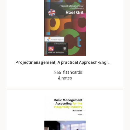
Projectmanagement, A practical Approach-Engl…
flashcards
265
& notes