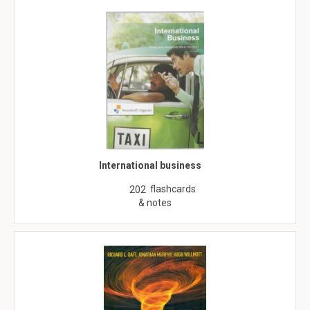
International business
flashcards
202
& notes