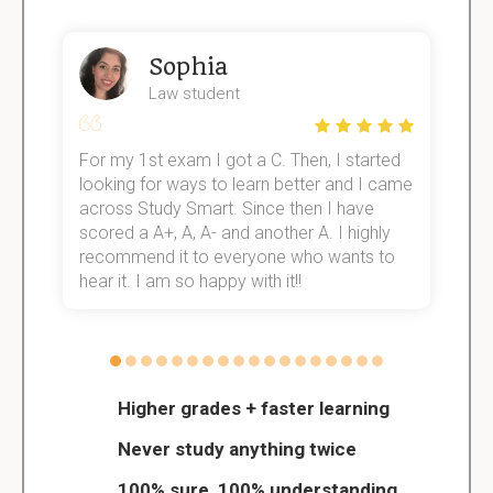
Sophia
Law student
For my 1st exam I got a C. Then, I started
I
e!
looking for ways to learn better and I came
s
across Study Smart. Since then I have
S
scored a A+, A, A- and another A. I highly
o
recommend it to everyone who wants to
hear it. I am so happy with it!!
Higher grades + faster learning
Never study anything twice
100% sure, 100% understanding