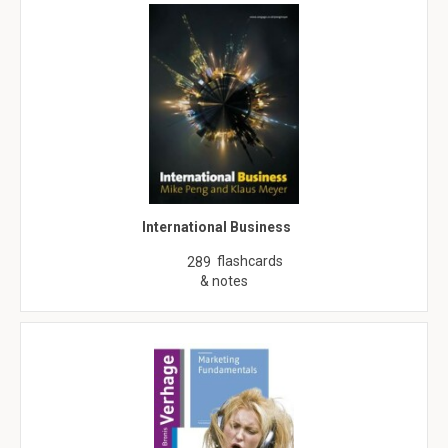
International Business
flashcards
289
& notes