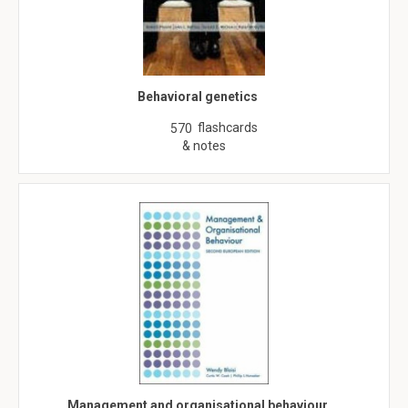
Behavioral genetics
flashcards
570
& notes
Management and organisational behaviour