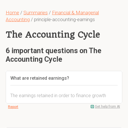
Home
/
Summaries
/
Financial & Managerial
Accounting
/ principle-accounting-earnings
The Accounting Cycle
6 important questions on The
Accounting Cycle
What are retained earnings?
The earnings retained in order to finance growth
Get help from AI
Report