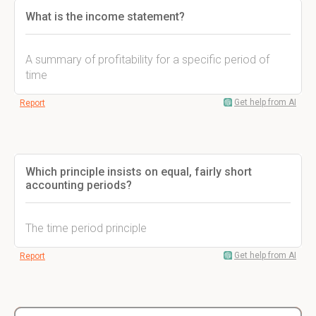
What is the income statement?
A summary of profitability for a specific period of
time
Get help from AI
Report
Which principle insists on equal, fairly short
accounting periods?
The time period principle
Get help from AI
Report