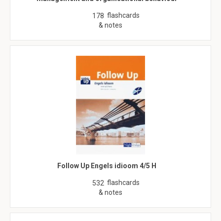
flashcards
178
& notes
Follow Up Engels idioom 4/5 H
flashcards
532
& notes