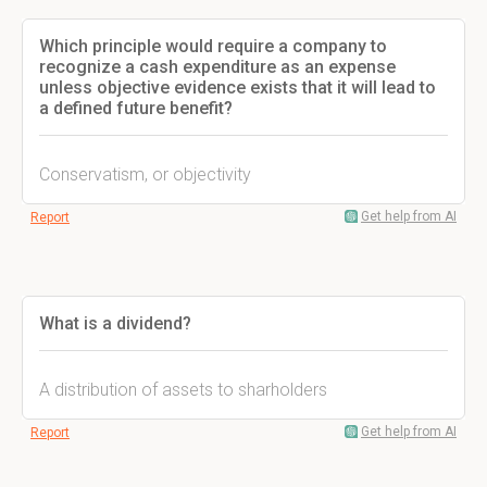
Which principle would require a company to
recognize a cash expenditure as an expense
unless objective evidence exists that it will lead to
a defined future benefit?
Conservatism, or objectivity
Get help from AI
Report
What is a dividend?
A distribution of assets to sharholders
Get help from AI
Report