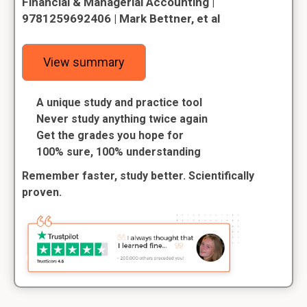
Financial & Managerial Accounting |
9781259692406 | Mark Bettner, et al
View summary
A unique study and practice tool
Never study anything twice again
Get the grades you hope for
100% sure, 100% understanding
Remember faster, study better. Scientifically
proven.