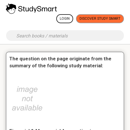
LOGIN
DISCOVER STUDY SMART
The question on the page originate from the
summary of the following study material: