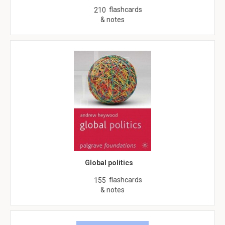
flashcards
210
& notes
Global politics
flashcards
155
& notes