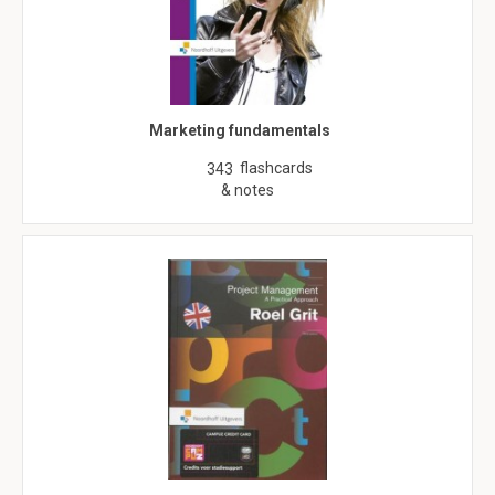
Marketing fundamentals
flashcards
343
& notes