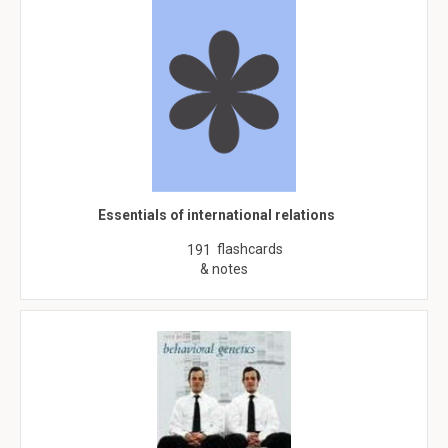
Essentials of international relations
flashcards
191
& notes