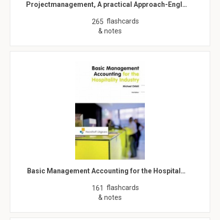
Projectmanagement, A practical Approach-Engl…
flashcards
265
& notes
Basic Management Accounting for the Hospital…
flashcards
161
& notes