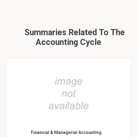
Summaries Related To The
Accounting Cycle
Financial & Managerial Accounting