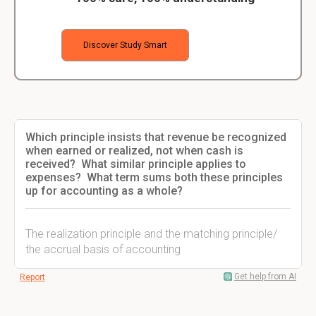
Discover Study Smart
Which principle insists that revenue be recognized
when earned or realized, not when cash is
received? What similar principle applies to
expenses? What term sums both these principles
up for accounting as a whole?
The realization principle and the matching principle/
the accrual basis of accounting
Get help from AI
Report