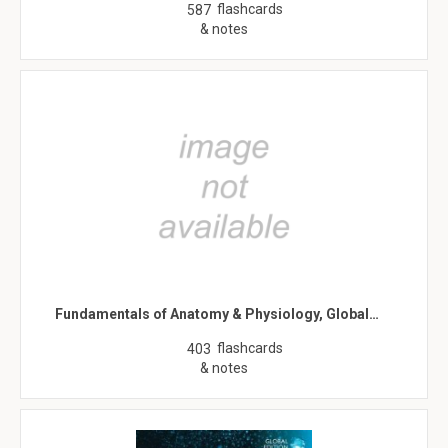
flashcards
587
& notes
Fundamentals of Anatomy & Physiology, Global…
flashcards
403
& notes