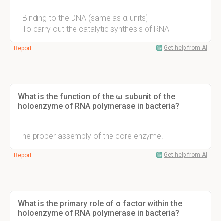
- Binding to the DNA (same as α-units)
- To carry out the catalytic synthesis of RNA
Get help from AI
Report
What is the function of the ω subunit of the
holoenzyme of RNA polymerase in bacteria?
The proper assembly of the core enzyme.
Get help from AI
Report
What is the primary role of σ factor within the
holoenzyme of RNA polymerase in bacteria?