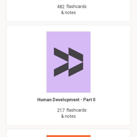
flashcards
482
& notes
Human Development - Part II
flashcards
217
& notes