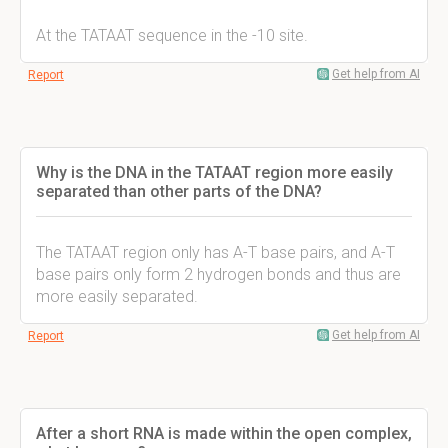
At the TATAAT sequence in the -10 site.
Get help from AI
Report
Why is the DNA in the TATAAT region more easily
separated than other parts of the DNA?
The TATAAT region only has A-T base pairs, and A-T
base pairs only form 2 hydrogen bonds and thus are
more easily separated.
Get help from AI
Report
After a short RNA is made within the open complex,