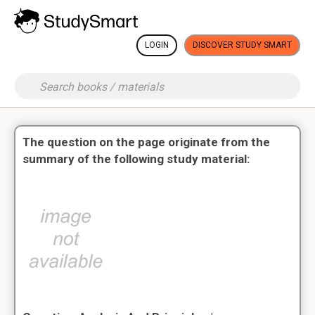
LOGIN
DISCOVER STUDY SMART
The question on the page originate from the
summary of the following study material: