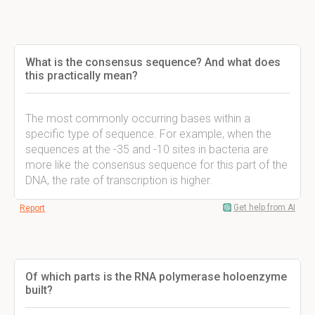
What is the consensus sequence? And what does
this practically mean?
The most commonly occurring bases within a
specific type of sequence. For example, when the
sequences at the -35 and -10 sites in bacteria are
more like the consensus sequence for this part of the
DNA, the rate of transcription is higher.
Get help from AI
Report
Of which parts is the RNA polymerase holoenzyme
built?