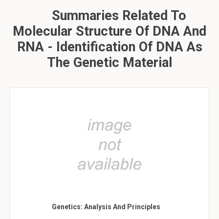
Summaries Related To
Molecular Structure Of DNA And
RNA - Identification Of DNA As
The Genetic Material
Genetics: Analysis And Principles