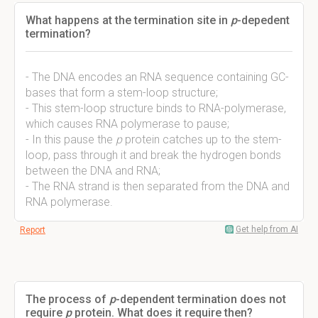
What happens at the termination site in
p
-depedent
termination?
- The DNA encodes an RNA sequence containing GC-
bases that form a stem-loop structure;
- This stem-loop structure binds to RNA-polymerase,
which causes RNA polymerase to pause;
- In this pause the
p
protein catches up to the stem-
loop, pass through it and break the hydrogen bonds
between the DNA and RNA;
- The RNA strand is then separated from the DNA and
RNA polymerase.
Get help from AI
Report
The process of
p
-dependent termination does not
require
p
protein. What does it require then?