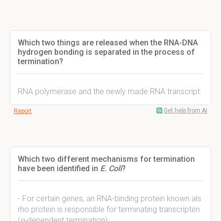
Which two things are released when the RNA-DNA
hydrogen bonding is separated in the process of
termination?
RNA polymerase and the newly made RNA transcript.
Get help from AI
Report
Which two different mechanisms for termination
have been identified in
E. Coli
?
- For certain genes, an RNA-binding protein known als
rho protein is responsible for terminating transcripten
(
p-
dependent termination);