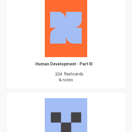
Human Development - Part III
flashcards
204
& notes