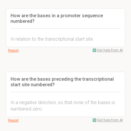
How are the bases in a promoter sequence
numbered?
In relation to the transcriptional start site.
Get help from AI
Report
How are the bases preceding the transcriptional
start site numbered?
In a negative direction, so that none of the bases is
numbered zero.
Get help from AI
Report