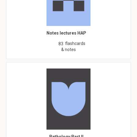
Notes lectures HAP
flashcards
83
& notes
Pathology Part II