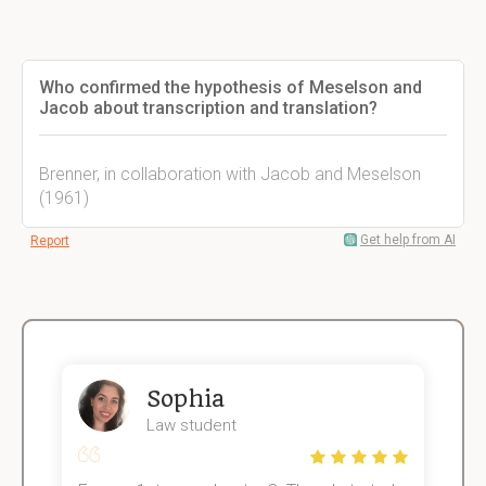
Who confirmed the hypothesis of Meselson and
Jacob about transcription and translation?
Brenner, in collaboration with Jacob and Meselson
(1961)
Get help from AI
Report
Sophia
Law student