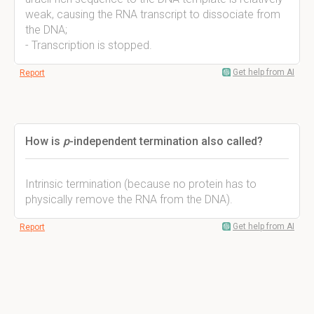
weak, causing the RNA transcript to dissociate from
the DNA;
- Transcription is stopped.
Get help from AI
Report
How is
p
-independent termination also called?
Intrinsic termination (because no protein has to
physically remove the RNA from the DNA).
Get help from AI
Report