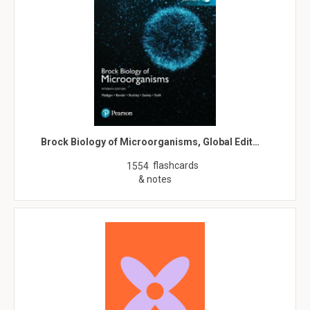
Brock Biology of Microorganisms, Global Edit…
flashcards
1554
& notes