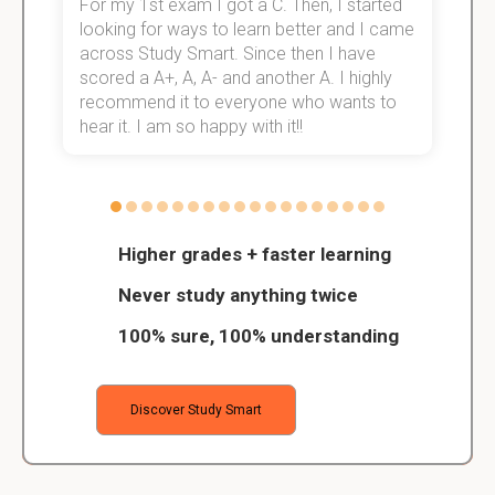
For my 1st exam I got a C. Then, I started
I
e!
looking for ways to learn better and I came
s
across Study Smart. Since then I have
S
scored a A+, A, A- and another A. I highly
o
recommend it to everyone who wants to
hear it. I am so happy with it!!
Higher grades + faster learning
Never study anything twice
100% sure, 100% understanding
Discover Study Smart