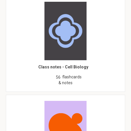
Class notes - Cell Biology
flashcards
56
& notes