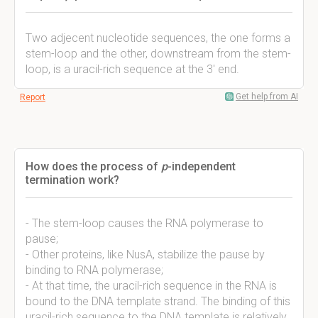
Two adjecent nucleotide sequences, the one forms a
stem-loop and the other, downstream from the stem-
loop, is a uracil-rich sequence at the 3' end.
Get help from AI
Report
How does the process of
p
-independent
termination work?
- The stem-loop causes the RNA polymerase to
pause;
- Other proteins, like NusA, stabilize the pause by
binding to RNA polymerase;
- At that time, the uracil-rich sequence in the RNA is
bound to the DNA template strand. The binding of this
uracil-rich sequence to the DNA template is relatively