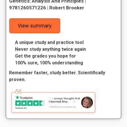
Genetics: Analysis And Principles |
9781260571226 | Robert Brooker
View summary
A unique study and practice tool
Never study anything twice again
Get the grades you hope for
100% sure, 100% understanding
Remember faster, study better. Scientifically
proven.