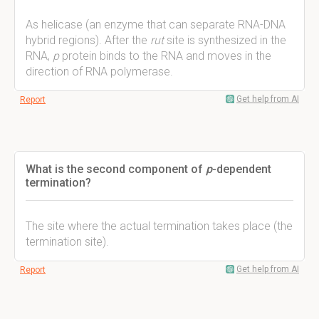
As helicase (an enzyme that can separate RNA-DNA
hybrid regions). After the
rut
site is synthesized in the
RNA,
p
protein binds to the RNA and moves in the
direction of RNA polymerase.
Get help from AI
Report
What is the second component of
p
-dependent
termination?
The site where the actual termination takes place (the
termination site).
Get help from AI
Report