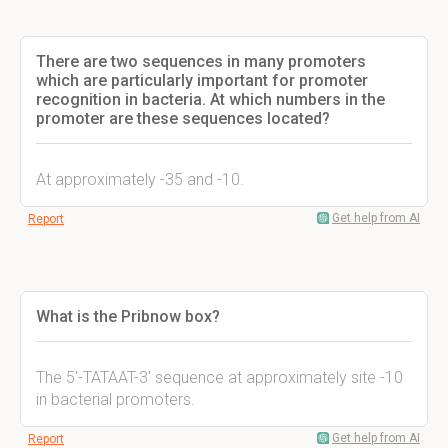
There are two sequences in many promoters
which are particularly important for promoter
recognition in bacteria. At which numbers in the
promoter are these sequences located?
At approximately -35 and -10.
Get help from AI
Report
What is the Pribnow box?
The 5'-TATAAT-3' sequence at approximately site -10
in bacterial promoters.
Get help from AI
Report