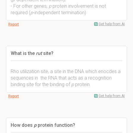
- For other genes,
p
protein involvement is not
required (
p
-independent termination)
Get help from AI
Report
What is the
rut
site?
Rho utilization site, a site in the DNA which enocdes a
sequences in the RNA that acts as a recognition
binding site for the binding of
p
protein.
Get help from AI
Report
How does
p
protein function?