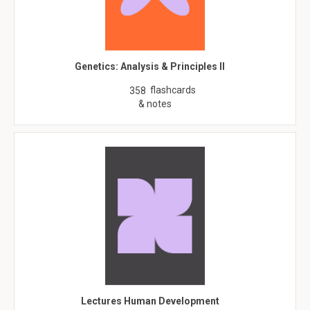
Genetics: Analysis & Principles II
flashcards
358
& notes
Lectures Human Development