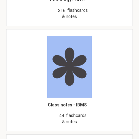
flashcards
316
& notes
Class notes - IBMS
flashcards
44
& notes