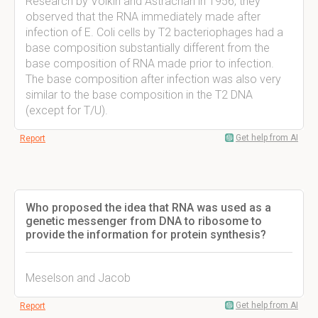
Research by Volkin and Astrachan in 1956, they
observed that the RNA immediately made after
infection of E. Coli cells by T2 bacteriophages had a
base composition substantially different from the
base composition of RNA made prior to infection.
The base composition after infection was also very
similar to the base composition in the T2 DNA
(except for T/U).
Get help from AI
Report
Who proposed the idea that RNA was used as a
genetic messenger from DNA to ribosome to
provide the information for protein synthesis?
Meselson and Jacob
Get help from AI
Report