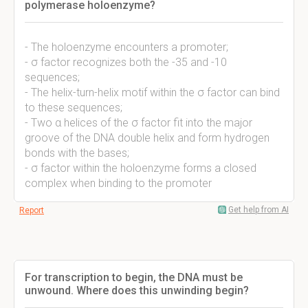
polymerase holoenzyme?
- The holoenzyme encounters a promoter;
- σ factor recognizes both the -35 and -10
sequences;
- The helix-turn-helix motif within the σ factor can bind
to these sequences;
- Two α helices of the σ factor fit into the major
groove of the DNA double helix and form hydrogen
bonds with the bases;
- σ factor within the holoenzyme forms a closed
complex when binding to the promoter
Get help from AI
Report
For transcription to begin, the DNA must be
unwound. Where does this unwinding begin?