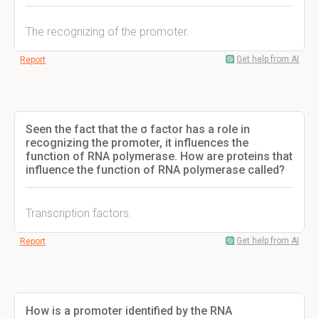
The recognizing of the promoter.
Get help from AI
Report
Seen the fact that the σ factor has a role in
recognizing the promoter, it influences the
function of RNA polymerase. How are proteins that
influence the function of RNA polymerase called?
Transcription factors.
Get help from AI
Report
How is a promoter identified by the RNA