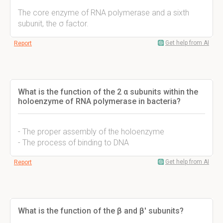
The core enzyme of RNA polymerase and a sixth
subunit, the σ factor.
Get help from AI
Report
What is the function of the 2 α subunits within the
holoenzyme of RNA polymerase in bacteria?
- The proper assembly of the holoenzyme
- The process of binding to DNA
Get help from AI
Report
What is the function of the β and β' subunits?