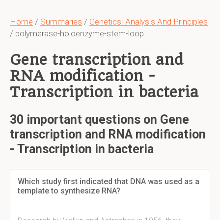
Home
/
Summaries
/
Genetics: Analysis And Principles
/ polymerase-holoenzyme-stem-loop
Gene transcription and
RNA modification -
Transcription in bacteria
30 important questions on Gene
transcription and RNA modification
- Transcription in bacteria
Which study first indicated that DNA was used as a
template to synthesize RNA?