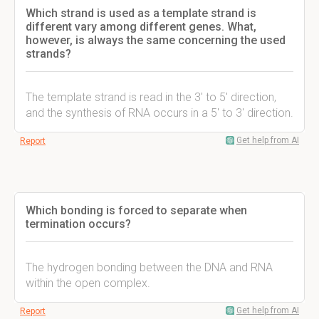
Which strand is used as a template strand is
different vary among different genes. What,
however, is always the same concerning the used
strands?
The template strand is read in the 3' to 5' direction,
and the synthesis of RNA occurs in a 5' to 3' direction.
Get help from AI
Report
Which bonding is forced to separate when
termination occurs?
The hydrogen bonding between the DNA and RNA
within the open complex.
Get help from AI
Report