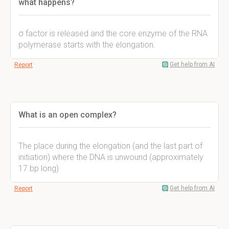
what happens?
σ factor is released and the core enzyme of the RNA
polymerase starts with the elongation.
Get help from AI
Report
What is an open complex?
The place during the elongation (and the last part of
initiation) where the DNA is unwound (approximately
17 bp long)
Get help from AI
Report