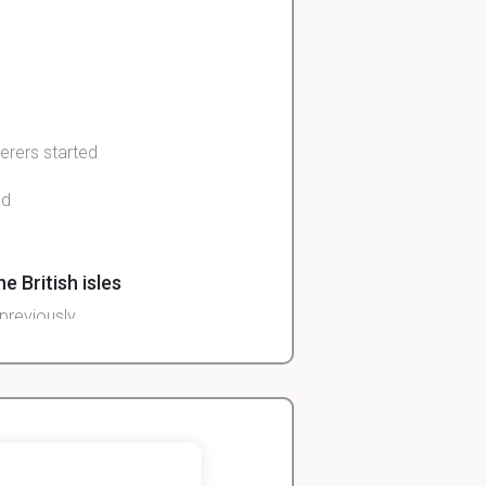
erers started
nd
e British isles
previously
John