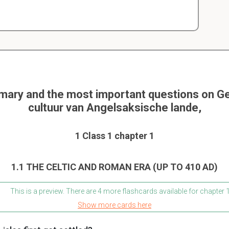
ary and the most important questions on G
cultuur van Angelsaksische lande,
1 Class 1 chapter 1
1.1 THE CELTIC AND ROMAN ERA (UP TO 410 AD)
This is a preview. There are 4 more flashcards available for chapter 
Show more cards here