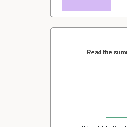
Read the summ