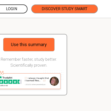
LOGIN
DISCOVER STUDY SMART
Use this summary
Remember faster, study better.
Scientifically proven.