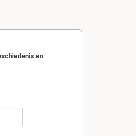
eschiedenis en
1.1