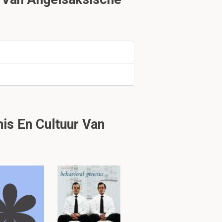
e country were
1.2
s En Cultuur Van
and as a result,
d iron ceased