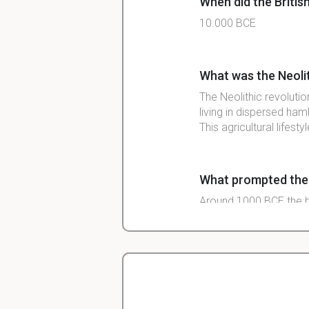
When did the British 
10.000 BCE
What was the Neolit
The Neolithic revoluti
living in dispersed ham
This agricultural lifes
What prompted the sp
Around 1000 BCE the b
unreachable parts of th
Noticeable start of
6th century BCE
Christopher