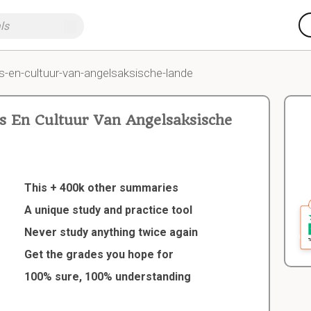
s-en-cultuur-van-angelsaksische-lande
 En Cultuur Van Angelsaksische
This + 400k other summaries
A unique study and practice tool
Never study anything twice again
Get the grades you hope for
100% sure, 100% understanding