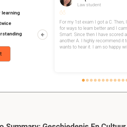
Law student
 learning
arian societies develop metallurgy
my exams,
For my 1st exam I got a C. Then, I
twice
 top of that,
for ways to learn better and I ca
rstanding
method now,
Smart. Since then I have scored a
rn my
another A. I highly recommend it
arian societies develop Iron
wants to hear it. I am so happy with
t
ng Caesar to the isles
 the roman state religion in:
o Summary: Geschiedenis En Cultuur