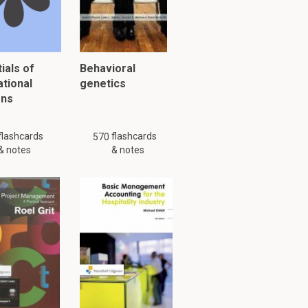
ials of
Behavioral
ational
genetics
ons
flashcards
flashcards
570
& notes
& notes