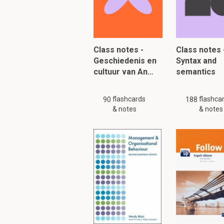
To read furth
Class notes -
Class notes 
Geschiedenis en
Syntax and
cultuur van An…
semantics
flashcards
flashca
90
188
& notes
& notes