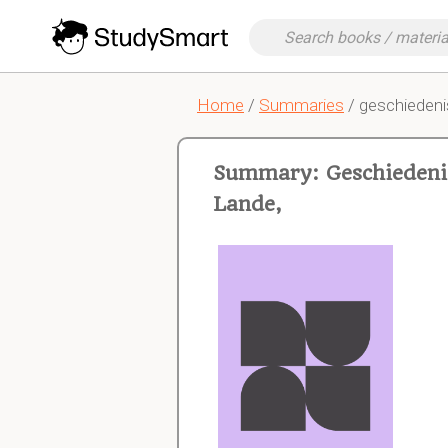
Home
/
Summaries
/ geschiedeni
Summary: Geschiedenis
Lande,