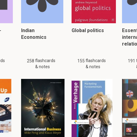
er, please click:
-
Indian
Global politics
Essent
Economics
intern
relati
rds
flashcards
flashcards
258
155
191
& notes
& notes