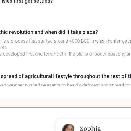
isles first get settled?
hic revolution and when did it take place?
on is a process that started around 4000 BCE in which hunter-gath
lets.
tyle developed first and foremost in the plains of south-east Engla
read of agricultural lifestyle throughout the rest of th
ad weather pushed peasants to heavily deforest and spread to 
e isles
 celtic presence (date)
Sophia