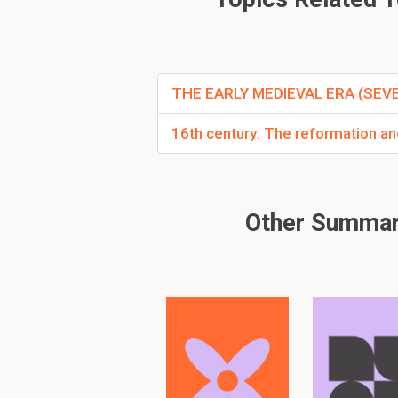
Why did Romans pul
Problems started with 
too high
Romans withdrew in 4
THE EARLY MEDIEVAL ERA (SE
16th century: The reformation and
Other Summari
What after the rom
Population had to fend
the demand for goods p
and villas fell into diss