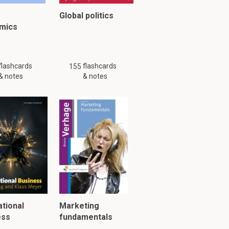
Global politics
mics
y might not be complete.
flashcards
flashcards
155
& notes
& notes
ational
Marketing
ess
fundamentals