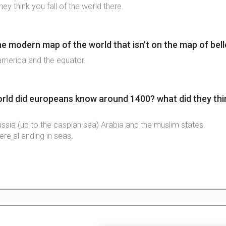
ey think you fall of the world there.
e modern map of the world that isn't on the map of bel
, america and the equator.
ld did europeans know around 1400? what did they thin
ussia (up to the caspian sea) Arabia and the muslim states.
re al ending in seas.
 of people did europeans know about at this time? whic
.
vanced in medicine math and science.