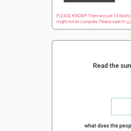
PLEASE KNOW!!! There are just 14 flashc
might not be complete. Please search
si
Read the sum
what does the peopl