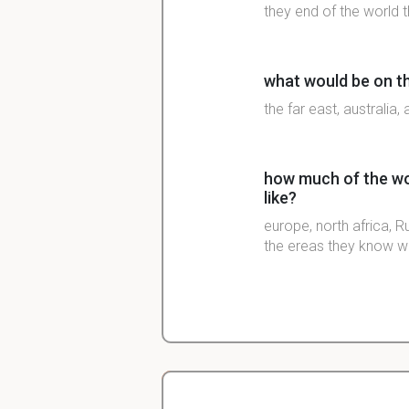
they end of the world th
what would be on th
the far east, australia
how much of the wor
like?
europe, north africa, R
the ereas they know we
what 2 main groups
more advanced?
christians and Muslims
muslims were more ad