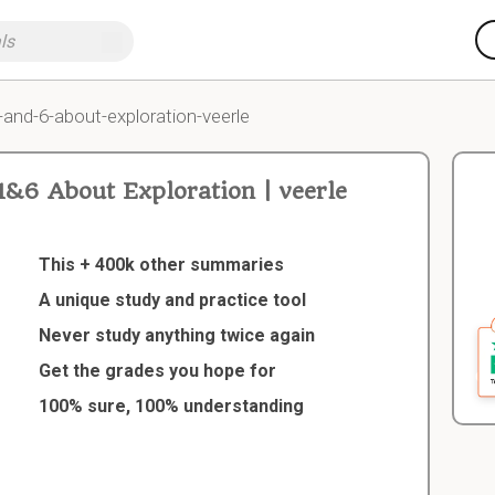
-and-6-about-exploration-veerle
&6 About Exploration | veerle
This + 400k other summaries
A unique study and practice tool
Never study anything twice again
Get the grades you hope for
100% sure, 100% understanding