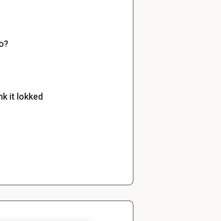
lo?
k it lokked
h was the