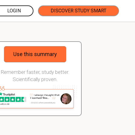
LOGIN
DISCOVER STUDY SMART
Use this summary
Remember faster, study better.
Scientifically proven.