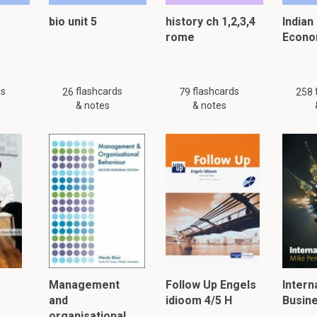
bio unit 5
history ch 1,2,3,4
Indian
rome
Econo
 just 14 flashcards and notes available for this material. This summar
other
summaries.
ds
flashcards
flashcards
26
79
258
& notes
& notes
er, please click:
Management
Follow Up Engels
Intern
and
idioom 4/5 H
Busin
organisational