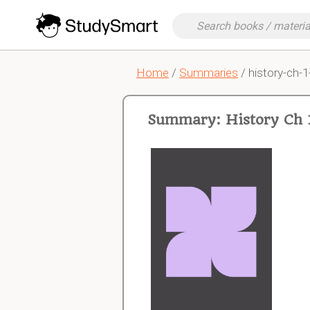
Home
/
Summaries
/ history-ch-1
Summary: History Ch 1