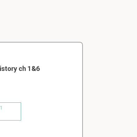
istory ch 1&6
 1