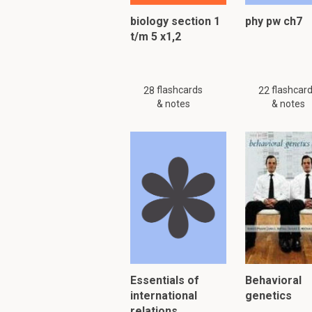
biology section 1
phy pw ch7
t/m 5 x1,2
PLEASE KNOW!!! There are
Please search
similar
or
flashcards
flashcar
28
22
& notes
& notes
To read furth
Essentials of
Behavioral
international
genetics
relations