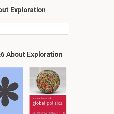
ut Exploration
from?
6 About Exploration
eat silk route to
ury.