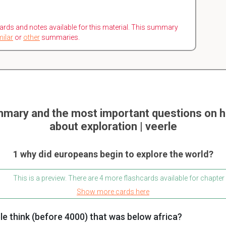
ards and notes available for this material. This summary
milar
or
other
summaries.
mary and the most important questions on h
about exploration | veerle
1 why did europeans begin to explore the world?
This is a preview. There are 4 more flashcards available for chapter
Show more cards here
e think (before 4000) that was below africa?