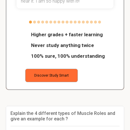
hear it. I am so happy with it!!
Higher grades + faster learning
Never study anything twice
100% sure, 100% understanding
Discover Study Smart
Explain the 4 different types of Muscle Roles and
give an example for each ?