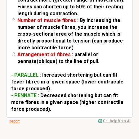
Fibres can shorten up to 50% of their resting
length during contraction.
Number of muscle fibres :
By increasing the
number of muscle fibres, you increase the
cross-sectional area of the muscle which is
directly proportional to tension (can produce
more contractile force).
Arrangement of fibres :
parallel or
pennate(oblique) to the line of pull.
- PARALLEL :
Increased shortening but can fit
fever fibres in a given space (lower contractile
force produced).
- PENNATE :
Decreased shortening but can fit
more fibres in a given space (higher contractile
force produced).
Get help from AI
Report