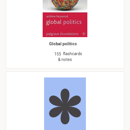
Global politics
flashcards
155
& notes