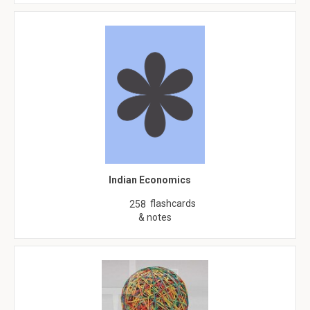
Indian Economics
flashcards
258
& notes