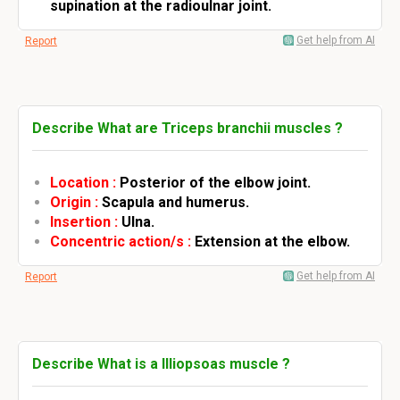
supination at the radioulnar joint.
Get help from AI
Report
Describe What are Triceps branchii muscles ?
Location :
Posterior of the elbow joint.
Origin :
Scapula and humerus.
Insertion :
Ulna.
Concentric action/s :
Extension at the elbow.
Get help from AI
Report
Describe What is a Illiopsoas muscle ?