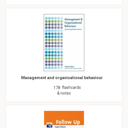
Management and organisational behaviour
flashcards
178
& notes