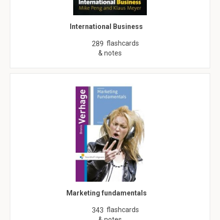
International Business
flashcards
289
& notes
Marketing fundamentals
flashcards
343
& notes