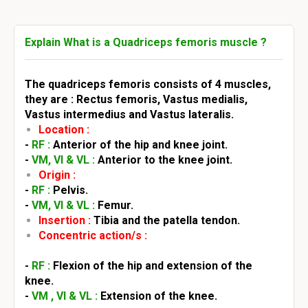
Explain What is a Quadriceps femoris muscle ?
The quadriceps femoris consists of 4 muscles,
they are : Rectus femoris, Vastus medialis,
Vastus intermedius and Vastus lateralis.
Location :
-
RF :
Anterior of the hip and knee joint.
-
VM, VI & VL :
Anterior to the knee joint.
Origin :
-
RF :
Pelvis.
-
VM, VI & VL :
Femur.
Insertion :
Tibia and the patella tendon.
Concentric action/s :
-
RF :
Flexion of the hip and extension of the
knee.
-
VM , VI & VL :
Extension of the knee.