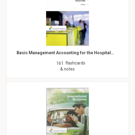
Basic Management Accounting for the Hospital…
flashcards
161
& notes