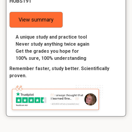
HUBS191
View summary
A unique study and practice tool
Never study anything twice again
Get the grades you hope for
100% sure, 100% understanding
Remember faster, study better. Scientifically
proven.