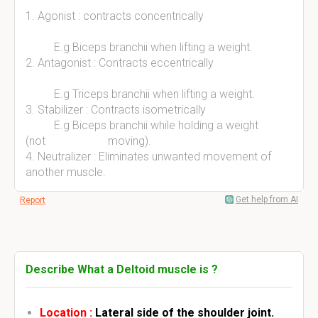
1. Agonist : contracts concentrically
E.g Biceps branchii when lifting a weight.
2. Antagonist : Contracts eccentrically
E.g Triceps branchii when lifting a weight.
3. Stabilizer : Contracts isometrically
E.g Biceps branchii while holding a weight
(not moving).
4. Neutralizer : Eliminates unwanted movement of
another muscle.
Get help from AI
Report
Describe What a Deltoid muscle is ?
Location :
Lateral side of the shoulder joint.