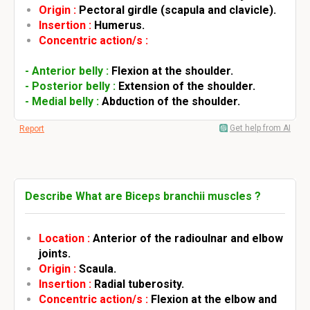
Origin :
Pectoral girdle (scapula and clavicle).
Insertion :
Humerus.
Concentric action/s :
- Anterior belly :
Flexion at the shoulder.
- Posterior belly :
Extension of the shoulder.
- Medial belly :
Abduction of the shoulder.
Get help from AI
Report
Describe What are Biceps branchii muscles ?
Location :
Anterior of the radioulnar and elbow
joints.
Origin :
Scaula.
Insertion :
Radial tuberosity.
Concentric action/s :
Flexion at the elbow and