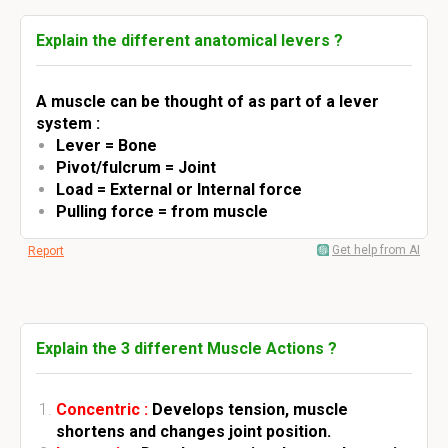
Explain the different anatomical levers ?
A muscle can be thought of as part of a lever
system :
Lever = Bone
Pivot/fulcrum = Joint
Load = External or Internal force
Pulling force = from muscle
Get help from AI
Report
Explain the 3 different Muscle Actions ?
Concentric :
Develops tension, muscle
shortens and changes joint position.