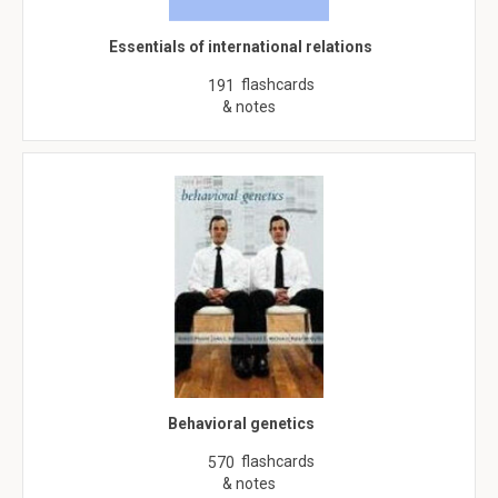
Essentials of international relations
flashcards
191
& notes
Behavioral genetics
flashcards
570
& notes