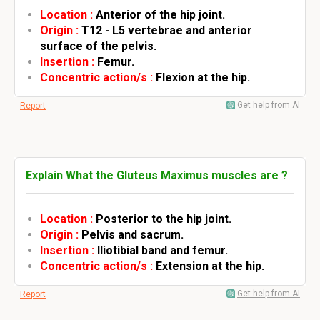
Location :
Anterior of the hip joint.
Origin :
T12 - L5 vertebrae and anterior
surface of the pelvis.
Insertion :
Femur.
Concentric action/s :
Flexion at the hip.
Get help from AI
Report
Explain What the Gluteus Maximus muscles are ?
Location :
Posterior to the hip joint.
Origin :
Pelvis and sacrum.
Insertion :
Iliotibial band and femur.
Concentric action/s :
Extension at the hip.
Get help from AI
Report