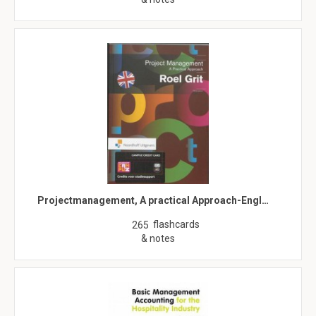
Projectmanagement, A practical Approach-Engl…
flashcards
265
& notes