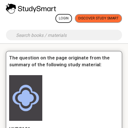
LOGIN
DISCOVER STUDY SMART
The question on the page originate from the
summary of the following study material: