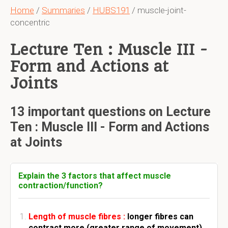
Home
/
Summaries
/
HUBS191
/ muscle-joint-
concentric
Lecture Ten : Muscle III -
Form and Actions at
Joints
13 important questions on Lecture
Ten : Muscle III - Form and Actions
at Joints
Explain the 3 factors that affect muscle
contraction/function?
Length of muscle fibres :
longer fibres can
contract more (greater range of movement).