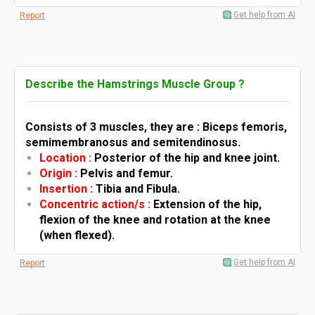
Get help from AI
Report
Describe the Hamstrings Muscle Group ?
Consists of 3 muscles, they are : Biceps femoris,
semimembranosus and semitendinosus.
Location :
Posterior of the hip and knee joint.
Origin :
Pelvis and femur.
Insertion :
Tibia and Fibula.
Concentric action/s :
Extension of the hip,
flexion of the knee and rotation at the knee
(when flexed).
Get help from AI
Report