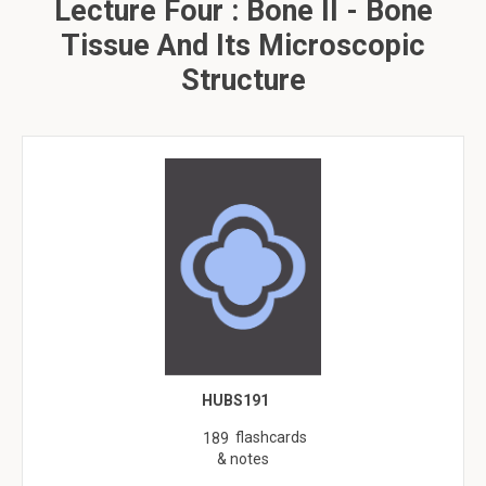
Lecture Four : Bone II - Bone
Tissue And Its Microscopic
Structure
HUBS191
flashcards
189
& notes