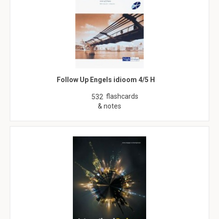
Follow Up Engels idioom 4/5 H
flashcards
532
& notes