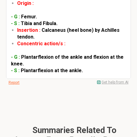
Origin :
- G :
Femur.
- S :
Tibia and Fibula.
Insertion :
Calcaneus (heel bone) by Achilles
tendon.
Concentric action/s :
- G :
Plantarflexion of the ankle and flexion at the
knee.
- S :
Plantarflexion at the ankle.
Get help from AI
Report
Summaries Related To