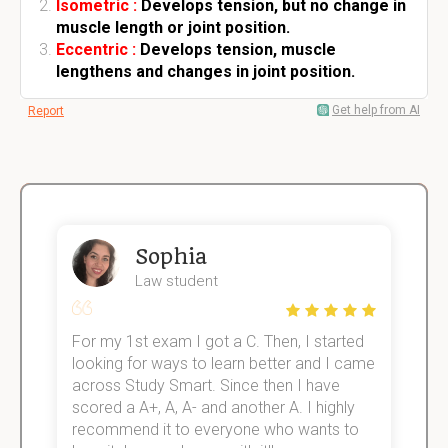
Isometric :
Develops tension, but no change in
muscle length or joint position.
Eccentric :
Develops tension, muscle
lengthens and changes in joint position.
Get help from AI
Report
Sophia
Law student
For my 1st exam I got a C. Then, I started
I
e!
looking for ways to learn better and I came
s
across Study Smart. Since then I have
S
scored a A+, A, A- and another A. I highly
o
recommend it to everyone who wants to