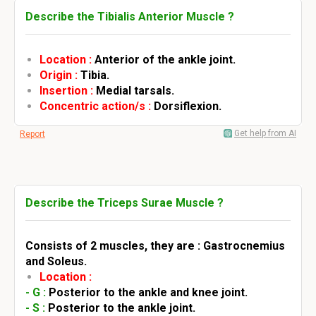
Describe the Tibialis Anterior Muscle ?
Location :
Anterior of the ankle joint.
Origin :
Tibia.
Insertion :
Medial tarsals.
Concentric action/s :
Dorsiflexion.
Get help from AI
Report
Describe the Triceps Surae Muscle ?
Consists of 2 muscles, they are : Gastrocnemius
and Soleus.
Location :
- G :
Posterior to the ankle and knee joint.
- S :
Posterior to the ankle joint.