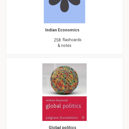
Indian Economics
flashcards
258
& notes
Global politics