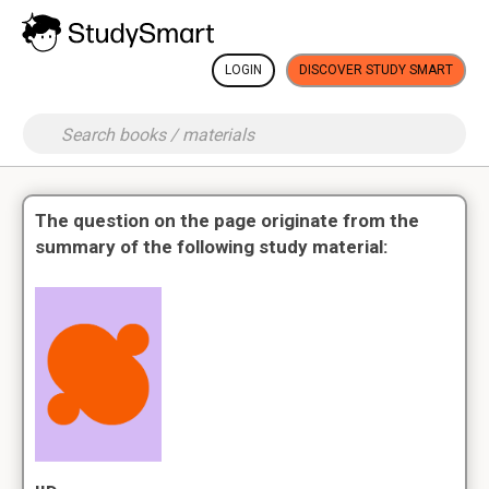
LOGIN
DISCOVER STUDY SMART
The question on the page originate from the
summary of the following study material: