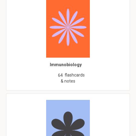
Immunobiology
flashcards
64
& notes