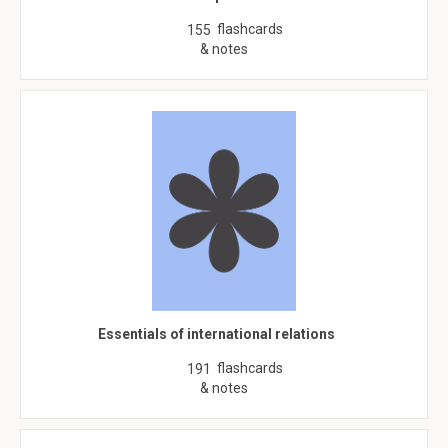
flashcards
155
& notes
Essentials of international relations
flashcards
191
& notes