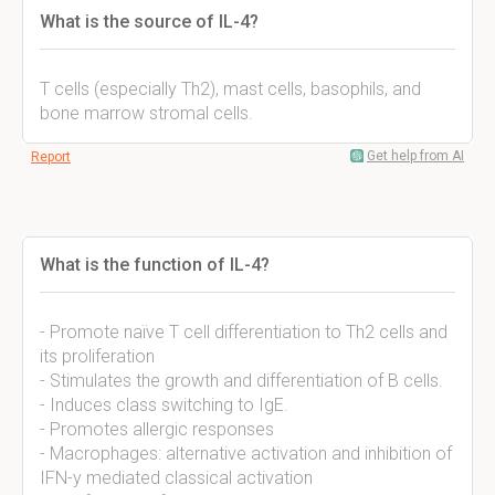
What is the source of IL-4?
T cells (especially Th2), mast cells, basophils, and
bone marrow stromal cells.
Get help from AI
Report
What is the function of IL-4?
- Promote naïve T cell differentiation to Th2 cells and
its proliferation
- Stimulates the growth and differentiation of B cells.
- Induces class switching to IgE.
- Promotes allergic responses
- Macrophages: alternative activation and inhibition of
IFN-y mediated classical activation