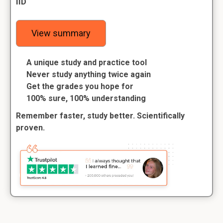
IID
View summary
A unique study and practice tool
Never study anything twice again
Get the grades you hope for
100% sure, 100% understanding
Remember faster, study better. Scientifically
proven.