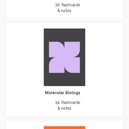
flashcards
39
& notes
Molecular Biology
flashcards
34
& notes