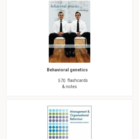
Behavioral genetics
flashcards
570
& notes