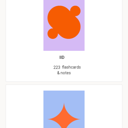
IID
flashcards
223
& notes