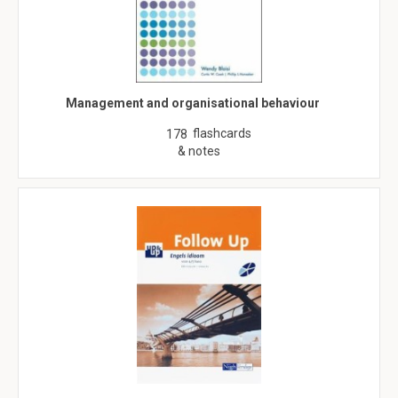
Management and organisational behaviour
flashcards
178
& notes