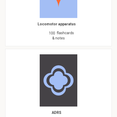
Locomotor apparatus
flashcards
100
& notes
ADRS