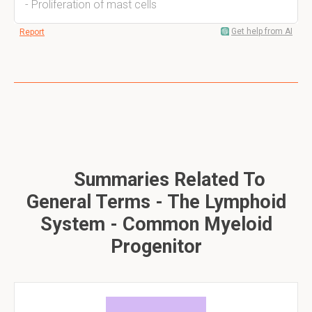
- Proliferation of mast cells
Get help from AI
Report
Summaries Related To
General Terms - The Lymphoid
System - Common Myeloid
Progenitor