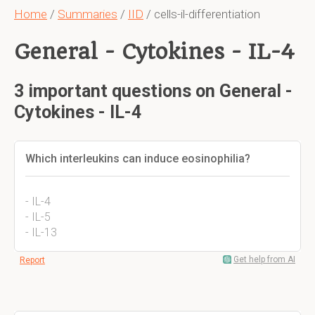
Home
/
Summaries
/
IID
/ cells-il-differentiation
General - Cytokines - IL-4
3 important questions on General -
Cytokines - IL-4
Which interleukins can induce eosinophilia?
- IL-4
- IL-5
- IL-13
Get help from AI
Report