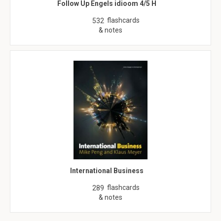
Follow Up Engels idioom 4/5 H
flashcards
532
& notes
International Business
flashcards
289
& notes