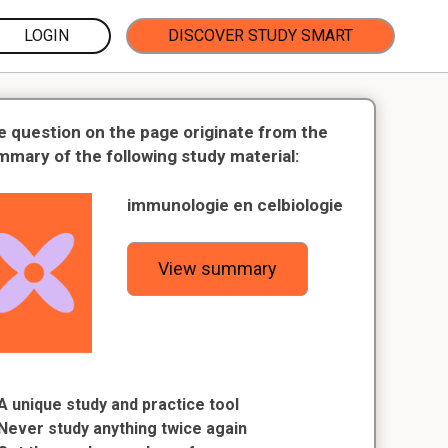
LOGIN
DISCOVER STUDY SMART
e question on the page originate from the
mmary of the following study material:
immunologie en celbiologie
View summary
A unique study and practice tool
Never study anything twice again