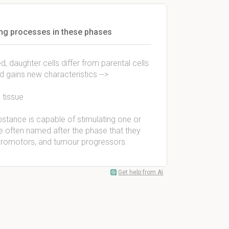
ng processes in these phases
 daughter cells differ from parental cells
nd gains new characteristics -->
 tissue
tance is capable of stimulating one or
often named after the phase that they
ur promotors, and tumour progressors.
Get help from AI