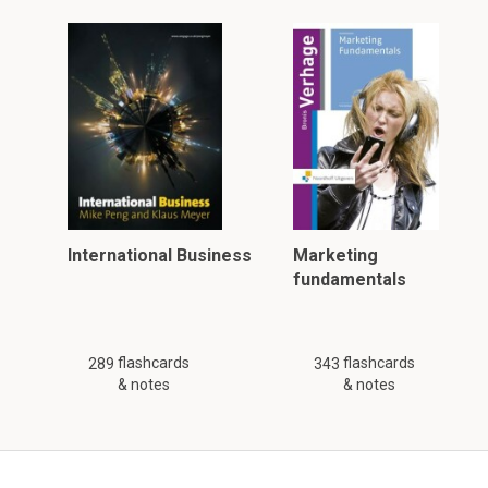
International Business
Marketing
fundamentals
flashcards
flashcards
289
343
& notes
& notes