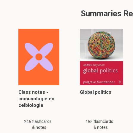
Summaries Rela
Class notes -
Global politics
immunologie en
celbiologie
flashcards
flashcards
246
155
& notes
& notes