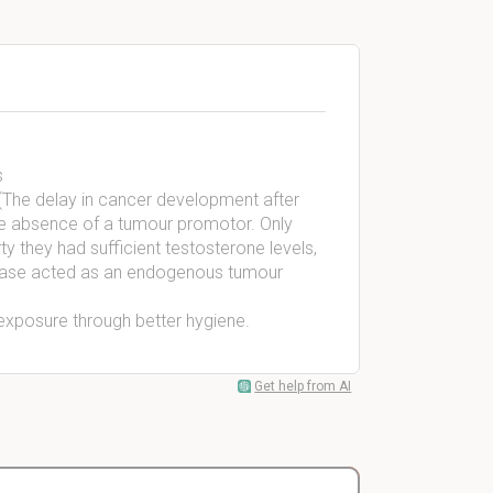
s
 (The delay in cancer development after
the absence of a tumour promotor. Only
 they had sufficient testosterone levels,
s case acted as an endogenous tumour
exposure through better hygiene.
Get help from AI