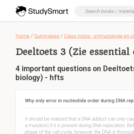
Home
/
Summaries
/
Class notes - immunologie en ce
Deeltoets 3 (Zie essential 
4 important questions on Deeltoets
biology) - hfts
Why only error in nucleotide order during DNA rep
It should be realized that a DNA adduct can only caus
a mutation) if it is present during DNA replication. B
phase of the cell cycle, however, the DNA is thoroug