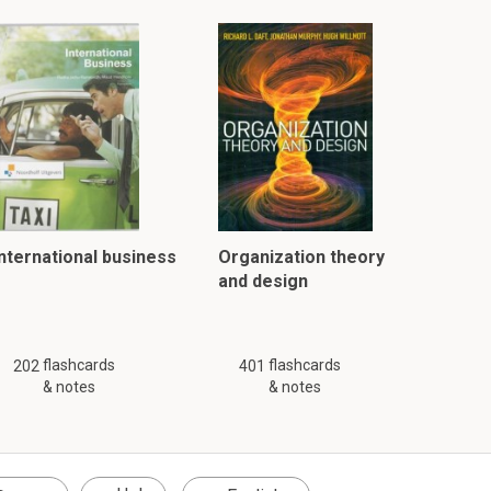
International business
Organization theory
and design
flashcards
flashcards
202
401
& notes
& notes