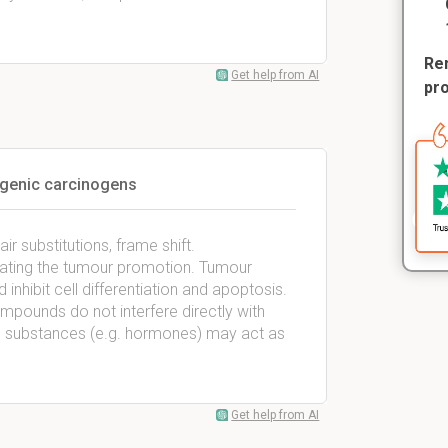
Rem
Get help from AI
pr
genic carcinogens
ir substitutions, frame shift.
ulating the tumour promotion. Tumour
inhibit cell differentiation and apoptosis.
ounds do not interfere directly with
us substances (e.g. hormones) may act as
Get help from AI