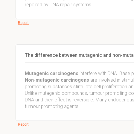
repaired by DNA repair systems.
Report
The difference between mutagenic and non-muta
Mutagenic carcinogens
interfere with DNA. Base pa
Non-mutagenic
carcinogens
are involved in stim
promoting substances stimulate cell proliferation and 
Unlike mutagenic compounds, tumour promoting comp
DNA and their effect is reversible. Many endogeno
tumour promoting agents.
Report