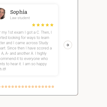
Sophia
John
Law student
Economics St
 my 1st exam I got a C. Then, I
I was struggling to fini
rted looking for ways to learn
first-year subjects for 
tter and I came across Study
Then I discovered Stu
art. Since then I have scored a
which helped me to fini
 A, A- and another A. I highly
them within 3 months.
commend it to everyone who
ts to hear it. I am so happy
 it!!