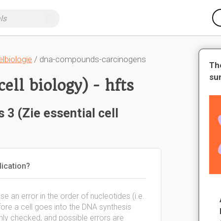
lbiologie
/ dna-compounds-carcinogens
Th
su
cell biology) - hfts
 3 (Zie essential cell
lication?
e an error in the order of nucleotides (i.e.
efore a cell goes into the DNA synthesis
hly checked, and possible errors are