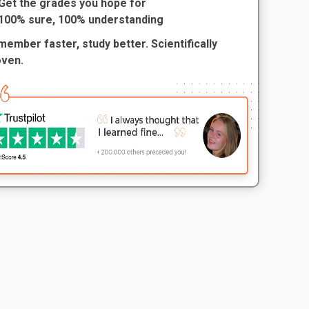
Get the grades you hope for
100% sure, 100% understanding
ember faster, study better. Scientifically
oven.