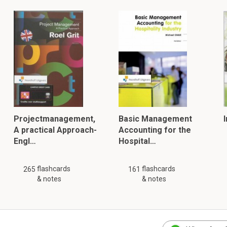
Projectmanagement,
Basic Management
A practical Approach-
Accounting for the
Engl…
Hospital…
flashcards
flashcards
265
161
& notes
& notes