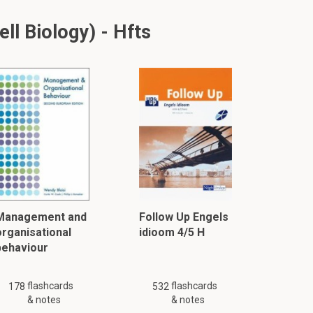
ll Biology) - Hfts
Management and
Follow Up Engels
organisational
idioom 4/5 H
behaviour
flashcards
flashcards
178
532
& notes
& notes