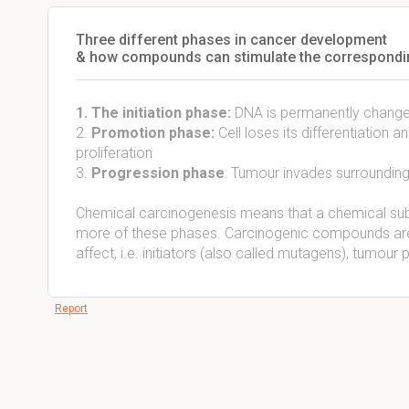
Three different phases in cancer development
& how compounds can stimulate the correspondi
1. The initiation phase:
DNA is permanently changed,
2.
Promotion phase:
Cell loses its differentiation a
proliferation
3.
Progression phase
: Tumour invades surrounding
Chemical carcinogenesis means that a chemical subs
more of these phases. Carcinogenic compounds are 
affect, i.e. initiators (also called mutagens), tumo
Report