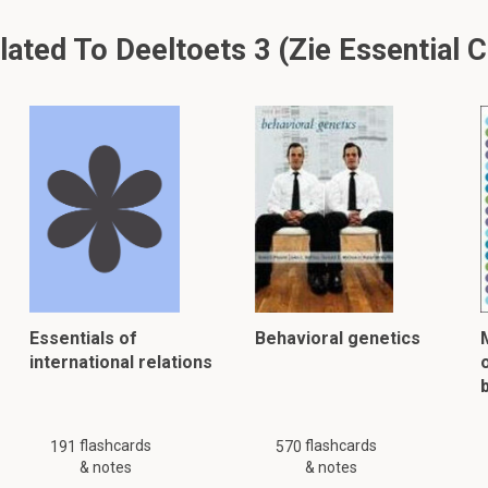
ted To Deeltoets 3 (Zie Essential Ce
Essentials of
Behavioral genetics
international relations
flashcards
flashcards
191
570
& notes
& notes