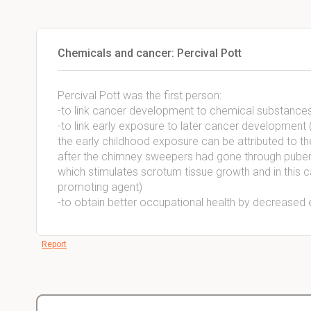
Chemicals and cancer: Percival Pott
Percival Pott was the first person:
-to link cancer development to chemical substance
-to link early exposure to later cancer development
the early childhood exposure can be attributed to 
after the chimney sweepers had gone through puberty
which stimulates scrotum tissue growth and in thi
promoting agent)
-to obtain better occupational health by decreased 
Report