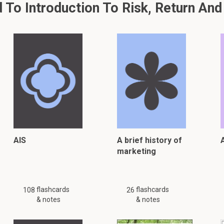
To Introduction To Risk, Return And
AIS
A brief history of
A
marketing
flashcards
flashcards
108
26
& notes
& notes