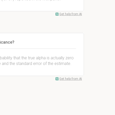
Get help from AI
ficance?
ability that the true alpha is actually zero
e and the standard error of the estimate.
Get help from AI