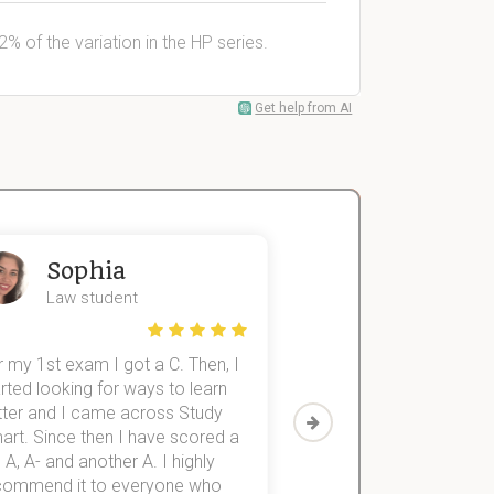
% of the variation in the HP series.
Get help from AI
Sophia
John
Law student
Economics St
 my 1st exam I got a C. Then, I
I was struggling to fini
rted looking for ways to learn
first-year subjects for 
tter and I came across Study
Then I discovered Stu
art. Since then I have scored a
which helped me to fini
 A, A- and another A. I highly
them within 3 months.
commend it to everyone who