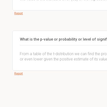
Report
What is the p-value or probability or level of signi
From a table of the t-distribution we can find the prob
or even lower given the positive estimate of its valu
Report