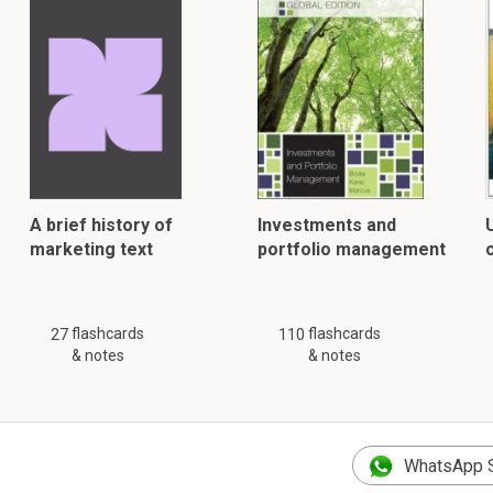
A brief history of
Investments and
marketing text
portfolio management
flashcards
flashcards
27
110
& notes
& notes
WhatsApp 