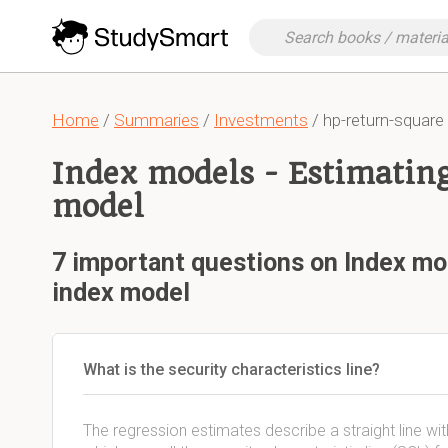
Home
/
Summaries
/
Investments
/ hp-return-square
Index models - Estimating
model
7 important questions on Index mod
index model
What is the security characteristics line?
The regression estimates describe a straight line wi