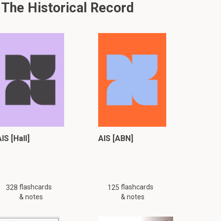
 The Historical Record
IS [Hall]
AIS [ABN]
flashcards
flashcards
328
125
& notes
& notes