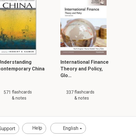
Understanding
International Finance
contemporary China
Theory and Policy,
Glo…
flashcards
flashcards
571
337
& notes
& notes
Help
English
Support