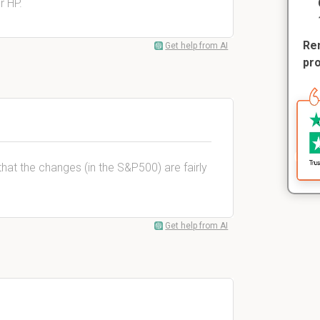
r HP.
Rem
Get help from AI
pr
 that the changes (in the S&P500) are fairly
Get help from AI