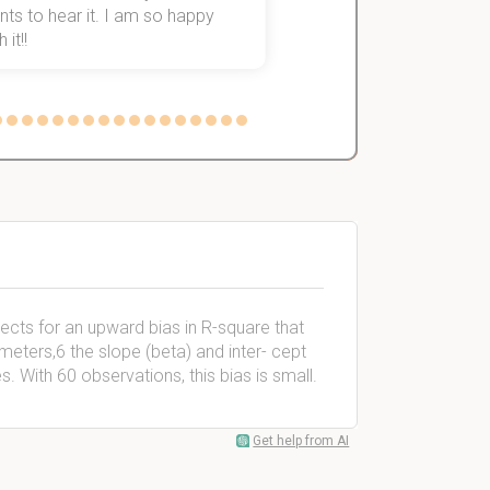
ts to hear it. I am so happy
 it!!
rects for an upward bias in R-square that
eters,6 the slope (beta) and inter- cept
es. With 60 observations, this bias is small.
Get help from AI