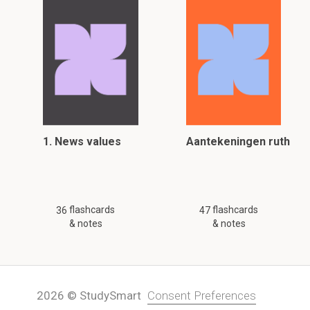
1. News values
Aantekeningen ruth
flashcards
flashcards
36
47
& notes
& notes
2026 © StudySmart
Consent Preferences