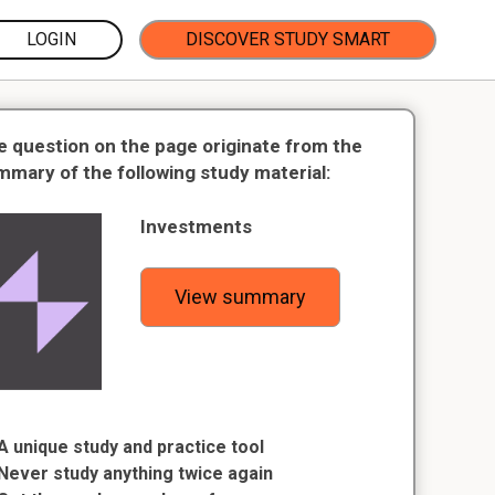
LOGIN
DISCOVER STUDY SMART
e question on the page originate from the
mmary of the following study material:
Investments
View summary
A unique study and practice tool
Never study anything twice again