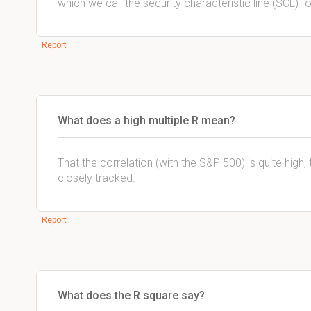
which we call the security characteristic line (SCL) fo
Report
What does a high multiple R mean?
That the correlation (with the S&P 500) is quite high,
closely tracked.
Report
What does the R square say?