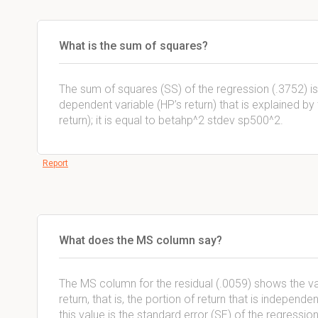
What is the sum of squares?
The sum of squares (SS) of the regression (.3752) is 
dependent variable (HP’s return) that is explained b
return); it is equal to betahp^2 stdev sp500^2.
Report
What does the MS column say?
The MS column for the residual (.0059) shows the va
return, that is, the portion of return that is independ
this value is the standard error (SE) of the regression