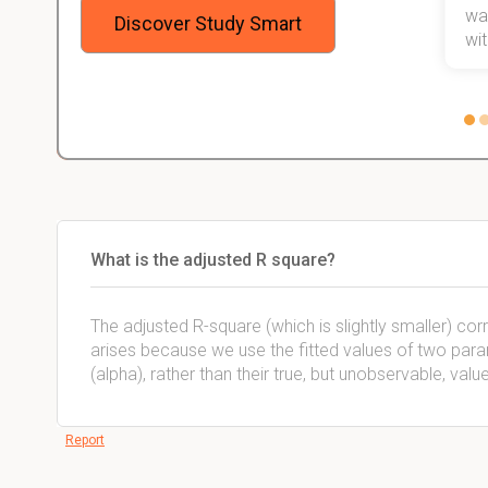
stress
wan
Discover Study Smart
 not.
with
What is the adjusted R square?
The adjusted R-square (which is slightly smaller) cor
arises because we use the fitted values of two param
(alpha), rather than their true, but unobservable, valu
Report