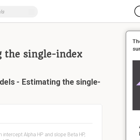
Th
su
 the single-index
els - Estimating the single-
th intercept Alpha HP and slope Beta HP,