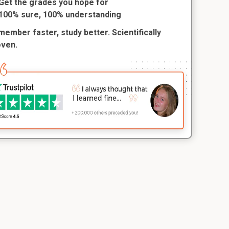
Get the grades you hope for
100% sure, 100% understanding
ember faster, study better. Scientifically
oven.