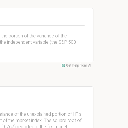
the portion of the variance of the
y the independent variable (the S&P 500
Get help from AI
riance of the unexplained portion of HP’s
ent of the market index. The square root of
 (.0767) reported in the first panel.