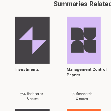
Summaries Related 
Investments
Management Control
Papers
flashcards
flashcards
256
39
& notes
& notes