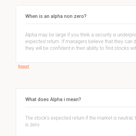
When is an alpha non zero?
Alpha may be large if you think a security is underpr
expected return. If managers believe that they can do
they will be confident in their ability to find stocks 
Report
What does Alpha i mean?
The stock’s expected return if the market is neutral, th
is zero