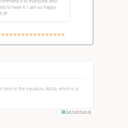
commend it to everyone who
ts to hear it. I am so happy
 it!!
t term in the equation, Alpha, which is a
Get help from AI