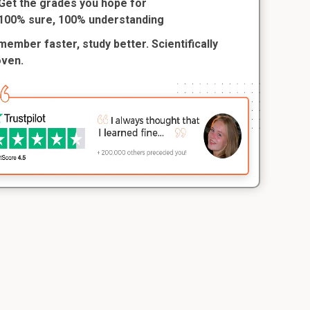
Get the grades you hope for
100% sure, 100% understanding
ember faster, study better. Scientifically
oven.