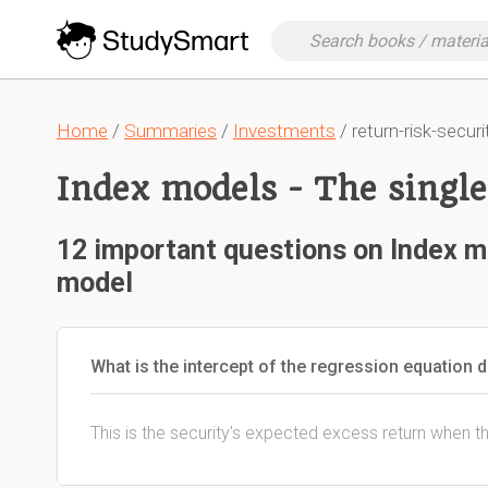
Home
/
Summaries
/
Investments
/ return-risk-securi
Index models - The singl
12 important questions on Index m
model
What is the intercept of the regression equation 
This is the security's expected excess return when t