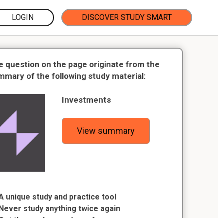
LOGIN
DISCOVER STUDY SMART
e question on the page originate from the
mmary of the following study material:
Investments
View summary
A unique study and practice tool
Never study anything twice again