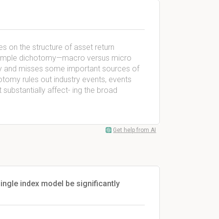
ces on the structure of asset return
 a simple dichotomy—macro versus micro
nty and misses some important sources of
otomy rules out industry events, events
 substantially affect- ing the broad
Get help from AI
ingle index model be significantly