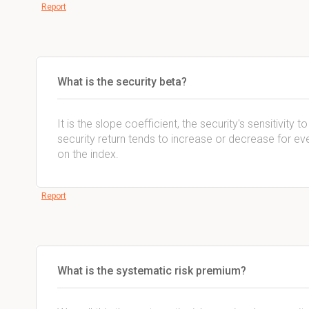
Report
What is the security beta?
It is the slope coefficient, the security's sensitivity 
security return tends to increase or decrease for ev
on the index.
Report
What is the systematic risk premium?