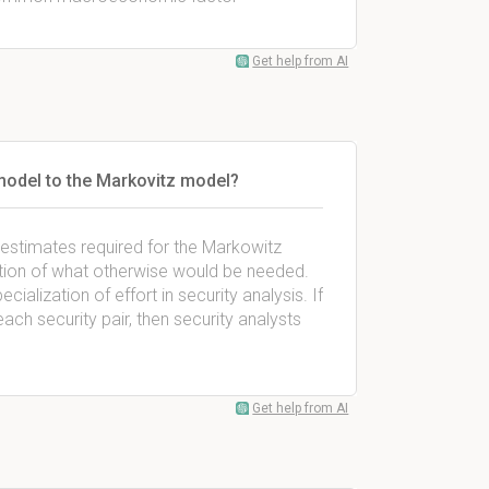
Get help from AI
model to the Markovitz model?
of estimates required for the Markowitz
ction of what otherwise would be needed.
ialization of effort in security analysis. If
ach security pair, then security analysts
Get help from AI