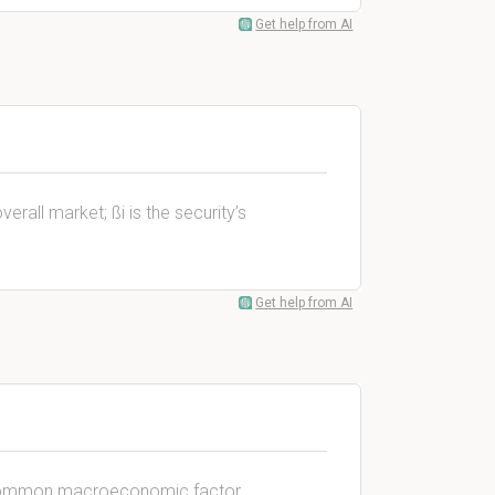
Get help from AI
all market; ßi is the security’s
Get help from AI
he common macroeconomic factor