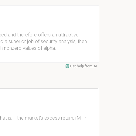
iced and therefore offers an attractive
 a superior job of security analysis, then
with nonzero values of alpha.
Get help from AI
at is, if the market’s excess return, rM - rf,