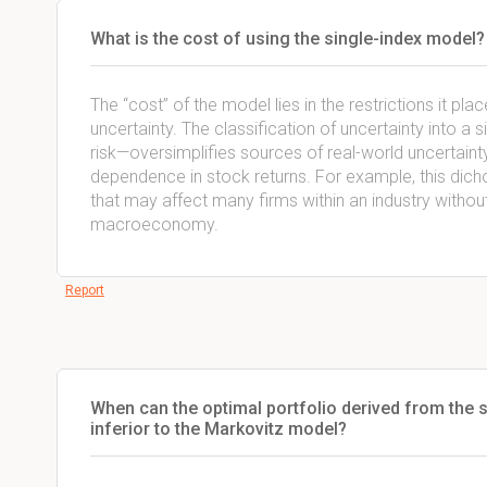
What is the cost of using the single-index model?
The “cost” of the model lies in the restrictions it pla
uncertainty. The classification of uncertainty into
risk—oversimplifies sources of real-world uncertai
dependence in stock returns. For example, this dich
that may affect many firms within an industry without
macroeconomy.
Report
When can the optimal portfolio derived from the s
inferior to the Markovitz model?