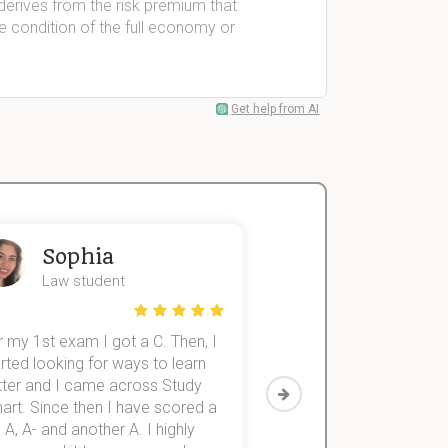
derives from the risk premium that
he condition of the full economy or
Get help from AI
Sophia
John
Law student
Economics St
 my 1st exam I got a C. Then, I
I was struggling to fini
rted looking for ways to learn
first-year subjects for 
tter and I came across Study
Then I discovered Stu
art. Since then I have scored a
which helped me to fini
 A, A- and another A. I highly
them within 3 months.