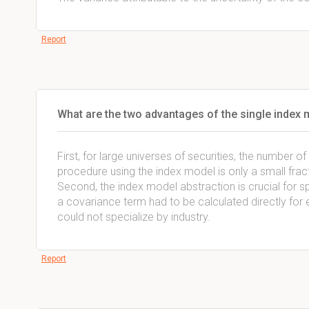
Report
What are the two advantages of the single index 
First, for large universes of securities, the number 
procedure using the index model is only a small fra
Second, the index model abstraction is crucial for spec
a covariance term had to be calculated directly for e
could not specialize by industry.
Report