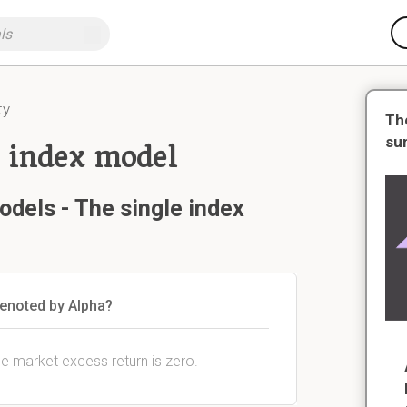
ty
Th
su
e index model
odels - The single index
denoted by Alpha?
he market excess return is zero.