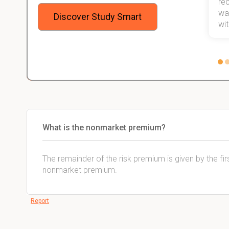
will help me earn my degree.
re
stress
wan
Discover Study Smart
 not.
with
What is the nonmarket premium?
The remainder of the risk premium is given by the firs
nonmarket premium.
Report