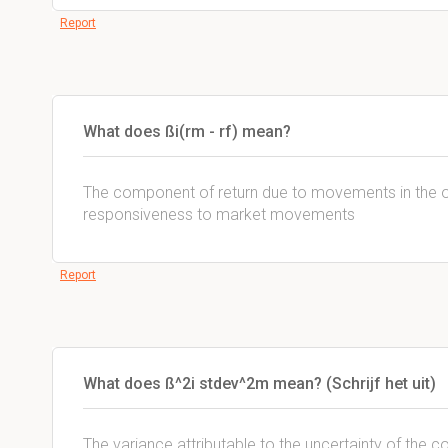
Report
What does ßi(rm - rf) mean?
The component of return due to movements in the over
responsiveness to market movements
Report
What does ß^2i stdev^2m mean? (Schrijf het uit)
The variance attributable to the uncertainty of t