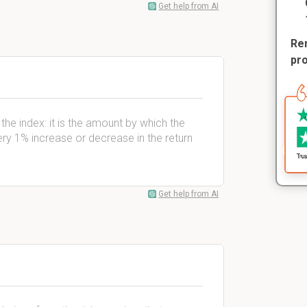
Get help from AI
Rem
pr
to the index: it is the amount by which the
ery 1% increase or decrease in the return
Get help from AI