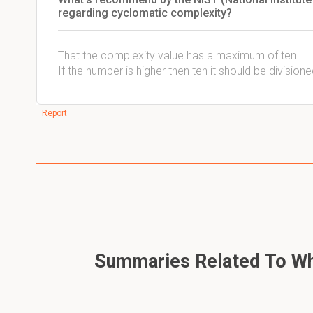
regarding cyclomatic complexity?
That the complexity value has a maximum of ten.
If the number is higher then ten it should be division
Report
Summaries Related To Whi