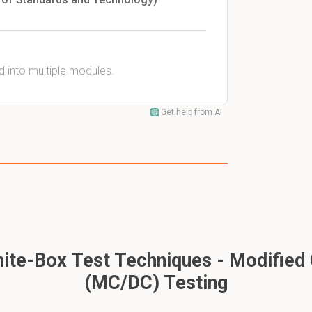
ed into multiple modules.
Get help from AI
te-Box Test Techniques - Modified 
(MC/DC) Testing