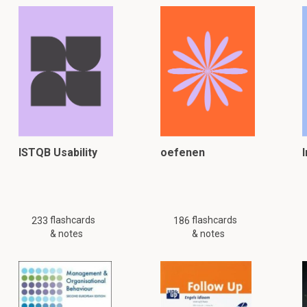
ISTQB Usability
oefenen
flashcards
flashcards
233
186
& notes
& notes