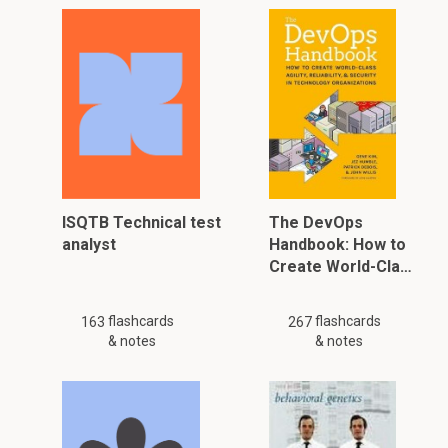
ISQTB Technical test
The DevOps
analyst
Handbook: How to
Create World-Cla…
flashcards
flashcards
163
267
& notes
& notes