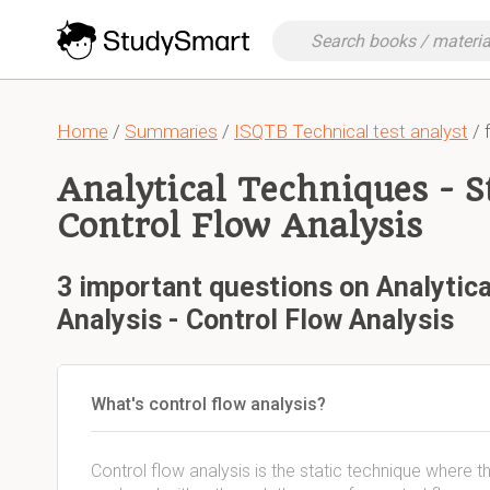
Home
/
Summaries
/
ISQTB Technical test analyst
/ 
Analytical Techniques - St
Control Flow Analysis
3 important questions on Analytica
Analysis - Control Flow Analysis
What's control flow analysis?
Control flow analysis is the static technique where 