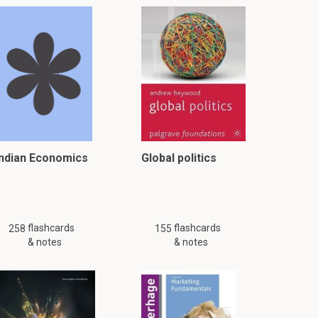
Indian Economics
Global politics
flashcards
flashcards
258
155
& notes
& notes