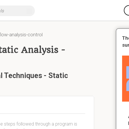
flow-analysis-control
Th
su
atic Analysis -
l Techniques - Static
the steps followed through a program is