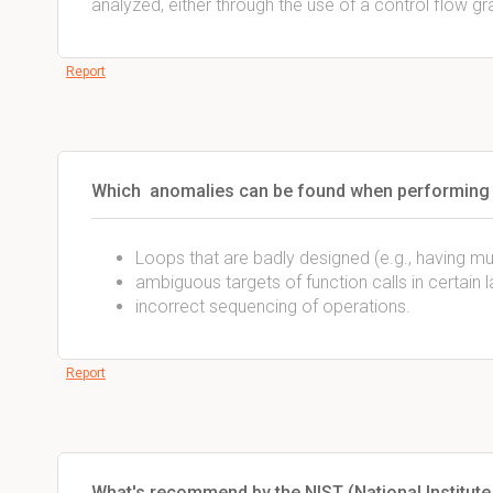
analyzed, either through the use of a control flow gr
Report
Which anomalies can be found when performing c
Loops that are badly designed (e.g., having mult
ambiguous targets of function calls in certain 
incorrect sequencing of operations.
Report
What's recommend by the NIST (National Institut