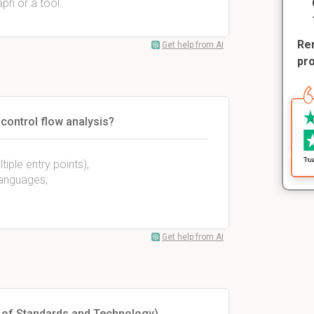
aph or a tool.
Rem
Get help from AI
pr
ontrol flow analysis?
iple entry points),
languages,
Get help from AI
e of Standards and Technology)