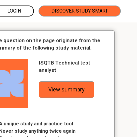
LOGIN
DISCOVER STUDY SMART
e question on the page originate from the
mmary of the following study material:
ISQTB Technical test
analyst
View summary
A unique study and practice tool
Never study anything twice again