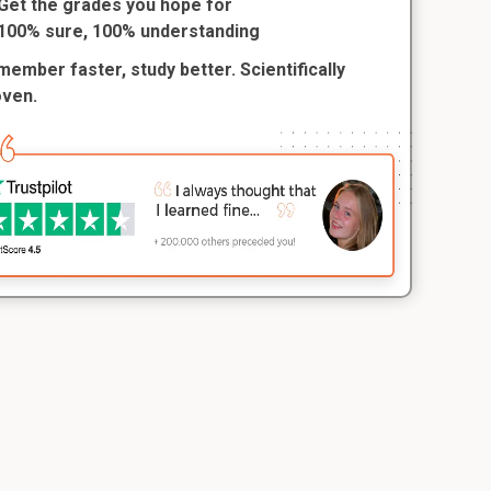
Get the grades you hope for
100% sure, 100% understanding
ember faster, study better. Scientifically
oven.