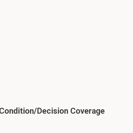
Condition/Decision Coverage