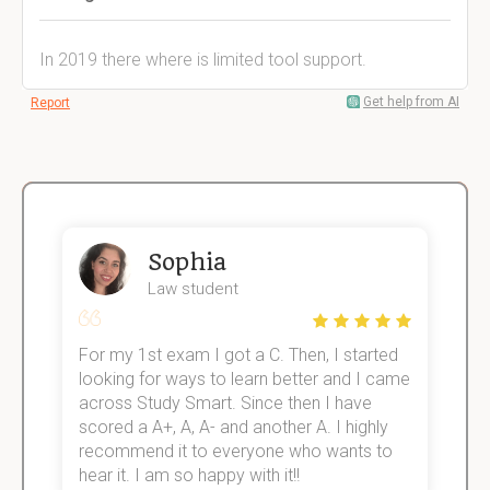
In 2019 there where is limited tool support.
Get help from AI
Report
Sophia
Law student
For my 1st exam I got a C. Then, I started
I
e!
looking for ways to learn better and I came
s
across Study Smart. Since then I have
S
scored a A+, A, A- and another A. I highly
o
recommend it to everyone who wants to
hear it. I am so happy with it!!