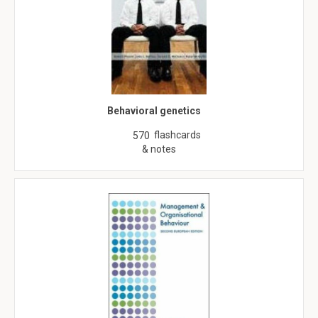
Behavioral genetics
flashcards
570
& notes