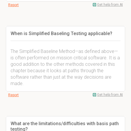
Get help from AI
Report
When is Simplified Baseling Testing applicable?
The Simplified Baseline Method—as defined above—
is often performed on mission critical software. It is a
good addition to the other methods covered in this
chapter because it looks at paths through the
software rather than just at the way decisions are
made.
Get help from AI
Report
What are the limitations/difficulties with basis path
testing?