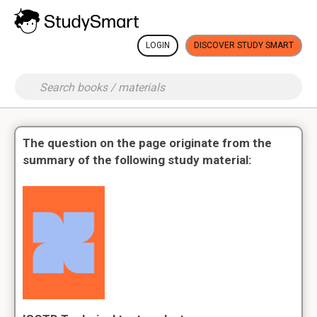
LOGIN
DISCOVER STUDY SMART
The question on the page originate from the
summary of the following study material: