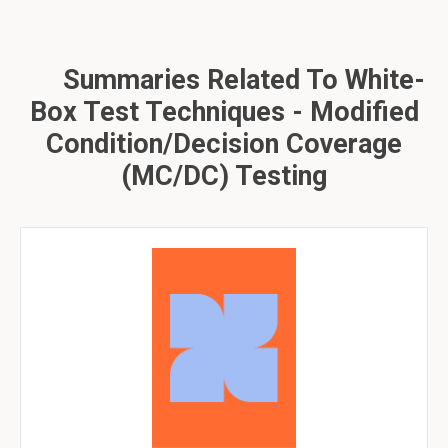
Summaries Related To White-
Box Test Techniques - Modified
Condition/Decision Coverage
(MC/DC) Testing