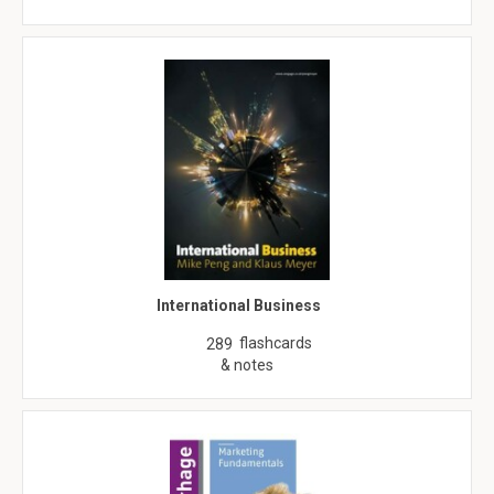
International Business
flashcards
289
& notes