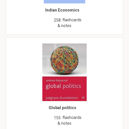
Indian Economics
flashcards
258
& notes
Global politics
flashcards
155
& notes