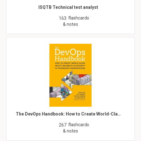
ISQTB Technical test analyst
flashcards
163
& notes
The DevOps Handbook: How to Create World-Cla…
flashcards
267
& notes