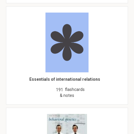
Essentials of international relations
flashcards
191
& notes