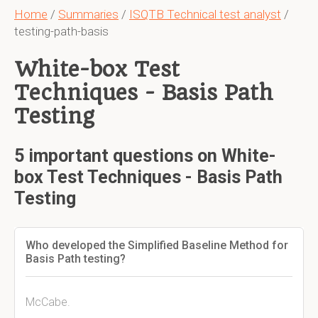
Home
/
Summaries
/
ISQTB Technical test analyst
/
testing-path-basis
White-box Test
Techniques - Basis Path
Testing
5 important questions on White-
box Test Techniques - Basis Path
Testing
Who developed the Simplified Baseline Method for
Basis Path testing?
McCabe.