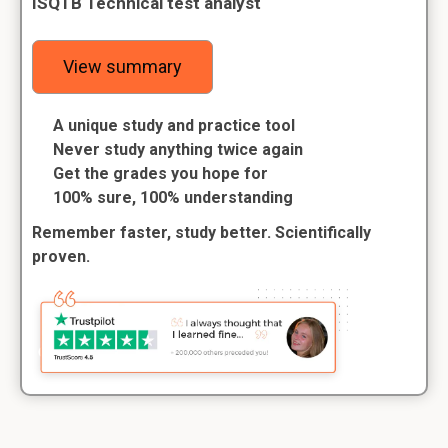
ISQTB Technical test analyst
View summary
A unique study and practice tool
Never study anything twice again
Get the grades you hope for
100% sure, 100% understanding
Remember faster, study better. Scientifically
proven.