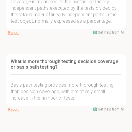
Coverage is measured as the number of linearly
independent paths executed by the tests divided by
the total number of linearly independent paths in the
test object, normally expressed as a percentage.
Get help from AI
Report
What is more thorough testing decision coverage
or basis path testing?
Basis path testing provides more thorough testing
than decision coverage, with a relatively small
increase in the number of tests.
Get help from AI
Report