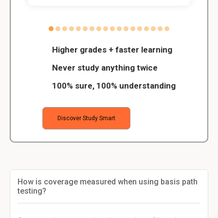
Higher grades + faster learning
Never study anything twice
100% sure, 100% understanding
Discover Study Smart
How is coverage measured when using basis path
testing?