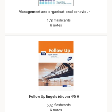
Management and organisational behaviour
flashcards
178
& notes
Follow Up Engels idioom 4/5 H
flashcards
532
& notes