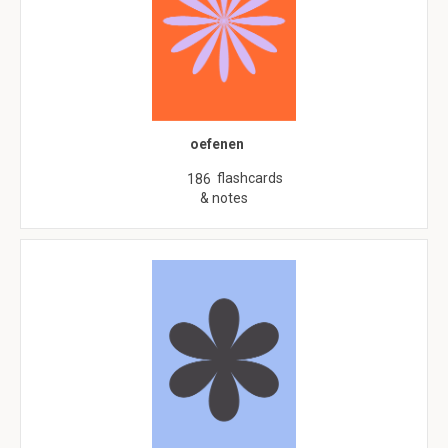
oefenen
flashcards
186
& notes