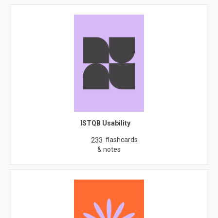
ISTQB Usability
flashcards
233
& notes