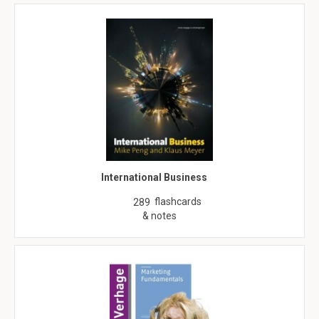
International Business
flashcards
289
& notes