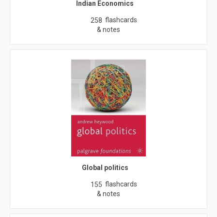
Indian Economics
flashcards
258
& notes
Global politics
flashcards
155
& notes