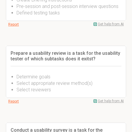
Pre-session and post-session interview questions
Defined testing tasks
Get help from AI
Report
Prepare a usability review is a task for the usability
tester of which subtasks does it exitst?
Determine goals
Select appropriate review method(s)
Select reviewers
Get help from AI
Report
Conduct a usability survey is a task for the