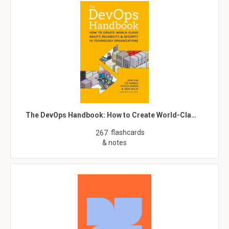
The DevOps Handbook: How to Create World-Cla…
flashcards
267
& notes