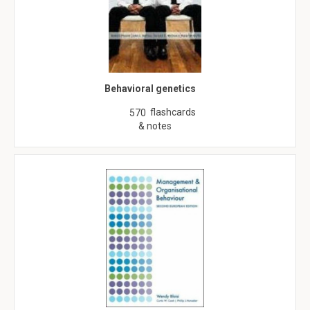
Behavioral genetics
flashcards
570
& notes