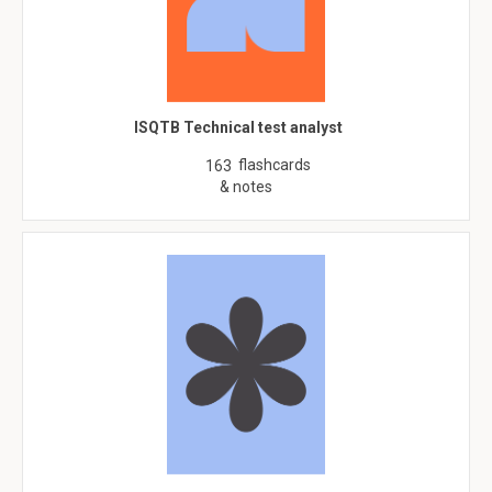
ISQTB Technical test analyst
flashcards
163
& notes