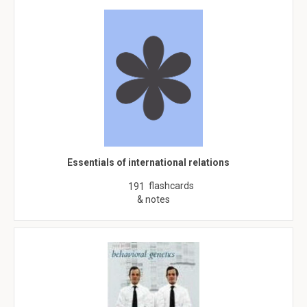
Essentials of international relations
flashcards
191
& notes