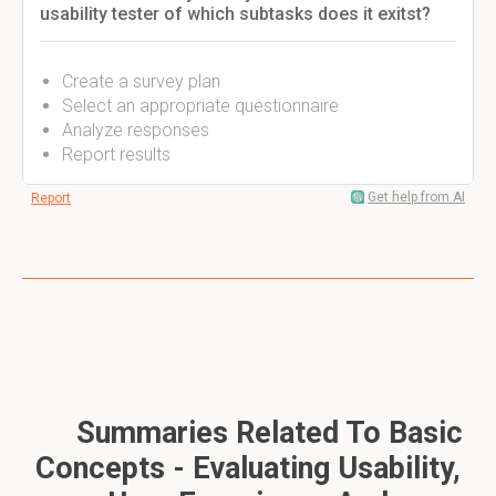
usability tester of which subtasks does it exitst?
Create a survey plan
Select an appropriate questionnaire
Analyze responses
Report results
Get help from AI
Report
Summaries Related To Basic
Concepts - Evaluating Usability,