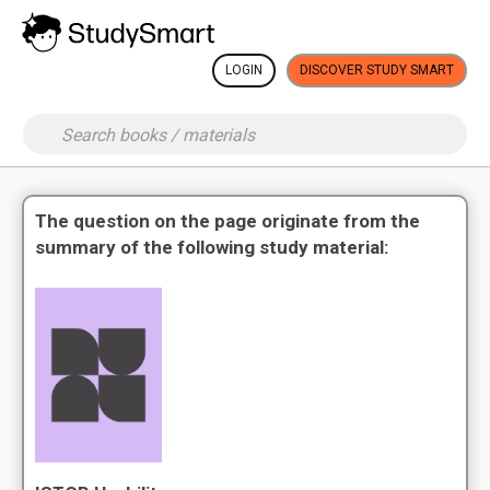
LOGIN
DISCOVER STUDY SMART
The question on the page originate from the
summary of the following study material: