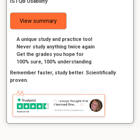
ISTQB Usability
View summary
A unique study and practice tool
Never study anything twice again
Get the grades you hope for
100% sure, 100% understanding
Remember faster, study better. Scientifically
proven.