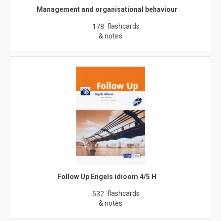
Management and organisational behaviour
flashcards
178
& notes
Follow Up Engels idioom 4/5 H
flashcards
532
& notes