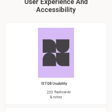
User Experience And
Accessibility
ISTQB Usability
flashcards
233
& notes