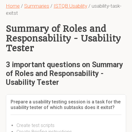
Home
/
Summaries
/
ISTQB Usability
/ usability-task-
exitst
Summary of Roles and
Responsability - Usability
Tester
3 important questions on Summary
of Roles and Responsability -
Usability Tester
Prepare a usability testing session is a task for the
usability tester of which subtasks does it exitst?
Create test scripts
Create Briefing instructions