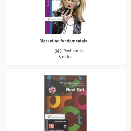
Marketing fundamentals
flashcards
343
& notes