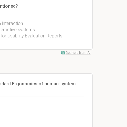
entioned?
interaction
teractive systems
r Usability Evaluation Reports.
Get help from AI
standard Ergonomics of human-system