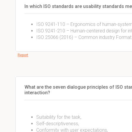
In which ISO standards are usability standards m
ISO 9241-110 – Ergonomics of human-system 
ISO 9241-210 – Human-centered design for in
ISO 25066 (2016) – Common industry Format fo
Report
What are the seven dialogue principles of ISO 
interaction?
Suitability for the task,
Self-descriptiveness,
Conformity with user expectations,