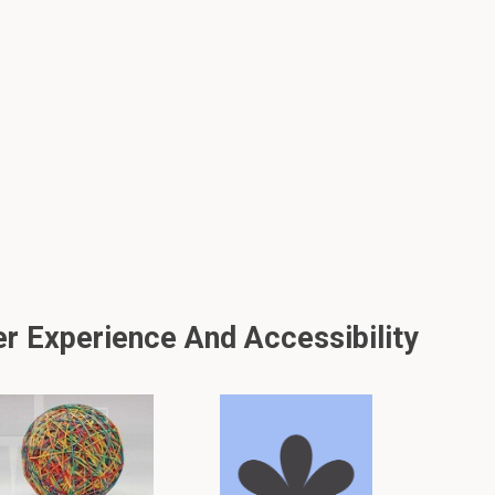
er Experience And Accessibility