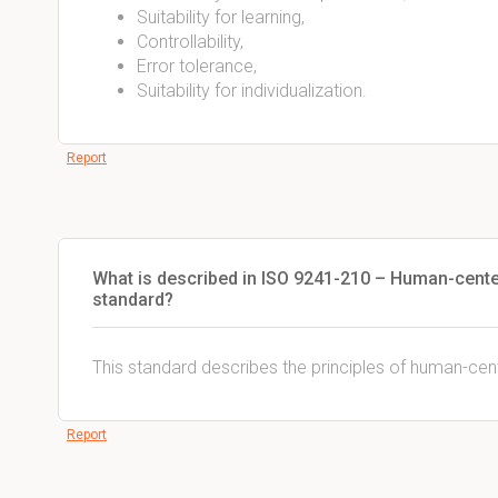
Suitability for learning,
Controllability,
Error tolerance,
Suitability for individualization.
Report
What is described in ISO 9241-210 – Human-cente
standard?
This standard describes the principles of human-cent
Report