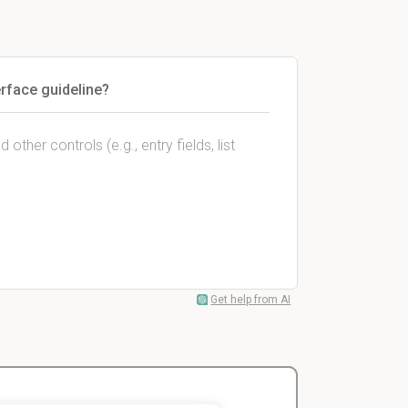
erface guideline?
ther controls (e.g., entry fields, list
Get help from AI