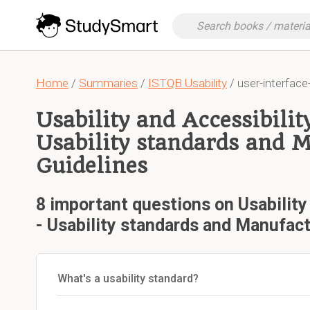
Home
/
Summaries
/
ISTQB Usability
/ user-interface
Usability and Accessibilit
Usability standards and 
Guidelines
8 important questions on Usability
- Usability standards and Manufact
What's a usability standard?