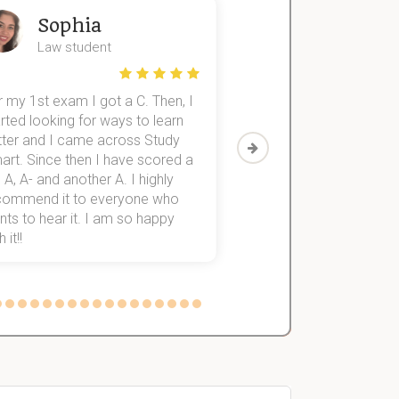
Sophia
John
Law student
Economics St
 my 1st exam I got a C. Then, I
I was struggling to fini
rted looking for ways to learn
first-year subjects for 
tter and I came across Study
Then I discovered Stu
art. Since then I have scored a
which helped me to fini
 A, A- and another A. I highly
them within 3 months.
commend it to everyone who
ts to hear it. I am so happy
 it!!