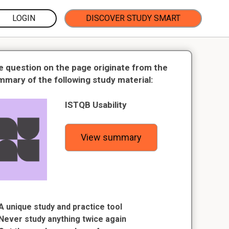
LOGIN
DISCOVER STUDY SMART
e question on the page originate from the
mmary of the following study material:
ISTQB Usability
View summary
A unique study and practice tool
Never study anything twice again