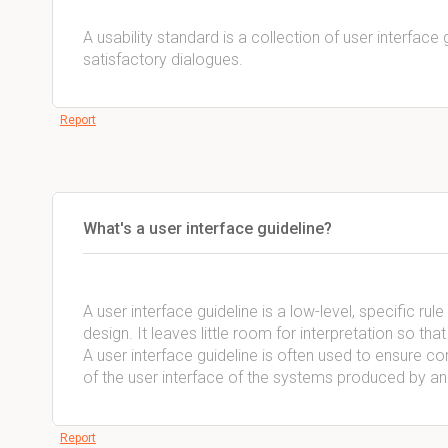
A usability standard is a collection of user interface 
satisfactory dialogues.
Report
What's a user interface guideline?
A user interface guideline is a low-level, specific r
design. It leaves little room for interpretation so th
A user interface guideline is often used to ensure 
of the user interface of the systems produced by an
Report