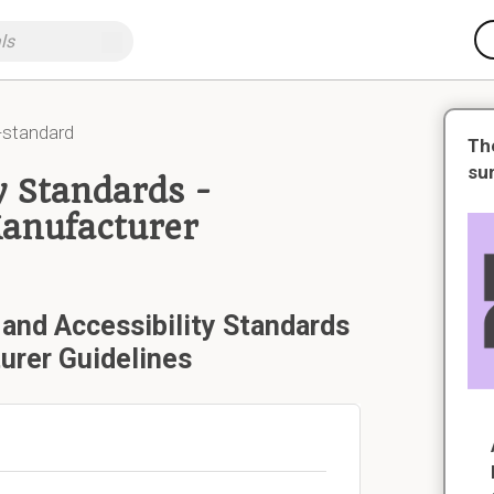
-standard
Th
su
y Standards -
Manufacturer
 and Accessibility Standards
urer Guidelines