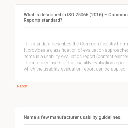
What is described in ISO 25066 (2016) – Common i
Reports standard?
This standard describes the Common Industry Format 
It provides a classification of evaluation approache
items in a usability evaluation report (content elemen
The intended users of the usability evaluation reports 
which the usability evaluation report can be applied.
Report
Name a few manufacturer usability guidelines.