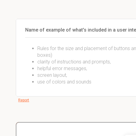
Name of example of what's included in a user int
Rules for the size and placement of buttons and o
boxes)
clarity of instructions and prompts,
helpful error messages,
screen layout,
use of colors and sounds
Report