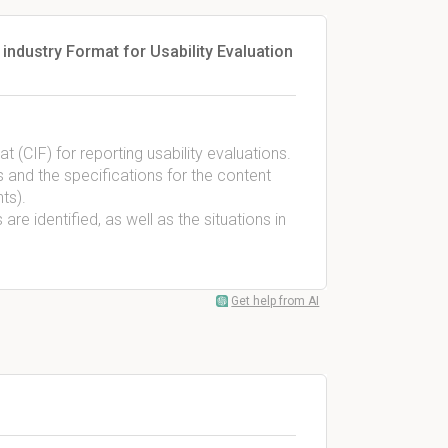
ndustry Format for Usability Evaluation
(CIF) for reporting usability evaluations.
s and the specifications for the content
ts).
are identified, as well as the situations in
Get help from AI