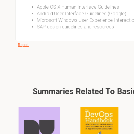
Apple OS X Human Interface Guidelines
Android User Interface Guidelines (Google)
Microsoft Windows User Experience Interactio
SAP design guidelines and resources
Report
Summaries Related To Basic 