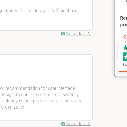
guidelines for the design of efficient and
Rem
pr
Get help from AI
ule or recommendation for user interface
at designers can implement it consistently.
consistency in the appearance and behavior
 organization.
Get help from AI