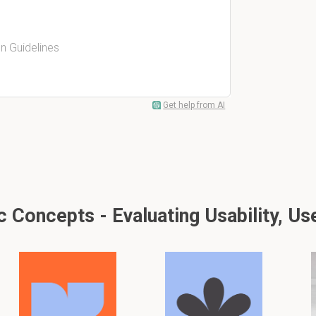
n Guidelines
Get help from AI
Concepts - Evaluating Usability, Us