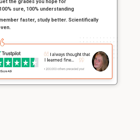
Get the grades you hope for
100% sure, 100% understanding
ember faster, study better. Scientifically
oven.