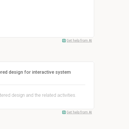
Get help from AI
red design for interactive system
ered design and the related activities.
Get help from AI