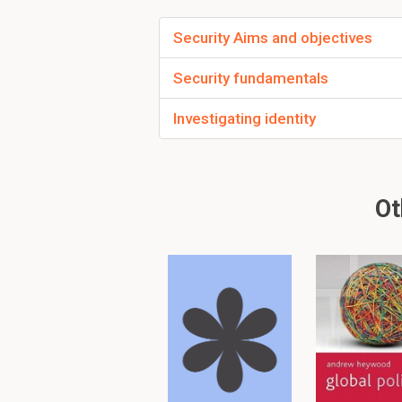
What is the name of
Security Aims and objectives
that gives people a
1. Security administrat
Security fundamentals
Investigating identity
When you use a DAC
Security officer
Ot
The sales team are 
What type of access
Authorization
To read furth