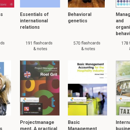
cs
Essentials of
Behavioral
Mana
international
genetics
and
relations
organi
behav
rds
flashcards
flashcards
191
570
178
& notes
& notes
Projectmanage
Basic
Intern
s
ment, A practical
Management
busin