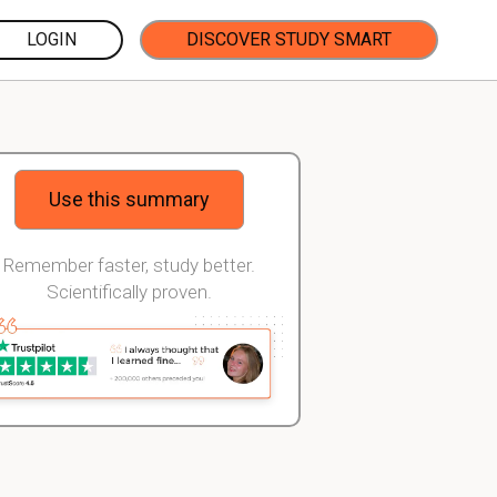
LOGIN
DISCOVER STUDY SMART
Use this summary
Remember faster, study better.
Scientifically proven.