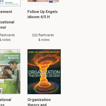
gement
Follow Up Engels
idioom 4/5 H
sational
iour
flashcards
flashcards
532
& notes
& notes
ational
Organization
ess
theory and