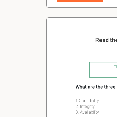
Read th
Th
What are the three
1.Confidiality
2. Integrity
3. Availability