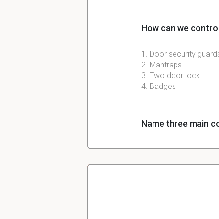
How can we control
1. Door security guard
2. Mantraps
3. Two door lock
4. Badges
Name three main co
1. Managerial Controls
2. Operation Controls
3.Deterrent controls
4. Compensating contr
Christopher
Veterinarian Student
Following an incide