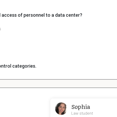
 access of personnel to a data center?
s
ntrol categories.
ol
Sophia
Law student
nt, what type of control will be used when researching 