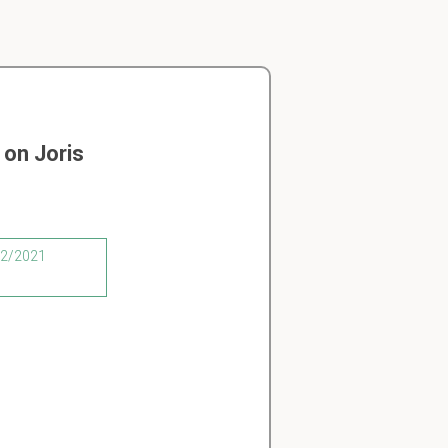
on Joris
/02/2021