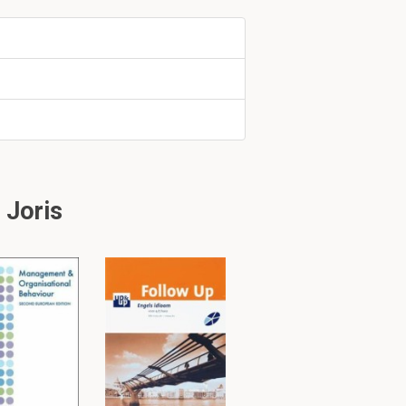
the person
o the data?
 Joris
 and 10 p.m.