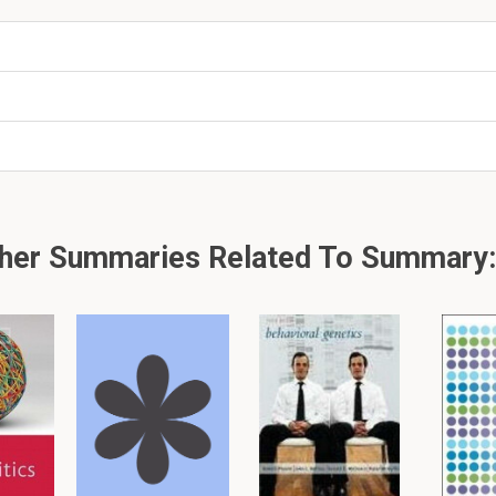
 the person who looks after classified data and who is 
ccess to the classified data?
or
 model for access, who determines who gains access t
her Summaries Related To Summary:
allowed to log in to the company system between 9 a.m.
 control is being used?
er, please click: