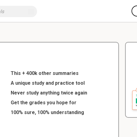
This + 400k other summaries
A unique study and practice tool
Never study anything twice again
Get the grades you hope for
100% sure, 100% understanding