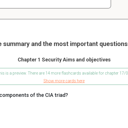
e summary and the most important questions 
Chapter 1 Security Aims and objectives
is is a preview. There are 14 more flashcards available for chapter 17
Show more cards here
 components of the CIA triad?