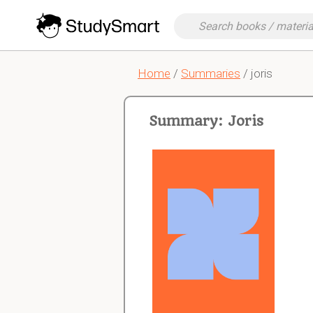
Home
/
Summaries
/ joris
Summary: Joris