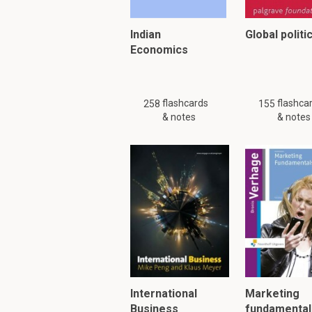
Indian
Global politi
Economics
flashcards
flashca
258
155
& notes
& notes
International
Marketing
Business
fundamental