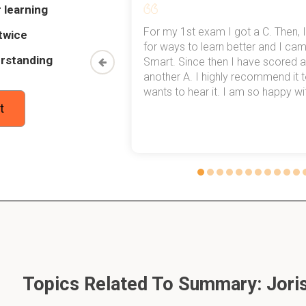
 learning
my exams,
For my 1st exam I got a C. Then, I
twice
og Files CCTV IPDS IDS
 top of that,
for ways to learn better and I ca
rstanding
method now,
Smart. Since then I have scored a
rn my
another A. I highly recommend it
er the integrity of my data is intact?
wants to hear it. I am so happy with
t
l is it when you change the firewall rules?
 in to a system that works in conjunction with a PIN?
ord
Topics Related To Summary: Jori