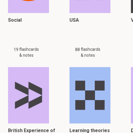
Social
USA
flashcards
flashcards
19
88
& notes
& notes
British Experience of
Learning theories