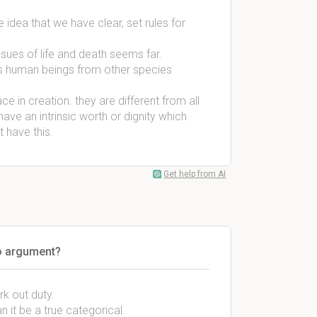
 idea that we have clear, set rules for
ssues of life and death seems far.
shes human beings from other species
 in creation. they are different from all
ave an intrinsic worth or dignity which
 have this.
Get help from AI
no argument?
k out duty.
n it be a true categorical.