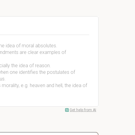
the idea of moral absolutes.
andments are clear examples of
cially the idea of reason.
en one identifies the postulates of
ous.
 morality, e.g. heaven and hell, the idea of
Get help from AI