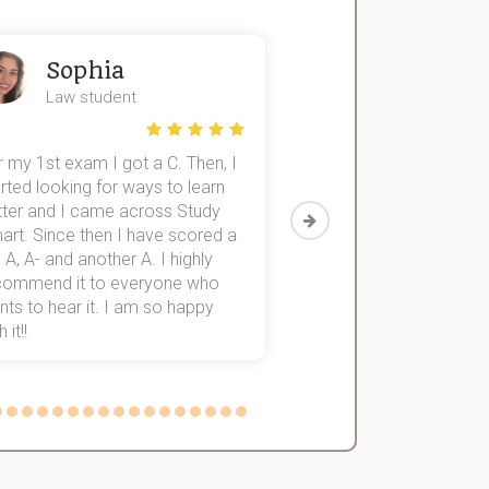
Sophia
John
Law student
Economics St
 my 1st exam I got a C. Then, I
I was struggling to fini
rted looking for ways to learn
first-year subjects for 
tter and I came across Study
Then I discovered Stu
art. Since then I have scored a
which helped me to fini
 A, A- and another A. I highly
them within 3 months.
commend it to everyone who
ts to hear it. I am so happy
 it!!