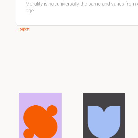
Morality is not universally the same and varies from 
age.
Report