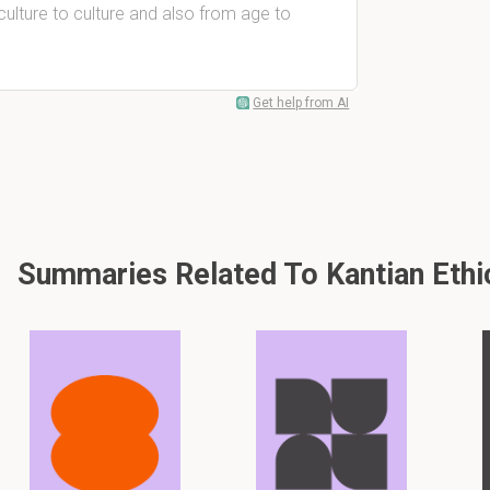
culture to culture and also from age to
Get help from AI
Summaries Related To Kantian Ethi