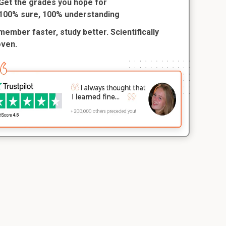
Get the grades you hope for
100% sure, 100% understanding
ember faster, study better. Scientifically
oven.