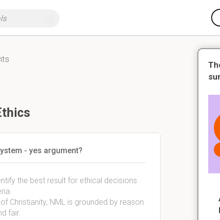
nts
Th
su
Ethics
 system - yes argument?
tify the best result for ethical decisions
ria.
y of Christianity, NML is grounded by reason
d fair.