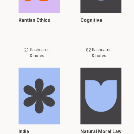
Kantian Ethics
Cognitive
flashcards
flashcards
21
82
& notes
& notes
India
Natural Moral Law