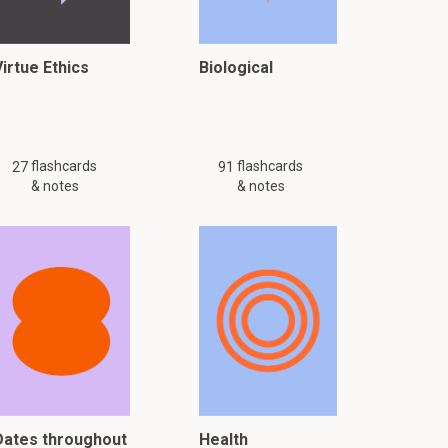
Virtue Ethics
Biological
flashcards
flashcards
27
91
& notes
& notes
Dates throughout
Health