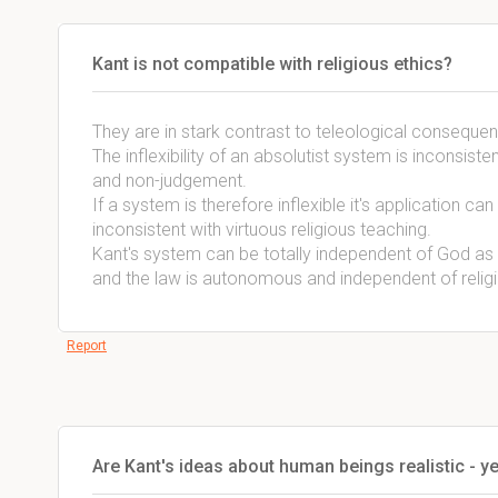
Kant is not compatible with religious ethics?
They are in stark contrast to teleological consequen
The inflexibility of an absolutist system is inconsist
and non-judgement.
If a system is therefore inflexible it's application ca
inconsistent with virtuous religious teaching.
Kant's system can be totally independent of God a
and the law is autonomous and independent of religi
Report
Are Kant's ideas about human beings realistic - 