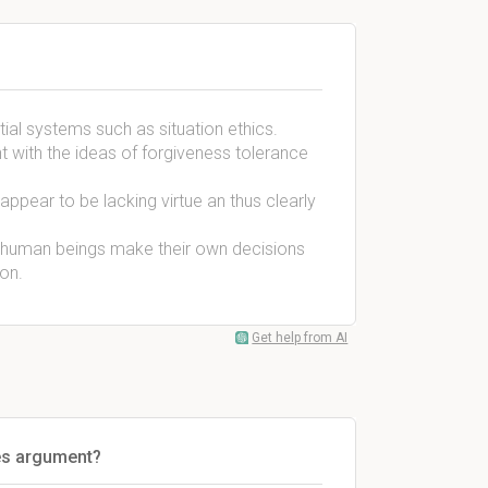
tial systems such as situation ethics.
ent with the ideas of forgiveness tolerance
n appear to be lacking virtue an thus clearly
s human beings make their own decisions
on.
Get help from AI
yes argument?