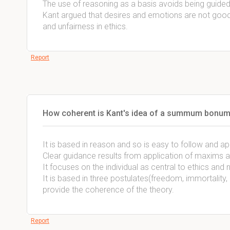
The use of reasoning as a basis avoids being guide
Kant argued that desires and emotions are not good 
and unfairness in ethics.
Report
How coherent is Kant's idea of a summum bonum
It is based in reason and so is easy to follow and ap
Clear guidance results from application of maxims an
It focuses on the individual as central to ethics and
It is based in three postulates(freedom, immortality,
provide the coherence of the theory.
Report