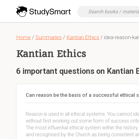
Home
/
Summaries
/
Kantian Ethics
/ idea-reason-ka
Kantian Ethics
6 important questions on Kantian 
Can reason be the basis of a successful ethical
Reason is used in all ethical systems. You cannot iden
without first working out some form of success crite
The most influential ethical system within the histor
and recognised by the Church as being consistent an