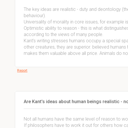
The key ideas are realistic - duty and deontology (the
behaviour).
Universality of morality in core issues, for example i
Optimistic ability to reason - this is what distingui
according to the views of many people.
Kant's writing stresses humans occupy a special space
other creatures, they are superior. believed humans h
makes them valuable above all price. Animals do not
Report
Are Kant's ideas about human beings realistic - 
Not all humans have the same level of reason to wor
If philosophers have to work it out for others how ca