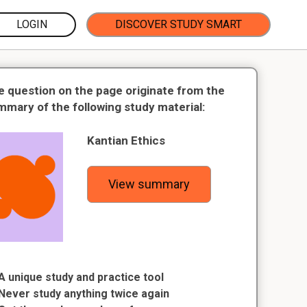
LOGIN
DISCOVER STUDY SMART
e question on the page originate from the
mmary of the following study material:
Kantian Ethics
View summary
A unique study and practice tool
Never study anything twice again