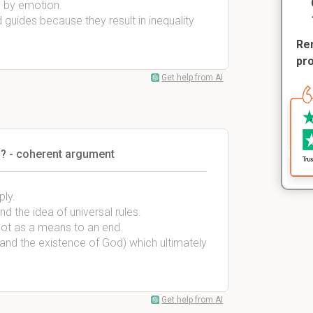
d by emotion.
guides because they result in inequality
Rem
pr
Get help from AI
? - coherent argument
ply.
d the idea of universal rules.
 not as a means to an end.
 and the existence of God) which ultimately
Get help from AI