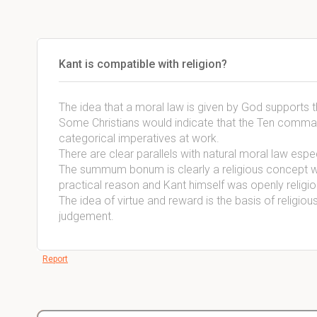
Kant is compatible with religion?
The idea that a moral law is given by God supports 
Some Christians would indicate that the Ten comm
categorical imperatives at work.
There are clear parallels with natural moral law espe
The summum bonum is clearly a religious concept wh
practical reason and Kant himself was openly religi
The idea of virtue and reward is the basis of religious
judgement.
Report