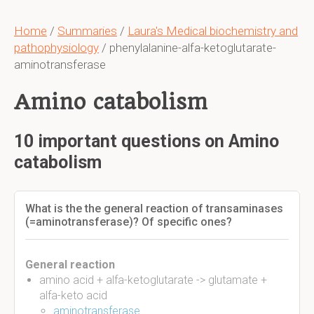
Home
/
Summaries
/
Laura's Medical biochemistry and
pathophysiology
/ phenylalanine-alfa-ketoglutarate-
aminotransferase
Amino catabolism
10 important questions on Amino
catabolism
What is the the general reaction of transaminases
(=aminotransferase)? Of specific ones?
General reaction
amino acid + alfa-ketoglutarate -> glutamate +
alfa-keto acid
aminotransferase