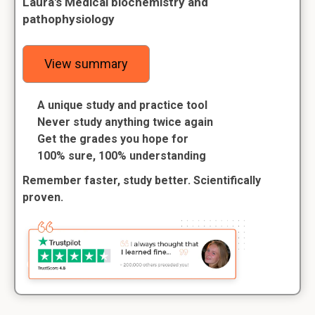
Laura's Medical biochemistry and
pathophysiology
View summary
A unique study and practice tool
Never study anything twice again
Get the grades you hope for
100% sure, 100% understanding
Remember faster, study better. Scientifically
proven.