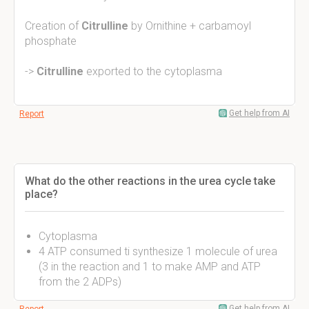
Creation of
Citrulline
by Ornithine + carbamoyl
phosphate
->
Citrulline
exported to the cytoplasma
Get help from AI
Report
What do the other reactions in the urea cycle take
place?
Cytoplasma
4 ATP consumed ti synthesize 1 molecule of urea
(3 in the reaction and 1 to make AMP and ATP
from the 2 ADPs)
Get help from AI