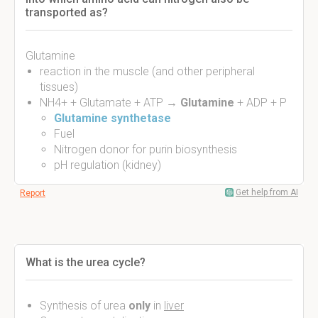
transported as?
Glutamine
reaction in the muscle (and other peripheral
tissues)
NH4+ + Glutamate + ATP →
Glutamine
+ ADP + P
Glutamine synthetase
Fuel
Nitrogen donor for purin biosynthesis
pH regulation (kidney)
Get help from AI
Report
What is the urea cycle?
Synthesis of urea
only
in
liver