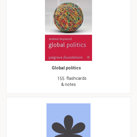
Global politics
flashcards
155
& notes