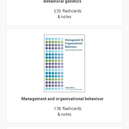
Behavioral genetics
flashcards
570
& notes
Management and organisational behaviour
flashcards
178
& notes