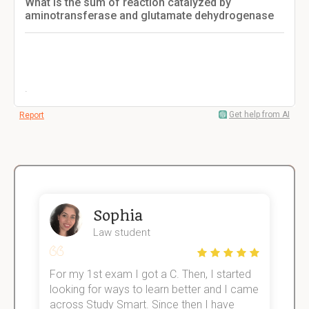
What is the sum of reaction catalyzed by
aminotransferase and glutamate dehydrogenase
.
Get help from AI
Report
Sophia
Law student
For my 1st exam I got a C. Then, I started
I
e!
looking for ways to learn better and I came
s
across Study Smart. Since then I have
S