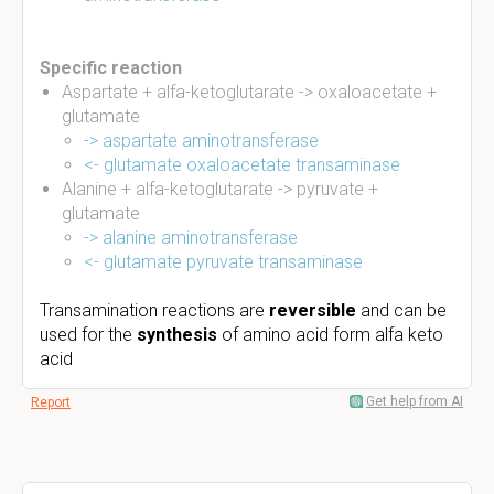
Specific reaction
Aspartate + alfa-ketoglutarate -> oxaloacetate +
glutamate
-> aspartate aminotransferase
<- glutamate oxaloacetate transaminase
Alanine + alfa-ketoglutarate -> pyruvate +
glutamate
->
alanine aminotransferase
<- glutamate pyruvate transaminase
Transamination
reactions are
reversible
and can be
used for the
synthesis
of amino acid form alfa keto
acid
Get help from AI
Report