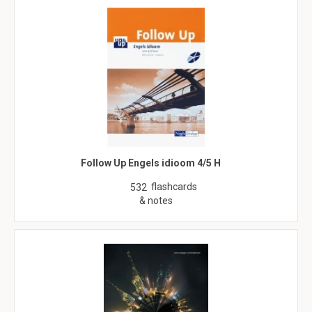
Follow Up Engels idioom 4/5 H
flashcards
532
& notes