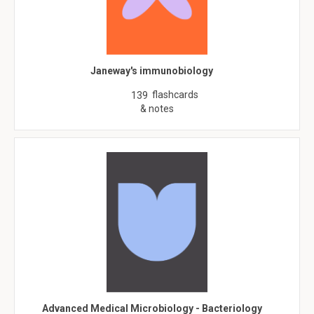
Janeway's immunobiology
flashcards
139
& notes
Advanced Medical Microbiology - Bacteriology