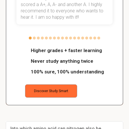
scored a A+, A, A- and another A. I highly
o
recommend it to everyone who wants to
hear it. I am so happy with it!!
Higher grades + faster learning
Never study anything twice
100% sure, 100% understanding
Discover Study Smart
Into which amino acid can nitrogen also be