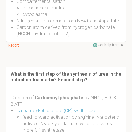
Compartementalisation
mitochondrial matrix
cytoplasma
Nitrogen atoms comes from NH4+ and Aspartate
Carbon atom derived from hydrogen carbonate
(HCOH-, hydration of Co2)
Get help from AI
Report
What is the first step of the synthesis of urea in the
mitochondria martix? Second step?
Creation of
Carbamoyl phosphate
by NH4+, HCO3-,
2 ATP
carbamoyl-phosphate (CP) synthetase
feed forward activation by arginine -> allosteric
activtor: N-acetylglutamate which activates
more CP synthetase