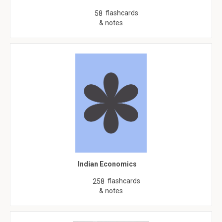
flashcards
58
& notes
Indian Economics
flashcards
258
& notes