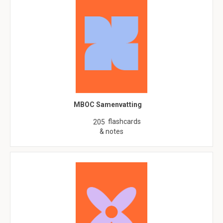
MBOC Samenvatting
flashcards
205
& notes