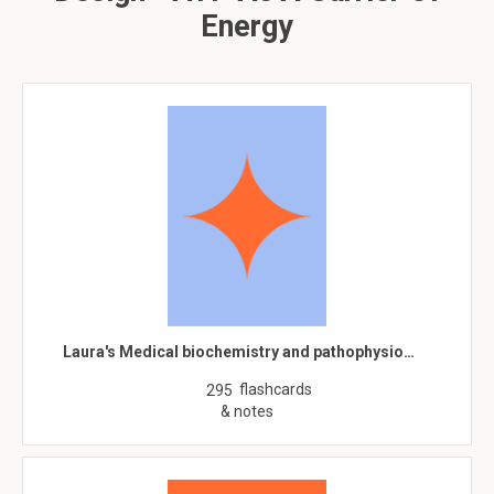
Energy
Laura's Medical biochemistry and pathophysio…
flashcards
295
& notes