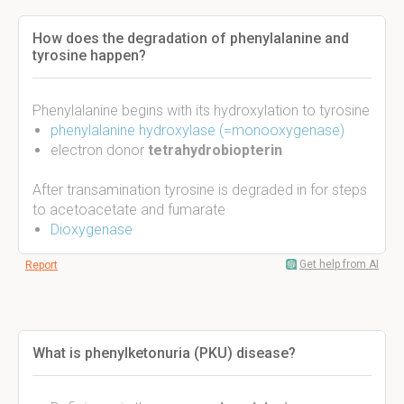
How does the degradation of phenylalanine and
tyrosine happen?
Phenylalanine begins with its hydroxylation to tyrosine
phenylalanine hydroxylase (=monooxygenase)
electron donor
tetrahydrobiopterin
After transamination tyrosine is degraded in for steps
to acetoacetate and fumarate
Dioxygenase
Get help from AI
Report
What is phenylketonuria (PKU) disease?