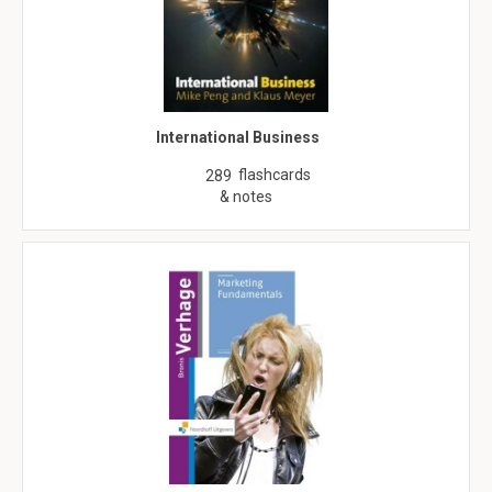
International Business
flashcards
289
& notes