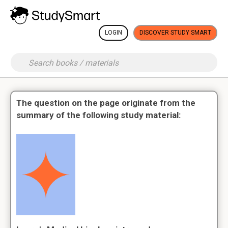
LOGIN
DISCOVER STUDY SMART
The question on the page originate from the
summary of the following study material: