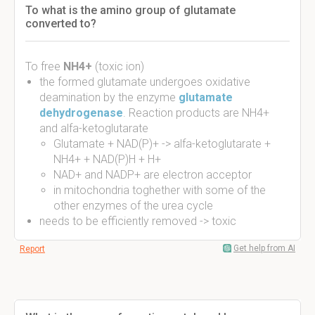
To what is the amino group of glutamate
converted to?
To free
NH4+
(toxic ion)
the formed glutamate undergoes oxidative
deamination by the enzyme
glutamate
dehydrogenase
. Reaction products are NH4+
and alfa-ketoglutarate
Glutamate + NAD(P)+ -> alfa-ketoglutarate +
NH4+ + NAD(P)H + H+
NAD+ and NADP+ are electron acceptor
in mitochondria toghether with some of the
other enzymes of the urea cycle
needs to be efficiently removed -> toxic
Get help from AI
Report