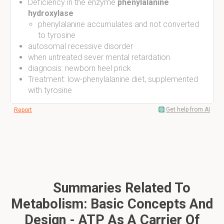
Deficiency in the enzyme
phenylalanine
hydroxylase
phenylalanine accumulates and not converted
to tyrosine
autosomal recessive disorder
when untreated sever mental retardation
diagnosis: newborn heel prick
Treatment: low-phenylalanine diet, supplemented
with tyrosine
Get help from AI
Report
Summaries Related To
Metabolism: Basic Concepts And
Design - ATP As A Carrier Of