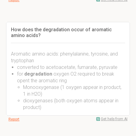
Report
How does the degradation occur of aromatic
amino acids?
Aromatic amino acids: phenylalanine, tyrosine, and
tryptophan
converted to acetoacetate, fumarate, pyruvate
for
degradation
oxygen O2 required to break
opent the aromatic ring
Monooxygenase (1 oxygen appear in product,
1 in H2O)
dioxygenases (both oxygen atoms appear in
product)
Get help from AI
Report