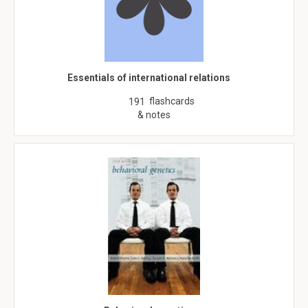
Essentials of international relations
flashcards
191
& notes