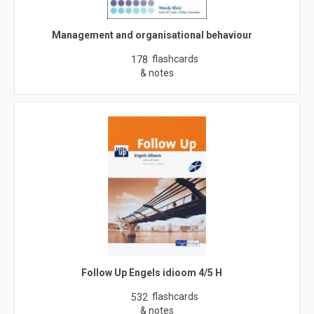
Management and organisational behaviour
flashcards
178
& notes
Follow Up Engels idioom 4/5 H
flashcards
532
& notes