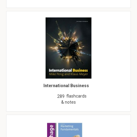
International Business
flashcards
289
& notes