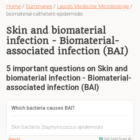
Home
/
Summaries
/
Laura's Medische Microbiologie
/
biomaterial-catheters-epidermidis
Skin and biomaterial
infection - Biomaterial-
associated infection (BAI)
5 important questions on Skin and
biomaterial infection - Biomaterial-
associated infection (BAI)
Which bacteria causes BAI?
Skin bacteria
Staphylococcus
epidermidis
Get help from AI
Report