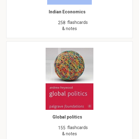
Indian Economics
flashcards
258
& notes
Global politics
flashcards
155
& notes