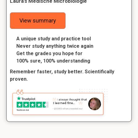
Laura's Medische Microbiologie
View summary
A unique study and practice tool
Never study anything twice again
Get the grades you hope for
100% sure, 100% understanding
Remember faster, study better. Scientifically
proven.