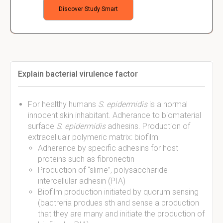
Discover Study Smart
Explain bacterial virulence factor
For healthy humans
S. epidermidis
is a normal
innocent skin inhabitant. Adherance to biomaterial
surface
S. epidermidis
adhesins. Production of
extracellualr polymeric matrix: biofilm
Adherence by specific adhesins for host
proteins such as fibronectin
Production of “slime”, polysaccharide
intercellular adhesin (PIA)
Biofilm production initiated by quorum sensing
(bactreria produes sth and sense a production
that they are many and initiate the production of