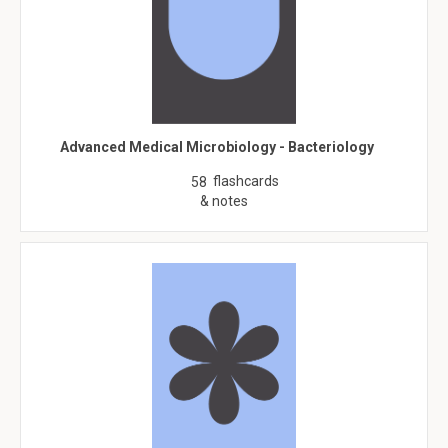
Advanced Medical Microbiology - Bacteriology
flashcards
58
& notes