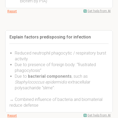
biofilm by PIA)
Get help from AI
Report
Explain factors predisposing for infection
Reduced neutrophil phagocytic / respiratory burst
activity
Due to presence of foreign body: “frustrated
phagocytosis”
Due to
bacterial components
, such as
Staphylococcus epidermidis
extracellular
polysacharide “slime”:
→ Combined influence of bacteria and biomaterial
reduce defense
Get help from AI
Report