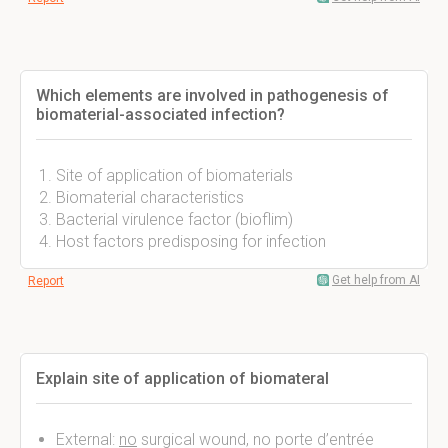
Which elements are involved in pathogenesis of
biomaterial-associated infection?
Site of application of biomaterials
Biomaterial characteristics
Bacterial virulence factor (bioflim)
Host factors predisposing for infection
Get help from AI
Report
Explain site of application of biomateral
External:
no
surgical wound, no porte d’entrée