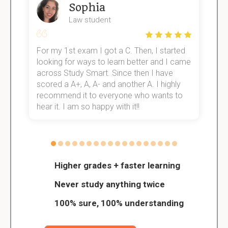
Sophia
Law student
For my 1st exam I got a C. Then, I started
I
e!
looking for ways to learn better and I came
s
across Study Smart. Since then I have
S
scored a A+, A, A- and another A. I highly
o
recommend it to everyone who wants to
hear it. I am so happy with it!!
Higher grades + faster learning
Never study anything twice
100% sure, 100% understanding