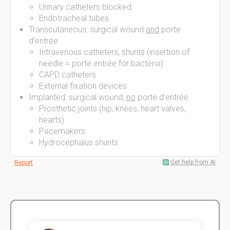
Urinary catheters blocked
Endotracheal tubes
Transcutaneous: surgical wound
and
porte
d’entrée
Intravenous catheters, shunts (insertion of
needle = porte entrée for bacteria)
CAPD catheters
External fixation devices
Implanted: surgical wound,
no
porte d’entrée
Prosthetic joints (hip, knees, heart valves,
hearts)
Pacemakers
Hydrocephalus shunts
Get help from AI
Report