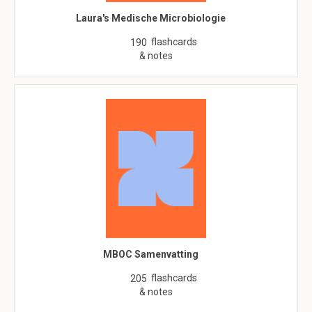
Laura's Medische Microbiologie
flashcards
190
& notes
MBOC Samenvatting
flashcards
205
& notes