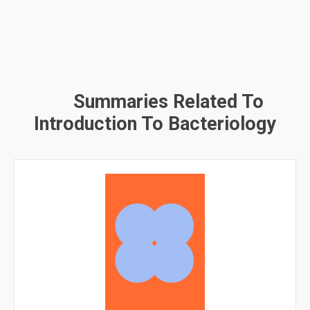
Summaries Related To
Introduction To Bacteriology