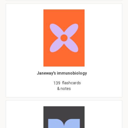
Janeway's immunobiology
flashcards
139
& notes