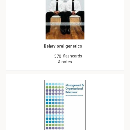
Behavioral genetics
flashcards
570
& notes