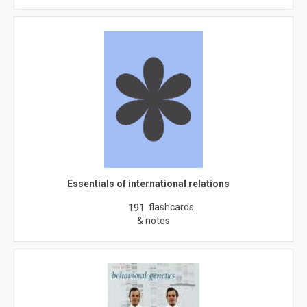
Essentials of international relations
flashcards
191
& notes