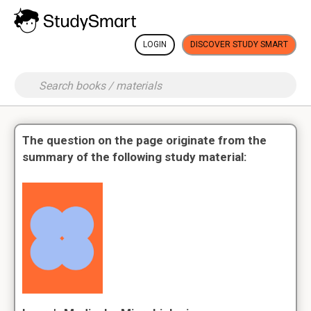
LOGIN
DISCOVER STUDY SMART
The question on the page originate from the
summary of the following study material: