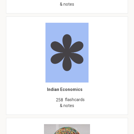
& notes
Indian Economics
flashcards
258
& notes