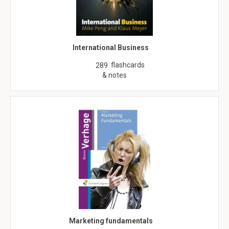
International Business
flashcards
289
& notes
Marketing fundamentals