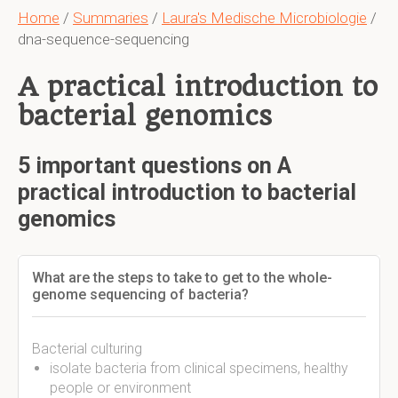
Home
/
Summaries
/
Laura's Medische Microbiologie
/
dna-sequence-sequencing
A practical introduction to
bacterial genomics
5 important questions on A
practical introduction to bacterial
genomics
What are the steps to take to get to the whole-
genome sequencing of bacteria?
Bacterial culturing
isolate bacteria from clinical specimens, healthy
people or environment