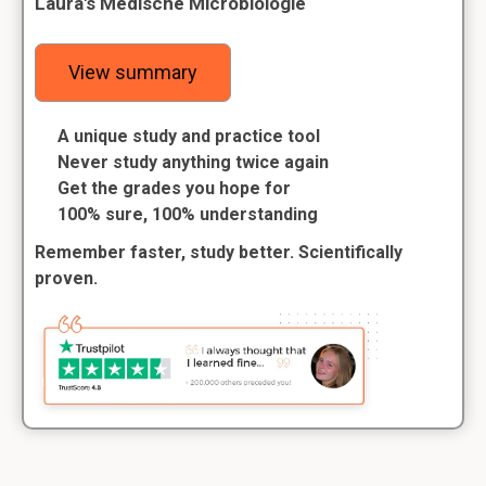
Laura's Medische Microbiologie
View summary
A unique study and practice tool
Never study anything twice again
Get the grades you hope for
100% sure, 100% understanding
Remember faster, study better. Scientifically
proven.