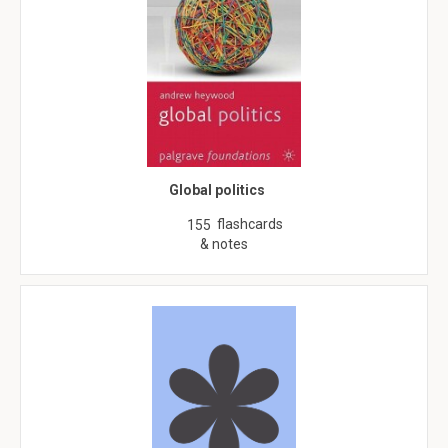
Global politics
flashcards
155
& notes