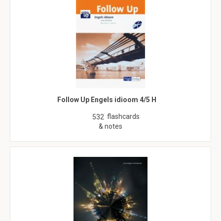
Follow Up Engels idioom 4/5 H
flashcards
532
& notes