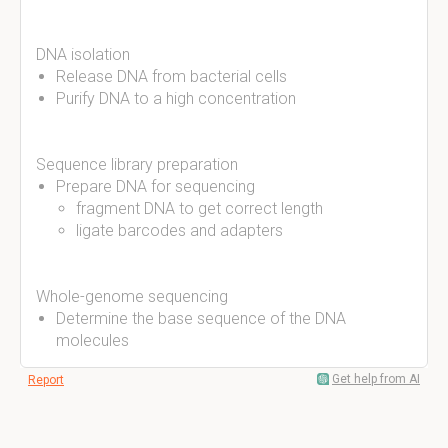
DNA isolation
Release DNA from bacterial cells
Purify DNA to a high concentration
Sequence library preparation
Prepare DNA for sequencing
fragment DNA to get correct length
ligate barcodes and adapters
Whole-genome sequencing
Determine the base sequence of the DNA
molecules
Get help from AI
Report