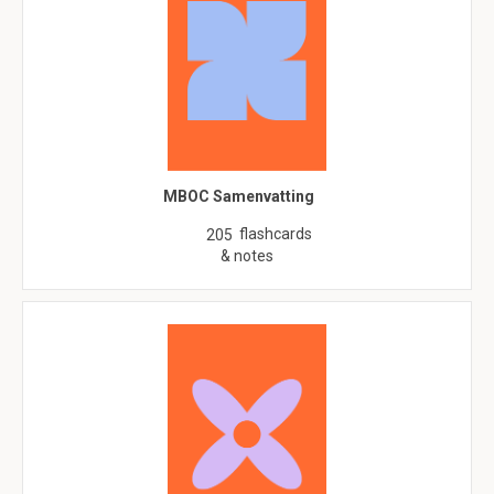
MBOC Samenvatting
flashcards
205
& notes