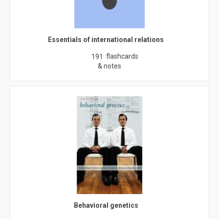
Essentials of international relations
flashcards
191
& notes
Behavioral genetics