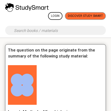
LOGIN
DISCOVER STUDY SMART
The question on the page originate from the
summary of the following study material: