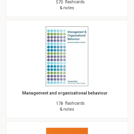
flashcards
570
& notes
Management and organisational behaviour
flashcards
178
& notes