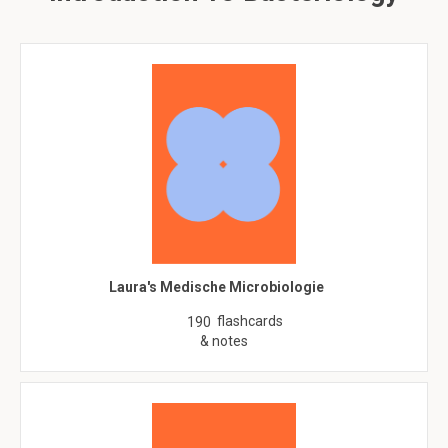
Laura's Medische Microbiologie
flashcards
190
& notes