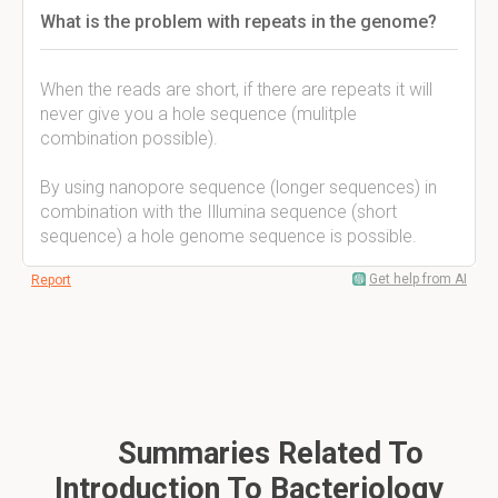
What is the problem with repeats in the genome?
When the reads are short, if there are repeats it will
never give you a hole sequence (mulitple
combination possible).
By using nanopore sequence (longer sequences) in
combination with the Illumina sequence (short
sequence) a hole genome sequence is possible.
Get help from AI
Report
Summaries Related To
Introduction To Bacteriology