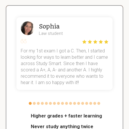
Sophia
Law student
For my 1st exam I got a C. Then, I started
I
e!
looking for ways to learn better and I came
s
across Study Smart. Since then I have
S
scored a A+, A, A- and another A. I highly
o
recommend it to everyone who wants to
hear it. I am so happy with it!!
Higher grades + faster learning
Never study anything twice