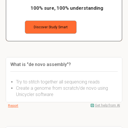
100% sure, 100% understanding
Discover Study Smart
What is "de novo assembly"?
Try to stitch together all sequencing reads
Create a genome from scratch/de novo using
Unicycler software
Get help from AI
Report