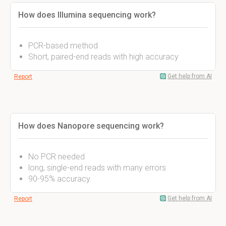
How does Illumina sequencing work?
PCR-based method
Short, paired-end reads with high accuracy
Get help from AI
Report
How does Nanopore sequencing work?
No PCR needed
long, single-end reads with many errors
90-95% accuracy
Get help from AI
Report