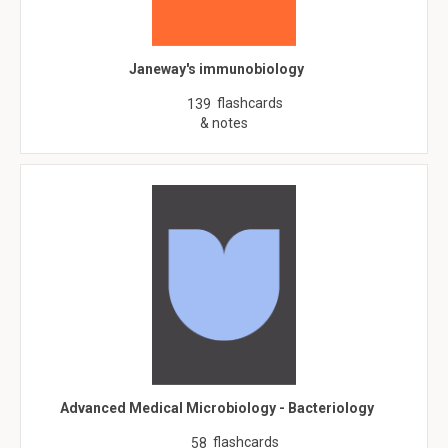
Janeway's immunobiology
flashcards
139
& notes
Advanced Medical Microbiology - Bacteriology
flashcards
58