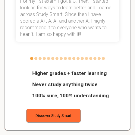
For my 1st exam I got a C. Then, I started
I
looking for ways to learn better and I came
s
d
across Study Smart. Since then I have
S
l
scored a A+, A, A- and another A. I highly
recommend it to everyone who wants to
hear it. I am so happy with it!!
Higher grades + faster learning
Never study anything twice
100% sure, 100% understanding
Discover Study Smart