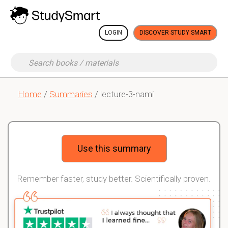
LOGIN
DISCOVER STUDY SMART
Home
/
Summaries
/ lecture-3-nami
Use this summary
Remember faster, study better. Scientifically proven.