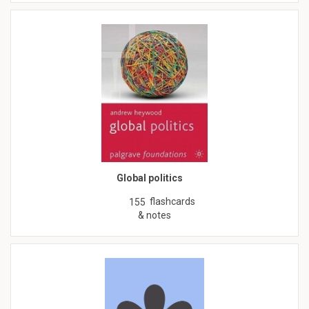
Global politics
flashcards
155
& notes