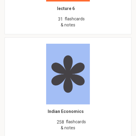
lecture 6
flashcards
31
& notes
Indian Economics
flashcards
258
& notes