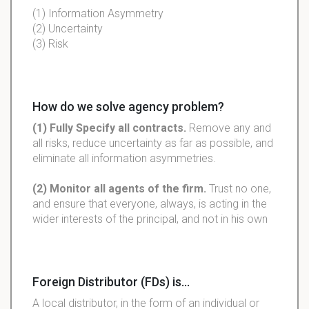
(1) Information Asymmetry
(2) Uncertainty
(3) Risk
How do we solve agency problem?
(1) Fully Specify all contracts.
Remove any and
all risks, reduce uncertainty as far as possible, and
eliminate all information asymmetries.
(2) Monitor all agents of the firm.
Trust no one,
and ensure that everyone, always, is acting in the
wider interests of the principal, and not in his own
Foreign Distributor (FDs) is...
A local distributor, in the form of an individual or