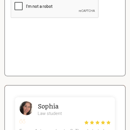
Sophia
Law student