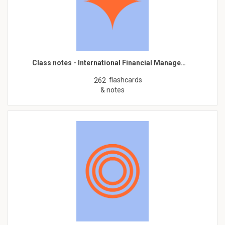
Class notes - International Financial Manage…
flashcards
262
& notes