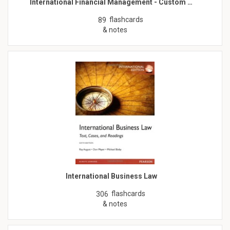
International Financial Management - Custom …
flashcards
89
& notes
International Business Law
flashcards
306
& notes