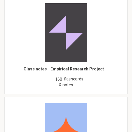
Class notes - Empirical Research Project
flashcards
160
& notes