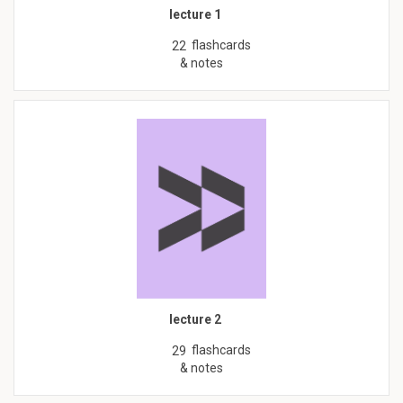
lecture 1
flashcards
22
& notes
lecture 2
flashcards
29
& notes