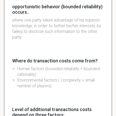
opportunistic behavior (bounded reliability)
occurs..
where one party takes advantage of his superior
knowledge, in order to further his/her interests, by
failing to disclose such information to the other
party.
Where do transaction costs come from?
Human factors (bounded reliability + bounded
rationality)
Environmental factors ( complexity + small
number of players)
Level of additional transactions costs
depend on three factors: