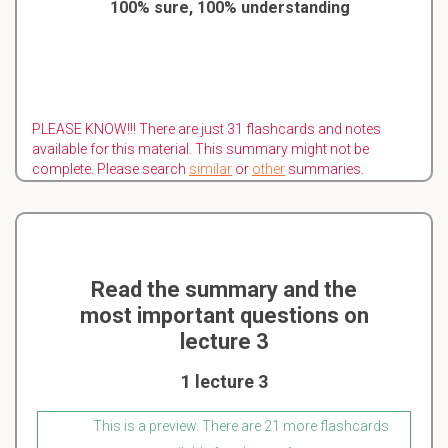
100% sure, 100% understanding
PLEASE KNOW!!! There are just 31 flashcards and notes
available for this material. This summary might not be
complete. Please search
similar
or
other
summaries.
Read the summary and the
most important questions on
lecture 3
1 lecture 3
This is a preview. There are 21 more flashcards