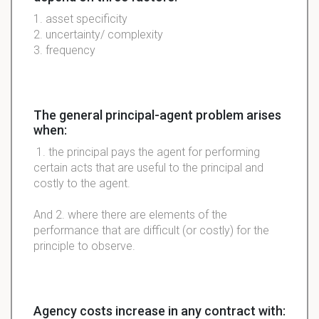
1. asset specificity
2. uncertainty/ complexity
3. frequency
The general principal-agent problem arises
when:
1. the principal pays the agent for performing
certain acts that are useful to the principal and
costly to the agent.
And 2. where there are elements of the
performance that are difficult (or costly) for the
principle to observe.
Agency costs increase in any contract with: