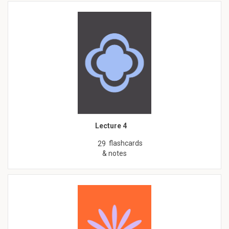
Lecture 4
flashcards
29
& notes