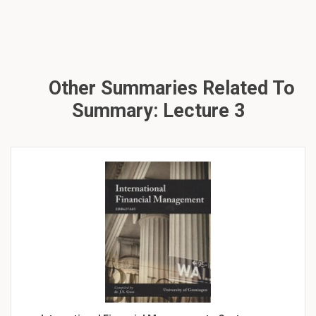
Other Summaries Related To
Summary: Lecture 3