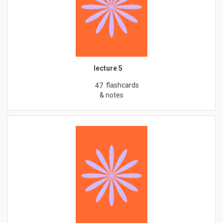
lecture 5
flashcards
47
& notes