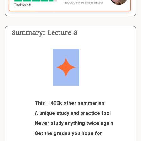
Summary: Lecture 3
This + 400k other summaries
A unique study and practice tool
Never study anything twice again
Get the grades you hope for