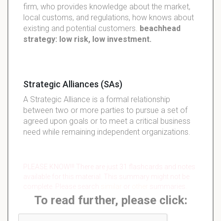
firm, who provides knowledge about the market,
local customs, and regulations, how knows about
existing and potential customers.
beachhead
strategy: low risk, low investment.
Strategic Alliances (SAs)
A Strategic Alliance is a formal relationship
between two or more parties to pursue a set of
agreed upon goals or to meet a critical business
need while remaining independent organizations.
PLEASE KNOW!!! There are just 31 flashcards and notes
available for this material. This summary might not be
complete. Please search
similar
or
other
summaries.
To read further, please click: