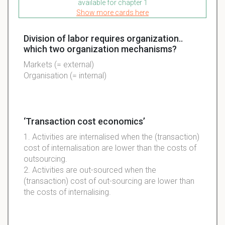
available for chapter 1
Show more cards here
Division of labor requires organization..
which two organization mechanisms?
Markets (= external)
Organisation (= internal)
‘Transaction cost economics’
1. Activities are internalised when the (transaction)
cost of internalisation are lower than the costs of
outsourcing.
2. Activities are out-sourced when the
(transaction) cost of out-sourcing are lower than
the costs of internalising.