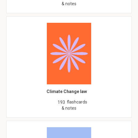
& notes
Climate Change law
flashcards
193
& notes