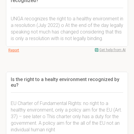
recognized?
UNGA recognizes the right to a healthy environment in
a resolution (July 2022) o At the end of the day legally
speaking not much has changed considering that this
is only a resolution with is not legally binding.
Get help from AI
Report
Is the right to a healty environment recognized by
eu?
EU Charter of Fundamental Rights: no right to a
healthy environment, only a policy aim for the EU (Art.
37) – see later o This charter only has a duty for the
government. A policy aim for the all of the EU not an
individual human right