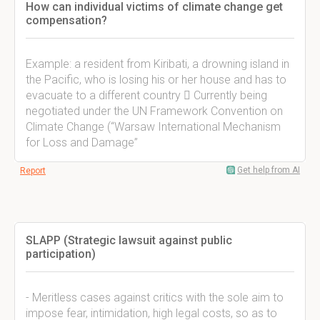
How can individual victims of climate change get
compensation?
Example: a resident from Kiribati, a drowning island in
the Pacific, who is losing his or her house and has to
evacuate to a different country  Currently being
negotiated under the UN Framework Convention on
Climate Change (“Warsaw International Mechanism
for Loss and Damage”
Get help from AI
Report
SLAPP (Strategic lawsuit against public
participation)
- Meritless cases against critics with the sole aim to
impose fear, intimidation, high legal costs, so as to