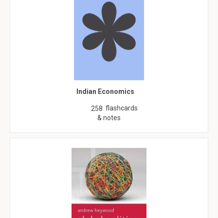
Indian Economics
flashcards
258
& notes