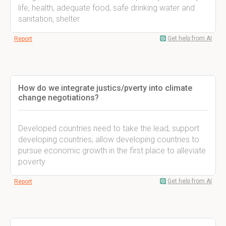
life, health, adequate food, safe drinking water and
sanitation, shelter
Get help from AI
Report
How do we integrate justics/pverty into climate
change negotiations?
Developed countries need to take the lead, support
developing countries, allow developing countries to
pursue economic growth in the first place to alleviate
poverty
Get help from AI
Report