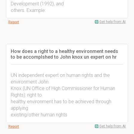
Development (1992), and
others. Example:
Get help from AI
Report
How does a right to a healthy environment needs
to be accomplshed to John knox un expert on hr
UN independent expert on human rights and the
environment John
Knox (UN Office of High Commissioner for Human
Rights): right to
healthy environment has to be achieved through
applying
existing/other human rights
Get help from AI
Report