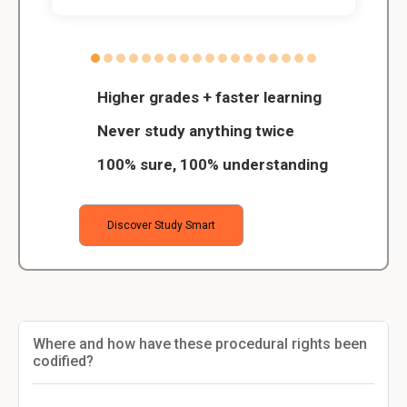
Higher grades + faster learning
Never study anything twice
100% sure, 100% understanding
Discover Study Smart
Where and how have these procedural rights been
codified?