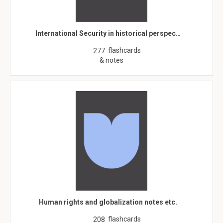
International Security in historical perspec…
flashcards
277
& notes
Human rights and globalization notes etc.
flashcards
208