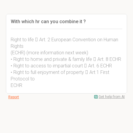
With which hr can you combine it ?
Right to life  Art. 2 European Convention on Human
Rights
(ECHR) (more information next week)
• Right to home and private & family life  Art. 8 ECHR
• Right to access to impartial court  Art. 6 ECHR
• Right to full enjoyment of property  Art 1 First
Protocol to
ECHR
Get help from AI
Report