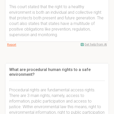
This court stated that the right to a healthy
environment is both an individual and collective right
that protects both present and future generation. The
court also states that states have a multitude of
positive obligations like prevention, regulation,
supervision and monitoring.
Get help from AI
Report
What are procedural human rights to a safe
environment?
Procedural rights are fundamental access rights.
There are 3 main rights, namely, access to
information, public participation and access to
justice. Within environmental law this means, right to
environmental information, right to public participation