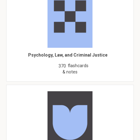
Psychology, Law, and Criminal Justice
flashcards
370
& notes