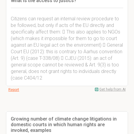
What is the access to justics?
Citizens can request an internal review procedure to
be followed, but only if acts of the EU directly and
specifically affect them:  This also applies to NGOs
(which makes it impossible for them to go to court
against an EU legal act on the environment)  General
Court EU (2012): this is contrary to Aarhus convention
(Art. 9) (case T-338/08)  CJEU (2015): an act of
general scope cannot be reviewed & Art. 9(3) is too
general, does not grant rights to individuals directly
(case C404/12
Get help from AI
Report
Growing number of climate change litigations in
domestic courts in which human rights are
invoked, examples