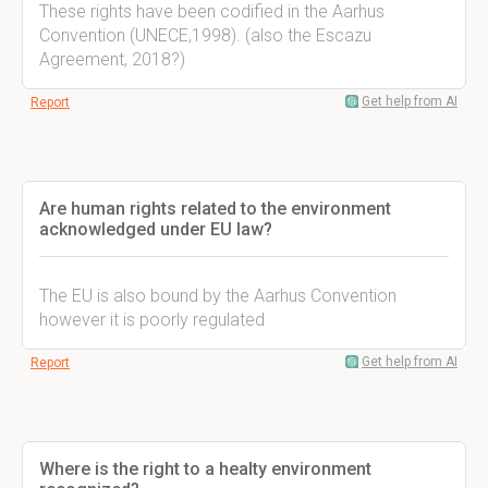
These rights have been codified in the Aarhus
Convention (UNECE,1998). (also the Escazu
Agreement, 2018?)
Get help from AI
Report
Are human rights related to the environment
acknowledged under EU law?
The EU is also bound by the Aarhus Convention
however it is poorly regulated
Get help from AI
Report
Where is the right to a healty environment