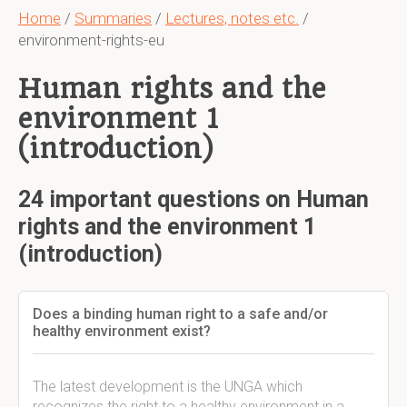
Home
/
Summaries
/
Lectures, notes etc.
/
environment-rights-eu
Human rights and the
environment 1
(introduction)
24 important questions on Human
rights and the environment 1
(introduction)
Does a binding human right to a safe and/or
healthy environment exist?
The latest development is the UNGA which
recognizes the right to a healthy environment in a