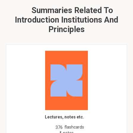
Summaries Related To
Introduction Institutions And
Principles
Lectures, notes etc.
flashcards
376