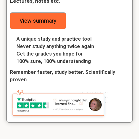
Lectures, notes etc.
View summary
A unique study and practice tool
Never study anything twice again
Get the grades you hope for
100% sure, 100% understanding
Remember faster, study better. Scientifically
proven.