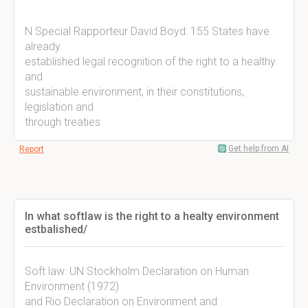
N Special Rapporteur David Boyd: 155 States have
already
established legal recognition of the right to a healthy
and
sustainable environment, in their constitutions,
legislation and
through treaties
Get help from AI
Report
In what softlaw is the right to a healty environment
estbalished/
Soft law: UN Stockholm Declaration on Human
Environment (1972)
and Rio Declaration on Environment and