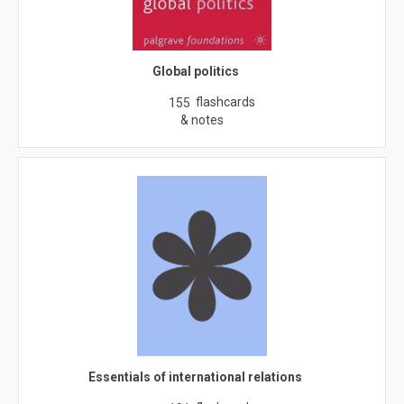
Global politics
flashcards
155
& notes
Essentials of international relations