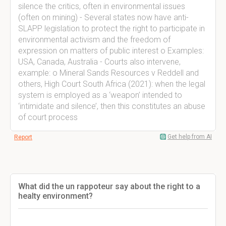
silence the critics, often in environmental issues
(often on mining) - Several states now have anti-
SLAPP legislation to protect the right to participate in
environmental activism and the freedom of
expression on matters of public interest o Examples:
USA, Canada, Australia - Courts also intervene,
example: o Mineral Sands Resources v Reddell and
others, High Court South Africa (2021): when the legal
system is employed as a ‘weapon’ intended to
‘intimidate and silence’, then this constitutes an abuse
of court process
Get help from AI
Report
What did the un rappoteur say about the right to a
healty environment?