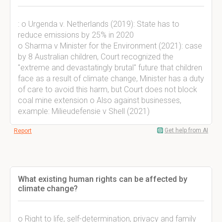
: o Urgenda v. Netherlands (2019): State has to
reduce emissions by 25% in 2020
o Sharma v Minister for the Environment (2021): case
by 8 Australian children, Court recognized the
"extreme and devastatingly brutal" future that children
face as a result of climate change, Minister has a duty
of care to avoid this harm, but Court does not block
coal mine extension o Also against businesses,
example: Milieudefensie v Shell (2021)
Get help from AI
Report
What existing human rights can be affected by
climate change?
o Right to life, self-determination, privacy and family