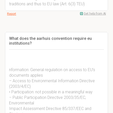
traditions and thus to EU law (Art. 6(3) TEU)
Get help from AI
Report
What does the aarhuis convention require eu
institutions?
nformation: General regulation on access to EU’s
documents applies
– Access to Environmental Information Directive
(2003/4/EC)
• Participation: not possible in a meaningful way
– Public Participation Directive 2003/35/EC,
Environmental
Impact Assessment Directive 85/337/EEC and