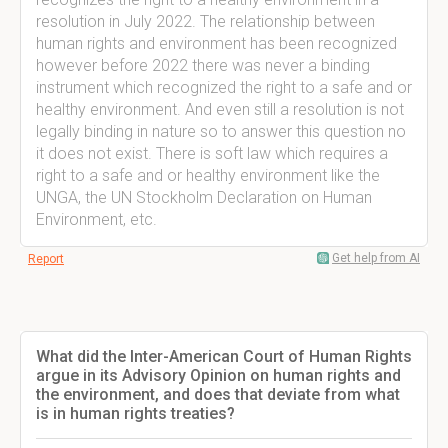
resolution in July 2022. The relationship between
human rights and environment has been recognized
however before 2022 there was never a binding
instrument which recognized the right to a safe and or
healthy environment. And even still a resolution is not
legally binding in nature so to answer this question no
it does not exist. There is soft law which requires a
right to a safe and or healthy environment like the
UNGA, the UN Stockholm Declaration on Human
Environment, etc.
Get help from AI
Report
What did the Inter-American Court of Human Rights
argue in its Advisory Opinion on human rights and
the environment, and does that deviate from what
is in human rights treaties?