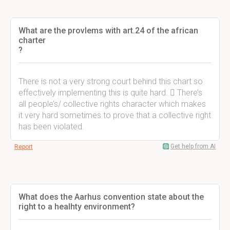
What are the provlems with art.24 of the african
charter
?
There is not a very strong court behind this chart so
effectively implementing this is quite hard.  There’s
all people’s/ collective rights character which makes
it very hard sometimes to prove that a collective right
has been violated.
Get help from AI
Report
What does the Aarhus convention state about the
right to a healhty environment?