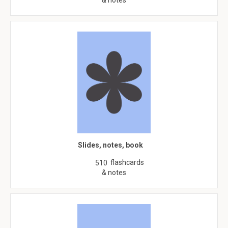
& notes
Slides, notes, book
flashcards
510
& notes