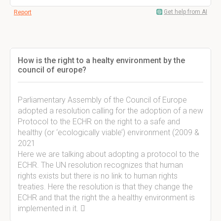
Get help from AI
Report
How is the right to a healty environment by the
council of europe?
Parliamentary Assembly of the Council of Europe
adopted a resolution calling for the adoption of a new
Protocol to the ECHR on the right to a safe and
healthy (or ‘ecologically viable’) environment (2009 &
2021
Here we are talking about adopting a protocol to the
ECHR. The UN resolution recognizes that human
rights exists but there is no link to human rights
treaties. Here the resolution is that they change the
ECHR and that the right the a healthy environment is
implemented in it. 