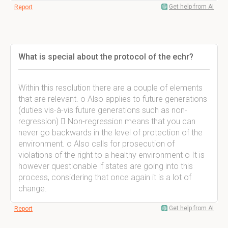
Get help from AI
Report
What is special about the protocol of the echr?
Within this resolution there are a couple of elements
that are relevant. o Also applies to future generations
(duties vis-à-vis future generations such as non-
regression)  Non-regression means that you can
never go backwards in the level of protection of the
environment. o Also calls for prosecution of
violations of the right to a healthy environment o It is
however questionable if states are going into this
process, considering that once again it is a lot of
change.
Get help from AI
Report