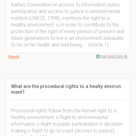
Aarhus Convention on access to information, public
participation and access to justice in environmental
matters (UNECE, 1998), mentions the right to a
healthy environment: o In order to contribute to the
protection of the right of every person of present and
future generations to live in an environment adequate
to his or her health and well-being, … (Article 1)
Get help from AI
Report
What are the procedural rights to a healty environ
ment?
Procedural rights follow from the human right to a
healthy environment: o Right to environmental
information o Right to public participation in decision-
making o Right to go to court (access to justice),