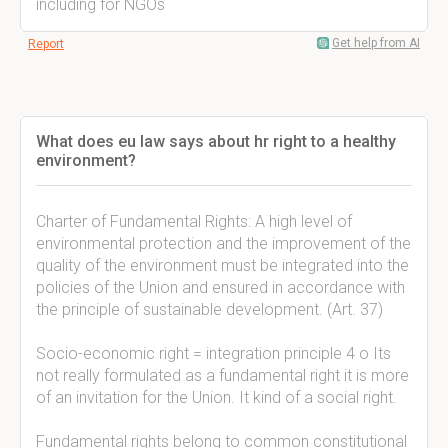
including for NGOs
Get help from AI
Report
What does eu law says about hr right to a healthy
environment?
Charter of Fundamental Rights: A high level of
environmental protection and the improvement of the
quality of the environment must be integrated into the
policies of the Union and ensured in accordance with
the principle of sustainable development. (Art. 37)
Socio-economic right = integration principle 4 o Its
not really formulated as a fundamental right it is more
of an invitation for the Union. It kind of a social right.
Fundamental rights belong to common constitutional