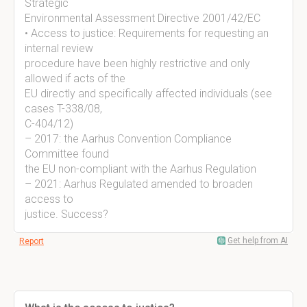
Strategic
Environmental Assessment Directive 2001/42/EC
• Access to justice: Requirements for requesting an
internal review
procedure have been highly restrictive and only
allowed if acts of the
EU directly and specifically affected individuals (see
cases T-338/08,
C-404/12)
– 2017: the Aarhus Convention Compliance
Committee found
the EU non-compliant with the Aarhus Regulation
– 2021: Aarhus Regulated amended to broaden
access to
justice. Success?
Get help from AI
Report