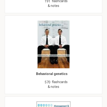
flashcards
191
& notes
Behavioral genetics
flashcards
570
& notes