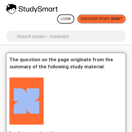
LOGIN
DISCOVER STUDY SMART
The question on the page originate from the
summary of the following study material: