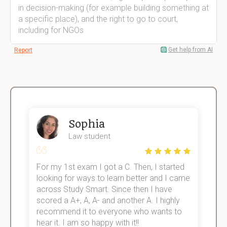
in decision-making (for example building something at
a specific place), and the right to go to court,
including for NGOs
Get help from AI
Report
Sophia
Law student
For my 1st exam I got a C. Then, I started
I
e!
looking for ways to learn better and I came
s
across Study Smart. Since then I have
S
scored a A+, A, A- and another A. I highly
o
recommend it to everyone who wants to
hear it. I am so happy with it!!