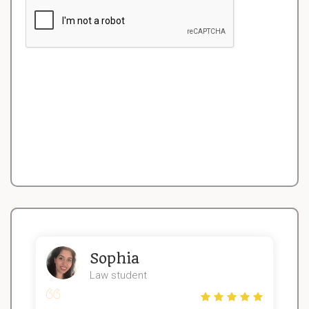
Sophia
Law student