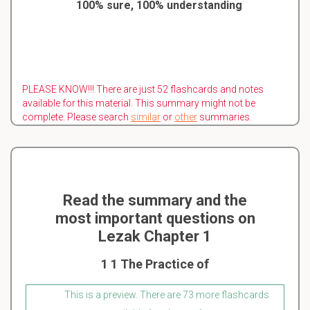
100% sure, 100% understanding
PLEASE KNOW!!! There are just 52 flashcards and notes
available for this material. This summary might not be
complete. Please search
similar
or
other
summaries.
Read the summary and the
most important questions on
Lezak Chapter 1
1 1 The Practice of
This is a preview. There are 73 more flashcards