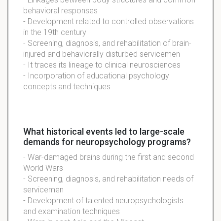
behavioral responses
- Development related to controlled observations
in the 19th century
- Screening, diagnosis, and rehabilitation of brain-
injured and behaviorally disturbed servicemen
- It traces its lineage to clinical neurosciences
- Incorporation of educational psychology
concepts and techniques
What historical events led to large-scale
demands for neuropsychology programs?
- War-damaged brains during the first and second
World Wars
- Screening, diagnosis, and rehabilitation needs of
servicemen
- Development of talented neuropsychologists
and examination techniques