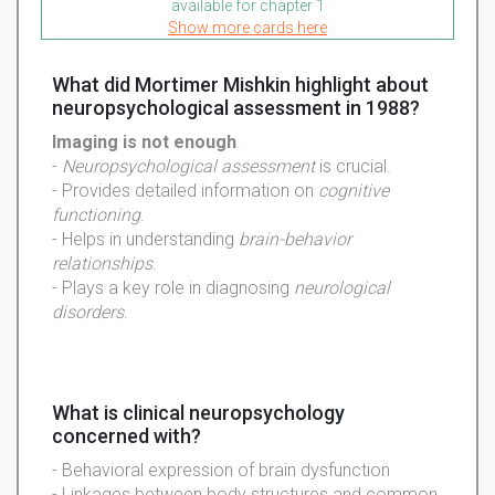
available for chapter 1
Show more cards here
What did Mortimer Mishkin highlight about
neuropsychological assessment in 1988?
Imaging is not enough
.
-
Neuropsychological assessment
is crucial.
- Provides detailed information on
cognitive
functioning
.
- Helps in understanding
brain-behavior
relationships
.
- Plays a key role in diagnosing
neurological
disorders
.
What is clinical neuropsychology
concerned with?
- Behavioral expression of brain dysfunction
- Linkages between body structures and common