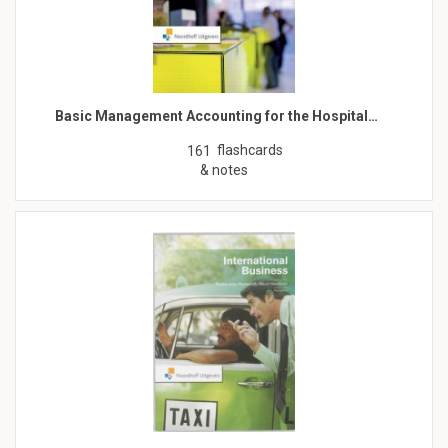
Basic Management Accounting for the Hospital…
flashcards
161
& notes