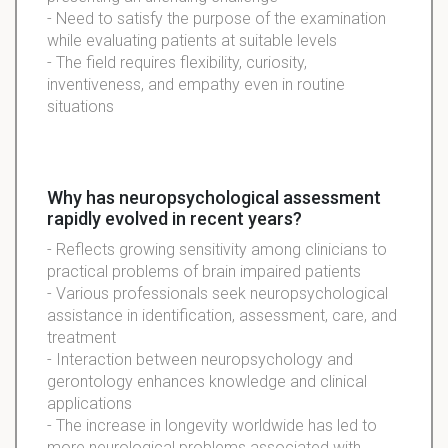
- Need to satisfy the purpose of the examination
while evaluating patients at suitable levels
- The field requires flexibility, curiosity,
inventiveness, and empathy even in routine
situations
Why has neuropsychological assessment
rapidly evolved in recent years?
- Reflects growing sensitivity among clinicians to
practical problems of brain impaired patients
- Various professionals seek neuropsychological
assistance in identification, assessment, care, and
treatment
- Interaction between neuropsychology and
gerontology enhances knowledge and clinical
applications
- The increase in longevity worldwide has led to
more neurological problems associated with