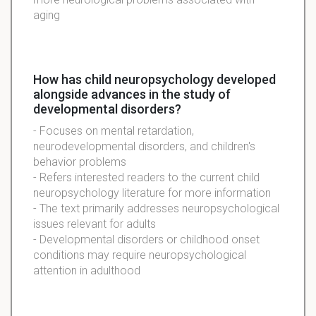
aging
How has child neuropsychology developed
alongside advances in the study of
developmental disorders?
- Focuses on mental retardation,
neurodevelopmental disorders, and children's
behavior problems
- Refers interested readers to the current child
neuropsychology literature for more information
- The text primarily addresses neuropsychological
issues relevant for adults
- Developmental disorders or childhood onset
conditions may require neuropsychological
attention in adulthood