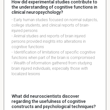
How did experimental studies contribute to
the understanding of cognitive functions in
clinical neuropsychology?
- Early human studies focused on normal subjects,
college students, and clinical reports of brain-
injured persons
- Animal studies and reports of brain injured
persons provided insights into alterations in
cognitive functions
- Identification of limitations of specific cognitive
functions when part of the brain is compromised
- Wealth of information gathered from studying
brain injured individuals, especially those with
localized lesions
What did neuroscientists discover
regarding the usefulness of cognitive
constructs and psychological techniques?