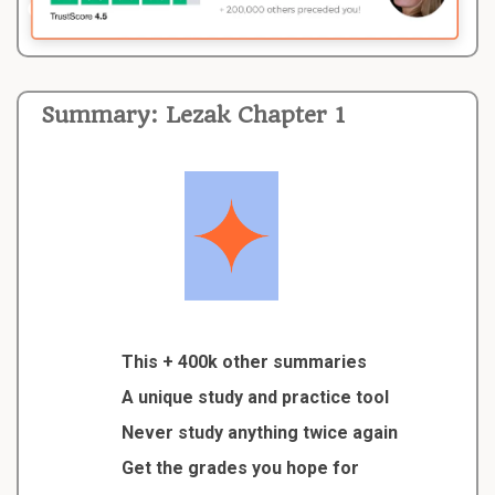
Summary: Lezak Chapter 1
This + 400k other summaries
A unique study and practice tool
Never study anything twice again
Get the grades you hope for