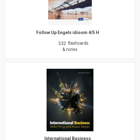
Follow Up Engels idioom 4/5 H
flashcards
532
& notes
International Business