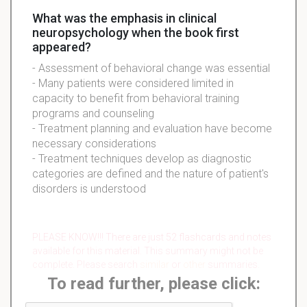
What was the emphasis in clinical
neuropsychology when the book first
appeared?
- Assessment of behavioral change was essential
- Many patients were considered limited in
capacity to benefit from behavioral training
programs and counseling
- Treatment planning and evaluation have become
necessary considerations
- Treatment techniques develop as diagnostic
categories are defined and the nature of patient's
disorders is understood
PLEASE KNOW!!! There are just 52 flashcards and notes
available for this material. This summary might not be
complete. Please search
similar
or
other
summaries.
To read further, please click: