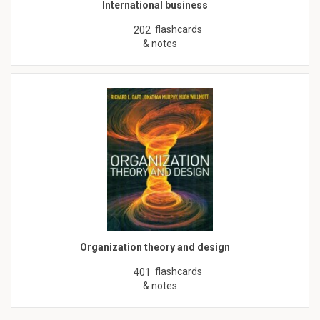
International business
flashcards
202
& notes
Organization theory and design
flashcards
401
& notes