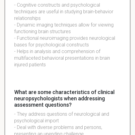
- Cognitive constructs and psychological
techniques are useful in studying brain-behavior
relationships
- Dynamic imaging techniques allow for viewing
functioning brain structures
- Functional neuroimaging provides neurological
bases for psychological constructs
- Helps in analysis and comprehension of
multifaceted behavioral presentations in brain
injured patients
What are some characteristics of clinical
neuropsychologists when addressing
assessment questions?
- They address questions of neurological and
psychological import
- Deal with diverse problems and persons,
presenting an unending challenge