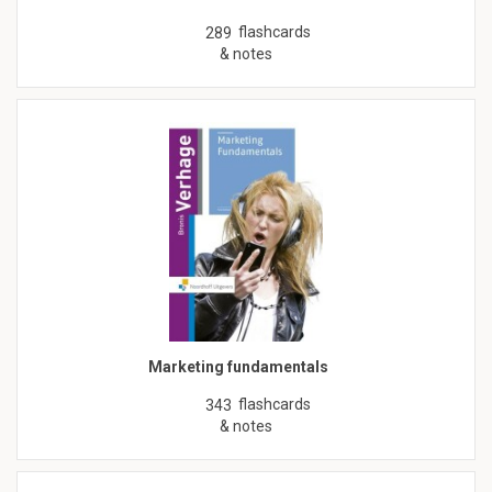
flashcards
289
& notes
Marketing fundamentals
flashcards
343
& notes