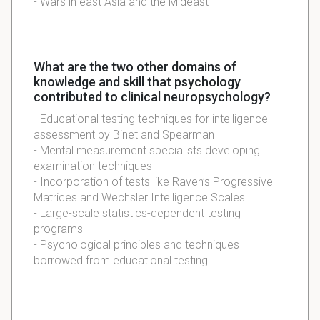
- Wars in east Asia and the Mideast
What are the two other domains of
knowledge and skill that psychology
contributed to clinical neuropsychology?
- Educational testing techniques for intelligence
assessment by Binet and Spearman
- Mental measurement specialists developing
examination techniques
- Incorporation of tests like Raven’s Progressive
Matrices and Wechsler Intelligence Scales
- Large-scale statistics-dependent testing
programs
- Psychological principles and techniques
borrowed from educational testing