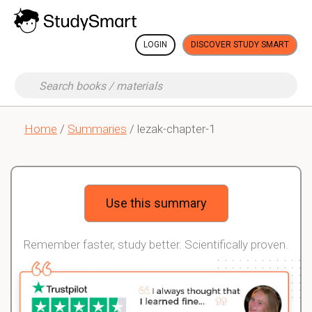
LOGIN
DISCOVER STUDY SMART
Home
/
Summaries
/ lezak-chapter-1
Use this summary
Remember faster, study better. Scientifically proven.