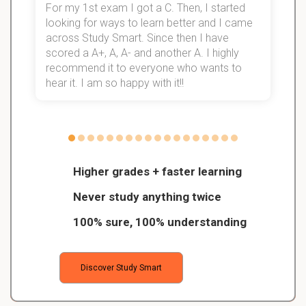
For my 1st exam I got a C. Then, I started
I
looking for ways to learn better and I came
s
d
across Study Smart. Since then I have
S
l
scored a A+, A, A- and another A. I highly
recommend it to everyone who wants to
hear it. I am so happy with it!!
Higher grades + faster learning
Never study anything twice
100% sure, 100% understanding
Discover Study Smart