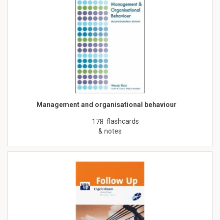
Management and organisational behaviour
flashcards
178
& notes