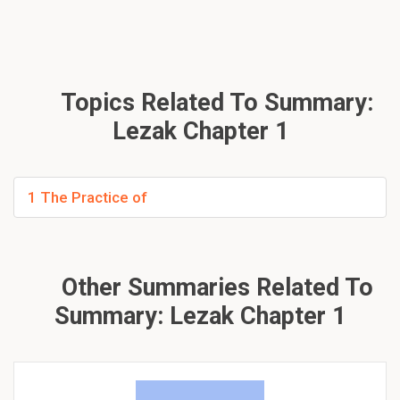
Topics Related To Summary:
Lezak Chapter 1
1 The Practice of
Other Summaries Related To
Summary: Lezak Chapter 1