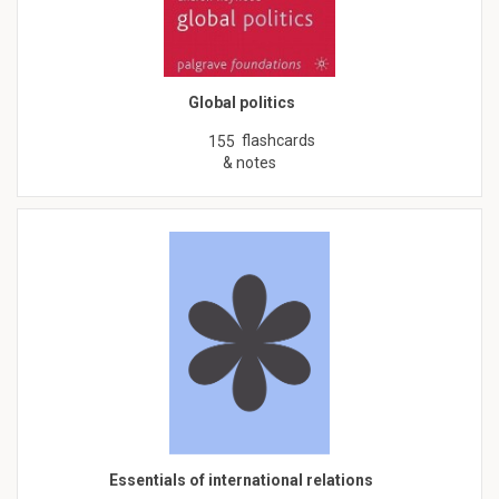
Global politics
flashcards
155
& notes
Essentials of international relations