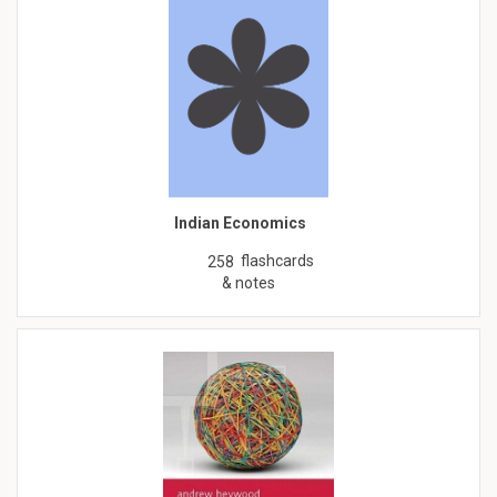
Indian Economics
flashcards
258
& notes