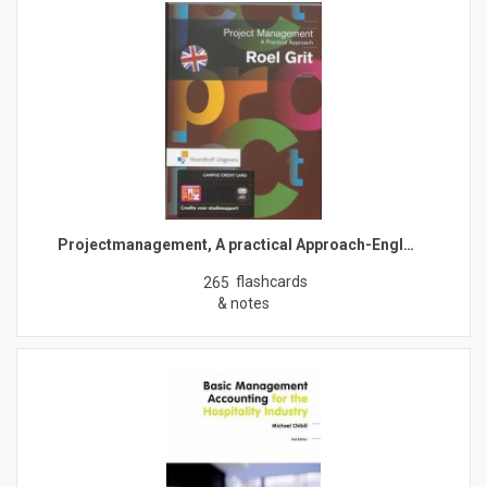
Projectmanagement, A practical Approach-Engl…
flashcards
265
& notes