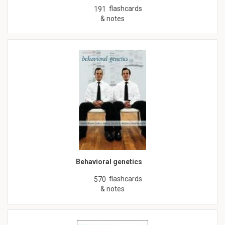
flashcards
191
& notes
Behavioral genetics
flashcards
570
& notes