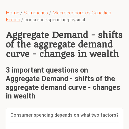
Home
/
Summaries
/
Macroeconomics Canadian
Edition
/ consumer-spending-physical
Aggregate Demand - shifts
of the aggregate demand
curve - changes in wealth
3 important questions on
Aggregate Demand - shifts of the
aggregate demand curve - changes
in wealth
Consumer spending depends on what two factors?