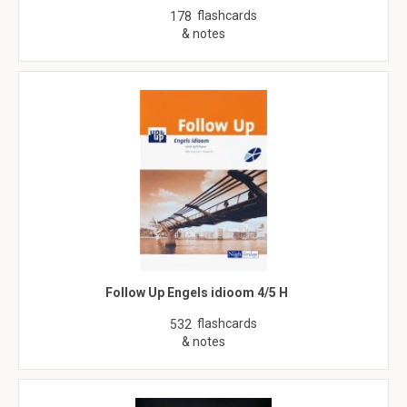
flashcards
178
& notes
Follow Up Engels idioom 4/5 H
flashcards
532
& notes