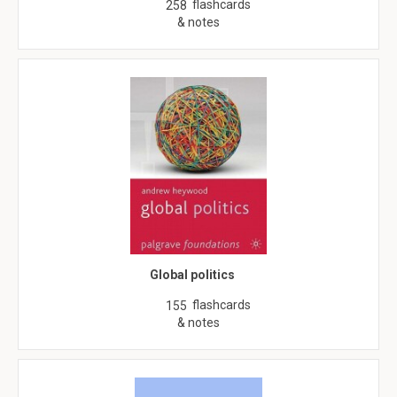
flashcards
258
& notes
Global politics
flashcards
155
& notes