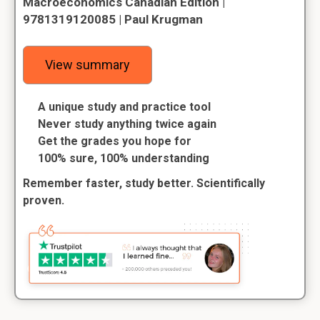
Macroeconomics Canadian Edition |
9781319120085 | Paul Krugman
View summary
A unique study and practice tool
Never study anything twice again
Get the grades you hope for
100% sure, 100% understanding
Remember faster, study better. Scientifically
proven.