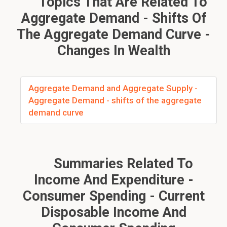
Topics That Are Related To
Aggregate Demand - Shifts Of
The Aggregate Demand Curve -
Changes In Wealth
Aggregate Demand and Aggregate Supply -
Aggregate Demand - shifts of the aggregate
demand curve
Summaries Related To
Income And Expenditure -
Consumer Spending - Current
Disposable Income And