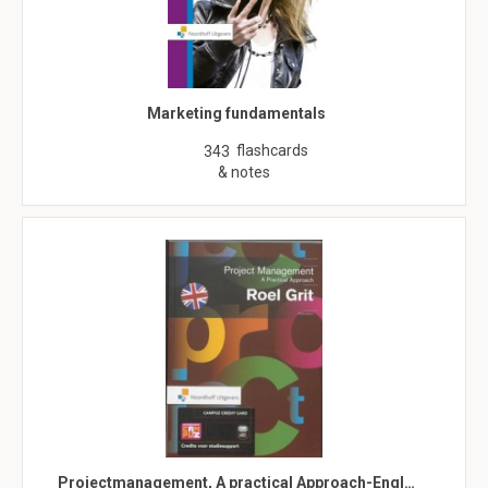
Marketing fundamentals
flashcards
343
& notes
Projectmanagement, A practical Approach-Engl…