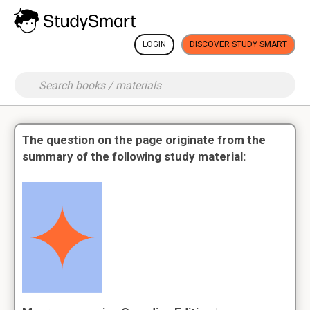
LOGIN
DISCOVER STUDY SMART
The question on the page originate from the
summary of the following study material: