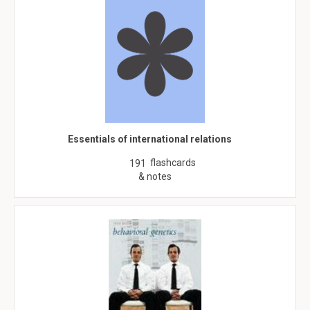
Essentials of international relations
flashcards
191
& notes