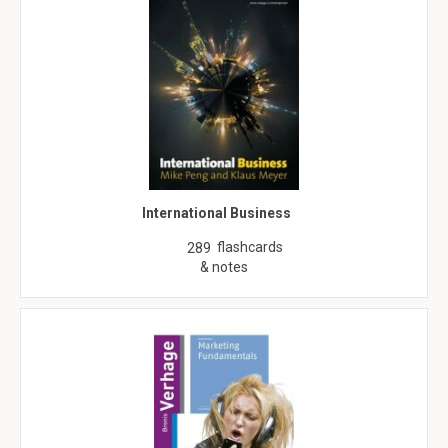
International Business
flashcards
289
& notes