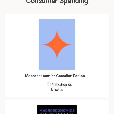
Consumer Spending
Macroeconomics Canadian Edition
flashcards
446
& notes