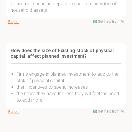
Consumer spending depends in part on the value of
household assets
Get help from AI
Report
How does the size of Existing stock of physical
capital affect planned investment?
Firms engage in planned investment to add to their
stck of physical capital
theri incentives to spend increases
the more they have the less they will feel the need
to add more
Get help from AI
Report