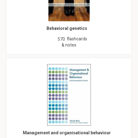
Behavioral genetics
flashcards
570
& notes
Management and organisational behaviour