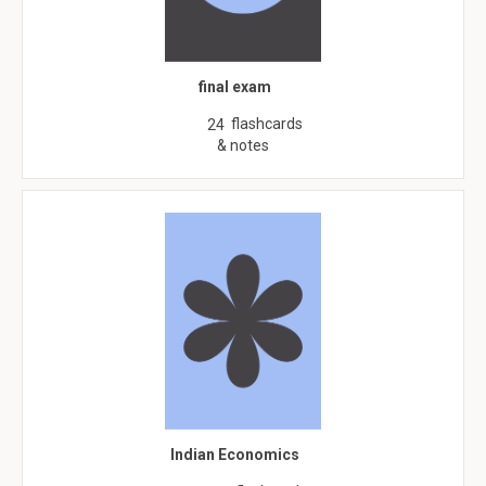
final exam
flashcards
24
& notes
Indian Economics