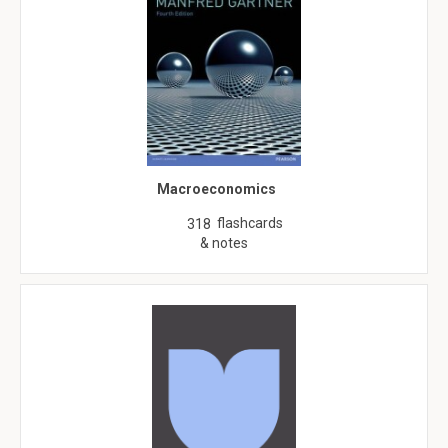
Macroeconomics
flashcards
318
& notes