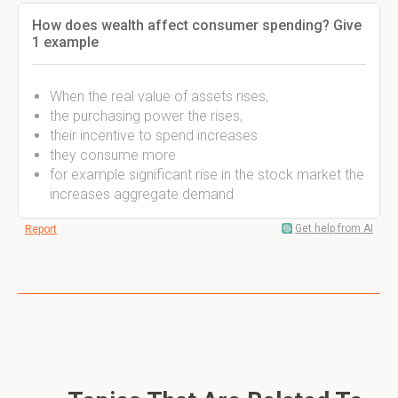
How does wealth affect consumer spending? Give
1 example
When the real value of assets rises,
the purchasing power the rises,
their incentive to spend increases
they consume more
for example significant rise in the stock market the
increases aggregate demand
Get help from AI
Report