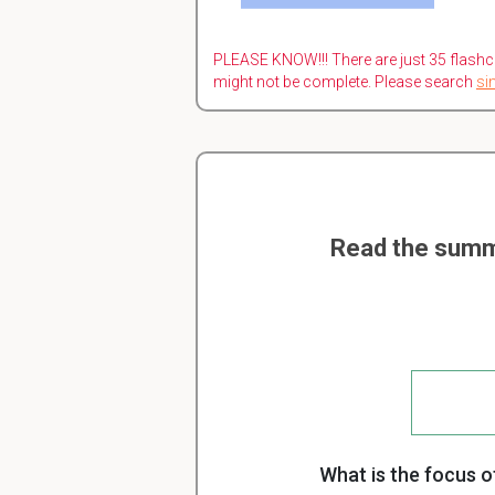
PLEASE KNOW!!! There are just 35 flashc
might not be complete. Please search
si
Read the summ
What is the focus of