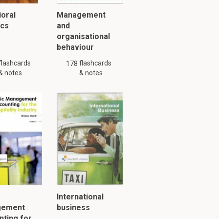
oral
Management
ics
and
organisational
behaviour
flashcards
flashcards
178
& notes
& notes
y might not be complete.
International
gement
business
ting for