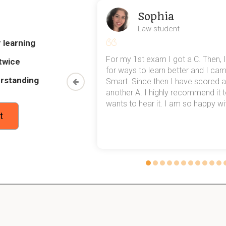
Sophia
red in 1828 regarding Treason?
Law student
nt procedural change determined:
 learning
eriors are treated as ordinary murders
my exams,
For my 1st exam I got a C. Then, I
twice
the only remaining form of Treason
 top of that,
for ways to learn better and I ca
rstanding
method now,
Smart. Since then I have scored a
rn my
another A. I highly recommend it
iously great latitude in defining Treason at Common L
wants to hear it. I am so happy with
t
which led to:
tructive Treasons
ry constructions raising offences
r potential victims of tyranny
lped define Treason offenses more clearly?
s helped by:
r definitions of offenses