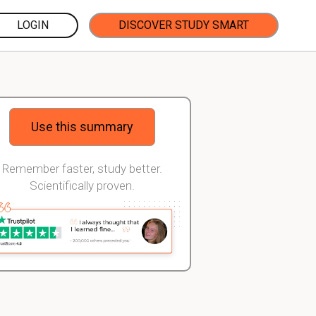
LOGIN
DISCOVER STUDY SMART
Use this summary
Remember faster, study better.
Scientifically proven.