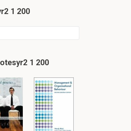
r2 1 200
otesyr2 1 200