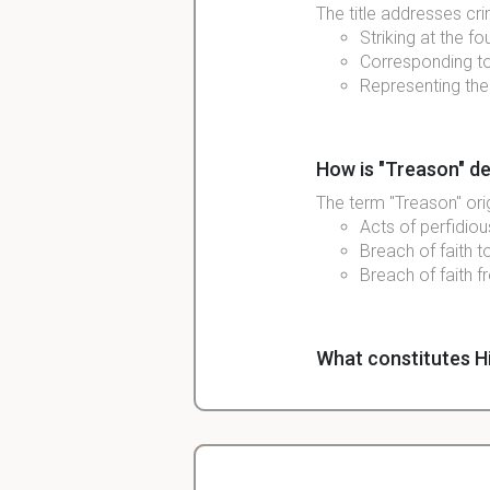
The title addresses cri
Striking at the f
Corresponding to
Representing th
How is "Treason" de
The term "Treason" or
Acts of perfidiou
Breach of faith t
Breach of faith f
What constitutes H
High Treason can occu
Breach of loyalty
Acts like plotting
Historically invo