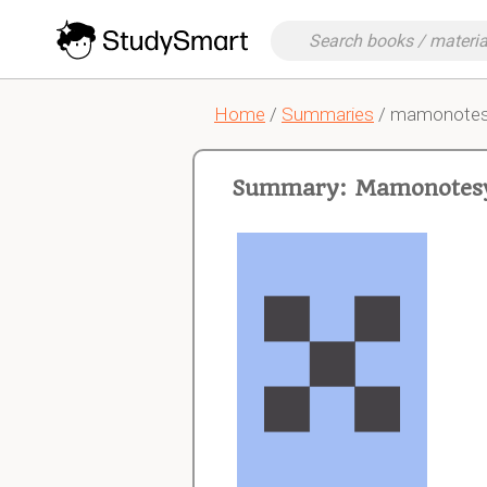
Home
/
Summaries
/ mamonotes
Summary: Mamonotesy