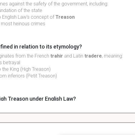
mes against the safety of the government, including:
oundation of the state
 English Law's concept of
Treason
e most heinous crimes
fined in relation to its etymology?
iginates from the French
trahir
and Latin
tradere
, meaning:
s betrayal
o the King (High Treason)
rom inferiors (Petit Treason)
igh Treason under English Law?
r through:
 to the King
 against the King's authority
lved deliberate actions against a sovereign