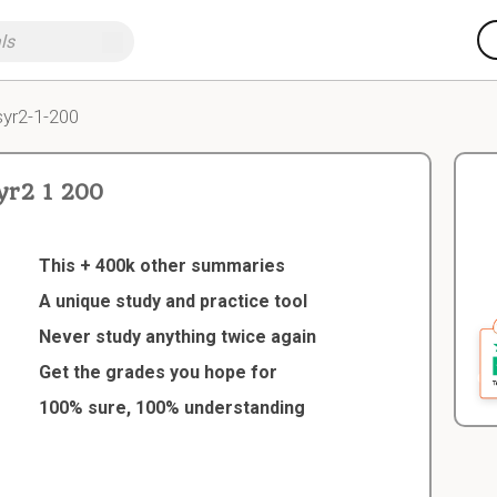
yr2-1-200
r2 1 200
This + 400k other summaries
A unique study and practice tool
Never study anything twice again
Get the grades you hope for
100% sure, 100% understanding