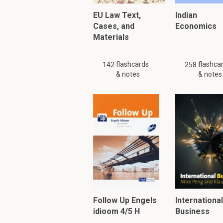
EU Law Text,
The justification includ
Indian
Cases, and
The King as head 
Economics
Materials
His safety is cruc
Treasonous acts 
flashcards
flashca
142
258
& notes
& notes
What does the term
"Compass" signifies:
The
purpose an
Does not imply
c
Requires demons
PLEASE KNOW!!! There are
Please search
similar
or
Follow Up Engels
International
idioom 4/5 H
Business