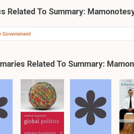
 discretion in determining Treason
ing tyrannical abuses
s Related To Summary: Mamonotesy
veniences related to Treason addressed historically?
he Government
ns addressed these issues by:
 offenses that constitute Treason
 discretion in classification
 arbitrary and fraudulent accusations
maries Related To Summary: Mamon
ode of committing Treason under the English Statute?
itting Treason is:
life or liberty
of the King or Heir Presumptive.
 death
of the King, Queen, or their eldest son.
 or overt act
for conviction.
 Treason justified according to Mr. Justice Foster?