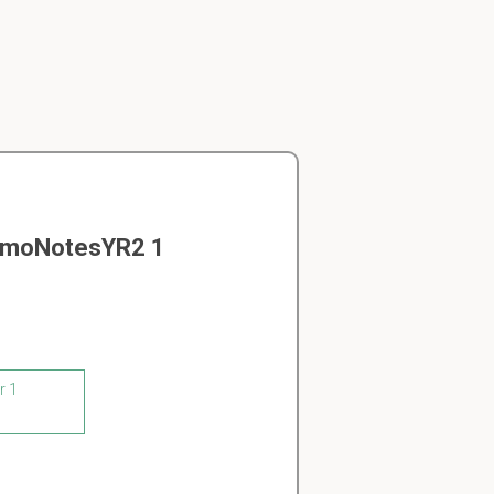
MamoNotesYR2 1
r 1