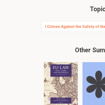
Reducing judicial
Aimed at prevent
Topic
How were the incon
I Crimes Against the Safety of t
The Statute of Treaso
Defining specific
Minimizing judges'
Aiming to prevent
Other Sum
What is the first m
The first mode of comm
Taking away the 
Compassing the
Requires an
open
How is the crime of