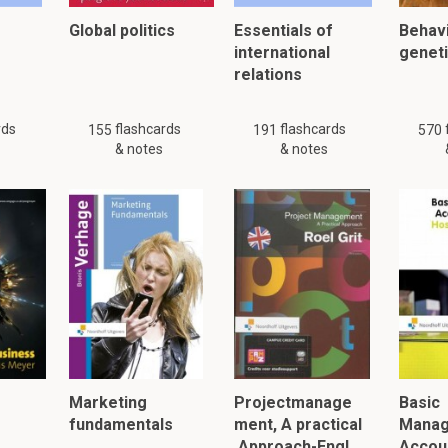
es:
Global politics
Essentials of
Behavi
of the body politic.
international
genet
ial for
public tranquillity
.
relations
affect the entire
nation
.
rds
flashcards
flashcards
155
191
570
& notes
& notes
 "compass" refer to in the context of Treason?
d design
of the mind or will.
arrying out
the design.
tration through an
overt act
.
 just 35 flashcards and notes available for this material. This summar
other
summaries.
Marketing
Projectmanage
Basic
fundamentals
ment, A practical
Mana
Approach-Engl…
Accoun