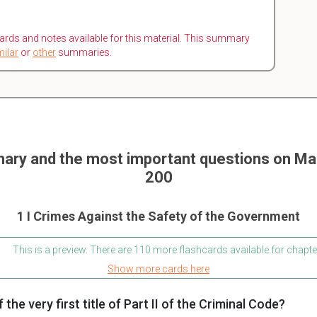
ards and notes available for this material. This summary
milar
or
other
summaries.
ary and the most important questions on 
200
1 I Crimes Against the Safety of the Government
This is a preview. There are 110 more flashcards available for chapte
Show more cards here
 the very first title of Part II of the Criminal Code?