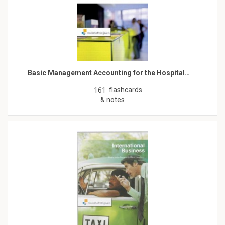
Basic Management Accounting for the Hospital…
flashcards
161
& notes