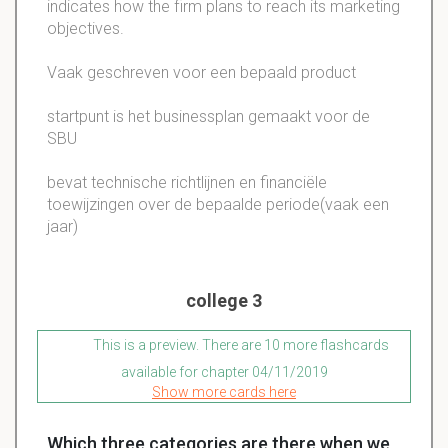
indicates how the firm plans to reach its marketing
objectives.
Vaak geschreven voor een bepaald product
startpunt is het businessplan gemaakt voor de
SBU
bevat technische richtlijnen en financiële
toewijzingen over de bepaalde periode(vaak een
jaar)
college 3
This is a preview. There are 10 more flashcards
available for chapter 04/11/2019
Show more cards here
Which three categories are there when we