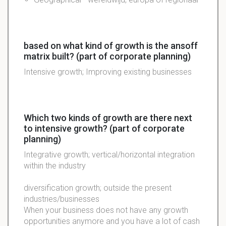
based on what kind of growth is the ansoff
matrix built? (part of corporate planning)
Intensive growth; Improving existing businesses
Which two kinds of growth are there next
to intensive growth? (part of corporate
planning)
Integrative growth; vertical/horizontal integration
within the industry
diversification growth; outside the present
industries/businesses
When your business does not have any growth
opportunities anymore and you have a lot of cash