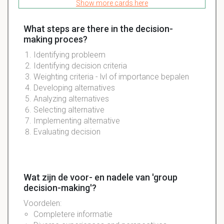
Show more cards here
What steps are there in the decision-
making proces?
Identifying probleem
Identifying decision criteria
Weighting criteria - lvl of importance bepalen
Developing alternatives
Analyzing alternatives
Selecting alternative
Implementing alternative
Evaluating decision
Wat zijn de voor- en nadele van 'group
decision-making'?
Voordelen:
Completere informatie