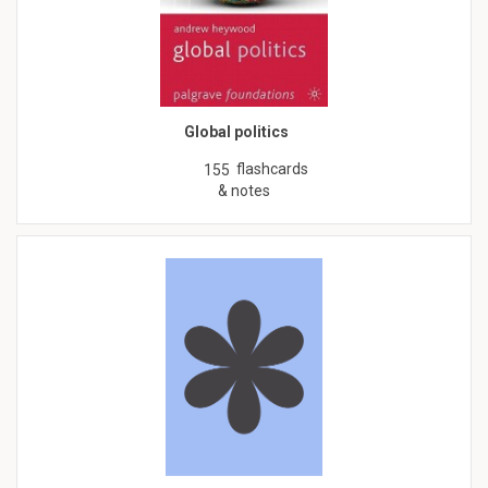
Global politics
flashcards
155
& notes