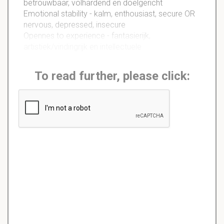
betrouwbaar, volhardend en doelgericht
Emotional stability - kalm, enthousiast, secure OR
nervous, depressed, insecure
Opennes to experience - fantasierijk,
artistiek/vindingrijk en intellectuele
To read further, please click: