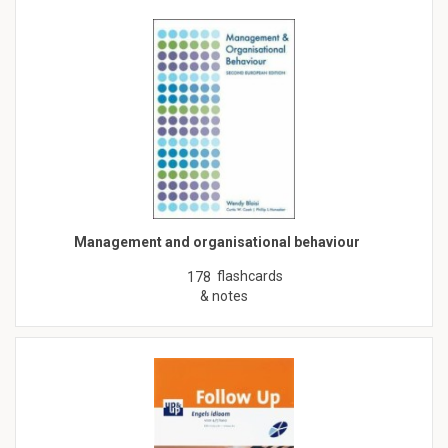
Management and organisational behaviour
flashcards
178
& notes