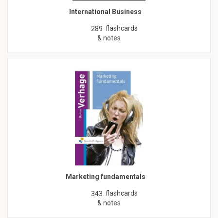
International Business
flashcards
289
& notes
Marketing fundamentals
flashcards
343
& notes