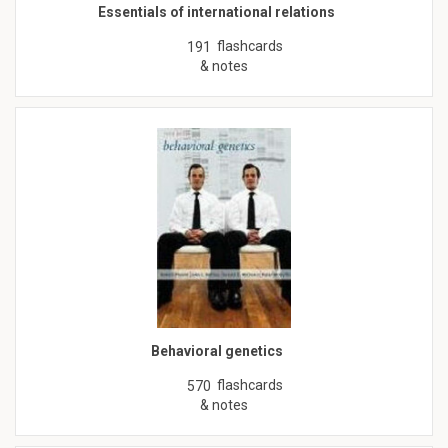
Essentials of international relations
flashcards
191
& notes
Behavioral genetics
flashcards
570
& notes