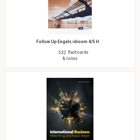
Follow Up Engels idioom 4/5 H
flashcards
532
& notes