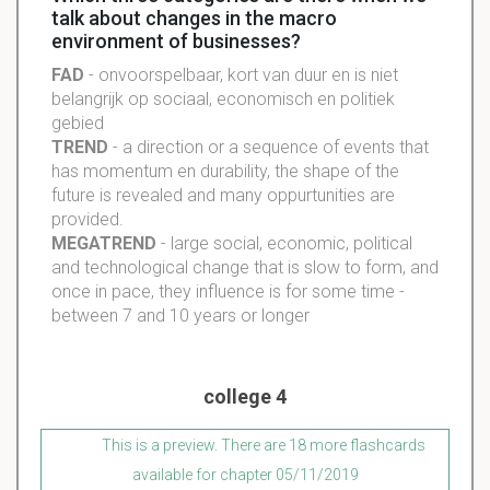
talk about changes in the macro
environment of businesses?
FAD
- onvoorspelbaar, kort van duur en is niet
belangrijk op sociaal, economisch en politiek
gebied
TREND
- a direction or a sequence of events that
has momentum en durability, the shape of the
future is revealed and many oppurtunities are
provided.
MEGATREND
- large social, economic, political
and technological change that is slow to form, and
once in pace, they influence is for some time -
between 7 and 10 years or longer
college 4
This is a preview. There are 18 more flashcards
available for chapter 05/11/2019