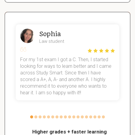
Sophia
Law student
For my 1st exam I got a C. Then, I started
I
looking for ways to learn better and I came
s
d
across Study Smart. Since then I have
S
l
scored a A+, A, A- and another A. I highly
recommend it to everyone who wants to
hear it. I am so happy with it!!
Higher grades + faster learning