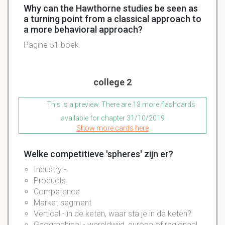
Why can the Hawthorne studies be seen as
a turning point from a classical approach to
a more behavioral approach?
Pagine 51 boek
college 2
This is a preview. There are 13 more flashcards
available for chapter 31/10/2019
Show more cards here
Welke competitieve 'spheres' zijn er?
Industry -
Products
Competence
Market segment
Vertical - in de keten, waar sta je in de keten?
Geographical - wereldwijd, europa of regionaal