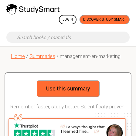
LOGIN
DISCOVER STUDY SMART
Home
/
Summaries
/ management-en-marketing
Use this summary
Remember faster, study better. Scientifically proven.