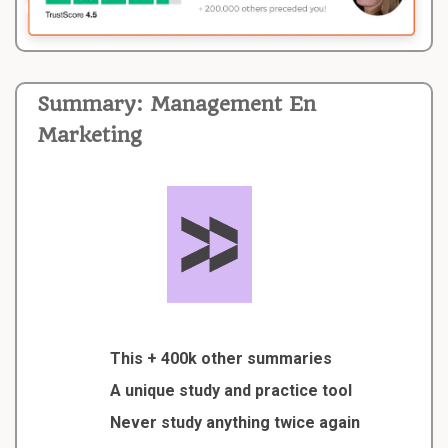
Summary: Management En
Marketing
This + 400k other summaries
A unique study and practice tool
Never study anything twice again