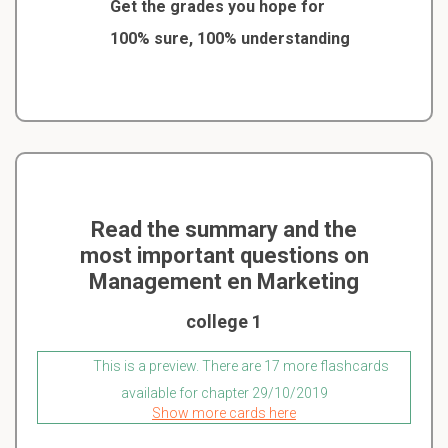
Get the grades you hope for
100% sure, 100% understanding
Read the summary and the
most important questions on
Management en Marketing
college 1
This is a preview. There are 17 more flashcards
available for chapter 29/10/2019
Show more cards here