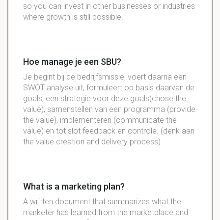
so you can invest in other businesses or industries
where growth is still possible.
Hoe manage je een SBU?
Je begint bij de bedrijfsmissie, voert daarna een
SWOT analyse uit, formuleert op basis daarvan de
goals, een strategie voor deze goals(chose the
value), samenstellen van een programma (provide
the value), implementeren (communicate the
value) en tot slot feedback en controle. (denk aan
the value creation and delivery process)
What is a marketing plan?
A written document that summarizes what the
marketer has learned from the marketplace and