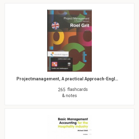
Projectmanagement, A practical Approach-Engl…
flashcards
265
& notes