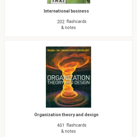
International business
flashcards
202
& notes
Organization theory and design
flashcards
401
& notes