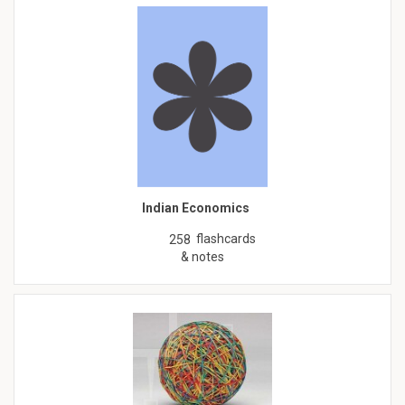
Indian Economics
flashcards
258
& notes