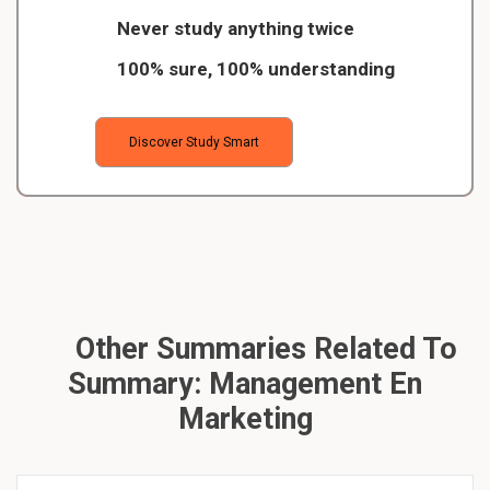
Never study anything twice
100% sure, 100% understanding
Discover Study Smart
Other Summaries Related To
Summary: Management En
Marketing