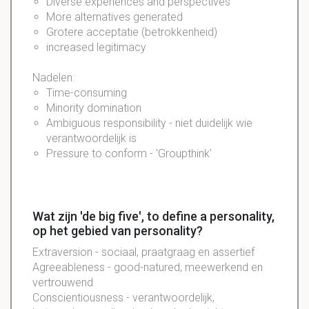
Diverse experiences and perspectives
More alternatives generated
Grotere acceptatie (betrokkenheid)
increased legitimacy
Nadelen:
Time-consuming
Minority domination
Ambiguous responsibility - niet duidelijk wie
verantwoordelijk is
Pressure to conform - 'Groupthink'
Wat zijn 'de big five', to define a personality,
op het gebied van personality?
Extraversion - sociaal, praatgraag en assertief
Agreeableness - good-natured, meewerkend en
vertrouwend
Conscientiousness - verantwoordelijk,