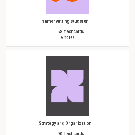
samenvatting studeren
flashcards
58
& notes
Strategy and Organization
flashcards
90