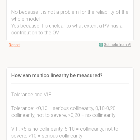
No because it is not a problem for the reliability of the
whole model
Yes because it is unclear to what extent a PV has a
contribution to the OV.
Get help from AI
Report
How van multicollinearity be measured?
Tolerance and VIF
Tolerance: <0,10 = serious collinearity, 0,10-0,20 =
collinearity, not to severe, >0,20 = no collinearity
VIF: <5 is no collinearity, 5-10 = collinearity, not to
severe, >10 = serious collinearity