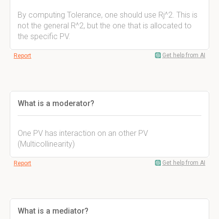
By computing Tolerance, one should use Rj^2. This is
not the general R^2, but the one that is allocated to
the specific PV.
Get help from AI
Report
What is a moderator?
One PV has interaction on an other PV
(Multicollinearity)
Get help from AI
Report
What is a mediator?