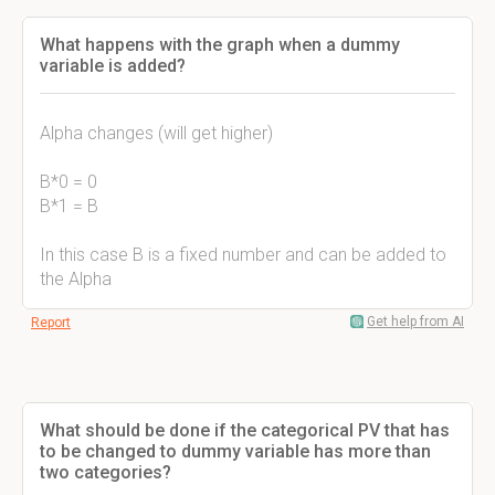
What happens with the graph when a dummy
variable is added?
Alpha changes (will get higher)
B*0 = 0
B*1 = B
In this case B is a fixed number and can be added to
the Alpha
Get help from AI
Report
What should be done if the categorical PV that has
to be changed to dummy variable has more than
two categories?