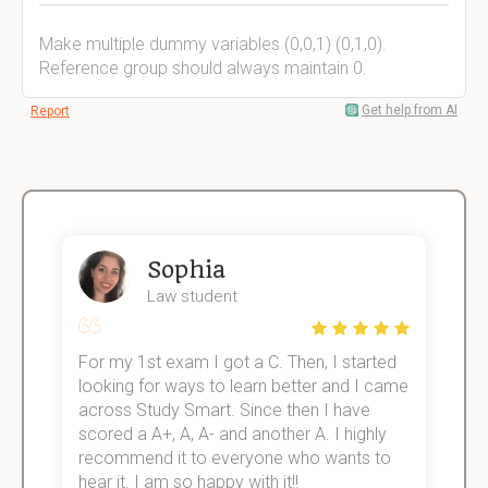
Make multiple dummy variables (0,0,1) (0,1,0).
Reference group should always maintain 0.
Get help from AI
Report
Sophia
Law student
For my 1st exam I got a C. Then, I started
I
e!
looking for ways to learn better and I came
s
across Study Smart. Since then I have
S
scored a A+, A, A- and another A. I highly
o
recommend it to everyone who wants to
hear it. I am so happy with it!!