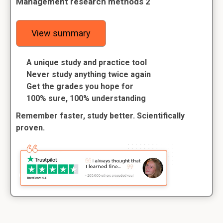
Management research methods 2
View summary
A unique study and practice tool
Never study anything twice again
Get the grades you hope for
100% sure, 100% understanding
Remember faster, study better. Scientifically
proven.