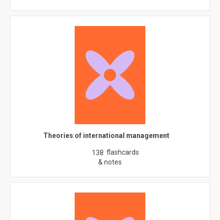
Theories of international management
flashcards
138
& notes