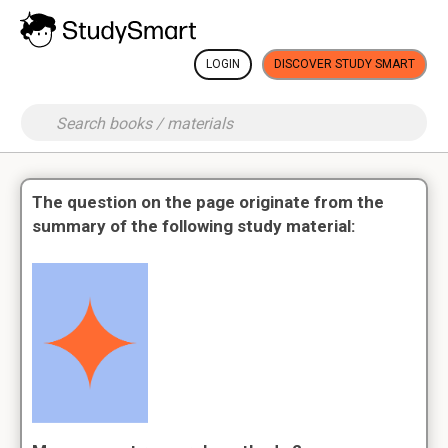
LOGIN
DISCOVER STUDY SMART
The question on the page originate from the
summary of the following study material: