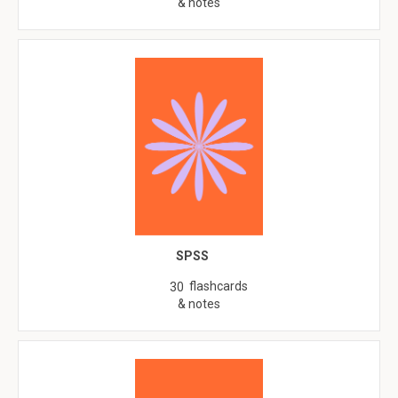
& notes
SPSS
flashcards
30
& notes