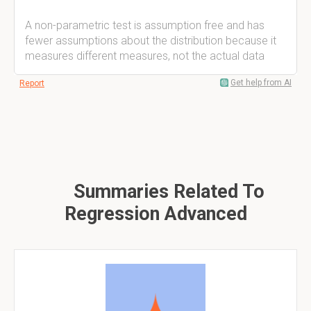
A non-parametric test is assumption free and has
fewer assumptions about the distribution because it
measures different measures, not the actual data
Get help from AI
Report
Summaries Related To
Regression Advanced