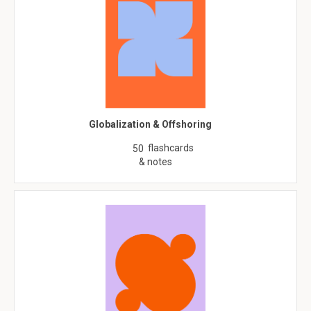
Globalization & Offshoring
flashcards
50
& notes