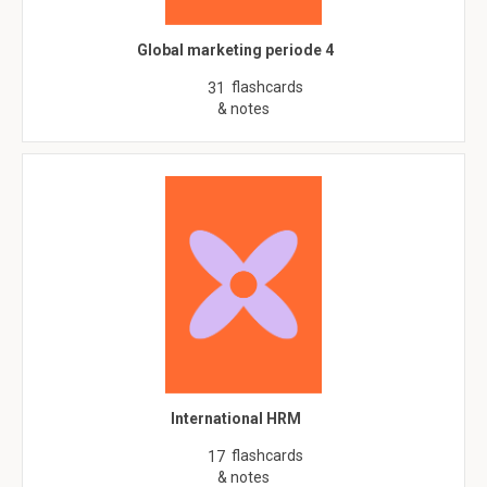
Global marketing periode 4
flashcards
31
& notes
International HRM
flashcards
17
& notes