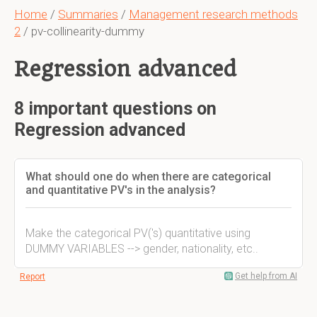
Home
/
Summaries
/
Management research methods
2
/ pv-collinearity-dummy
Regression advanced
8 important questions on
Regression advanced
What should one do when there are categorical
and quantitative PV's in the analysis?
Make the categorical PV('s) quantitative using
DUMMY VARIABLES --> gender, nationality, etc..
Get help from AI
Report