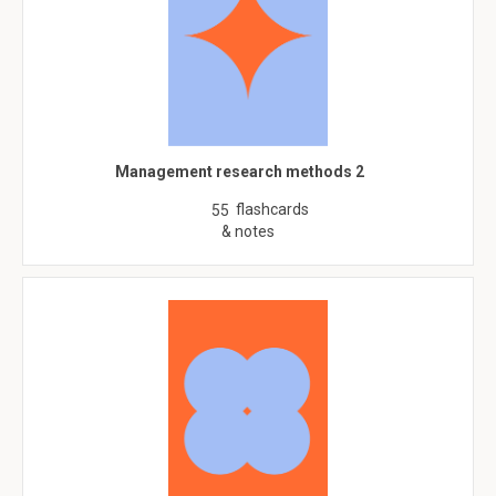
Management research methods 2
flashcards
55
& notes