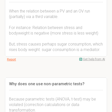
When the relation between a PV and an OV run
(partially) via a third variable.
For instance: Relation between stress and
bodyweight is negative (more stress is less weight)
But, stress causes perhaps sugar consumption, which
rises body weight. sugar consumption is a mediator.
Get help from AI
Report
Why does one use non-parametric tests?
Because parametric tests (ANOVA, t-test) may be
violated (correction calculations or data
transformation.