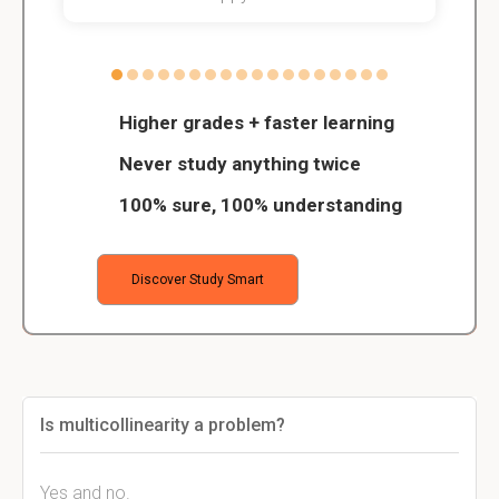
Higher grades + faster learning
Never study anything twice
100% sure, 100% understanding
Discover Study Smart
Is multicollinearity a problem?
Yes and no.