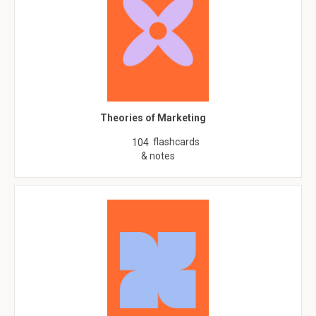
Theories of Marketing
flashcards
104
& notes