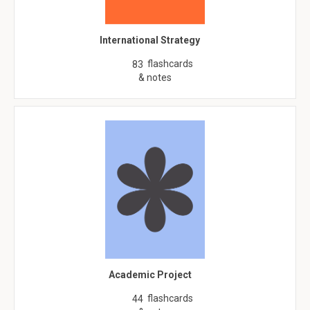
International Strategy
flashcards
83
& notes
Academic Project
flashcards
44