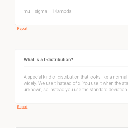
mu = sigma = 1/lambda
Report
What is a t-distribution?
A special kind of distribution that looks like a norma
widely. We use t instead of x. You use it when the st
unknown, so instead you use the standard deviation
Report