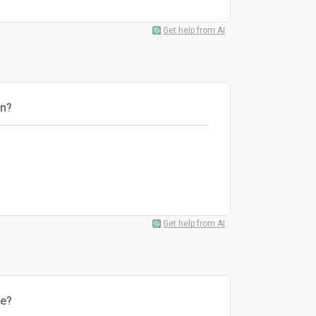
Get help from AI
on?
Get help from AI
le?