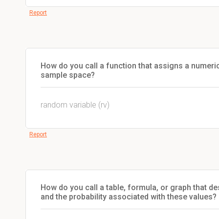
Report
How do you call a function that assigns a numeric
sample space?
random variable (rv)
Report
How do you call a table, formula, or graph that d
and the probability associated with these values?