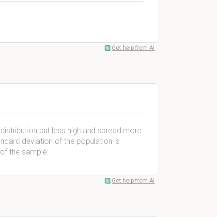
Get help from AI
l distribution but less high and spread more
andard deviation of the population is
 of the sample.
Get help from AI