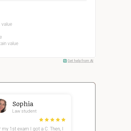
 value
e
tain value
Get help from AI
Sophia
John
Law student
Economics St
 my 1st exam I got a C. Then, I
I was struggling to fini