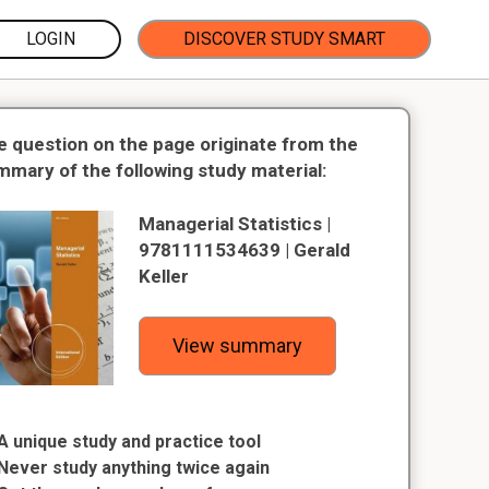
LOGIN
DISCOVER STUDY SMART
e question on the page originate from the
mmary of the following study material:
Managerial Statistics |
9781111534639 | Gerald
Keller
View summary
A unique study and practice tool
Never study anything twice again