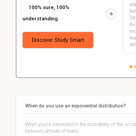
ed only
my exams, and with better grades
sta
100% sure, 100%
started
than before! On top of that, I have
be
Study
mastered a very good study
Sm
understanding
method now, which I am confident
A+,
 me,
will help me earn my degree.
re
stress
wan
Discover Study Smart
 not.
with
When do you use an exponential distribution?
When you're interested in the probability of the occur
between arrivals of trains