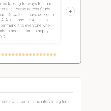
rted looking for ways to learn
first-year subjects for 
tter and I came across Study
Then I discovered Stu
art. Since then I have scored a
which helped me to fini
 A, A- and another A. I highly
them within 3 months.
commend it to everyone who
ts to hear it. I am so happy
 it!!
rence of a certain time interval. e.g time