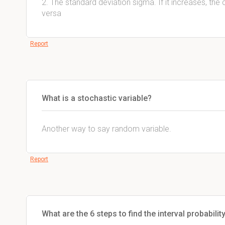
2. The standard deviation sigma. If it increases, the
versa
Report
What is a stochastic variable?
Another way to say random variable.
Report
What are the 6 steps to find the interval probabilit