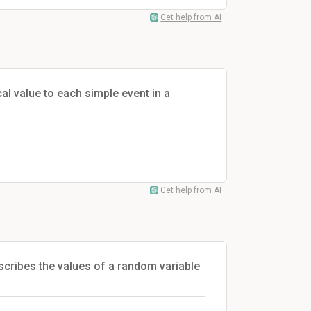
Get help from AI
al value to each simple event in a
Get help from AI
escribes the values of a random variable