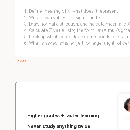
1. Define meaning of X, what does it represent
2. Write down values mu, sigma and X
3. Draw normal distribution, and indicate mean and X
4. Calculate Z-value using the formula: (X-mu)/sigma
5. Look up which percentage corresponds to Z-valu
6. What is asked, smaller (left) or larger (right) of cer
Report
Christopher
nce
Veterinarian Student
Higher grades + faster learning
Never study anything twice
Thanks to StudySmart, I passed all
For