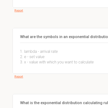
Report
What are the symbols in an exponential distributi
1. lambda - arrival rate
2. e - set value
3. x - value with which you want to calculate
Report
What is the exponential distribution calculating ru