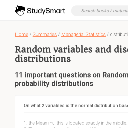
Home
/
Summaries
/
Managerial Statistics
/ distribut
Random variables and disc
distributions
11 important questions on Random 
probability distributions
On what 2 variables is the normal distribution ba
1. the Mean mu, this is located exactly in the middl