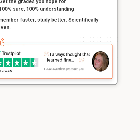
Get the grades you hope for
100% sure, 100% understanding
ember faster, study better. Scientifically
oven.