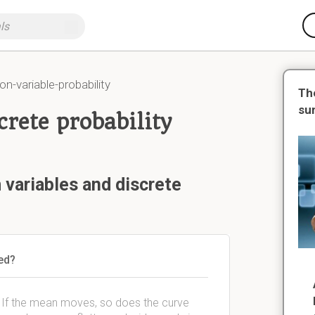
ion-variable-probability
Th
su
rete probability
variables and discrete
sed?
e. If the mean moves, so does the curve