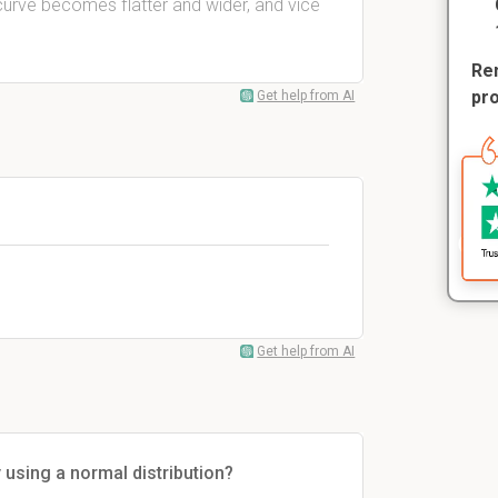
 curve becomes flatter and wider, and vice
Rem
pr
Get help from AI
Get help from AI
y using a normal distribution?