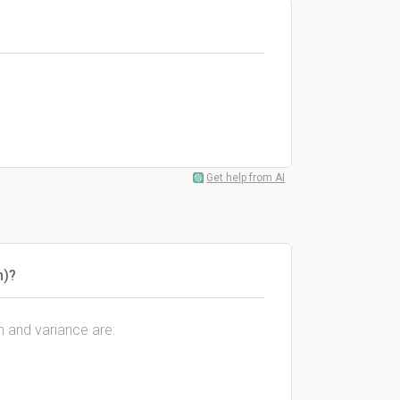
Get help from AI
n)?
n and variance are: