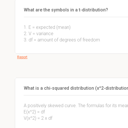
What are the symbols in a t-distribution?
1. E = expected (mean)
2. V = variance
3. df = amount of degrees of freedom
Report
What is a chi-squared distribution (x^2-distributio
A positively skewed curve. The formulas for its mea
E(x^2) = df
V(x^2) = 2 x df