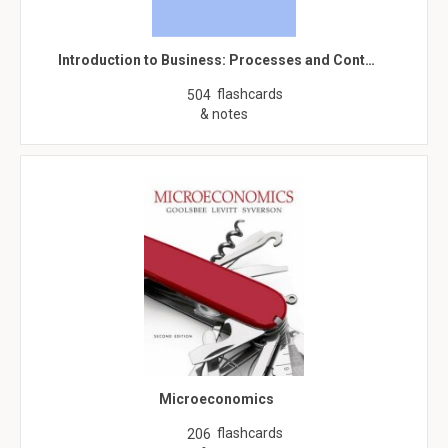
Introduction to Business: Processes and Cont…
flashcards
504
& notes
Microeconomics
flashcards
206