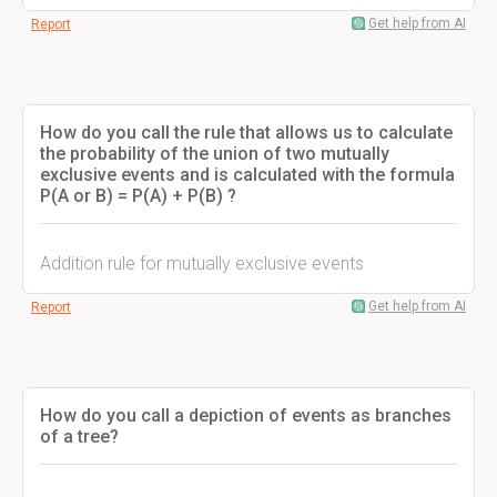
Get help from AI
Report
How do you call the rule that allows us to calculate
the probability of the union of two mutually
exclusive events and is calculated with the formula
P(A or B) = P(A) + P(B) ?
Addition rule for mutually exclusive events
Get help from AI
Report
How do you call a depiction of events as branches
of a tree?