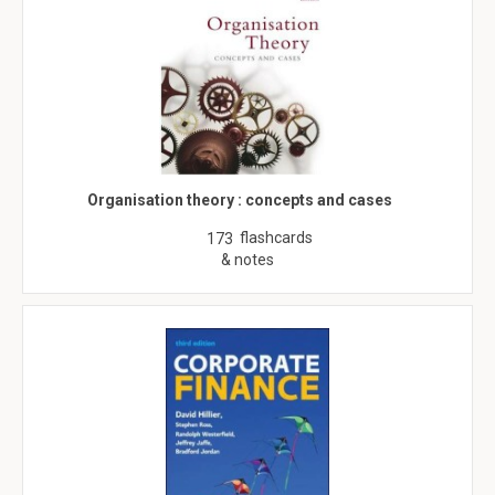
Organisation theory : concepts and cases
flashcards
173
& notes