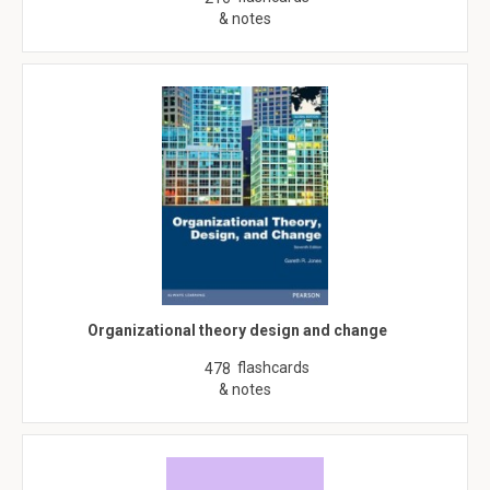
& notes
Organizational theory design and change
flashcards
478
& notes