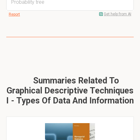
Probability tree
Get help from AI
Report
Summaries Related To
Graphical Descriptive Techniques
I - Types Of Data And Information