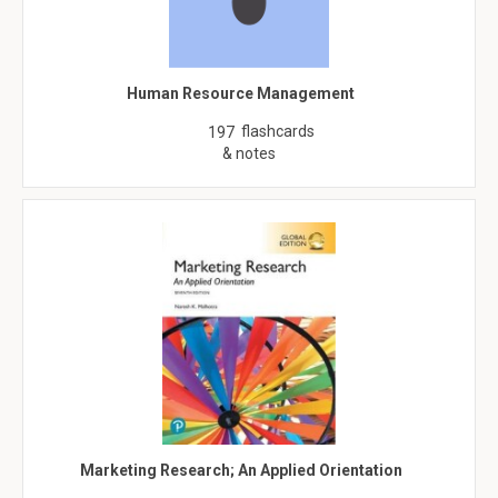
Human Resource Management
flashcards
197
& notes
Marketing Research; An Applied Orientation