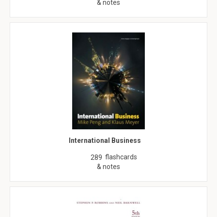
& notes
International Business
flashcards
289
& notes