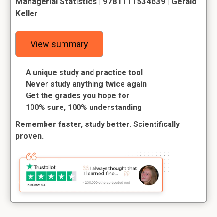
Managerial Statistics | 9781111534639 | Gerald
Keller
View summary
A unique study and practice tool
Never study anything twice again
Get the grades you hope for
100% sure, 100% understanding
Remember faster, study better. Scientifically
proven.