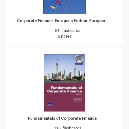
Corporate Finance: European Edition: Europea…
flashcards
51
& notes
Fundamentals of Corporate Finance
flashcards
216