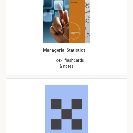
Managerial Statistics
flashcards
343
& notes