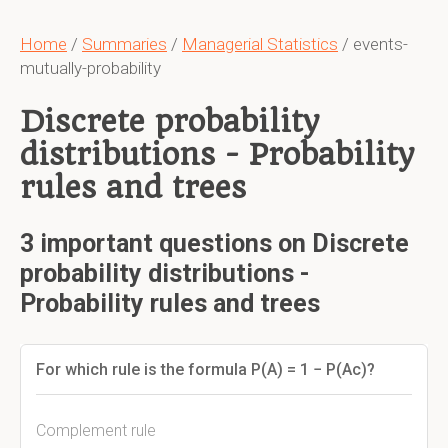
Home
/
Summaries
/
Managerial Statistics
/ events-
mutually-probability
Discrete probability
distributions - Probability
rules and trees
3 important questions on Discrete
probability distributions -
Probability rules and trees
For which rule is the formula P(A) = 1 − P(Ac)?
Complement rule