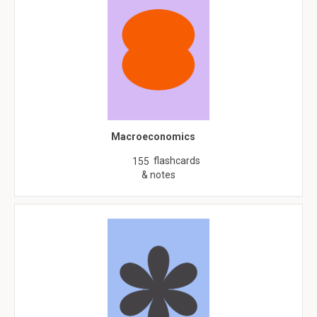
Macroeconomics
flashcards
155
& notes