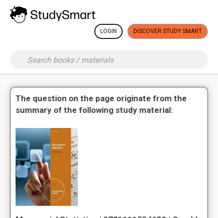
LOGIN
DISCOVER STUDY SMART
The question on the page originate from the
summary of the following study material: