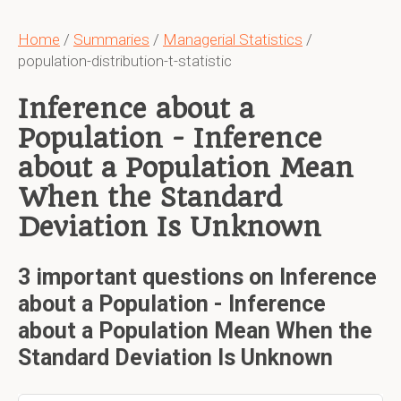
Home
/
Summaries
/
Managerial Statistics
/
population-distribution-t-statistic
Inference about a
Population - Inference
about a Population Mean
When the Standard
Deviation Is Unknown
3 important questions on Inference
about a Population - Inference
about a Population Mean When the
Standard Deviation Is Unknown