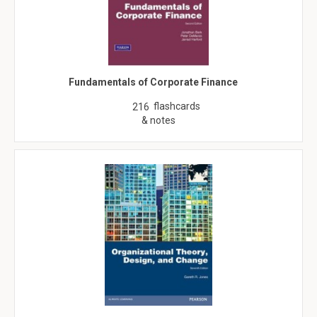
Fundamentals of Corporate Finance
flashcards
216
& notes