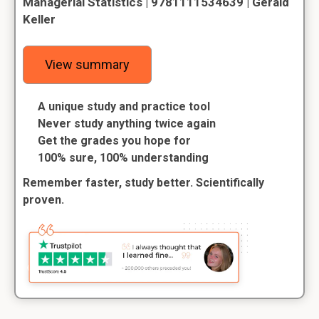
Managerial Statistics | 9781111534639 | Gerald
Keller
View summary
A unique study and practice tool
Never study anything twice again
Get the grades you hope for
100% sure, 100% understanding
Remember faster, study better. Scientifically
proven.