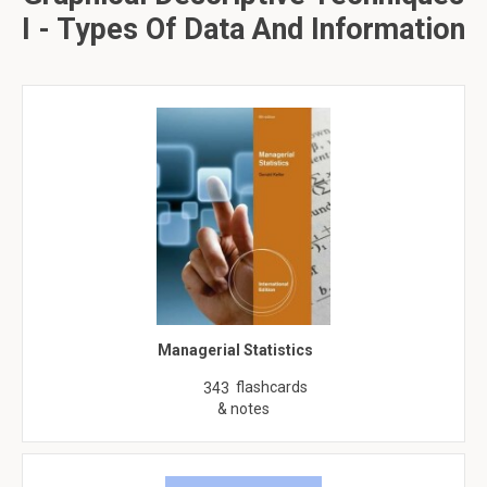
I - Types Of Data And Information
Managerial Statistics
flashcards
343
& notes