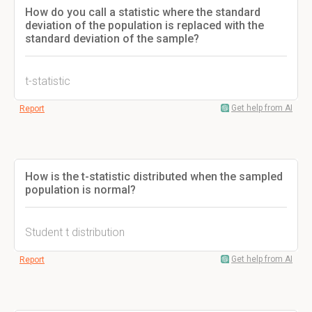
How do you call a statistic where the standard
deviation of the population is replaced with the
standard deviation of the sample?
t-statistic
Get help from AI
Report
How is the t-statistic distributed when the sampled
population is normal?
Student t distribution
Get help from AI
Report