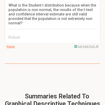
What is the Student t distribution because when the
population is non normal, the results of the t-test
and confidence interval estimate are still valid
provided that the population is not extremely non
normal?
Robust
Get help from AI
Report
Summaries Related To
Graphical Descriptive Techniques