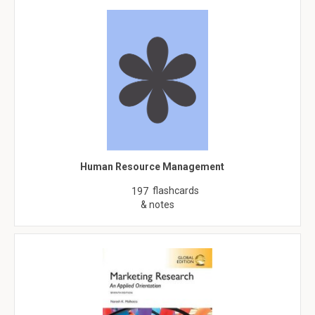
Human Resource Management
flashcards
197
& notes