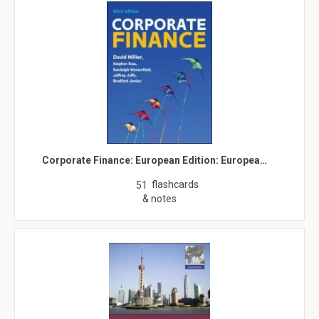
Corporate Finance: European Edition: Europea…
flashcards
51
& notes