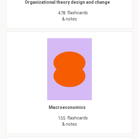
Organizational theory design and change
flashcards
478
& notes
Macroeconomics
flashcards
155
& notes