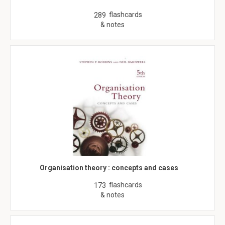
flashcards
289
& notes
Organisation theory : concepts and cases
flashcards
173
& notes