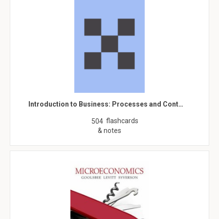
Introduction to Business: Processes and Cont…
flashcards
504
& notes