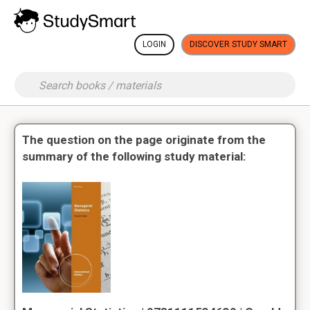
LOGIN
DISCOVER STUDY SMART
The question on the page originate from the
summary of the following study material: