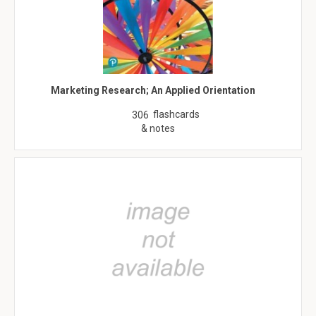
Marketing Research; An Applied Orientation
flashcards
306
& notes