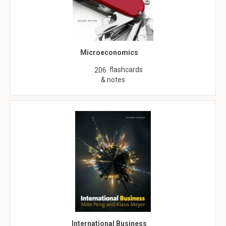
Microeconomics
flashcards
206
& notes
International Business