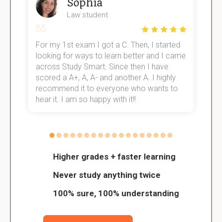
Sophia
Law student
For my 1st exam I got a C. Then, I started
I
e!
looking for ways to learn better and I came
s
across Study Smart. Since then I have
S
scored a A+, A, A- and another A. I highly
o
recommend it to everyone who wants to
hear it. I am so happy with it!!
Higher grades + faster learning
Never study anything twice
100% sure, 100% understanding