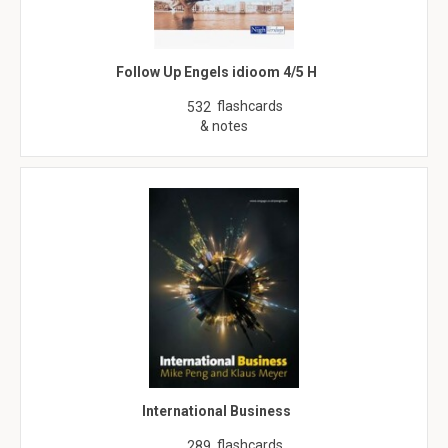
Follow Up Engels idioom 4/5 H
flashcards
532
& notes
International Business
flashcards
289