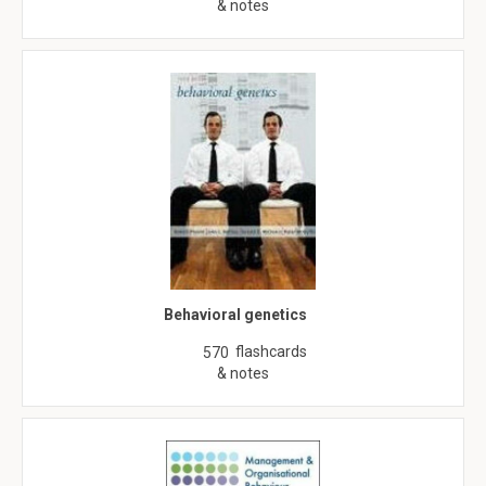
& notes
Behavioral genetics
flashcards
570
& notes