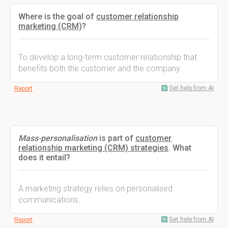
Where is the goal of
customer relationship
marketing (CRM)
?
To develop a long-term customer relationship that
benefits both the customer and the company.
Get help from AI
Report
Mass-personalisation
is part of
customer
relationship marketing (CRM) strategies
. What
does it entail?
A marketing strategy relies on personalised
communications.
Get help from AI
Report