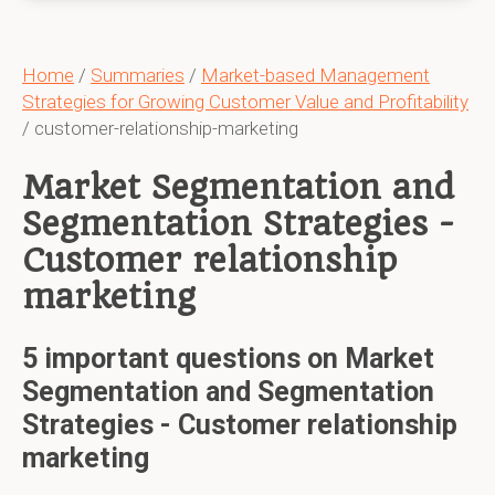
Home
/
Summaries
/
Market-based Management
Strategies for Growing Customer Value and Profitability
/ customer-relationship-marketing
Market Segmentation and
Segmentation Strategies -
Customer relationship
marketing
5 important questions on Market
Segmentation and Segmentation
Strategies - Customer relationship
marketing