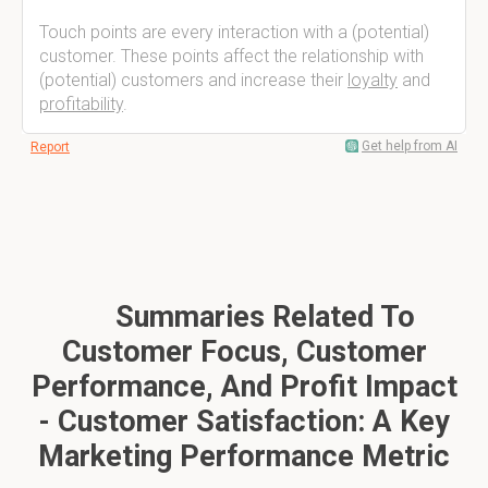
Touch points are every interaction with a (potential)
customer. These points affect the relationship with
(potential) customers and increase their
loyalty
and
profitability
.
Get help from AI
Report
Summaries Related To
Customer Focus, Customer
Performance, And Profit Impact
- Customer Satisfaction: A Key
Marketing Performance Metric