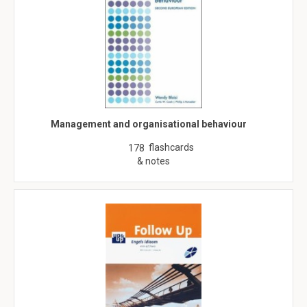
Management and organisational behaviour
flashcards
178
& notes