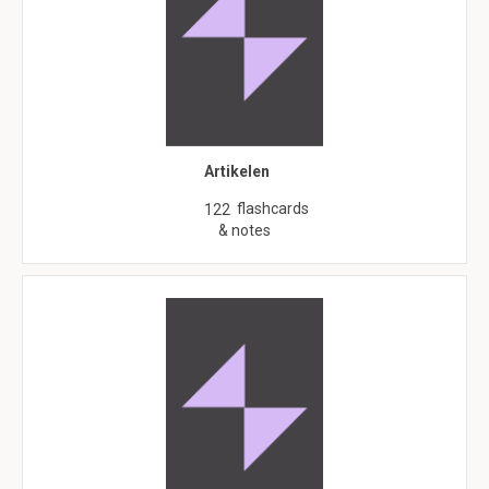
Artikelen
flashcards
122
& notes