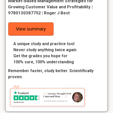
Market-based Management Strategies for
Growing Customer Value and Profitability |
9780130387752 | Roger J Best
View summary
A unique study and practice tool
Never study anything twice again
Get the grades you hope for
100% sure, 100% understanding
Remember faster, study better. Scientifically
proven.