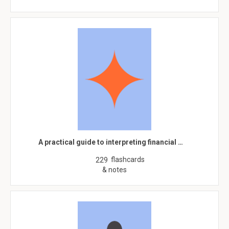
A practical guide to interpreting financial …
flashcards
229
& notes