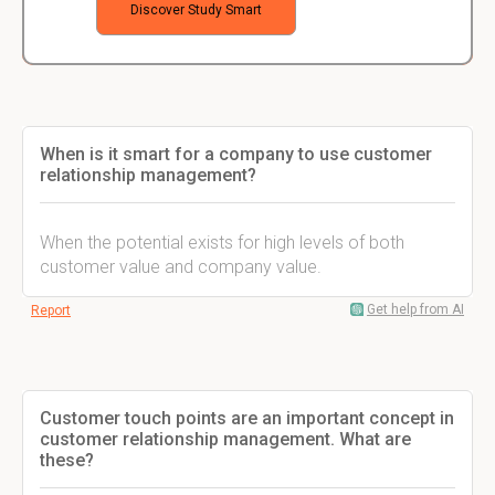
Discover Study Smart
When is it smart for a company to use customer
relationship management?
When the potential exists for high levels of both
customer value and company value.
Get help from AI
Report
Customer touch points are an important concept in
customer relationship management. What are
these?