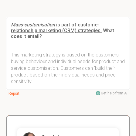
Mass-customisation
is part of
customer
relationship marketing (CRM) strategies.
What
does it entail?
This marketing strategy is based on the customers'
buying behaviour and individual needs for product and
service customisation. Customers can 'build their
product' based on their individual needs and price
sensitivity.
Get help from AI
Report