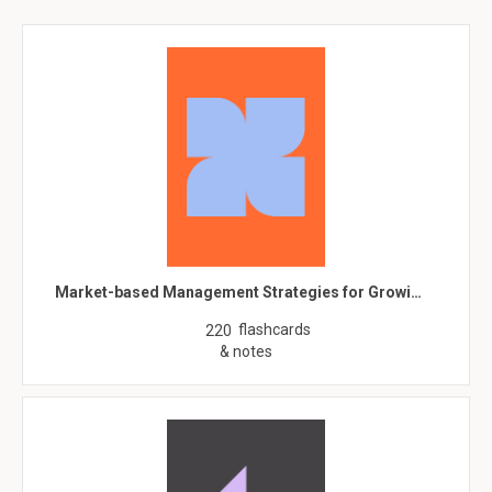
Market-based Management Strategies for Growi…
flashcards
220
& notes