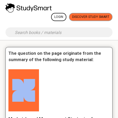
LOGIN
DISCOVER STUDY SMART
The question on the page originate from the
summary of the following study material: