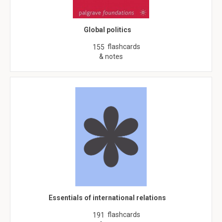
Global politics
flashcards
155
& notes
Essentials of international relations
flashcards
191