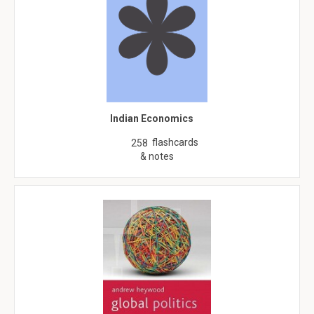
Indian Economics
flashcards
258
& notes