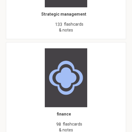
Strategic management
flashcards
133
& notes
finance
flashcards
98
& notes