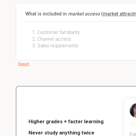
What is included in
market access
(
market attract
Customer familiarity
Channel access
Sales requirements
Report
Christopher
nce
Veterinarian Student
Higher grades + faster learning
Never study anything twice
Thanks to StudySmart, I passed all
For