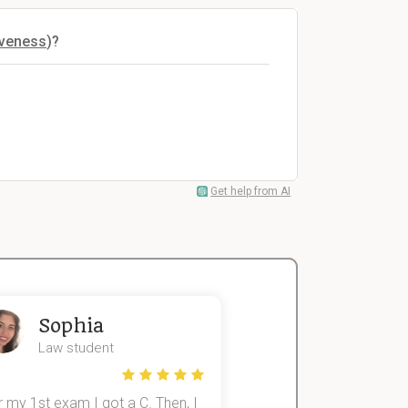
iveness
)?
Get help from AI
Sophia
John
Law student
Economics St
 my 1st exam I got a C. Then, I
I was struggling to fini