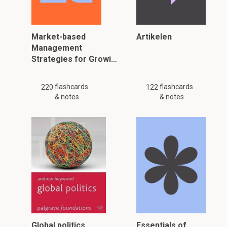
Market-based
Artikelen
Management
Strategies for Growi…
flashcards
flashcards
220
122
& notes
& notes
Global politics
Essentials of