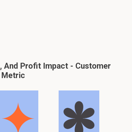
And Profit Impact - Customer
 Metric