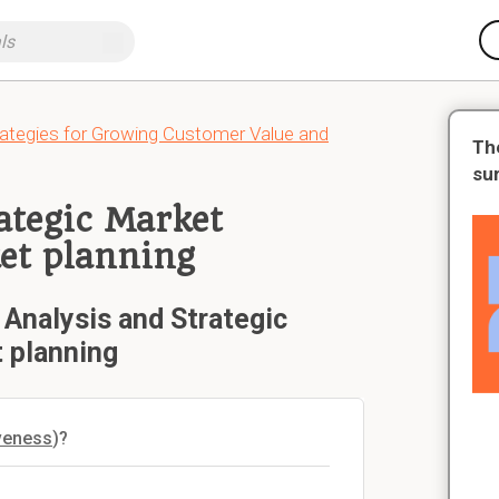
tegies for Growing Customer Value and
Th
su
rategic Market
ket planning
 Analysis and Strategic
t planning
iveness
)?