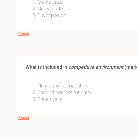
Market size
Growth rate
Buyer power
Report
What is included in
competitive environment
(
mark
Number of competitors
Ease of competitor entry
Price rivalry
Report