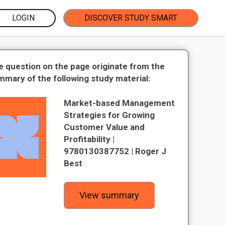
LOGIN
DISCOVER STUDY SMART
e question on the page originate from the
mmary of the following study material:
Market-based Management
Strategies for Growing
Customer Value and
Profitability |
9780130387752 | Roger J
Best
View summary