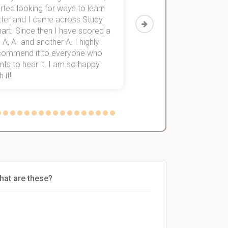
rted looking for ways to learn
first-year subjects for 
tter and I came across Study
Then I discovered Stu
art. Since then I have scored a
which helped me to fini
 A, A- and another A. I highly
them within 3 months.
commend it to everyone who
ts to hear it. I am so happy
 it!!
hat are these?