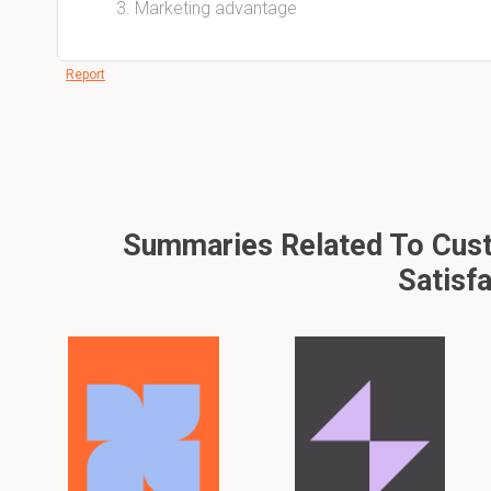
Marketing advantage
Report
Summaries Related To Cust
Satisf