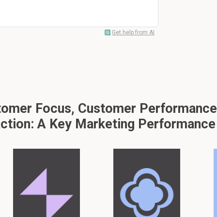
Get help from AI
omer Focus, Customer Performance, 
action: A Key Marketing Performance