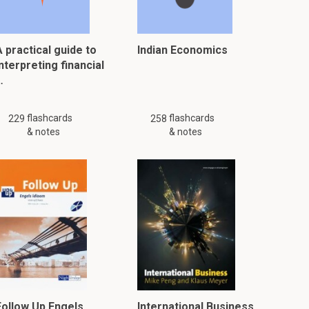
 practical guide to
Indian Economics
nterpreting financial
…
flashcards
flashcards
229
258
& notes
& notes
Follow Up Engels
International Business