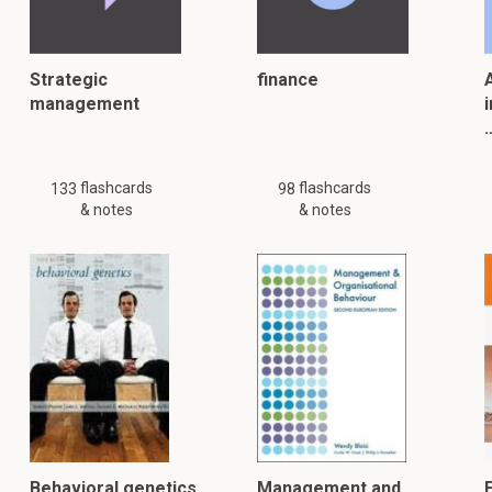
Strategic
finance
A
management
i
flashcards
flashcards
133
98
& notes
& notes
Behavioral genetics
Management and