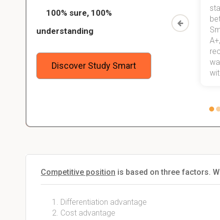
ed only
my exams, and with better grades
sta
100% sure, 100%
started
than before! On top of that, I have
be
Study
mastered a very good study
Sm
understanding
method now, which I am confident
A+,
 me,
will help me earn my degree.
re
stress
wan
Discover Study Smart
 not.
with
Competitive position
is based on three factors. W
Differentiation advantage
Cost advantage