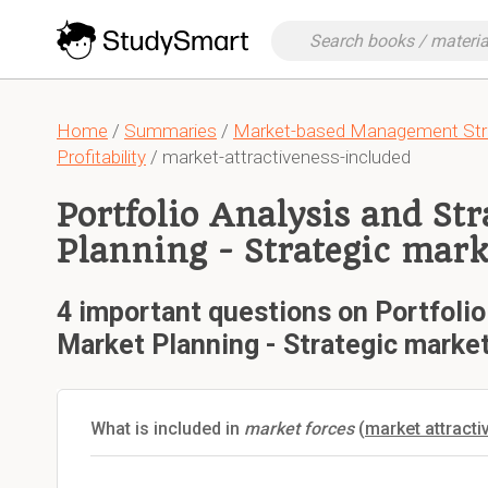
Home
/
Summaries
/
Market-based Management Stra
Profitability
/ market-attractiveness-included
Portfolio Analysis and St
Planning - Strategic mar
4 important questions on Portfolio
Market Planning - Strategic marke
What is included in
market forces
(
market attract