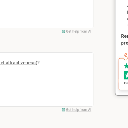
Get help from AI
Rem
pr
et attractiveness
)?
Get help from AI