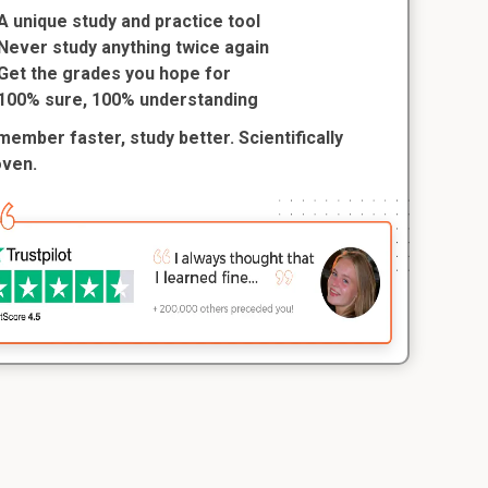
A unique study and practice tool
Never study anything twice again
Get the grades you hope for
100% sure, 100% understanding
ember faster, study better. Scientifically
oven.