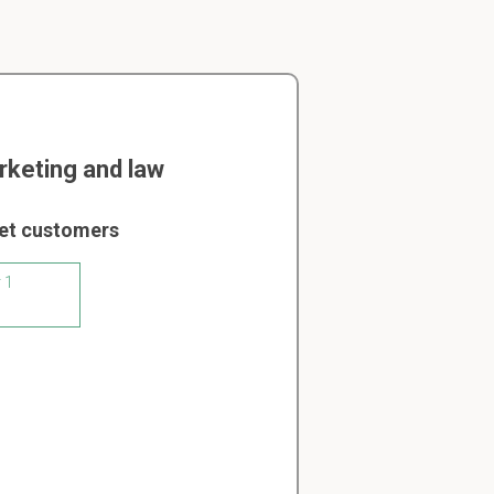
keting and law
get customers
 1