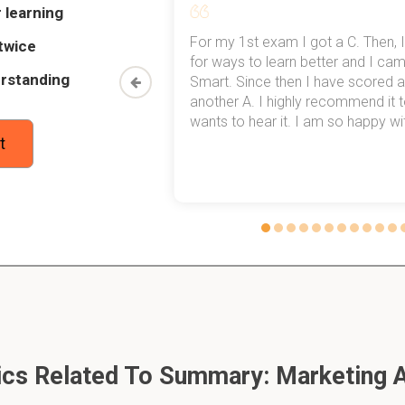
 learning
my exams,
For my 1st exam I got a C. Then, I
twice
-market) segmentation
 top of that,
for ways to learn better and I ca
rstanding
method now,
Smart. Since then I have scored a
onsumers who have similar needs and buying behaviors even th
rn my
another A. I highly recommend it
untries.
wants to hear it. I am so happy with
t
mass) marketing
ategy in which a firm decides to ignore market segment differe
 with one offer.
gmented) marketing
ategy in which firm targets several market segments and desig
cs Related To Summary: Marketing 