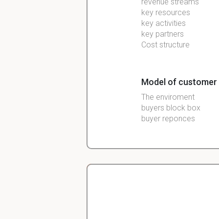
revenue streams
key resources
key activities
key partners
Cost structure
Model of customer
The enviroment
buyers block box
buyer
reponces
Characteristics ef
Cultural
social
personal
Christopher
pshychological
Veterinarian Student
buyer