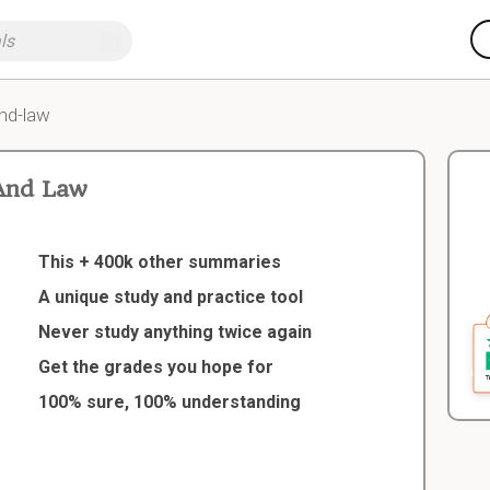
nd-law
And Law
This + 400k other summaries
A unique study and practice tool
Never study anything twice again
Get the grades you hope for
100% sure, 100% understanding