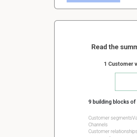
Read the summ
1 Customer v
9 building blocks o
Customer segmentsVal
Channels
Customer relationship