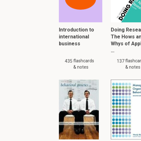
face, on the phone, via
Nonpersonal commu
Introduction to
Doing Resea
international
The Hows a
Media that carry mess
business
Whys of App
atmospheres and eve
…
flashcards
flashca
435
137
To read furth
& notes
& notes