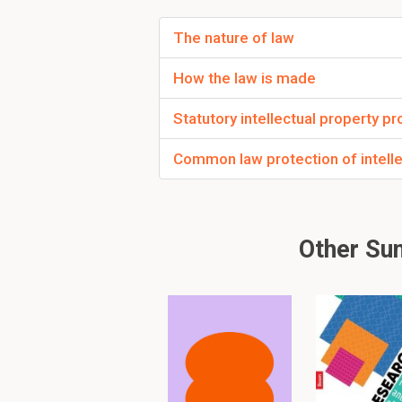
Concentrated nich
A market-coverage stra
The nature of law
niches.
How the law is made
Statutory intellectual property pr
A strategy where th
the market that…
Common law protection of intelle
• Has an influence on 
• Has an influence on 
Other Su
Personal communic
Channels through which