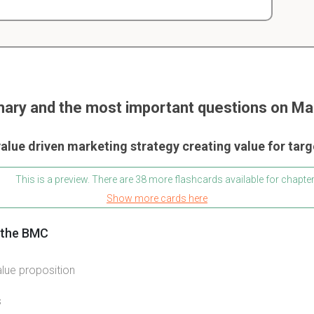
ary and the most important questions on Mar
alue driven marketing strategy creating value for tar
This is a preview. There are 38 more flashcards available for chapter
Show more cards here
f the BMC
ue proposition
s