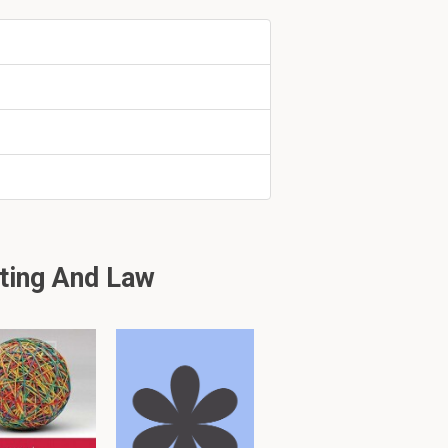
segments or
position in
ting And Law
 2
uding face-to-