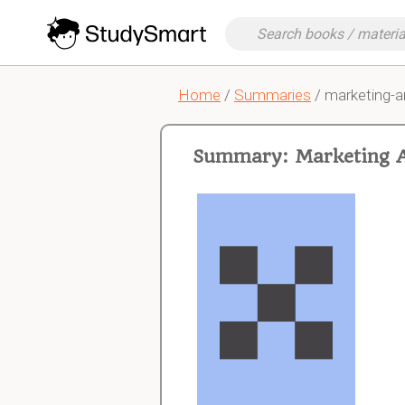
Home
/
Summaries
/ marketing-a
Summary: Marketing 