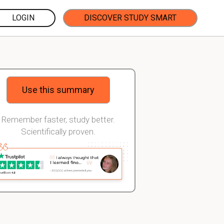
LOGIN
DISCOVER STUDY SMART
Use this summary
Remember faster, study better.
Scientifically proven.