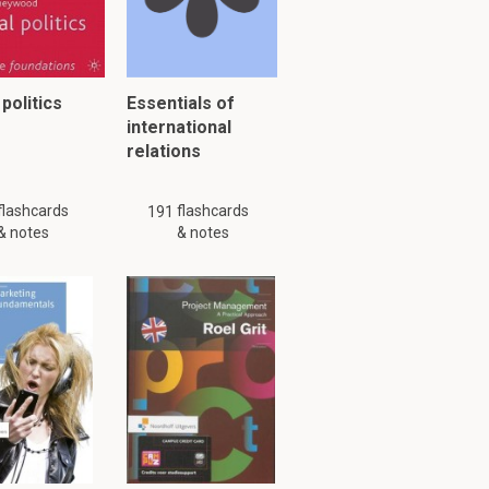
 politics
Essentials of
international
ia,
relations
flashcards
flashcards
191
& notes
& notes