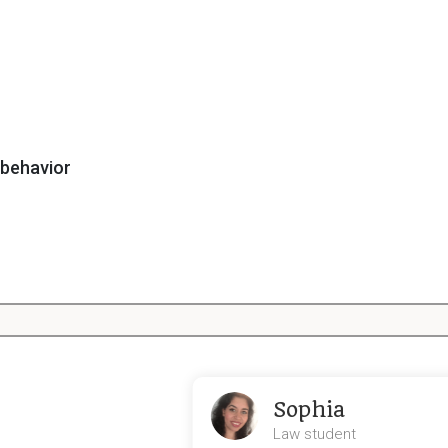
 behavior
fecting consumer behavior
Sophia
Law student