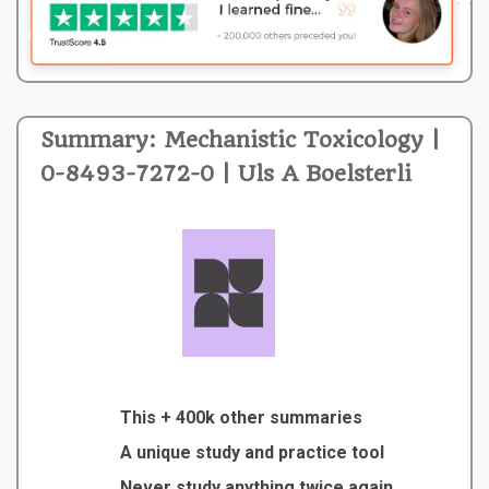
Summary: Mechanistic Toxicology |
0-8493-7272-0 | Uls A Boelsterli
This + 400k other summaries
A unique study and practice tool
Never study anything twice again