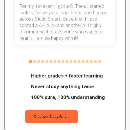
For my 1st exam I got a C. Then, I started
I
looking for ways to learn better and I came
s
d
across Study Smart. Since then I have
S
l
scored a A+, A, A- and another A. I highly
recommend it to everyone who wants to
hear it. I am so happy with it!!
Higher grades + faster learning
Never study anything twice
100% sure, 100% understanding
Discover Study Smart