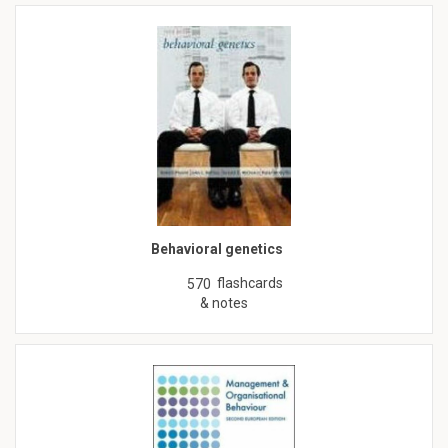
Behavioral genetics
flashcards
570
& notes