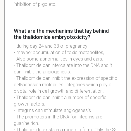
inhibition of p-gp etc.
What are the mechanims that lay behind
the thalidomide embryotoxicity?
- during day 24 and 33 of pregnancy
- maybe: accumulation of toxic metabolites,
- Also some abnormalities in eyes and ears.
- Thalidomide can intercalate into the DNA and it
can inhibit the angiogenesis.
- Thalidomide can inhibit the expression of specific
cell-adhesion molecules: integrines which play a
pivotal role in cell growth and differentiation.
- Thalidomide can inhibit a number of specific
growth factors.
- Integrins can stimulate angiogenesis
- The promoters in the DNA for integrins are
guanine rich.
- Thalidomide exists in a racemic form. Only the S-