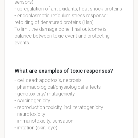
sensors)
- upregulation of antioxidants, heat shock proteins
- endoplasmatic reticulum stress response:
refolding of denatured proteins (Hsp)
To limit the damage done, final outcome is
balance between toxic event and protecting
events.
What are examples of toxic responses?
- cell dead: apoptosis, necrosis
- pharmacological/physiological effects
- genotoxicity/ mutagenicity
- carcinogenicity
- reproduction toxicity, incl. teratogenicity
- neurotoxicity
- immunotoxicity, sensation
- irritation (skin, eye)