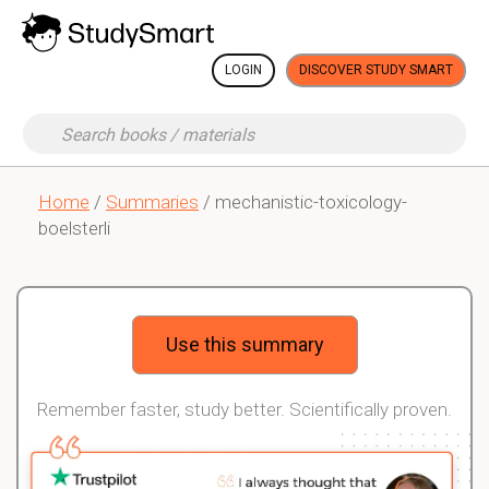
LOGIN
DISCOVER STUDY SMART
Home
/
Summaries
/ mechanistic-toxicology-
boelsterli
Use this summary
Remember faster, study better. Scientifically proven.