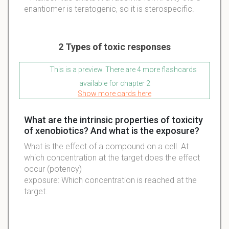
enantiomer is teratogenic, so it is sterospecific.
2 Types of toxic responses
This is a preview. There are 4 more flashcards
available for chapter 2
Show more cards here
What are the intrinsic properties of toxicity
of xenobiotics? And what is the exposure?
What is the effect of a compound on a cell. At
which concentration at the target does the effect
occur (potency)
exposure: Which concentration is reached at the
target.