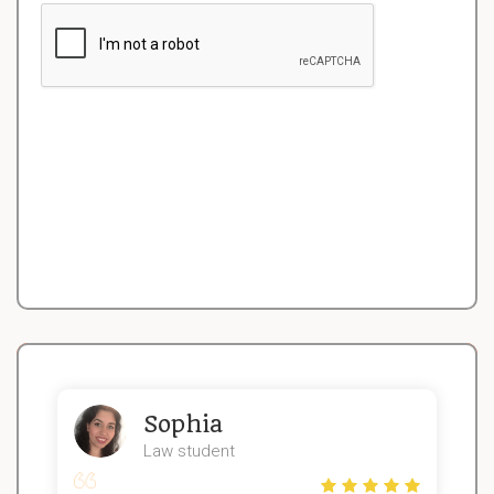
Sophia
Law student