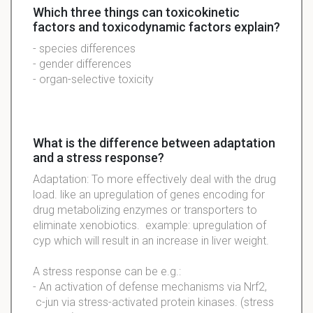
Which three things can toxicokinetic
factors and toxicodynamic factors explain?
- species differences
- gender differences
- organ-selective toxicity
What is the difference between adaptation
and a stress response?
Adaptation: To more effectively deal with the drug
load. like an upregulation of genes encoding for
drug metabolizing enzymes or transporters to
eliminate xenobiotics. example: upregulation of
cyp which will result in an increase in liver weight.
A stress response can be e.g.:
- An activation of defense mechanisms via Nrf2,
c-jun via stress-activated protein kinases. (stress