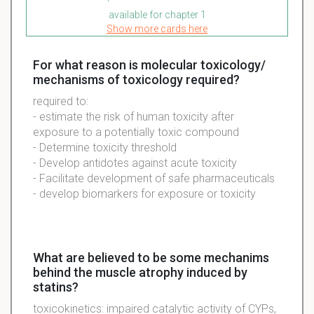
available for chapter 1
Show more cards here
For what reason is molecular toxicology/
mechanisms of toxicology required?
required to:
- estimate the risk of human toxicity after
exposure to a potentially toxic compound
- Determine toxicity threshold
- Develop antidotes against acute toxicity
- Facilitate development of safe pharmaceuticals
- develop biomarkers for exposure or toxicity
What are believed to be some mechanims
behind the muscle atrophy induced by
statins?
toxicokinetics: impaired catalytic activity of CYPs,