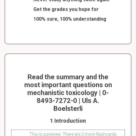
Get the grades you hope for
100% sure, 100% understanding
Read the summary and the
most important questions on
mechanistic toxicology | 0-
8493-7272-0 | Uls A.
Boelsterli
1 Introduction
This is a preview. There are 2 more flashcards