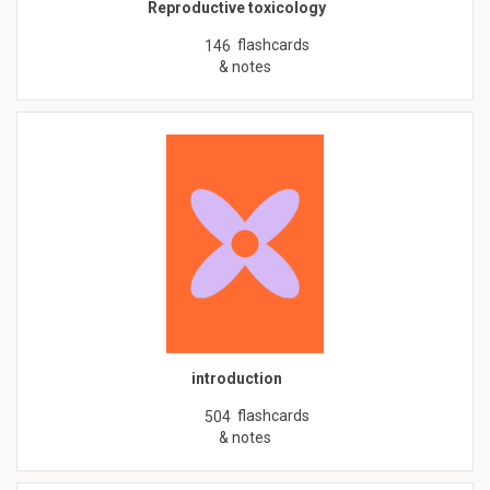
Reproductive toxicology
flashcards
146
& notes
introduction
flashcards
504
& notes