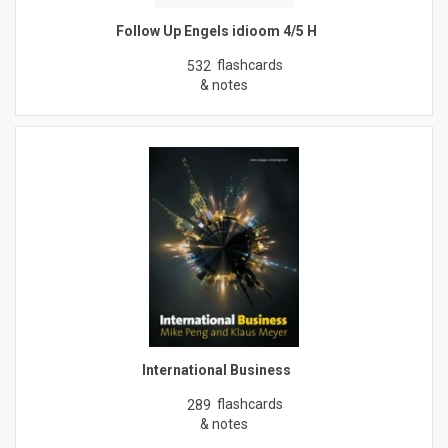
Follow Up Engels idioom 4/5 H
flashcards
532
& notes
International Business
flashcards
289
& notes