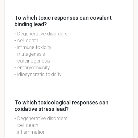
To which toxic responses can covalent
binding lead?
- Degenerative disorders
- cell death
- immune toxicity
- mutagenesis
- carcinogenesis
- embryotoxicity
- idiosyncratic toxicity
To which toxicological responses can
oxidative stress lead?
- Degenerative disorders
- cell death
- inflammation