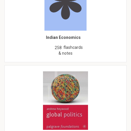
Indian Economics
flashcards
258
& notes