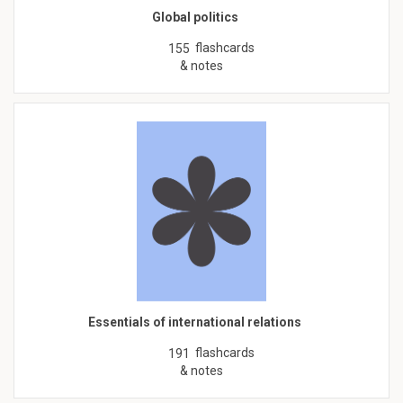
Global politics
flashcards
155
& notes
Essentials of international relations
flashcards
191
& notes