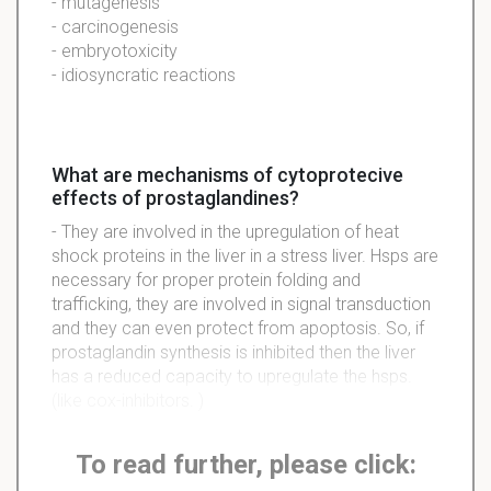
- mutagenesis
- carcinogenesis
- embryotoxicity
- idiosyncratic reactions
What are mechanisms of cytoprotecive
effects of prostaglandines?
- They are involved in the upregulation of heat
shock proteins in the liver in a stress liver. Hsps are
necessary for proper protein folding and
trafficking, they are involved in signal transduction
and they can even protect from apoptosis. So, if
prostaglandin synthesis is inhibited then the liver
has a reduced capacity to upregulate the hsps.
(like cox-inhibitors. )
To read further, please click: