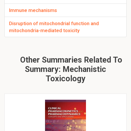
Immune mechanisms
Disruption of mitochondrial function and
mitochondria-mediated toxicity
Other Summaries Related To
Summary: Mechanistic
Toxicology