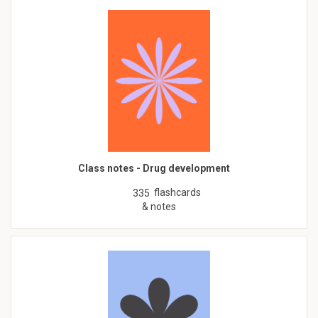
Class notes - Drug development
flashcards
335
& notes