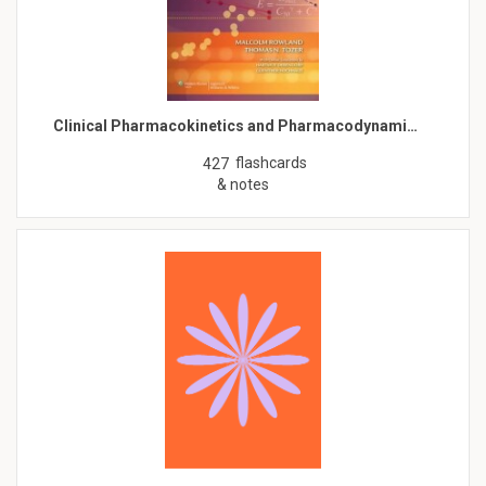
Clinical Pharmacokinetics and Pharmacodynami…
flashcards
427
& notes