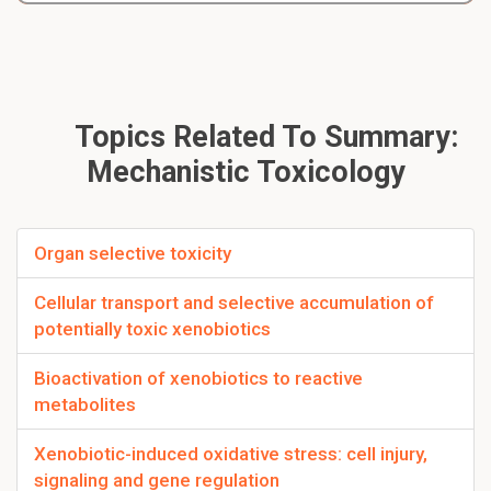
Topics Related To Summary:
Mechanistic Toxicology
Organ selective toxicity
Cellular transport and selective accumulation of
potentially toxic xenobiotics
Bioactivation of xenobiotics to reactive
metabolites
Xenobiotic-induced oxidative stress: cell injury,
signaling and gene regulation