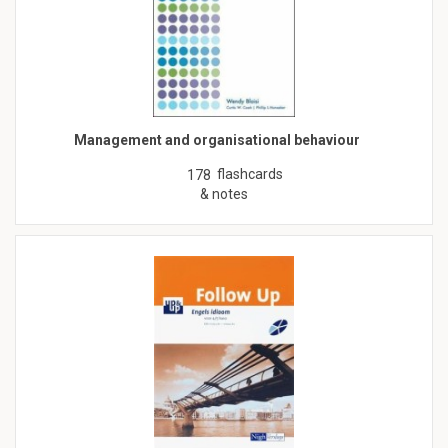
Management and organisational behaviour
flashcards
178
& notes