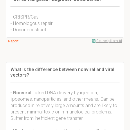
- CRISPR/Cas
- Homologous repair
- Donor construct
Get help from AI
Report
What is the difference between nonviral and viral
vectors?
-
Nonviral
: naked DNA delivery by injection,
liposomes, nanoparticles, and other means. Can be
produced in relatively large amounts and are likely to
present minimal toxic or immunological problems.
Suffer from inefficient gene transfer.