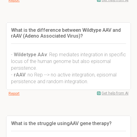
Get help from AI
Report
What is the difference between Wildtype AAV and
rAAV (Adeno Associated Virus)?
-
Wildetype AAv
: Rep mediates integration in specific
locus of the human genome but also episomal
persistence.
-
rAAV
: no Rep --> no active integration, episomal
persistence and random integration.
Get help from AI
Report
What is the struggle usingAAV gene therapy?