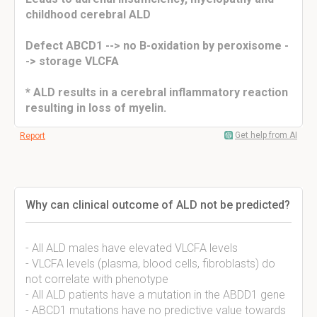
childhood cerebral ALD
Defect ABCD1 --> no B-oxidation by peroxisome -
-> storage VLCFA
* ALD results in a cerebral inflammatory reaction
resulting in loss of myelin.
Get help from AI
Report
Why can clinical outcome of ALD not be predicted?
- All ALD males have elevated VLCFA levels
- VLCFA levels (plasma, blood cells, fibroblasts) do
not correlate with phenotype
- All ALD patients have a mutation in the ABDD1 gene
- ABCD1 mutations have no predictive value towards