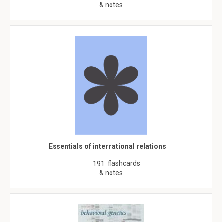
& notes
Essentials of international relations
flashcards
191
& notes