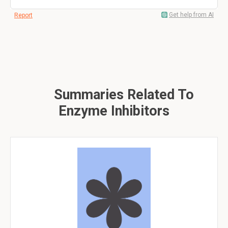
Get help from AI
Report
Summaries Related To
Enzyme Inhibitors