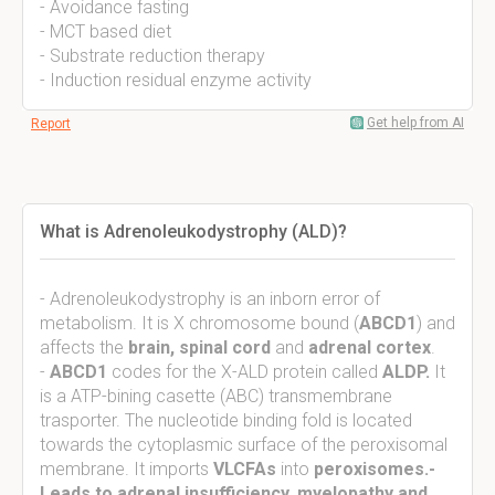
- Avoidance fasting
- MCT based diet
- Substrate reduction therapy
- Induction residual enzyme activity
Get help from AI
Report
What is Adrenoleukodystrophy (ALD)?
- Adrenoleukodystrophy is an inborn error of
metabolism. It is X chromosome bound (
ABCD1
) and
affects the
brain, spinal cord
and
adrenal cortex
.
-
ABCD1
codes for the X-ALD protein called
ALDP.
It
is a ATP-bining casette (ABC) transmembrane
trasporter. The nucleotide binding fold is located
towards the cytoplasmic surface of the peroxisomal
membrane. It imports
VLCFAs
into
peroxisomes.-
Leads to adrenal insufficiency, myelopathy and