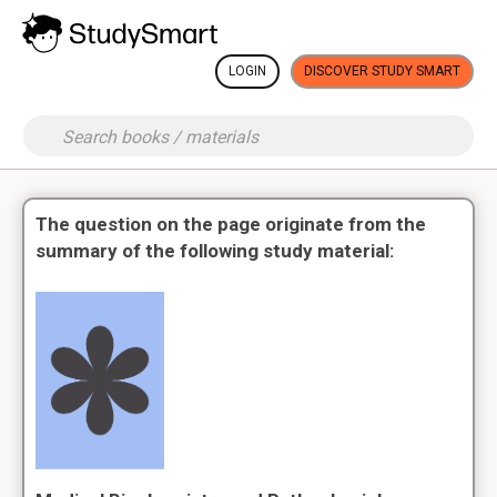
LOGIN
DISCOVER STUDY SMART
The question on the page originate from the
summary of the following study material: