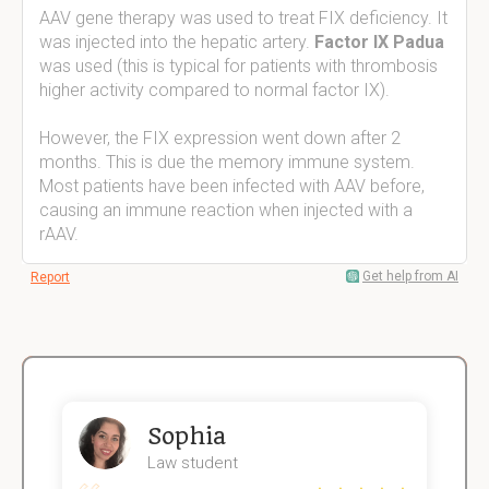
AAV gene therapy was used to treat FIX deficiency. It
was injected into the hepatic artery.
Factor IX Padua
was used (this is typical for patients with thrombosis
higher activity compared to normal factor IX).
However, the FIX expression went down after 2
months. This is due the memory immune system.
Most patients have been infected with AAV before,
causing an immune reaction when injected with a
rAAV.
Get help from AI
Report
Sophia
Law student