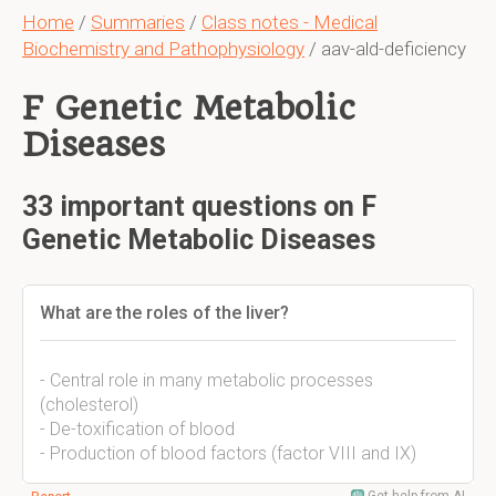
Home
/
Summaries
/
Class notes - Medical
Biochemistry and Pathophysiology
/ aav-ald-deficiency
F Genetic Metabolic
Diseases
33 important questions on F
Genetic Metabolic Diseases
What are the roles of the liver?
- Central role in many metabolic processes
(cholesterol)
- De-toxification of blood
- Production of blood factors (factor VIII and IX)