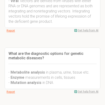
-
Viral
: vectors are derived from viruses with either
RNA or DNA genomes and are represented as both
integrating and nonintegrating vectors. Integrating
vectors hold the promise of lifelong expressiion of
the deficient gene product.
Get help from AI
Report
What are the diagnostic options for genetic
metabolic diseases?
-
Metabolite analysis
in plasma, urine, tissue etc.
-
Enzyme
measurements in cells, tissues
-
Mutation analysis
in DNA
Get help from AI
Report