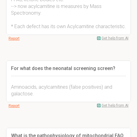
--> now acylcarnitine is measures by Mass
Spectronomy.
* Each defect has its own Acylcarnitine characteristic.
Get help from AI
Report
For what does the neonatal screening screen?
Aminoacids, acylcarnitines (false positives) and
galactose.
Get help from AI
Report
What is the pathophysiology of mitochondrial FAO