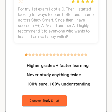
For my 1st exam I got a C. Then, I started
I
e!
looking for ways to learn better and I came
s
across Study Smart. Since then I have
S
scored a A+, A, A- and another A. I highly
o
recommend it to everyone who wants to
hear it. I am so happy with it!!
Higher grades + faster learning
Never study anything twice
100% sure, 100% understanding
Discover Study Smart