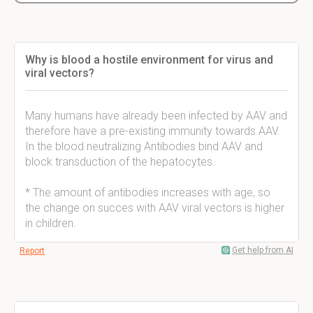
Why is blood a hostile environment for virus and
viral vectors?
Many humans have already been infected by AAV and
therefore have a pre-existing immunity towards AAV.
In the blood neutralizing Antibodies bind AAV and
block transduction of the hepatocytes.
* The amount of antibodies increases with age, so
the change on succes with AAV viral vectors is higher
in children.
Get help from AI
Report