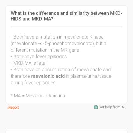
What is the difference and similarity between MKD-
HIDS and MKD-MA?
- Both have a mutation in mevalonate Kinase
(mevalonate --> 5-phosphomevalonate), but a
different mutation in the MK gene
- Both have fever episodes
- MKD-MA is fatal
- Both have an accumulation of mevalonate and
therefore
mevalonic acid
in plasma/urine/tissue
during fever episodes.
* MA = Mevalonic Aciduria
Get help from AI
Report