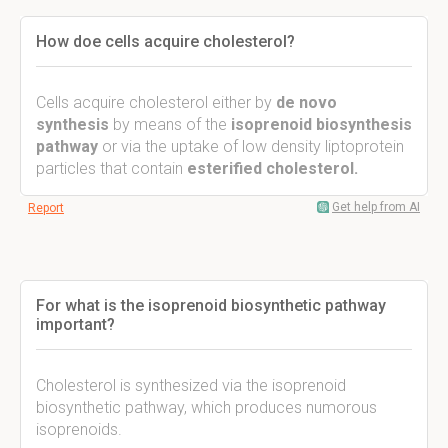
How doe cells acquire cholesterol?
Cells acquire cholesterol either by
de novo
synthesis
by means of the
isoprenoid biosynthesis
pathway
or via the uptake of low density liptoprotein
particles that contain
esterified cholesterol.
Get help from AI
Report
For what is the isoprenoid biosynthetic pathway
important?
Cholesterol is synthesized via the isoprenoid
biosynthetic pathway, which produces numorous
isoprenoids.