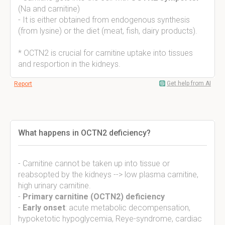
(Na and carnitine)
- It is either obtained from endogenous synthesis
(from lysine) or the diet (meat, fish, dairy products).
* OCTN2 is crucial for carnitine uptake into tissues
and resportion in the kidneys.
Get help from AI
Report
What happens in OCTN2 deficiency?
- Carnitine cannot be taken up into tissue or
reabsopted by the kidneys --> low plasma carnitine,
high urinary carnitine.
-
Primary carnitine (OCTN2) deficiency
-
Early onset
: acute metabolic decompensation,
hypoketotic hypoglycemia, Reye-syndrome, cardiac