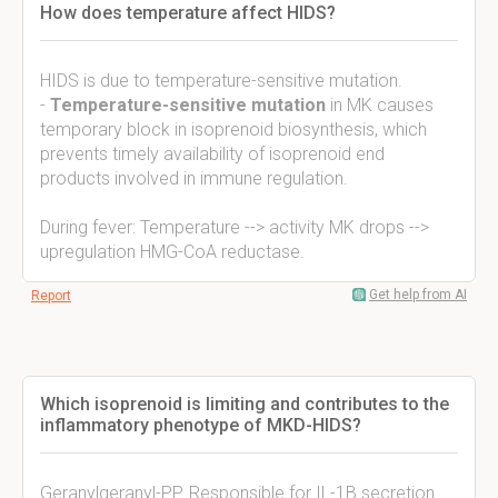
How does temperature affect HIDS?
HIDS is due to temperature-sensitive mutation.
-
Temperature-sensitive mutation
in MK causes
temporary block in isoprenoid biosynthesis, which
prevents timely availability of isoprenoid end
products involved in immune regulation.
During fever: Temperature --> activity MK drops -->
upregulation HMG-CoA reductase.
Get help from AI
Report
Which isoprenoid is limiting and contributes to the
inflammatory phenotype of MKD-HIDS?
Geranylgeranyl-PP. Responsible for IL-1B secretion.