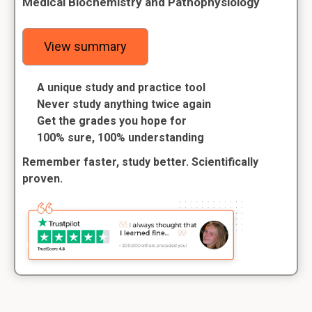
Medical Biochemistry and Pathophysiology
View summary
A unique study and practice tool
Never study anything twice again
Get the grades you hope for
100% sure, 100% understanding
Remember faster, study better. Scientifically
proven.