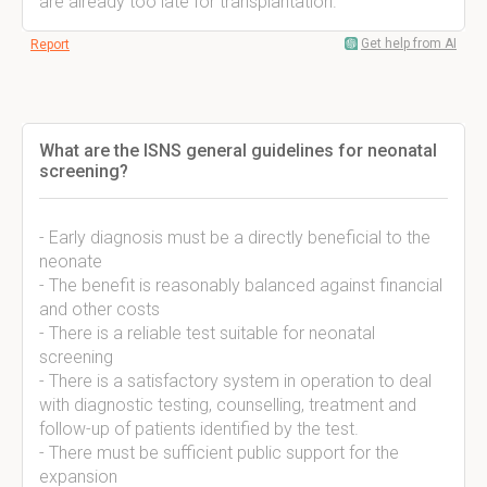
are already too late for transplantation.
Get help from AI
Report
What are the ISNS general guidelines for neonatal
screening?
- Early diagnosis must be a directly beneficial to the
neonate
- The benefit is reasonably balanced against financial
and other costs
- There is a reliable test suitable for neonatal
screening
- There is a satisfactory system in operation to deal
with diagnostic testing, counselling, treatment and
follow-up of patients identified by the test.
- There must be sufficient public support for the
expansion