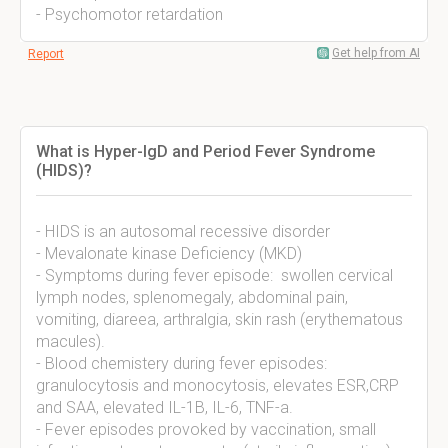
- Psychomotor retardation
Get help from AI
Report
What is Hyper-IgD and Period Fever Syndrome
(HIDS)?
- HIDS is an autosomal recessive disorder
- Mevalonate kinase Deficiency (MKD)
- Symptoms during fever episode: swollen cervical
lymph nodes, splenomegaly, abdominal pain,
vomiting, diareea, arthralgia, skin rash (erythematous
macules).
- Blood chemistery during fever episodes:
granulocytosis and monocytosis, elevates ESR,CRP
and SAA, elevated IL-1B, IL-6, TNF-a.
- Fever episodes provoked by vaccination, small