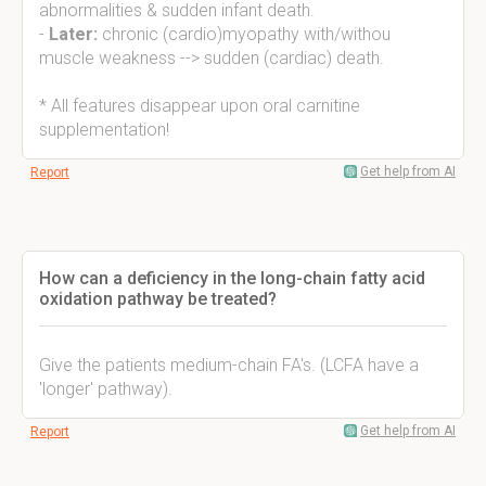
abnormalities & sudden infant death.
-
Later:
chronic (cardio)myopathy with/withou
muscle weakness --> sudden (cardiac) death.
* All features disappear upon oral carnitine
supplementation!
Get help from AI
Report
How can a deficiency in the long-chain fatty acid
oxidation pathway be treated?
Give the patients medium-chain FA's. (LCFA have a
'longer' pathway).
Get help from AI
Report