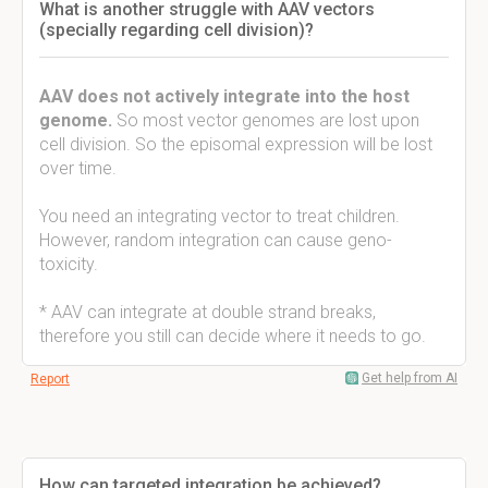
What is another struggle with AAV vectors
(specially regarding cell division)?
AAV does not actively integrate into the host
genome.
So most vector genomes are lost upon
cell division. So the episomal expression will be lost
over time.
You need an integrating vector to treat children.
However, random integration can cause geno-
toxicity.
* AAV can integrate at double strand breaks,
therefore you still can decide where it needs to go.
Get help from AI
Report
How can targeted integration be achieved?