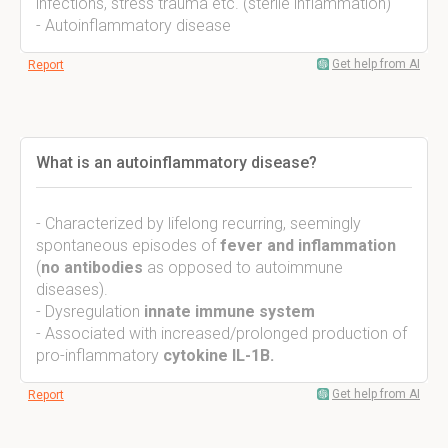
infections, stress trauma etc. (sterile inflammation)
- Autoinflammatory disease
Get help from AI
Report
What is an autoinflammatory disease?
- Characterized by lifelong recurring, seemingly
spontaneous episodes of
fever and inflammation
(
no antibodies
as opposed to autoimmune
diseases).
- Dysregulation
innate immune system
- Associated with increased/prolonged production of
pro-inflammatory
cytokine IL-1B.
Get help from AI
Report