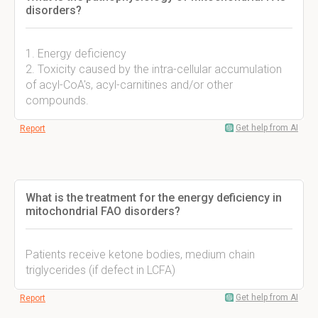
disorders?
1. Energy deficiency
2. Toxicity caused by the intra-cellular accumulation
of acyl-CoA's, acyl-carnitines and/or other
compounds.
Get help from AI
Report
What is the treatment for the energy deficiency in
mitochondrial FAO disorders?
Patients receive ketone bodies, medium chain
triglycerides (if defect in LCFA)
Get help from AI
Report