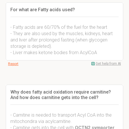
For what are Fatty acids used?
- Fatty acids are 60/70% of the fuel for the heart
- They are also used by the muscles, kidneys, heart
and liver after prolonged fasting (when glycogen
storage is depleted).
- Liver makes ketone bodies from AcylCoA
Get help from AI
Report
Why does fatty acid oxidation require carnitine?
And how does carnitine gets into the cell?
- Carnitine is needed to transport Acyl CoA into the
mitochondira via acylcarnitine.
- Carnitine gets into the cell with
OCTN2 symporter