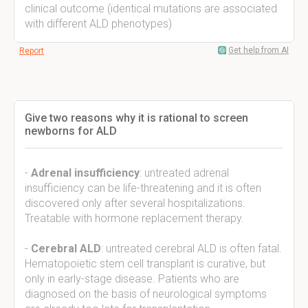
clinical outcome (identical mutations are associated
with different ALD phenotypes)
Get help from AI
Report
Give two reasons why it is rational to screen
newborns for ALD
-
Adrenal insufficiency
: untreated adrenal
insufficiency can be life-threatening and it is often
discovered only after several hospitalizations.
Treatable with hormone replacement therapy.
-
Cerebral ALD
: untreated cerebral ALD is often fatal.
Hematopoietic stem cell transplant is curative, but
only in early-stage disease. Patients who are
diagnosed on the basis of neurological symptoms