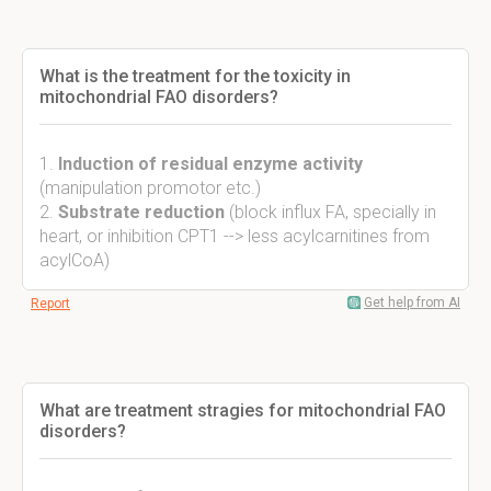
What is the treatment for the toxicity in
mitochondrial FAO disorders?
1.
Induction of residual enzyme activity
(manipulation promotor etc.)
2.
Substrate reduction
(block influx FA, specially in
heart, or inhibition CPT1 --> less acylcarnitines from
acylCoA)
Get help from AI
Report
What are treatment stragies for mitochondrial FAO
disorders?