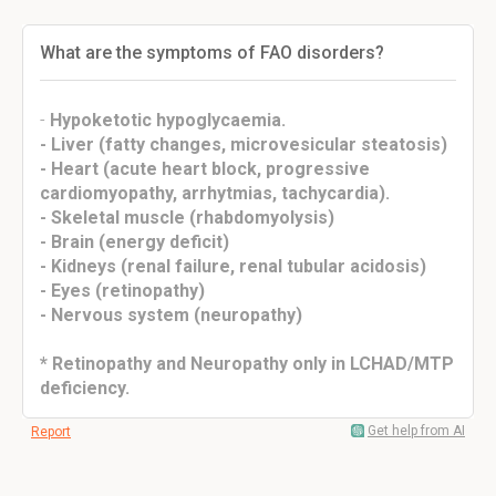
What are the symptoms of FAO disorders?
-
Hypoketotic hypoglycaemia.
- Liver (fatty changes, microvesicular steatosis)
- Heart (acute heart block, progressive
cardiomyopathy, arrhytmias, tachycardia).
- Skeletal muscle (rhabdomyolysis)
- Brain (energy deficit)
- Kidneys (renal failure, renal tubular acidosis)
- Eyes (retinopathy)
- Nervous system (neuropathy)
* Retinopathy and Neuropathy only in LCHAD/MTP
deficiency.
Get help from AI
Report