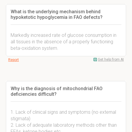
What is the underlying mechanism behind
hypoketotic hypoglycemia in FAO defects?
Markedly increased rate of glucose consumption in
all tissues in the absence of a properly functioning
beta-oxidation system.
Get help from AI
Report
Why is the diagnosis of mitochondrial FAO
deficiencies difficult?
1. Lack of clinical signs and symptoms (no external
stigmata)
2. Lack of adequate laboratory methods other than
FFAs, ketone bodies etc.