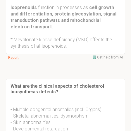
Isoprenoids
function in processes as
cell growth
and differentiation, protein glycosylation, signal
transduction pathwats and mitochondrial
electron transport.
* Mevalonate kinase deficiency (MKD) affects the
synthesis of all isoprenoids.
Get help from AI
Report
What are the clinical aspects of cholesterol
biosynthesis defects?
- Multiple congenital anomalies (incl. Organs)
- Skeletal abnormalities, dysmorphism
- Skin abnormalities
- Developmental retardation