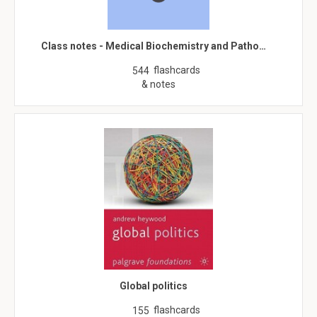
Class notes - Medical Biochemistry and Patho…
flashcards
544
& notes
Global politics
flashcards
155