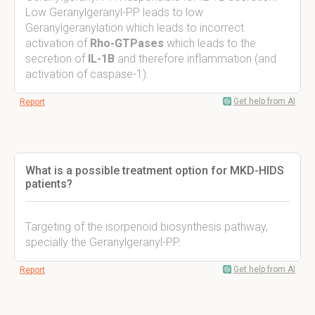
Low Geranylgeranyl-PP leads to low
Geranylgeranylation which leads to incorrect
activation of
Rho-GTPases
which leads to the
secretion of
IL-1B
and therefore inflammation (and
activation of caspase-1).
Get help from AI
Report
What is a possible treatment option for MKD-HIDS
patients?
Targeting of the isorpenoid biosynthesis pathway,
specially the Geranylgeranyl-PP.
Get help from AI
Report