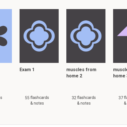
Exam 1
muscles from
muscl
home 2
home 
ds
flashcards
flashcards
f
55
32
37
& notes
& notes
&