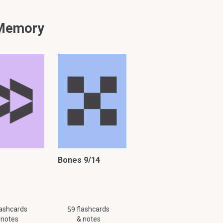
 Memory
y might not be complete.
Bones 9/14
lashcards
flashcards
59
 notes
& notes