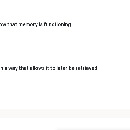
ow that memory is functioning
in a way that allows it to later be retrieved
calling the information