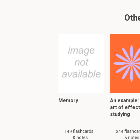
Remembering where 
Space
Othe
Retracing steps to 
Time
PLEASE KNOW!!! There are
Please search
similar
or
Memory
An example:
To read furth
art of effec
studying
flashcards
flashca
149
344
& notes
& notes