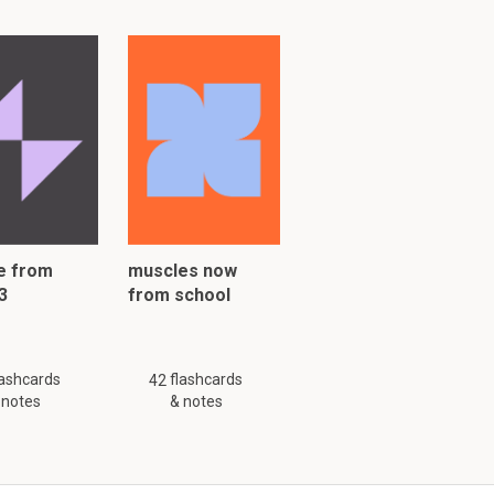
e from
muscles now
3
from school
lashcards
flashcards
42
 notes
& notes