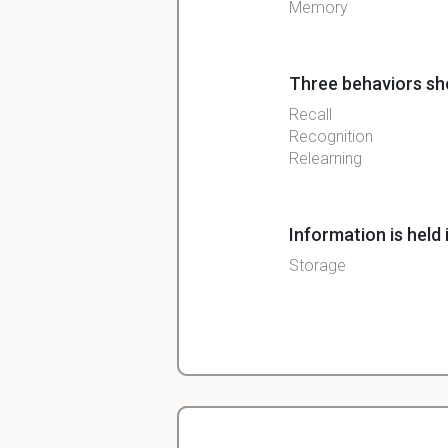
Memory
Three behaviors sh
Recall
Recognition
Relearning
Information is held 
Storage
Reactivating and re
Retrieval