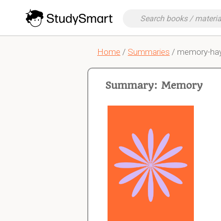
Home
/
Summaries
/ memory-ha
Summary: Memory