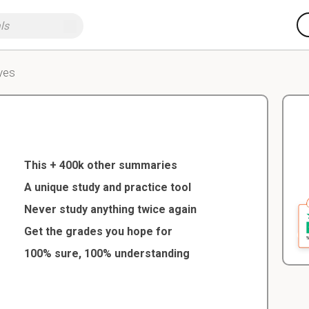
yes
This + 400k other summaries
A unique study and practice tool
Never study anything twice again
Get the grades you hope for
100% sure, 100% understanding