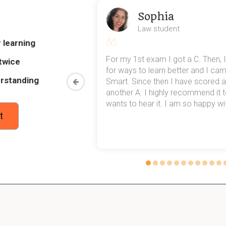
 better for __ and __
Sophia
bers
Law student
 learning
ain styles of encoding information
my exams,
For my 1st exam I got a C. Then, I
twice
 top of that,
for ways to learn better and I ca
rstanding
method now,
Smart. Since then I have scored a
rn my
another A. I highly recommend it
wants to hear it. I am so happy with
t
ike
s when visiting your dentist
ns