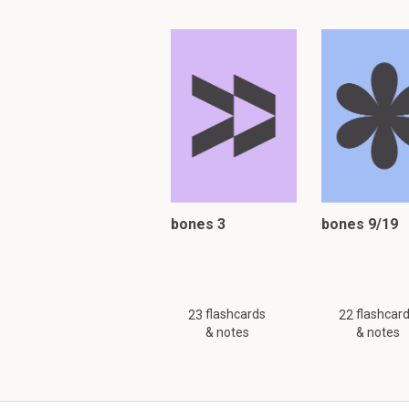
bones 3
bones 9/19
flashcards
flashcar
23
22
& notes
& notes