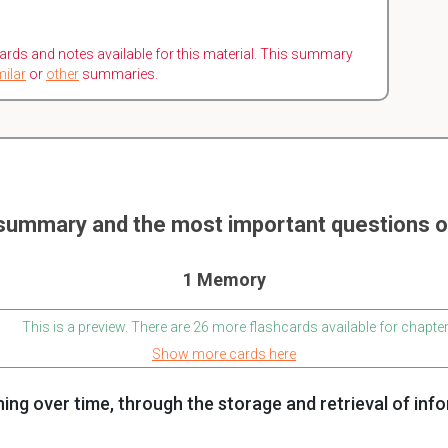
ards and notes available for this material. This summary
milar
or
other
summaries.
summary and the most important questions
1 Memory
This is a preview. There are 26 more flashcards available for chapter
Show more cards here
ning over time, through the storage and retrieval of inf