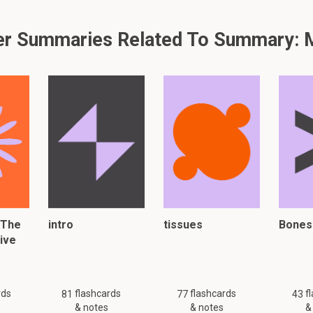
you left off reading
r Summaries Related To Summary:
find a lost phone
 just 36 flashcards and notes available for this material. This summar
other
summaries.
 The
intro
tissues
Bones
er, please click:
tive
rds
flashcards
flashcards
f
81
77
43
& notes
& notes
&