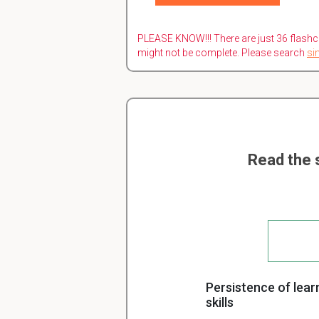
PLEASE KNOW!!! There are just 36 flashc
might not be complete. Please search
si
Read the 
Persistence of lear
skills