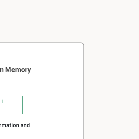
 on Memory
 1
ormation and