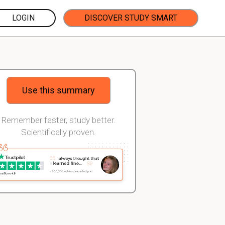
LOGIN
DISCOVER STUDY SMART
Use this summary
Remember faster, study better.
Scientifically proven.