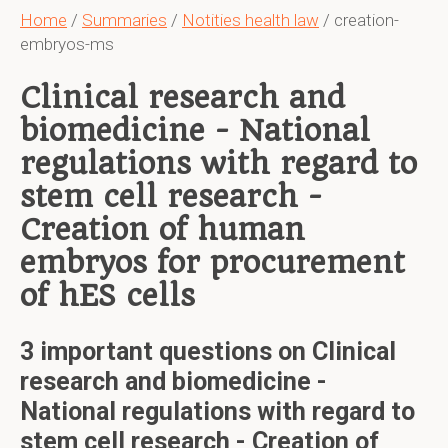
Home
/
Summaries
/
Notities health law
/ creation-
embryos-ms
Clinical research and
biomedicine - National
regulations with regard to
stem cell research -
Creation of human
embryos for procurement
of hES cells
3 important questions on Clinical
research and biomedicine -
National regulations with regard to
stem cell research - Creation of