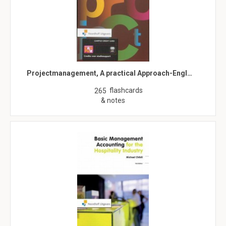
Projectmanagement, A practical Approach-Engl…
flashcards
265
& notes