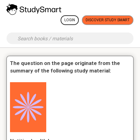
LOGIN
DISCOVER STUDY SMART
The question on the page originate from the
summary of the following study material: