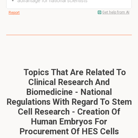
advantage for national scientists
Get help from AI
Report
Topics That Are Related To
Clinical Research And
Biomedicine - National
Regulations With Regard To Stem
Cell Research - Creation Of
Human Embryos For
Procurement Of HES Cells