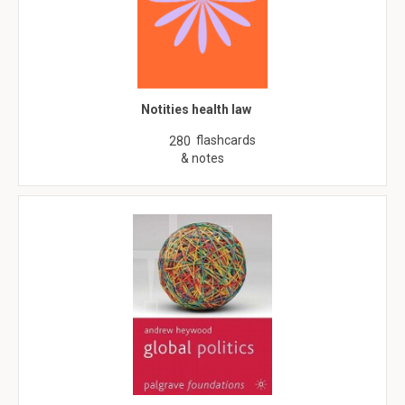
Notities health law
flashcards
280
& notes