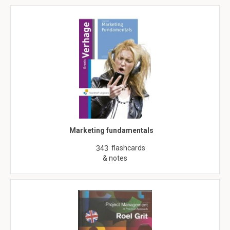
Marketing fundamentals
flashcards
343
& notes