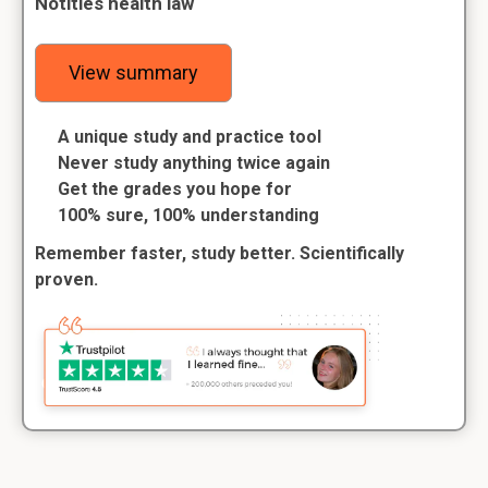
Notities health law
View summary
A unique study and practice tool
Never study anything twice again
Get the grades you hope for
100% sure, 100% understanding
Remember faster, study better. Scientifically
proven.