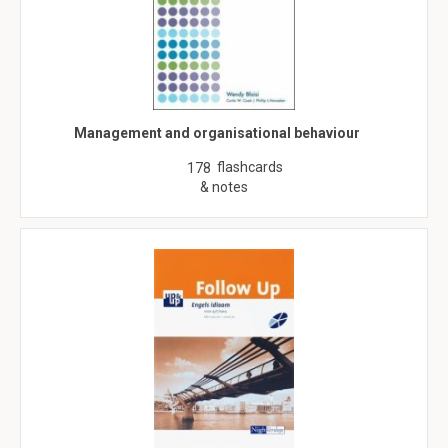
Management and organisational behaviour
flashcards
178
& notes