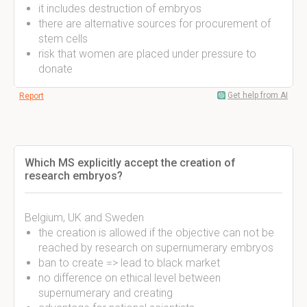
it includes destruction of embryos
there are alternative sources for procurement of
stem cells
risk that women are placed under pressure to
donate
Get help from AI
Report
Which MS explicitly accept the creation of
research embryos?
Belgium, UK and Sweden
the creation is allowed if the objective can not be
reached by research on supernumerary embryos
ban to create => lead to black market
no difference on ethical level between
supernumerary and creating