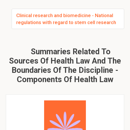
Clinical research and biomedicine - National
regulations with regard to stem cell research
Summaries Related To
Sources Of Health Law And The
Boundaries Of The Discipline -
Components Of Health Law