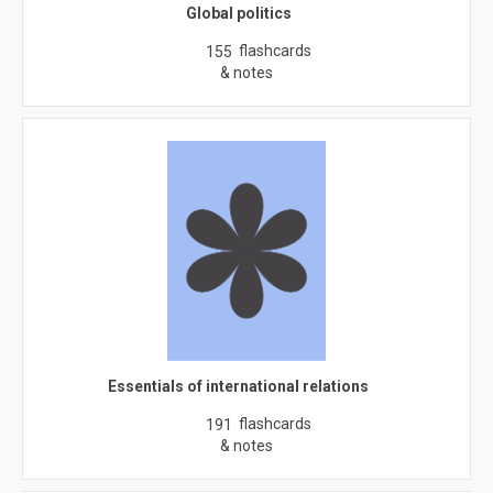
Global politics
flashcards
155
& notes
Essentials of international relations
flashcards
191
& notes