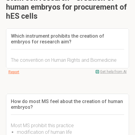
human embryos for procurement of
hES cells
Which instrument prohibits the creation of
embryos for research aim?
The convention on Human Rights and Biomedicine
Get help from AI
Report
How do most MS feel about the creation of human
embryos?
Most MS prohibit this practice
modification of human life