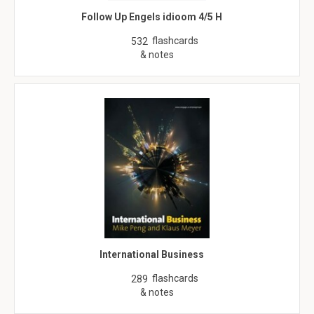
Follow Up Engels idioom 4/5 H
flashcards
532
& notes
International Business
flashcards
289
& notes