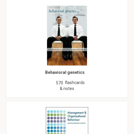
Behavioral genetics
flashcards
570
& notes