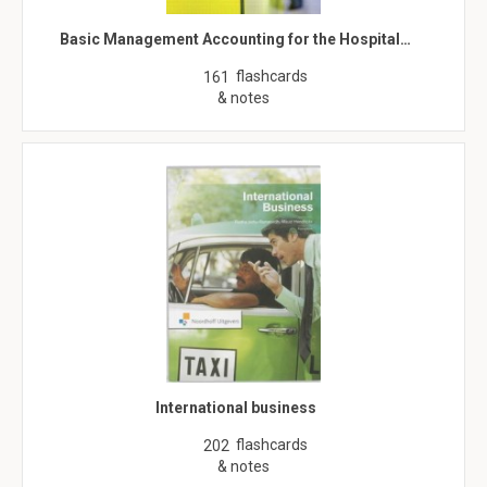
Basic Management Accounting for the Hospital…
flashcards
161
& notes
International business
flashcards
202
& notes